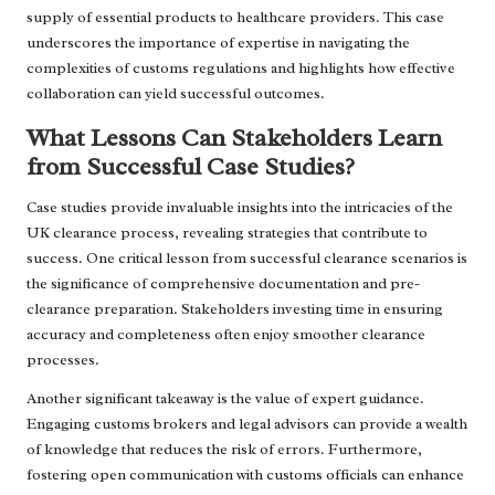
supply of essential products to healthcare providers. This case
underscores the importance of expertise in navigating the
complexities of customs regulations and highlights how effective
collaboration can yield successful outcomes.
What Lessons Can Stakeholders Learn
from Successful Case Studies?
Case studies provide invaluable insights into the intricacies of the
UK clearance process, revealing strategies that contribute to
success. One critical lesson from successful clearance scenarios is
the significance of comprehensive documentation and pre-
clearance preparation. Stakeholders investing time in ensuring
accuracy and completeness often enjoy smoother clearance
processes.
Another significant takeaway is the value of expert guidance.
Engaging customs brokers and legal advisors can provide a wealth
of knowledge that reduces the risk of errors. Furthermore,
fostering open communication with customs officials can enhance