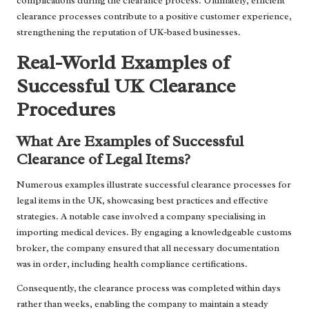
complications during the clearance process. Ultimately, efficient
clearance processes contribute to a positive customer experience,
strengthening the reputation of UK-based businesses.
Real-World Examples of
Successful UK Clearance
Procedures
What Are Examples of Successful
Clearance of Legal Items?
Numerous examples illustrate successful clearance processes for
legal items in the UK, showcasing best practices and effective
strategies. A notable case involved a company specialising in
importing medical devices. By engaging a knowledgeable customs
broker, the company ensured that all necessary documentation
was in order, including health compliance certifications.
Consequently, the clearance process was completed within days
rather than weeks, enabling the company to maintain a steady