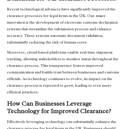
Recent technological advances have significantly improved the
clearance processes for legal items in the UK. One major
innovation is the development of electronic customs declaration
systems that streamline the submission process and enhance
accuracy. These systems automate document validation,
substantially reducing the risk of human error.
Moreover, cloud-based platforms enable real-time shipment
tracking, allowing stakeholders to monitor status throughout the
clearance process. This transparency fosters improved
communication and builds trust between businesses and customs
officials. As technology continues to evolve, its impact on the
clearance process is expected to grow, leading to even more
efficient practices.
How Can Businesses Leverage
Technology for Improved Clearance?
Effectively leveraging technology can substantially enhance the
clearance process for legal items in the UK. Businesses should