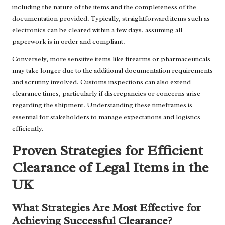
including the nature of the items and the completeness of the
documentation provided. Typically, straightforward items such as
electronics can be cleared within a few days, assuming all
paperwork is in order and compliant.
Conversely, more sensitive items like firearms or pharmaceuticals
may take longer due to the additional documentation requirements
and scrutiny involved. Customs inspections can also extend
clearance times, particularly if discrepancies or concerns arise
regarding the shipment. Understanding these timeframes is
essential for stakeholders to manage expectations and logistics
efficiently.
Proven Strategies for Efficient
Clearance of Legal Items in the
UK
What Strategies Are Most Effective for
Achieving Successful Clearance?