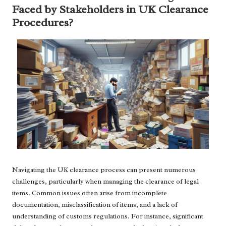
Faced by Stakeholders in UK Clearance
Procedures?
Navigating the UK clearance process can present numerous
challenges, particularly when managing the clearance of legal
items. Common issues often arise from incomplete
documentation, misclassification of items, and a lack of
understanding of customs regulations. For instance, significant