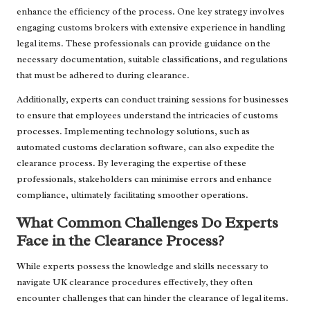
enhance the efficiency of the process. One key strategy involves
engaging customs brokers with extensive experience in handling
legal items. These professionals can provide guidance on the
necessary documentation, suitable classifications, and regulations
that must be adhered to during clearance.
Additionally, experts can conduct training sessions for businesses
to ensure that employees understand the intricacies of customs
processes. Implementing technology solutions, such as
automated customs declaration software, can also expedite the
clearance process. By leveraging the expertise of these
professionals, stakeholders can minimise errors and enhance
compliance, ultimately facilitating smoother operations.
What Common Challenges Do Experts
Face in the Clearance Process?
While experts possess the knowledge and skills necessary to
navigate UK clearance procedures effectively, they often
encounter challenges that can hinder the clearance of legal items.