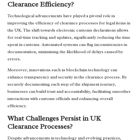
Clearance Efficiency?
Technological advancements have played a pivotal role in
improving the efficiency of clearance processes for legal items in
the UK. The shift towards electronic customs declarations allows
for real-time tracking and updates, significantly reducing the time
spent in customs. Automated systems can flag inconsistencies in
documentation, minimising the likelihood of delays caused by
errors.
Moreover, innovations such as blockchain technology can
enhance transparency and security in the clearance process. By
securely documenting each step of the shipment journey,
businesses can build trust and accountability, facilitating smoother
interactions with customs officials and enhancing overall
efficiency.
What Challenges Persist in UK
Clearance Processes?
Despite advancements in technology and evolving practices,