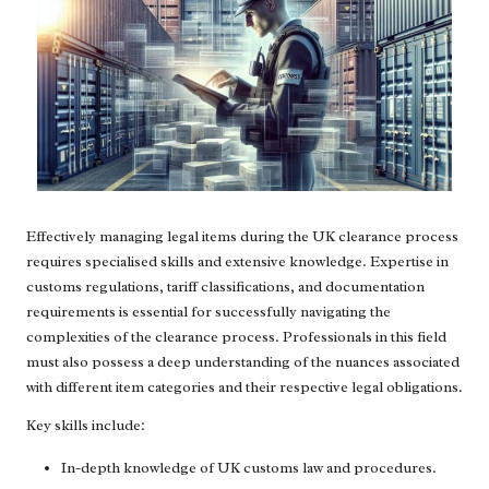
Effectively managing legal items during the UK clearance process
requires specialised skills and extensive knowledge. Expertise in
customs regulations, tariff classifications, and documentation
requirements is essential for successfully navigating the
complexities of the clearance process. Professionals in this field
must also possess a deep understanding of the nuances associated
with different item categories and their respective legal obligations.
Key skills include:
In-depth knowledge of UK customs law and procedures.