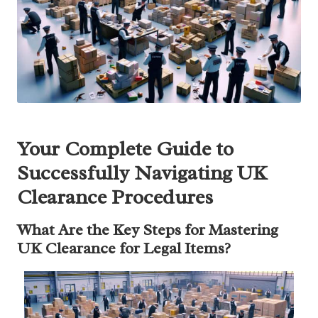
Your Complete Guide to
Successfully Navigating UK
Clearance Procedures
What Are the Key Steps for Mastering
UK Clearance for Legal Items?