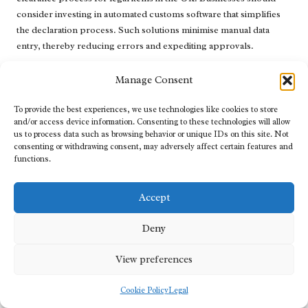
consider investing in automated customs software that simplifies
the declaration process. Such solutions minimise manual data
entry, thereby reducing errors and expediting approvals.
Furthermore, implementing data analytics tools can help identify
Manage Consent
trends and patterns in clearance processes, allowing businesses to
optimise their strategies. Regular training on emerging
To provide the best experiences, we use technologies like cookies to store
technologies ensures that employees remain adept at using these
and/or access device information. Consenting to these technologies will allow
tools effectively, further enhancing operational efficiency and
us to process data such as browsing behavior or unique IDs on this site. Not
consenting or withdrawing consent, may adversely affect certain features and
compliance.
functions.
What Future Trends Are Expected in
Clearance Technology?
Accept
Looking ahead, several trends are anticipated to shape the future
Deny
of clearance technology in the UK. The integration of artificial
intelligence (AI) and machine learning is expected to enhance
View preferences
predictive analytics, enabling customs authorities and businesses
to anticipate challenges before they arise. Such proactive
Cookie Policy
Legal
approaches can minimise delays and streamline operations.