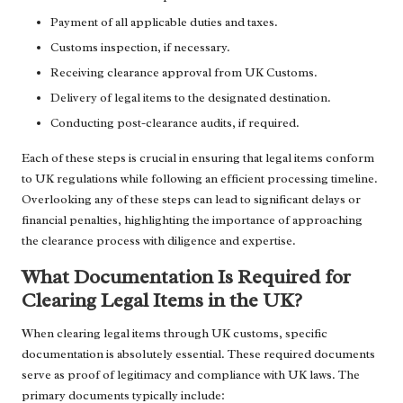
Payment of all applicable duties and taxes.
Customs inspection, if necessary.
Receiving clearance approval from UK Customs.
Delivery of legal items to the designated destination.
Conducting post-clearance audits, if required.
Each of these steps is crucial in ensuring that legal items conform
to UK regulations while following an efficient processing timeline.
Overlooking any of these steps can lead to significant delays or
financial penalties, highlighting the importance of approaching
the clearance process with diligence and expertise.
What Documentation Is Required for
Clearing Legal Items in the UK?
When clearing legal items through UK customs, specific
documentation is absolutely essential. These required documents
serve as proof of legitimacy and compliance with UK laws. The
primary documents typically include: