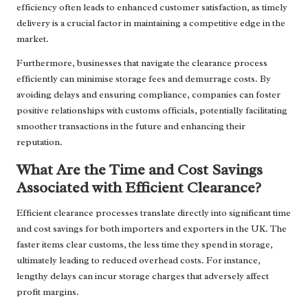
efficiency often leads to enhanced customer satisfaction, as timely
delivery is a crucial factor in maintaining a competitive edge in the
market.
Furthermore, businesses that navigate the clearance process
efficiently can minimise storage fees and demurrage costs. By
avoiding delays and ensuring compliance, companies can foster
positive relationships with customs officials, potentially facilitating
smoother transactions in the future and enhancing their
reputation.
What Are the Time and Cost Savings
Associated with Efficient Clearance?
Efficient clearance processes translate directly into significant time
and cost savings for both importers and exporters in the UK. The
faster items clear customs, the less time they spend in storage,
ultimately leading to reduced overhead costs. For instance,
lengthy delays can incur storage charges that adversely affect
profit margins.