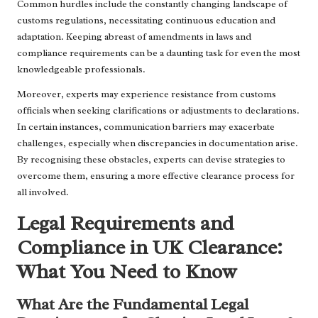
Common hurdles include the constantly changing landscape of
customs regulations, necessitating continuous education and
adaptation. Keeping abreast of amendments in laws and
compliance requirements can be a daunting task for even the most
knowledgeable professionals.
Moreover, experts may experience resistance from customs
officials when seeking clarifications or adjustments to declarations.
In certain instances, communication barriers may exacerbate
challenges, especially when discrepancies in documentation arise.
By recognising these obstacles, experts can devise strategies to
overcome them, ensuring a more effective clearance process for
all involved.
Legal Requirements and
Compliance in UK Clearance:
What You Need to Know
What Are the Fundamental Legal