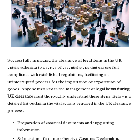
Successfully managing the clearance of legal items in the UK
entails adhering to a series of essential steps that ensure full
compliance with established regulations, facilitating an
uninterrupted process for the importation or exportation of
goods. Anyone involved in the management of
legal items during
UK clearance
must thoroughly understand these steps. Below is a
detailed list outlining the vital actions required in the UK clearance
process:
Preparation of essential documents and supporting
information.
Submission of a comprehensive Customs Declaration.