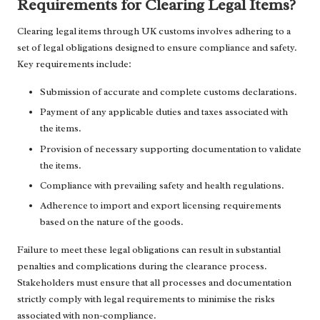
Requirements for Clearing Legal Items?
Clearing legal items through UK customs involves adhering to a
set of legal obligations designed to ensure compliance and safety.
Key requirements include:
Submission of accurate and complete customs declarations.
Payment of any applicable duties and taxes associated with
the items.
Provision of necessary supporting documentation to validate
the items.
Compliance with prevailing safety and health regulations.
Adherence to import and export licensing requirements
based on the nature of the goods.
Failure to meet these legal obligations can result in substantial
penalties and complications during the clearance process.
Stakeholders must ensure that all processes and documentation
strictly comply with legal requirements to minimise the risks
associated with non-compliance.