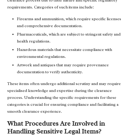
clearance process due to their nature and specific regulatory
requirements. Categories of such items include:
Firearms and ammunition, which require specific licenses
and comprehensive documentation.
Pharmaceuticals, which are subject to stringent safety and
health regulations.
Hazardous materials that necessitate compliance with
environmental regulations.
Artwork and antiques that may require provenance
documentation to verify authenticity.
These items often undergo additional scrutiny and may require
specialised knowledge and expertise during the clearance
process. Understanding the specific requirements for these
categories is crucial for ensuring compliance and facilitating a
smooth clearance experience.
What Procedures Are Involved in
Handling Sensitive Legal Items?