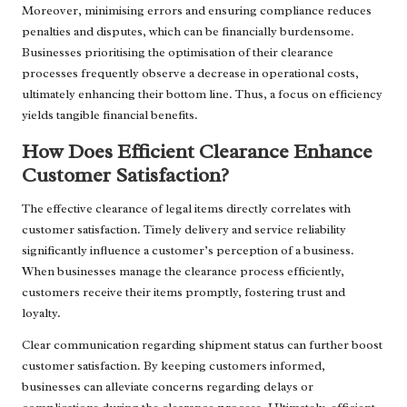
Moreover, minimising errors and ensuring compliance reduces
penalties and disputes, which can be financially burdensome.
Businesses prioritising the optimisation of their clearance
processes frequently observe a decrease in operational costs,
ultimately enhancing their bottom line. Thus, a focus on efficiency
yields tangible financial benefits.
How Does Efficient Clearance Enhance
Customer Satisfaction?
The effective clearance of legal items directly correlates with
customer satisfaction. Timely delivery and service reliability
significantly influence a customer’s perception of a business.
When businesses manage the clearance process efficiently,
customers receive their items promptly, fostering trust and
loyalty.
Clear communication regarding shipment status can further boost
customer satisfaction. By keeping customers informed,
businesses can alleviate concerns regarding delays or