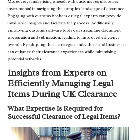
Moreover, familiarising oneself with customs regulations is
instrumental in navigating the complex landscape of clearance.
Engaging with customs brokers or legal experts can provide
invaluable insights and facilitate the process. Additionally,
employing customs software tools can streamline document
preparation and submission, leading to improved efficiency
overall. By adopting these strategies, individuals and businesses
can enhance their clearance experiences while minimising
potential setbacks.
Insights from Experts on
Efficiently Managing Legal
Items During UK Clearance
What Expertise Is Required for
Successful Clearance of Legal Items?