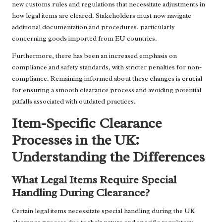
new customs rules and regulations that necessitate adjustments in
how legal items are cleared. Stakeholders must now navigate
additional documentation and procedures, particularly
concerning goods imported from EU countries.
Furthermore, there has been an increased emphasis on
compliance and safety standards, with stricter penalties for non-
compliance. Remaining informed about these changes is crucial
for ensuring a smooth clearance process and avoiding potential
pitfalls associated with outdated practices.
Item-Specific Clearance
Processes in the UK:
Understanding the Differences
What Legal Items Require Special
Handling During Clearance?
Certain legal items necessitate special handling during the UK