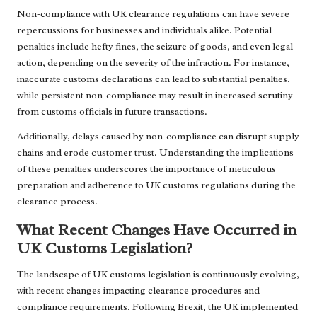
Non-compliance with UK clearance regulations can have severe
repercussions for businesses and individuals alike. Potential
penalties include hefty fines, the seizure of goods, and even legal
action, depending on the severity of the infraction. For instance,
inaccurate customs declarations can lead to substantial penalties,
while persistent non-compliance may result in increased scrutiny
from customs officials in future transactions.
Additionally, delays caused by non-compliance can disrupt supply
chains and erode customer trust. Understanding the implications
of these penalties underscores the importance of meticulous
preparation and adherence to UK customs regulations during the
clearance process.
What Recent Changes Have Occurred in
UK Customs Legislation?
The landscape of UK customs legislation is continuously evolving,
with recent changes impacting clearance procedures and
compliance requirements. Following Brexit, the UK implemented