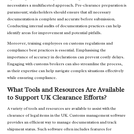
necessitates a multifaceted approach. Pre-clearance preparation is
paramount; stakeholders should ensure that all necessary
documentation is complete and accurate before submission.
Conducting internal audits of documentation practices can help
identify areas for improvement and potential pitfalls.
Moreover, training employees on customs regulations and
compliance best practices is essential. Emphasising the
importance of accuracy in declarations can prevent costly delays.
Engaging with customs brokers can also streamline the process,
as their expertise can help navigate complex situations effectively
while ensuring compliance.
What Tools and Resources Are Available
to Support UK Clearance Efforts?
A variety of tools and resources are available to assist with the
clearance of legal items in the UK. Customs management software
provides an efficient way to manage documentation and track
shipment status. Such software often includes features for