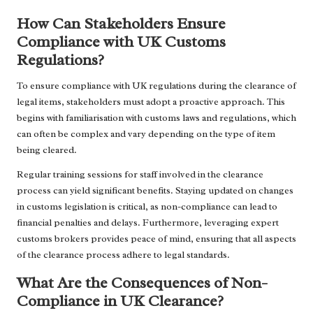
How Can Stakeholders Ensure
Compliance with UK Customs
Regulations?
To ensure compliance with UK regulations during the clearance of
legal items, stakeholders must adopt a proactive approach. This
begins with familiarisation with customs laws and regulations, which
can often be complex and vary depending on the type of item
being cleared.
Regular training sessions for staff involved in the clearance
process can yield significant benefits. Staying updated on changes
in customs legislation is critical, as non-compliance can lead to
financial penalties and delays. Furthermore, leveraging expert
customs brokers provides peace of mind, ensuring that all aspects
of the clearance process adhere to legal standards.
What Are the Consequences of Non-
Compliance in UK Clearance?