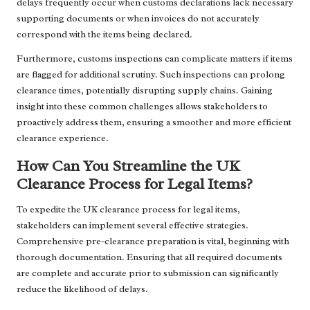
delays frequently occur when customs declarations lack necessary
supporting documents or when invoices do not accurately
correspond with the items being declared.
Furthermore, customs inspections can complicate matters if items
are flagged for additional scrutiny. Such inspections can prolong
clearance times, potentially disrupting supply chains. Gaining
insight into these common challenges allows stakeholders to
proactively address them, ensuring a smoother and more efficient
clearance experience.
How Can You Streamline the UK
Clearance Process for Legal Items?
To expedite the UK clearance process for legal items,
stakeholders can implement several effective strategies.
Comprehensive pre-clearance preparation is vital, beginning with
thorough documentation. Ensuring that all required documents
are complete and accurate prior to submission can significantly
reduce the likelihood of delays.