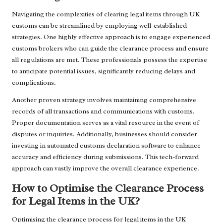
Navigating the complexities of clearing legal items through UK
customs can be streamlined by employing well-established
strategies. One highly effective approach is to engage experienced
customs brokers who can guide the clearance process and ensure
all regulations are met. These professionals possess the expertise
to anticipate potential issues, significantly reducing delays and
complications.
Another proven strategy involves maintaining comprehensive
records of all transactions and communications with customs.
Proper documentation serves as a vital resource in the event of
disputes or inquiries. Additionally, businesses should consider
investing in automated customs declaration software to enhance
accuracy and efficiency during submissions. This tech-forward
approach can vastly improve the overall clearance experience.
How to Optimise the Clearance Process
for Legal Items in the UK?
Optimising the clearance process for legal items in the UK