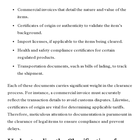
Commercial invoices that detail the nature and value of the
items.
Certificates of origin or authenticity to validate the item’s
background.
Import licenses, if applicable to the items being cleared.
Health and safety compliance certificates for certain
regulated products.
Transportation documents, such as bills of lading, to track
the shipment.
Each of these documents carries significant weight in the clearance
process. For instance, a commercial invoice must accurately
reflect the transaction details to avoid customs disputes. Likewise,
certificates of origin are vital for determining applicable tariffs.
Therefore, meticulous attention to documentation is paramount in
the clearance of legal items to ensure compliance and prevent
delays.