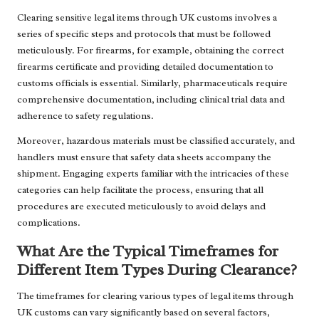
Clearing sensitive legal items through UK customs involves a
series of specific steps and protocols that must be followed
meticulously. For firearms, for example, obtaining the correct
firearms certificate and providing detailed documentation to
customs officials is essential. Similarly, pharmaceuticals require
comprehensive documentation, including clinical trial data and
adherence to safety regulations.
Moreover, hazardous materials must be classified accurately, and
handlers must ensure that safety data sheets accompany the
shipment. Engaging experts familiar with the intricacies of these
categories can help facilitate the process, ensuring that all
procedures are executed meticulously to avoid delays and
complications.
What Are the Typical Timeframes for
Different Item Types During Clearance?
The timeframes for clearing various types of legal items through
UK customs can vary significantly based on several factors,