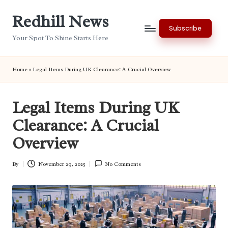
Redhill News
Skip
Subscribe
to
Your Spot To Shine Starts Here
content
Home
»
Legal Items During UK Clearance: A Crucial Overview
Legal Items During UK
Clearance: A Crucial
Overview
By
November 29, 2025
No Comments
Posted
by