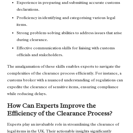
Experience in preparing and submitting accurate customs
declarations.
Proficiency in identifying and categorising various legal
items.
Strong problem-solving abilities to address issues that arise
during clearance.
Effective communication skills for liaising with customs
officials and stakeholders.
The amalgamation of these skills enables experts to navigate the
complexities of the clearance process efficiently. For instance, a
customs broker with a nuanced understanding of regulations can
expedite the clearance of sensitive items, ensuring compliance
while reducing delays.
How Can Experts Improve the
Efficiency of the Clearance Process?
Experts play an invaluable role in streamlining the clearance of
legal items in the UK. Their actionable insights significantly