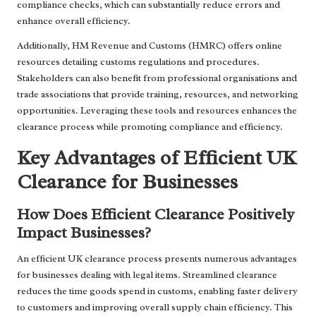
compliance checks, which can substantially reduce errors and
enhance overall efficiency.
Additionally, HM Revenue and Customs (HMRC) offers online
resources detailing customs regulations and procedures.
Stakeholders can also benefit from professional organisations and
trade associations that provide training, resources, and networking
opportunities. Leveraging these tools and resources enhances the
clearance process while promoting compliance and efficiency.
Key Advantages of Efficient UK
Clearance for Businesses
How Does Efficient Clearance Positively
Impact Businesses?
An efficient UK clearance process presents numerous advantages
for businesses dealing with legal items. Streamlined clearance
reduces the time goods spend in customs, enabling faster delivery
to customers and improving overall supply chain efficiency. This