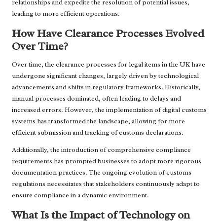
relationships and expedite the resolution of potential issues,
leading to more efficient operations.
How Have Clearance Processes Evolved
Over Time?
Over time, the clearance processes for legal items in the UK have
undergone significant changes, largely driven by technological
advancements and shifts in regulatory frameworks. Historically,
manual processes dominated, often leading to delays and
increased errors. However, the implementation of digital customs
systems has transformed the landscape, allowing for more
efficient submission and tracking of customs declarations.
Additionally, the introduction of comprehensive compliance
requirements has prompted businesses to adopt more rigorous
documentation practices. The ongoing evolution of customs
regulations necessitates that stakeholders continuously adapt to
ensure compliance in a dynamic environment.
What Is the Impact of Technology on