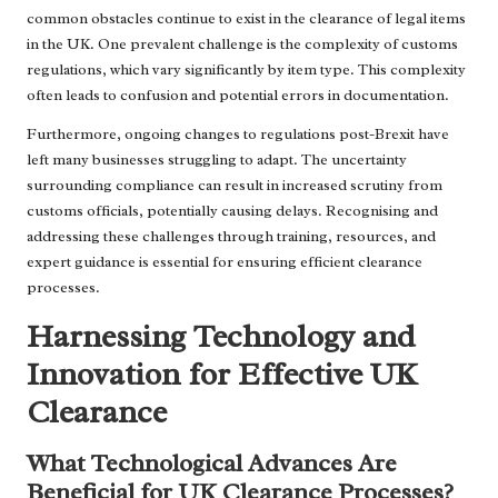
common obstacles continue to exist in the clearance of legal items
in the UK. One prevalent challenge is the complexity of customs
regulations, which vary significantly by item type. This complexity
often leads to confusion and potential errors in documentation.
Furthermore, ongoing changes to regulations post-Brexit have
left many businesses struggling to adapt. The uncertainty
surrounding compliance can result in increased scrutiny from
customs officials, potentially causing delays. Recognising and
addressing these challenges through training, resources, and
expert guidance is essential for ensuring efficient clearance
processes.
Harnessing Technology and
Innovation for Effective UK
Clearance
What Technological Advances Are
Beneficial for UK Clearance Processes?