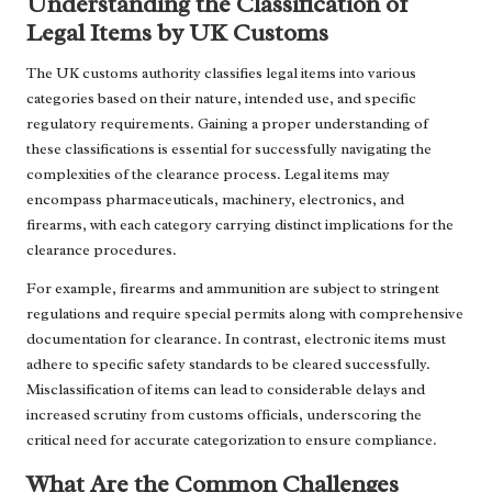
Understanding the Classification of
Legal Items by UK Customs
The UK customs authority classifies legal items into various
categories based on their nature, intended use, and specific
regulatory requirements. Gaining a proper understanding of
these classifications is essential for successfully navigating the
complexities of the clearance process. Legal items may
encompass pharmaceuticals, machinery, electronics, and
firearms, with each category carrying distinct implications for the
clearance procedures.
For example, firearms and ammunition are subject to stringent
regulations and require special permits along with comprehensive
documentation for clearance. In contrast, electronic items must
adhere to specific safety standards to be cleared successfully.
Misclassification of items can lead to considerable delays and
increased scrutiny from customs officials, underscoring the
critical need for accurate categorization to ensure compliance.
What Are the Common Challenges