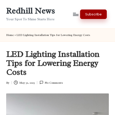
Redhill News
Skip
Subscribe
to
Your Spot To Shine Starts Here
content
Home
»
LED Lighting Installation Tips for Lowering Energy Costs
LED Lighting Installation
Tips for Lowering Energy
Costs
By
May 31, 2025
No Comments
Posted
by