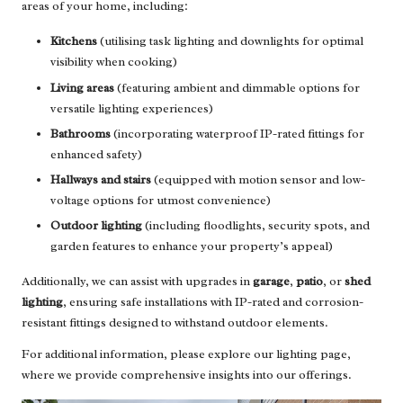
areas of your home, including:
Kitchens
(utilising task lighting and downlights for optimal
visibility when cooking)
Living areas
(featuring ambient and dimmable options for
versatile lighting experiences)
Bathrooms
(incorporating waterproof IP-rated fittings for
enhanced safety)
Hallways and stairs
(equipped with motion sensor and low-
voltage options for utmost convenience)
Outdoor lighting
(including floodlights, security spots, and
garden features to enhance your property’s appeal)
Additionally, we can assist with upgrades in
garage
,
patio
, or
shed
lighting
, ensuring safe installations with IP-rated and corrosion-
resistant fittings designed to withstand outdoor elements.
For additional information, please explore our
lighting page
,
where we provide comprehensive insights into our offerings.