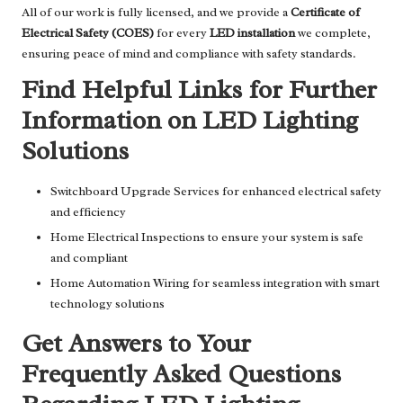
All of our work is fully licensed, and we provide a
Certificate of
Electrical Safety (COES)
for every
LED installation
we complete,
ensuring peace of mind and compliance with safety standards.
Find Helpful Links for Further
Information on LED Lighting
Solutions
Switchboard Upgrade Services
for enhanced electrical safety
and efficiency
Home Electrical Inspections
to ensure your system is safe
and compliant
Home Automation Wiring
for seamless integration with smart
technology solutions
Get Answers to Your
Frequently Asked Questions