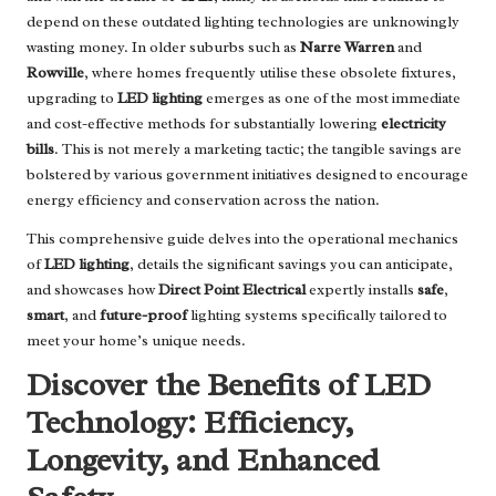
depend on these outdated lighting technologies are unknowingly
wasting money. In older suburbs such as
Narre Warren
and
Rowville
, where homes frequently utilise these obsolete fixtures,
upgrading to
LED lighting
emerges as one of the most immediate
and cost-effective methods for substantially lowering
electricity
bills
. This is not merely a marketing tactic; the tangible savings are
bolstered by various government initiatives designed to encourage
energy efficiency and conservation across the nation.
This comprehensive guide delves into the operational mechanics
of
LED lighting
, details the significant savings you can anticipate,
and showcases how
Direct Point Electrical
expertly installs
safe
,
smart
, and
future-proof
lighting systems specifically tailored to
meet your home’s unique needs.
Discover the Benefits of LED
Technology: Efficiency,
Longevity, and Enhanced