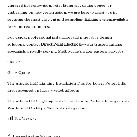
engaged in a renovation, retrofitting an existing space, or
embarking on new construction, we are here to assist you in
securing the most efficient and compliant
lighting system
available
for your requirements.
For quick, professional installation and innovative design
solutions, contact
Direct Point Electrical
—your trusted lighting
specialists proudly serving Melbourne’s outer eastern suburbs.
Call Us
Get A Quote
The Article:
LED Lighting Installation Tips for Lower Power Bills
first appeared on
https://writebuff.com
The Article
LED Lighting Installation Tips to Reduce Energy Costs
Was Found On
https://limitsofstrategy.com
Post Views:
55