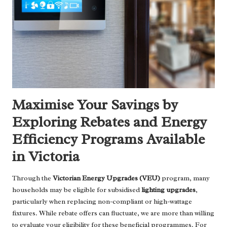
Maximise Your Savings by
Exploring Rebates and Energy
Efficiency Programs Available
in Victoria
Through the
Victorian Energy Upgrades (VEU)
program, many
households may be eligible for subsidised
lighting upgrades
,
particularly when replacing non-compliant or high-wattage
fixtures. While rebate offers can fluctuate, we are more than willing
to evaluate your eligibility for these beneficial programmes. For