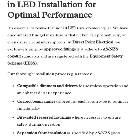
in LED Installation for
Optimal Performance
It’s essential to realise that not all
LEDs
are created equal. We have
encountered budget installations that flicker, fail prematurely, or
even cause circuit interruptions. At
Direct Point Electrical
, we
exclusively employ
approved fittings
that adhere to
AS/NZS
60598.1
standards and are registered with the
Equipment Safety
Scheme (EESS)
.
Our thorough installation process guarantees:
Compatible dimmers and drivers
for seamless operation and
an enhanced user experience
Correct beam angles
tailored for each room type to optimise
functionality
Fire-rated recessed housings
where necessary to ensure
safety during operation
Separation from insulation
as specified by AS/NZS 3000