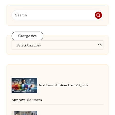
Categories
Categories
Debt Consolidation Loans: Quick
Approval Solutions