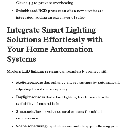
Clause 4.5 to prevent overheating
Switchboard RCD protection
when new circuits are
integrated, adding an extra layer of safety
Integrate Smart Lighting
Solutions Effortlessly with
Your Home Automation
Systems
Modern
LED lighting systems
can seamlessly connect with:
Motion sensors
that enhance energy savings by automatically
adjusting based on occupancy
Daylight sensors
that adjust lighting levels based on the
availability of natural light
Smart switches
or
voice control
options for added
convenience
Scene scheduling
capabilities via mobile apps, allowing you