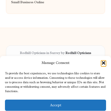
Small Business Online
Redhill Opticians in Surrey by
Redhill Opticians
Eye care specialists, serving Surrey and nearby areas
Manage Consent
Delivering trusted optical services locally for over 15 years
Praised for expertise in vision care and fast response to
To provide the best experiences, we use technologies like cookies to store
patient needs
and/or access device information. Consenting to these technologies will allow
Our team blends certified opticians and caring support for every
us to process data such as browsing behavior or unique IDs on this site. Not
consenting or withdrawing consent, may adversely affect certain features and
visitor
functions.
We bring you topical tips and expert insights from partners across
the web daily
Accept