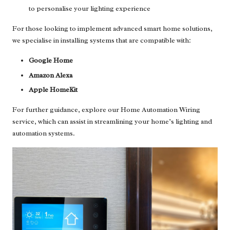
to personalise your lighting experience
For those looking to implement advanced smart home solutions,
we specialise in installing systems that are compatible with:
Google Home
Amazon Alexa
Apple HomeKit
For further guidance, explore our
Home Automation Wiring
service
, which can assist in streamlining your home’s lighting and
automation systems.