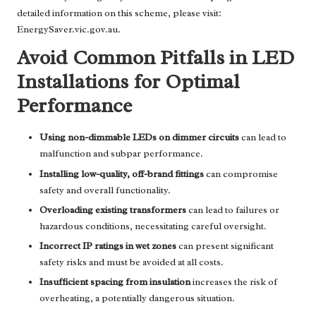
detailed information on this scheme, please visit:
EnergySaver.vic.gov.au
.
Avoid Common Pitfalls in LED
Installations for Optimal
Performance
Using non-dimmable LEDs on dimmer circuits
can lead to
malfunction and subpar performance.
Installing low-quality, off-brand fittings
can compromise
safety and overall functionality.
Overloading existing transformers
can lead to failures or
hazardous conditions, necessitating careful oversight.
Incorrect IP ratings in wet zones
can present significant
safety risks and must be avoided at all costs.
Insufficient spacing from insulation
increases the risk of
overheating, a potentially dangerous situation.