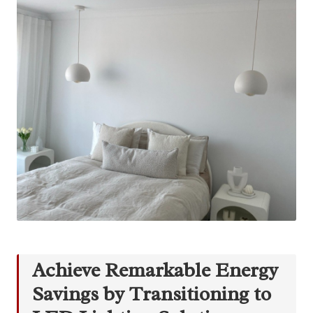
Achieve Remarkable Energy
Savings by Transitioning to