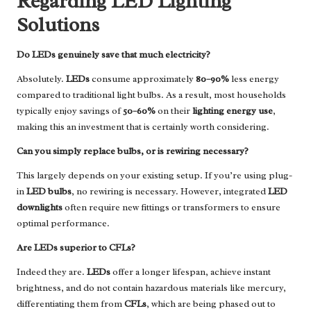
Regarding LED Lighting
Solutions
Do LEDs genuinely save that much electricity?
Absolutely.
LEDs
consume approximately
80–90%
less energy
compared to traditional light bulbs. As a result, most households
typically enjoy savings of
50–60%
on their
lighting energy use
,
making this an investment that is certainly worth considering.
Can you simply replace bulbs, or is rewiring necessary?
This largely depends on your existing setup. If you’re using plug-
in
LED bulbs
, no rewiring is necessary. However, integrated
LED
downlights
often require new fittings or transformers to ensure
optimal performance.
Are LEDs superior to CFLs?
Indeed they are.
LEDs
offer a longer lifespan, achieve instant
brightness, and do not contain hazardous materials like mercury,
differentiating them from
CFLs
, which are being phased out to