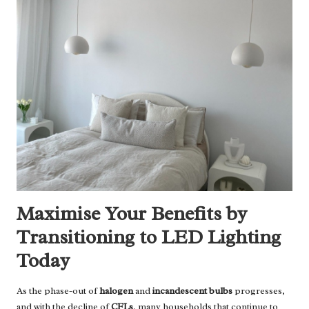
Maximise Your Benefits by
Transitioning to LED Lighting
Today
As the phase-out of
halogen
and
incandescent bulbs
progresses,
and with the decline of
CFLs
, many households that continue to