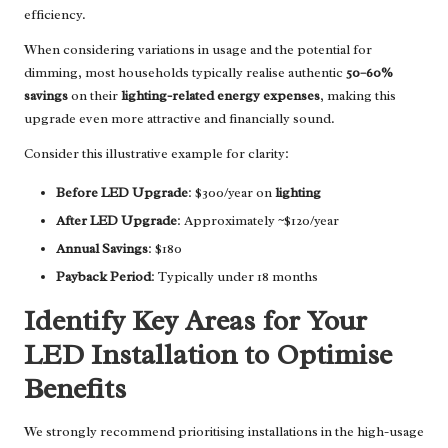
efficiency.
When considering variations in usage and the potential for
dimming, most households typically realise authentic
50–60%
savings
on their
lighting-related energy expenses
, making this
upgrade even more attractive and financially sound.
Consider this illustrative example for clarity:
Before LED Upgrade
: $300/year on
lighting
After LED Upgrade
: Approximately ~$120/year
Annual Savings
: $180
Payback Period
: Typically under 18 months
Identify Key Areas for Your
LED Installation to Optimise
Benefits
We strongly recommend prioritising installations in the high-usage