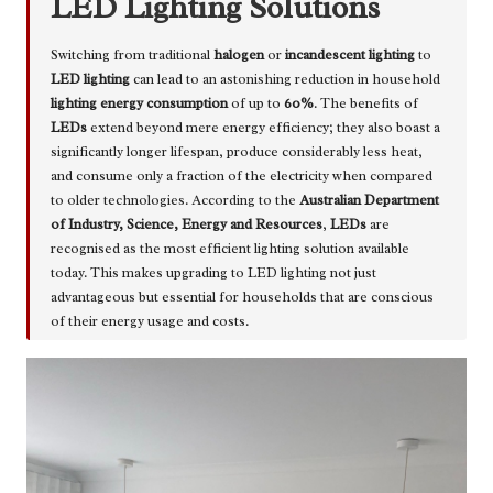
LED Lighting Solutions
Switching from traditional
halogen
or
incandescent lighting
to
LED lighting
can lead to an astonishing reduction in household
lighting energy consumption
of up to
60%
. The benefits of
LEDs
extend beyond mere energy efficiency; they also boast a
significantly longer lifespan, produce considerably less heat,
and consume only a fraction of the electricity when compared
to older technologies. According to the
Australian Department
of Industry, Science, Energy and Resources
,
LEDs
are
recognised as the most efficient lighting solution available
today. This makes upgrading to LED lighting not just
advantageous but essential for households that are conscious
of their energy usage and costs.