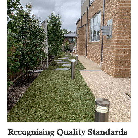
Recognising Quality Standards