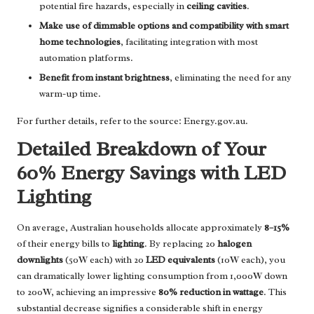
potential fire hazards, especially in
ceiling cavities
.
Make use of dimmable options and compatibility with smart
home technologies
, facilitating integration with most
automation platforms.
Benefit from instant brightness
, eliminating the need for any
warm-up time.
For further details, refer to the source:
Energy.gov.au
.
Detailed Breakdown of Your
60% Energy Savings with LED
Lighting
On average, Australian households allocate approximately
8–15%
of their energy bills to
lighting
. By replacing 20
halogen
downlights
(50W each) with 20
LED equivalents
(10W each), you
can dramatically lower lighting consumption from 1,000W down
to 200W, achieving an impressive
80% reduction in wattage
. This
substantial decrease signifies a considerable shift in energy