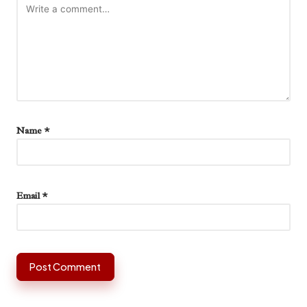
Name
*
Email
*