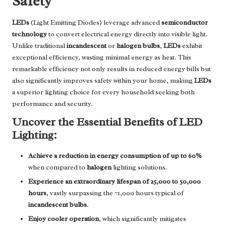
Safety
LEDs
(Light Emitting Diodes) leverage advanced
semiconductor
technology
to convert electrical energy directly into visible light.
Unlike traditional
incandescent
or
halogen bulbs
,
LEDs
exhibit
exceptional efficiency, wasting minimal energy as heat. This
remarkable efficiency not only results in reduced energy bills but
also significantly improves safety within your home, making
LEDs
a superior lighting choice for every household seeking both
performance and security.
Uncover the Essential Benefits of LED
Lighting:
Achieve a reduction in energy consumption of up to 60%
when compared to
halogen
lighting solutions.
Experience an extraordinary lifespan of 25,000 to 50,000
hours
, vastly surpassing the ~1,000 hours typical of
incandescent bulbs
.
Enjoy cooler operation
, which significantly mitigates