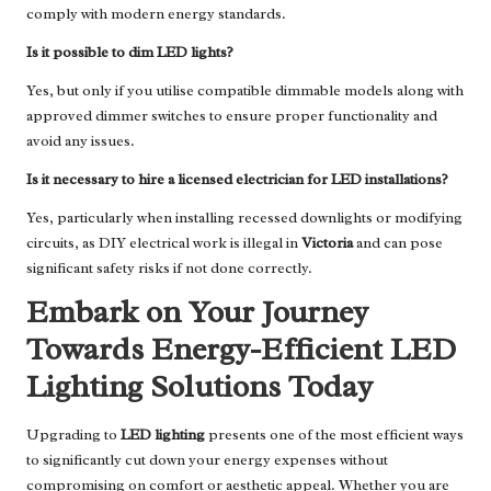
comply with modern energy standards.
Is it possible to dim LED lights?
Yes, but only if you utilise compatible dimmable models along with
approved dimmer switches to ensure proper functionality and
avoid any issues.
Is it necessary to hire a licensed electrician for LED installations?
Yes, particularly when installing recessed downlights or modifying
circuits, as DIY electrical work is illegal in
Victoria
and can pose
significant safety risks if not done correctly.
Embark on Your Journey
Towards Energy-Efficient LED
Lighting Solutions Today
Upgrading to
LED lighting
presents one of the most efficient ways
to significantly cut down your energy expenses without
compromising on comfort or aesthetic appeal. Whether you are