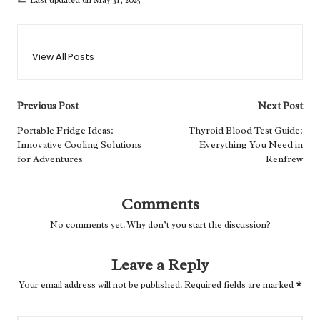
Last updated on May 31, 2025
View All Posts
Post
Previous Post
Next Post
navigation
Portable Fridge Ideas:
Thyroid Blood Test Guide:
Innovative Cooling Solutions
Everything You Need in
for Adventures
Renfrew
Comments
No comments yet. Why don’t you start the discussion?
Leave a Reply
Your email address will not be published.
Required fields are marked
*