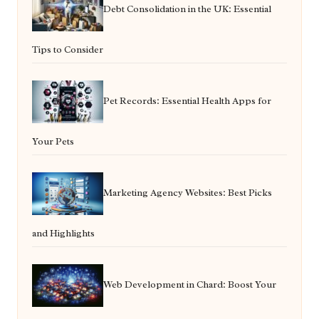
Debt Consolidation in the UK: Essential
Tips to Consider
Pet Records: Essential Health Apps for
Your Pets
Marketing Agency Websites: Best Picks
and Highlights
Web Development in Chard: Boost Your