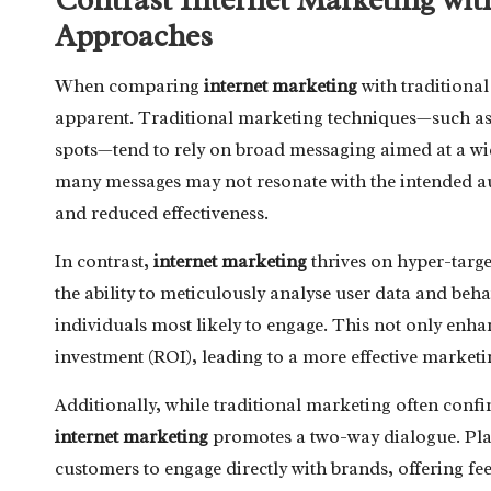
Approaches
When comparing
internet marketing
with traditional
apparent. Traditional marketing techniques—such as 
spots—tend to rely on broad messaging aimed at a wide
many messages may not resonate with the intended a
and reduced effectiveness.
In contrast,
internet marketing
thrives on hyper-targ
the ability to meticulously analyse user data and beha
individuals most likely to engage. This not only enha
investment (ROI), leading to a more effective marketin
Additionally, while traditional marketing often con
internet marketing
promotes a two-way dialogue. Plat
customers to engage directly with brands, offering fe