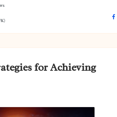
ews
fa
UK)
ategies for Achieving