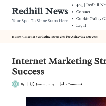
404 | Redhill N
Redhill News
Contact
Skip
Cookie Policy (
to
Your Spot To Shine Starts Here
Legal
content
Home
»
Internet Marketing Strategies for Achieving Success
Internet Marketing Str
Success
By
June 10, 2025
1 Comment
Posted
by