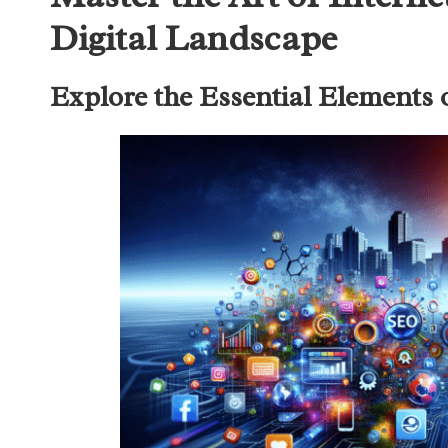
Digital Landscape
Explore the Essential Elements 