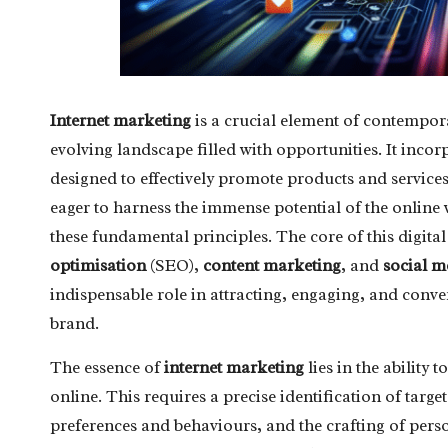
Internet marketing
is a crucial element of contempora
evolving landscape filled with opportunities. It inco
designed to effectively promote products and services
eager to harness the immense potential of the onlin
these fundamental principles. The core of this digit
optimisation
(SEO),
content marketing
, and
social 
indispensable role in attracting, engaging, and conve
brand.
The essence of
internet marketing
lies in the ability
online. This requires a precise identification of tar
preferences and behaviours, and the crafting of pers