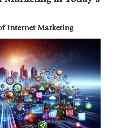
of Internet Marketing