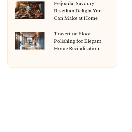
Feijoada: Savoury
Brazilian Delight You
Can Make at Home
Travertine Floor
Polishing for Elegant
Home Revitalisation