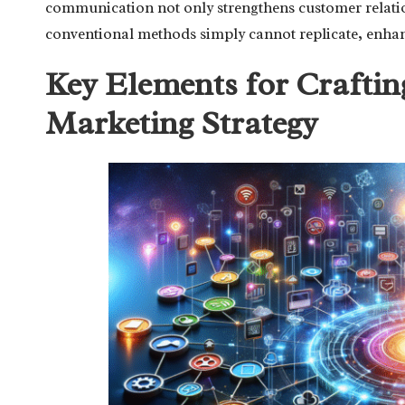
communication not only strengthens customer relation
conventional methods simply cannot replicate, enhanc
Key Elements for Crafting
Marketing Strategy