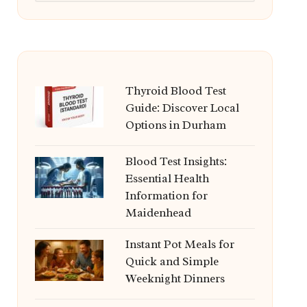
Thyroid Blood Test
Guide: Discover Local
Options in Durham
Blood Test Insights:
Essential Health
Information for
Maidenhead
Instant Pot Meals for
Quick and Simple
Weeknight Dinners