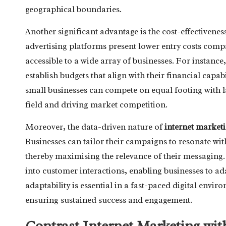
geographical boundaries.
Another significant advantage is the cost-effectivene
advertising platforms present lower entry costs com
accessible to a wide array of businesses. For instance
establish budgets that align with their financial capab
small businesses can compete on equal footing with lar
field and driving market competition.
Moreover, the data-driven nature of
internet market
Businesses can tailor their campaigns to resonate wit
thereby maximising the relevance of their messaging. 
into customer interactions, enabling businesses to ada
adaptability is essential in a fast-paced digital env
ensuring sustained success and engagement.
Contrast Internet Marketing wit