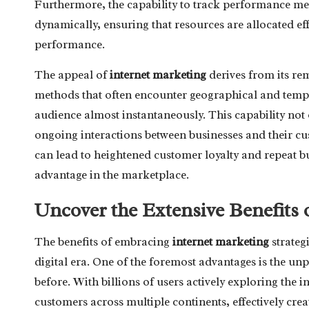
Furthermore, the capability to track performance metr
dynamically, ensuring that resources are allocated eff
performance.
The appeal of
internet marketing
derives from its rem
methods that often encounter geographical and tempor
audience almost instantaneously. This capability not o
ongoing interactions between businesses and their cu
can lead to heightened customer loyalty and repeat bu
advantage in the marketplace.
Uncover the Extensive Benefits 
The benefits of embracing
internet marketing
strateg
digital era. One of the foremost advantages is the unp
before. With billions of users actively exploring the in
customers across multiple continents, effectively cre