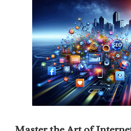
Master the Art of Interne