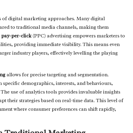
ss of digital marketing approaches. Many digital
pared to traditional media channels, making them
,
pay-per-click
(PPC) advertising empowers marketers to
ilities, providing immediate visibility. This means even
ger industry players, effectively levelling the playing
ing
allows for precise targeting and segmentation.
h specific demographics, interests, and behaviours,
The use of analytics tools provides invaluable insights
pt their strategies based on real-time data. This level of
ironment where consumer preferences can shift rapidly,
h Traditional Marketing