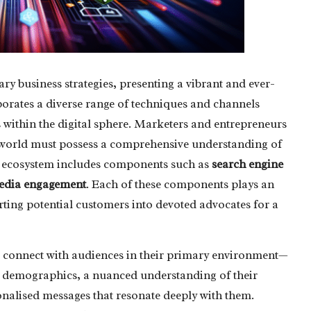
ry business strategies, presenting a vibrant and ever-
rporates a diverse range of techniques and channels
 within the digital sphere. Marketers and entrepreneurs
e world must possess a comprehensive understanding of
al ecosystem includes components such as
search engine
media engagement
. Each of these components plays an
rting potential customers into devoted advocates for a
 to connect with audiences in their primary environment—
get demographics, a nuanced understanding of their
onalised messages that resonate deeply with them.