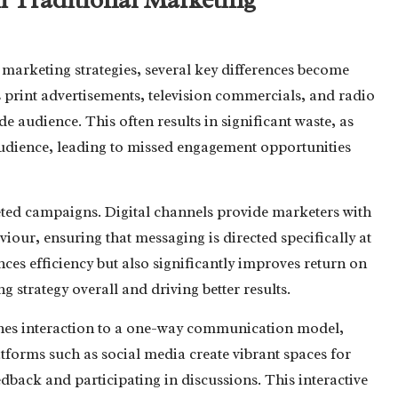
 marketing strategies, several key differences become
print advertisements, television commercials, and radio
 audience. This often results in significant waste, as
udience, leading to missed engagement opportunities
eted campaigns. Digital channels provide marketers with
viour, ensuring that messaging is directed specifically at
nces efficiency but also significantly improves return on
g strategy overall and driving better results.
fines interaction to a one-way communication model,
forms such as social media create vibrant spaces for
edback and participating in discussions. This interactive