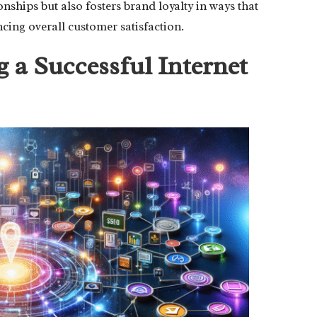
ships but also fosters brand loyalty in ways that
ing overall customer satisfaction.
 a Successful Internet