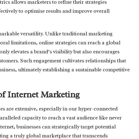
ics allows marketers to refine their strategies
ectively to optimise results and improve overall
arkable versatility. Unlike traditional marketing
al limitations, online strategies can reach a global
nly elevates a brand’s visibility but also encourages
stomers. Such engagement cultivates relationships that
siness, ultimately establishing a sustainable competitive
of Internet Marketing
ies are extensive, especially in our hyper-connected
aralleled capacity to reach a vast audience like never
ternet, businesses can strategically target potential
ating a truly global marketplace that transcends