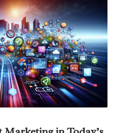
t Marketing in Today’s