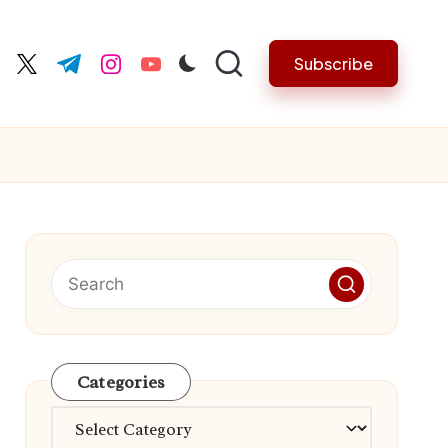
Subscribe
cebook.com
twitter.com
t.me
instagram.com
youtube.com
Categories
Categories