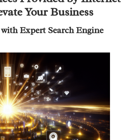
evate Your Business
with Expert Search Engine