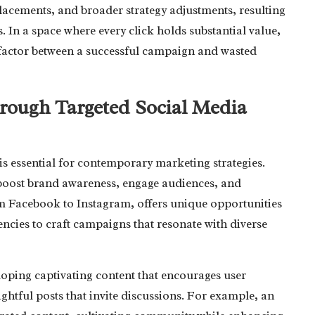
acements, and broader strategy adjustments, resulting
 In a space where every click holds substantial value,
factor between a successful campaign and wasted
ough Targeted Social Media
 is essential for contemporary marketing strategies.
boost brand awareness, engage audiences, and
rom Facebook to Instagram, offers unique opportunities
ncies to craft campaigns that resonate with diverse
loping captivating content that encourages user
ightful posts that invite discussions. For example, an