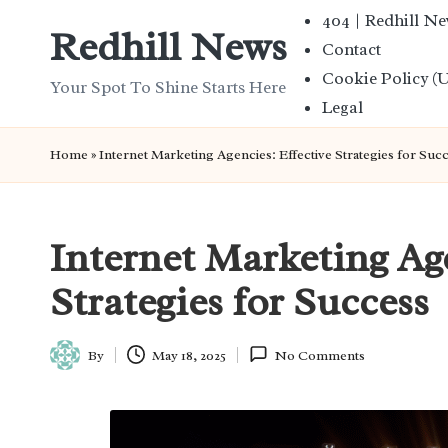
404 | Redhill N
Redhill News
Contact
Skip
Cookie Policy (
to
Your Spot To Shine Starts Here
Legal
content
Home
»
Internet Marketing Agencies: Effective Strategies for Suc
Internet Marketing Age
Strategies for Success
By
May 18, 2025
No Comments
Posted
by