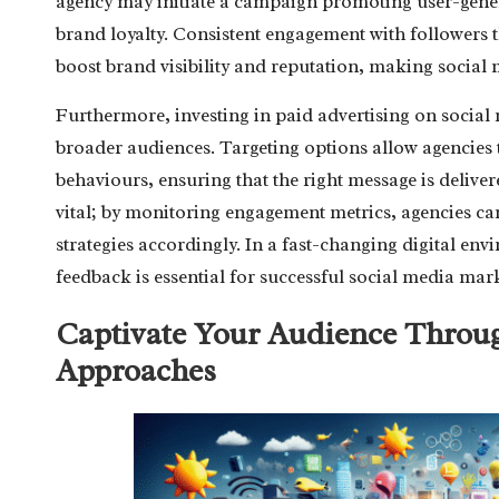
agency may initiate a campaign promoting user-gene
brand loyalty. Consistent engagement with followers
boost brand visibility and reputation, making social
Furthermore, investing in paid advertising on social 
broader audiences. Targeting options allow agencies 
behaviours, ensuring that the right message is delivere
vital; by monitoring engagement metrics, agencies can
strategies accordingly. In a fast-changing digital en
feedback is essential for successful social media mar
Captivate Your Audience Throu
Approaches