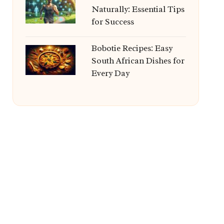
Naturally: Essential Tips
for Success
Bobotie Recipes: Easy
South African Dishes for
Every Day