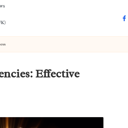
ews
fa
UK)
cess
ncies: Effective