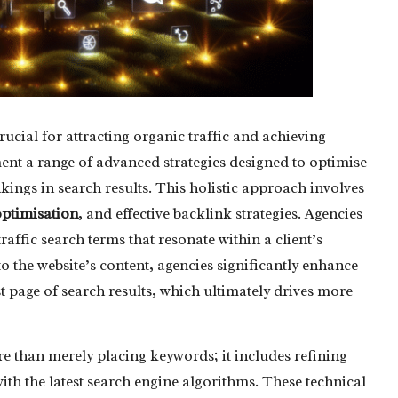
rucial for attracting organic traffic and achieving
nt a range of advanced strategies designed to optimise
kings in search results. This holistic approach involves
ptimisation
, and effective backlink strategies. Agencies
raffic search terms that resonate within a client’s
o the website’s content, agencies significantly enhance
st page of search results, which ultimately drives more
than merely placing keywords; it includes refining
th the latest search engine algorithms. These technical