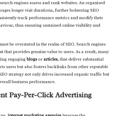
earch engines assess and rank websites. An organised
rages longer visit durations, further bolstering SEO
sistently track performance metrics and modify their
aviour, thus ensuring sustained online visibility and
nnot be overstated in the realm of SEO. Search engines
t that provides genuine value to users. As a result, many
uding engaging
blogs
or
articles
, that deliver substantial
acts users but also fosters backlinks from other reputable
O strategy not only drives increased organic traffic but
verall business performance.
ient Pay-Per-Click Advertising
ing,
internet marketing agencies
leverage the