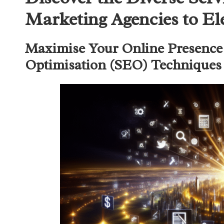
Marketing Agencies to El
Maximise Your Online Presence 
Optimisation (SEO) Techniques