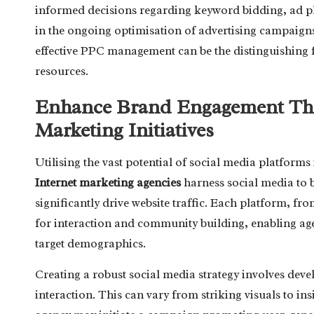
informed decisions regarding keyword bidding, ad pl
in the ongoing optimisation of advertising campaigns.
effective PPC management can be the distinguishing 
resources.
Enhance Brand Engagement Thr
Marketing Initiatives
Utilising the vast potential of social media platforms
Internet marketing agencies
harness social media to 
significantly drive website traffic. Each platform, f
for interaction and community building, enabling age
target demographics.
Creating a robust social media strategy involves deve
interaction. This can vary from striking visuals to ins