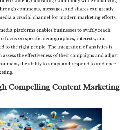
rated content, cultivating community while enhancing
 through comments, messages, and shares can greatly
 media a crucial channel for modern marketing efforts.
media platforms enables businesses to swiftly reach
to focus on specific demographics, interests, and
d to the right people. The integration of analytics is
 assess the effectiveness of their campaigns and adjust
vironment, the ability to adapt and respond to audience
keting.
gh Compelling Content Marketing