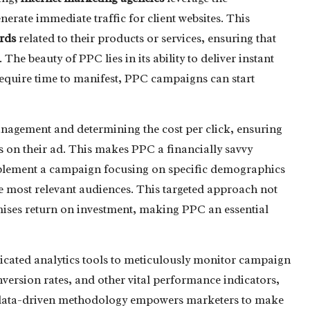
nerate immediate traffic for client websites. This
rds
related to their products or services, ensuring that
The beauty of PPC lies in its ability to deliver instant
 require time to manifest, PPC campaigns can start
agement and determining the cost per click, ensuring
s on their ad. This makes PPC a financially savvy
mplement a campaign focusing on specific demographics
he most relevant audiences. This targeted approach not
mises return on investment, making PPC an essential
ticated analytics tools to meticulously monitor campaign
version rates, and other vital performance indicators,
his data-driven methodology empowers marketers to make