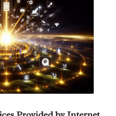
ices Provided by Internet