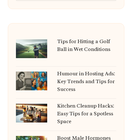
Tips for Hitting a Golf
Ball in Wet Conditions
Humour in Hosting Ads:
Key Trends and Tips for
Success
Kitchen Cleanup Hacks:
Easy Tips for a Spotless
Space
Boost Male Hormones