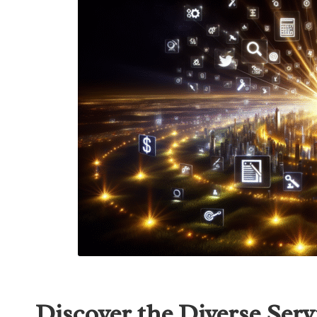
Discover the Diverse Serv