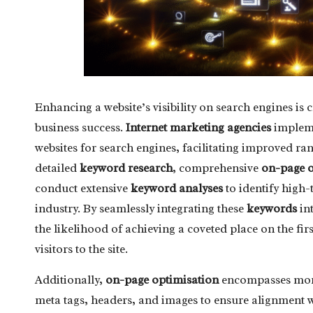
Enhancing a website’s visibility on search engines is c
business success.
Internet marketing agencies
impleme
websites for search engines, facilitating improved ran
detailed
keyword research
, comprehensive
on-page o
conduct extensive
keyword analyses
to identify high-t
industry. By seamlessly integrating these
keywords
int
the likelihood of achieving a coveted place on the fir
visitors to the site.
Additionally,
on-page optimisation
encompasses more 
meta tags, headers, and images to ensure alignment wi