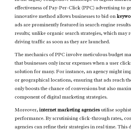
effectiveness of Pay-Per-Click (PPC) advertising to ge
innovative method allows businesses to bid on
keywo
ads are prominently featured in search engine results. 
results; unlike organic search strategies, which may
driving traffic as soon as they are launched.
The mechanics of PPC involve meticulous budget man
that businesses only incur expenses when a user click
solution for many. For instance, an agency might i
or geographical locations, ensuring that ads reach t
only boosts the chance of conversions but also maxi
component of digital marketing strategies.
Moreover,
internet marketing agencies
utilise sophis
performance. By scrutinising click-through rates, con
agencies can refine their strategies in real time. T