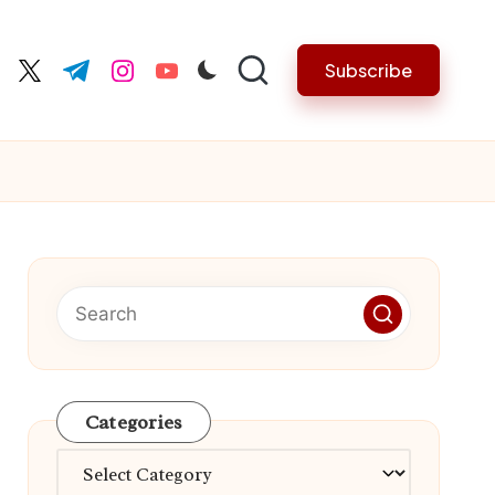
Subscribe
cebook.com
twitter.com
t.me
instagram.com
youtube.com
Categories
Categories