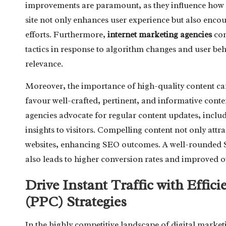
improvements are paramount, as they influence how s
site not only enhances user experience but also encou
efforts. Furthermore,
internet marketing agencies
con
tactics in response to algorithm changes and user beh
relevance.
Moreover, the importance of high-quality content ca
favour well-crafted, pertinent, and informative conten
agencies advocate for regular content updates, incl
insights to visitors. Compelling content not only attr
websites, enhancing SEO outcomes. A well-rounded SE
also leads to higher conversion rates and improved o
Drive Instant Traffic with Effic
(PPC) Strategies
In the highly competitive landscape of digital market