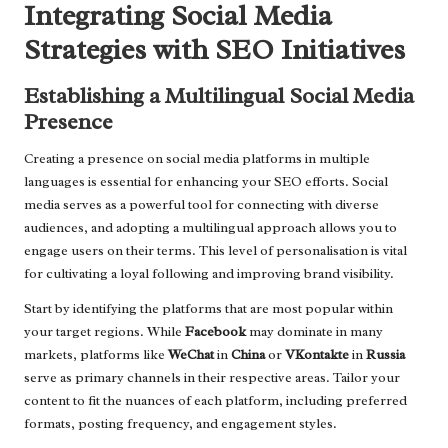
Integrating Social Media
Strategies with SEO Initiatives
Establishing a Multilingual Social Media
Presence
Creating a presence on social media platforms in multiple
languages is essential for enhancing your SEO efforts. Social
media serves as a powerful tool for connecting with diverse
audiences, and adopting a multilingual approach allows you to
engage users on their terms. This level of personalisation is vital
for cultivating a loyal following and improving brand visibility.
Start by identifying the platforms that are most popular within
your target regions. While
Facebook
may dominate in many
markets, platforms like
WeChat
in
China
or
VKontakte
in
Russia
serve as primary channels in their respective areas. Tailor your
content to fit the nuances of each platform, including preferred
formats, posting frequency, and engagement styles.