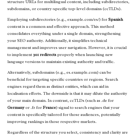
structure URLs for multilingual content, including subdirectories,
subdomains, or country-specific top-level domains (ccTLDs).
Employing subdirectories (e.g., example.com/es/) for
Spanish
content is a common and effective approach. This method
consolidates everything under a single domain, strengthening
your SEO authority. Additionally, it simplifies technical
management and improves user navigation. However, it is crucial
to implement
301 redirects
properly when launching new
language versions to maintain existing authority and traffic.
Alternatively, subdomains (e.g., es.example.com) can be
beneficial for targeting specific countries or regions. Search
engines regard them as distinct entities, which can aid in
localisation efforts. The downside is that it may dilute the authority
of your main domain. In contrast, ccTLDs (such as .de for
Germany
or .fr for
France
) signal to search engines that your
content is specifically tailored for those audiences, potentially
improving rankings in those respective markets.
Regardless of the structure you select, consistency and clarity are