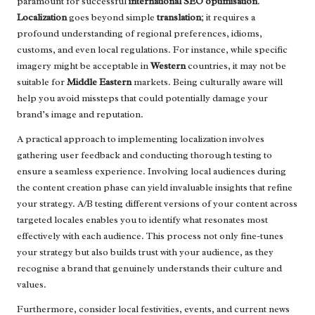
paramount for successful
international SEO optimisation
.
Localization
goes beyond simple
translation
; it requires a
profound understanding of regional preferences, idioms,
customs, and even local regulations. For instance, while specific
imagery might be acceptable in
Western
countries, it may not be
suitable for
Middle Eastern
markets. Being culturally aware will
help you avoid missteps that could potentially damage your
brand’s image and reputation.
A practical approach to implementing localization involves
gathering user feedback and conducting thorough testing to
ensure a seamless experience. Involving local audiences during
the content creation phase can yield invaluable insights that refine
your strategy. A/B testing different versions of your content across
targeted locales enables you to identify what resonates most
effectively with each audience. This process not only fine-tunes
your strategy but also builds trust with your audience, as they
recognise a brand that genuinely understands their culture and
values.
Furthermore, consider local festivities, events, and current news