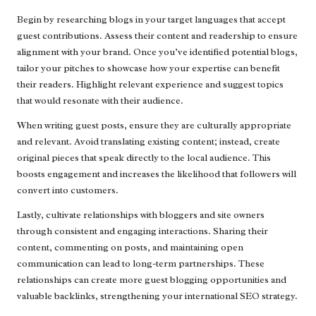
Begin by researching blogs in your target languages that accept
guest contributions. Assess their content and readership to ensure
alignment with your brand. Once you’ve identified potential blogs,
tailor your pitches to showcase how your expertise can benefit
their readers. Highlight relevant experience and suggest topics
that would resonate with their audience.
When writing guest posts, ensure they are culturally appropriate
and relevant. Avoid translating existing content; instead, create
original pieces that speak directly to the local audience. This
boosts engagement and increases the likelihood that followers will
convert into customers.
Lastly, cultivate relationships with bloggers and site owners
through consistent and engaging interactions. Sharing their
content, commenting on posts, and maintaining open
communication can lead to long-term partnerships. These
relationships can create more guest blogging opportunities and
valuable backlinks, strengthening your international SEO strategy.