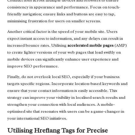
Conduct tests across multiple devices and browsers to ensure
consistency in appearance and performance. Focus on touch-
friendly navigation; ensure links and buttons are easy to tap,
minimising frustration for users on smaller screens.
Another critical factor is the speed of your mobile site. Users
expect instant access to information, and any delays can result in
increased bounce rates. Utilising
accelerated mobile pages
(AMP)
to create lighter versions of your web pages that load swiftly on
mobile devices can significantly enhance user experience and
improve SEO performance.
Finally, do not overlook local SEO, especially if your business
targets specific regions. Incorporate location-based keywords and
ensure that your contact information is easily accessible. This
strategy can improve your visibility in localised search results and
strengthen your connection with local audiences. A mobile-
optimised site that resonates with users can be a game-changer in
your international SEO initiatives.
Utilising Hreflang Tags for Precise