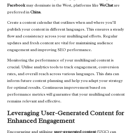
Facebook
may dominate in the West, platforms like
WeChat
are
preferred in
China
.
Create a content calendar that outlines when and where you’ll
publish your content in different languages. This ensures a steady
flow and consistency across your multilingual efforts. Regular
updates and fresh content are vital for maintaining audience
engagement and improving SEO performance.
Monitoring the performance of your multilingual content is
crucial. Utilise analytics tools to track engagement, conversion
rates, and overall reach across various languages. This data can
inform future content planning and help you adapt your strategy
for optimal results. Continuous improvement based on
performance metrics will guarantee that your multilingual content
remains relevant and effective.
Leveraging User-Generated Content for
Enhanced Engagement
Encouraging and utilising
user-generated content
(UGC) can