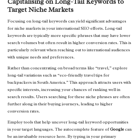
Capitalising on Long-Tail Keywords to
Target Niche Markets
Focusing on long-tail keywords can yield significant advantages
for niche markets in your international SEO efforts. Long-tail
keywords are typically more specific phrases that may have lower
search volumes but often result in higher conversion rates. This is
particularly relevant when reaching out to international audiences
with unique needs and preferences.
Rather than concentrating on broad terms like “travel,” explore
long-tail variations such as “eco-friendly travel tips for
backpackers in South America.” This approach attracts users with
specific interests, increasing your chances of ranking well in
search results. Users searching for these niche phrases are often
further along in their buying journeys, leading to higher
conversion rates.
Employ tools that help uncover long-tail keyword opportunities
in your target languages. The autocomplete feature of
Google
can
be an invaluable resource here. By typing in your primary