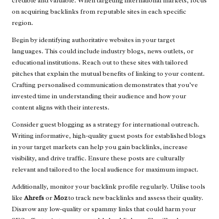
credible and valuable. When targeting international markets, focus
on acquiring backlinks from reputable sites in each specific
region.
Begin by identifying authoritative websites in your target
languages. This could include industry blogs, news outlets, or
educational institutions. Reach out to these sites with tailored
pitches that explain the mutual benefits of linking to your content.
Crafting personalised communication demonstrates that you’ve
invested time in understanding their audience and how your
content aligns with their interests.
Consider guest blogging as a strategy for international outreach.
Writing informative, high-quality guest posts for established blogs
in your target markets can help you gain backlinks, increase
visibility, and drive traffic. Ensure these posts are culturally
relevant and tailored to the local audience for maximum impact.
Additionally, monitor your backlink profile regularly. Utilise tools
like
Ahrefs
or
Moz
to track new backlinks and assess their quality.
Disavow any low-quality or spammy links that could harm your