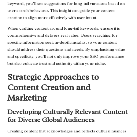
keyword, you’ll see suggestions for long-tail variations based on
user search behaviour. This insight can guide your content
creation to align more effectively with user intent.
When crafting content around long-tail keywords, ensure it is
comprehensive and delivers real value. Users searching for
specific information seek in-depth insights, so your content
should address their questions and needs. By emphasising value
and specificity, you’ll not only improve your SEO performance
but also cultivate trust and authority within your niche.
Strategic Approaches to
Content Creation and
Marketing
Developing Culturally Relevant Content
for Diverse Global Audiences
Creating content that acknowledges and reflects cultural nuances