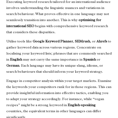
Executing keyword research tailored for an international audience
involves understanding the linguistic nuances and variations in
search behaviour. What proves effective in one language may not
seamlessly transition into another. This is why
optimising for
international SEO
begins with comprehensive keyword research
that considers these disparities.
Utilise tools like
Google Keyword Planner
,
SEMrush
, or
Ahrefs
to
gather keyword data across various regions. Concentrate on
localising your keyword lists; phrases that are commonly searched
in
English
may not carry the same importance in
Spanish
or
German
. Each language may have its unique slang, idioms, or
search behaviours that should inform your keyword strategy.
Engage in competitor analysis within your target markets. Examine
the keywords your competitors rank for in those regions. This can
provide insightful information into effective tactics, enabling you
to adapt your strategy accordingly. For instance, while “vegan
recipes” might be a strong keyword in
English-speaking
countries, the equivalent terms in other languages can differ
significantly.