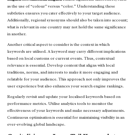
as the use of “colour” versus “color.” Understanding these
subtleties ensures you cater effectively to your target audience.
Additionally, regional synonyms should also be taken into account;
what is relevant in one country may not hold the same significance
in another.
Another critical aspect to consider is the context in which
keywords are utilised. A keyword may carry different implications
based on local customs or current events. Thus, contextual
relevance is essential. Develop content that aligns with local
traditions, norms, and interests to make it more engaging and
relatable for your audience. This approach not only improves the
user experience but also enhances your search engine rankings.
Regularly revisit and update your localised keywords based on
performance metrics. Utilise analytics tools to monitor the
effectiveness of your keywords and make necessary adjustments.
Continuous optimisation is essential for maintaining visibility in an
ever-evolving global landscape.