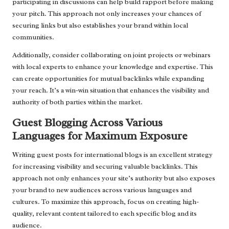
participating in discussions can help build rapport before making
your pitch. This approach not only increases your chances of
securing links but also establishes your brand within local
communities.
Additionally, consider collaborating on joint projects or webinars
with local experts to enhance your knowledge and expertise. This
can create opportunities for mutual backlinks while expanding
your reach. It’s a win-win situation that enhances the visibility and
authority of both parties within the market.
Guest Blogging Across Various
Languages for Maximum Exposure
Writing guest posts for international blogs is an excellent strategy
for increasing visibility and securing valuable backlinks. This
approach not only enhances your site’s authority but also exposes
your brand to new audiences across various languages and
cultures. To maximize this approach, focus on creating high-
quality, relevant content tailored to each specific blog and its
audience.