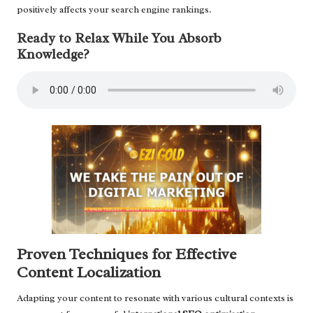
positively affects your search engine rankings.
Ready to Relax While You Absorb
Knowledge?
Proven Techniques for Effective
Content Localization
Adapting your content to resonate with various cultural contexts is