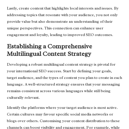
Lastly, create content that highlights local interests and issues. By
addressing topics that resonate with your audience, you not only
provide value but also demonstrate an understanding of their
unique perspectives. This connection can enhance user
engagement and loyalty, leading to improved SEO outcomes.
Establishing a Comprehensive
Multilingual Content Strategy
Developing a robust multilingual content strategy is pivotal for
your international SEO success. Start by defining your goals,
target audience, and the types of content you plan to create in each
language. A well-structured strategy ensures that your messaging
remains consistent across various languages while still being
culturally relevant.
Identify the platforms where your target audience is most active.
Certain cultures may favour specific social media networks or
blogs over others. Customising your content distribution to these
channels can boost visibility and engagement. For example, while