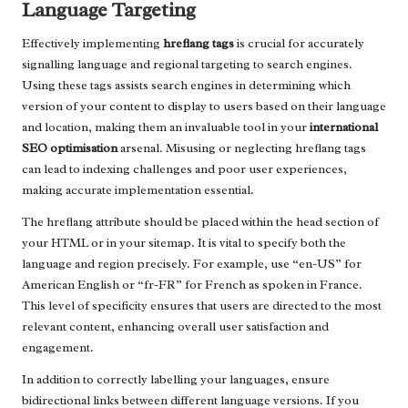
Language Targeting
Effectively implementing
hreflang tags
is crucial for accurately
signalling language and regional targeting to search engines.
Using these tags assists search engines in determining which
version of your content to display to users based on their language
and location, making them an invaluable tool in your
international
SEO optimisation
arsenal. Misusing or neglecting hreflang tags
can lead to indexing challenges and poor user experiences,
making accurate implementation essential.
The hreflang attribute should be placed within the head section of
your HTML or in your sitemap. It is vital to specify both the
language and region precisely. For example, use “en-US” for
American English or “fr-FR” for French as spoken in France.
This level of specificity ensures that users are directed to the most
relevant content, enhancing overall user satisfaction and
engagement.
In addition to correctly labelling your languages, ensure
bidirectional links between different language versions. If you