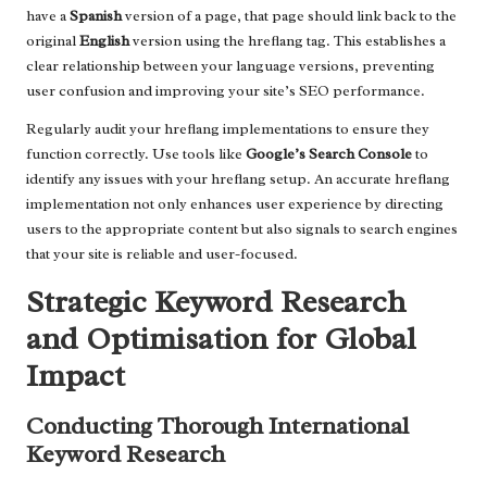
have a
Spanish
version of a page, that page should link back to the
original
English
version using the hreflang tag. This establishes a
clear relationship between your language versions, preventing
user confusion and improving your site’s SEO performance.
Regularly audit your hreflang implementations to ensure they
function correctly. Use tools like
Google’s Search Console
to
identify any issues with your hreflang setup. An accurate hreflang
implementation not only enhances user experience by directing
users to the appropriate content but also signals to search engines
that your site is reliable and user-focused.
Strategic Keyword Research
and Optimisation for Global
Impact
Conducting Thorough International
Keyword Research