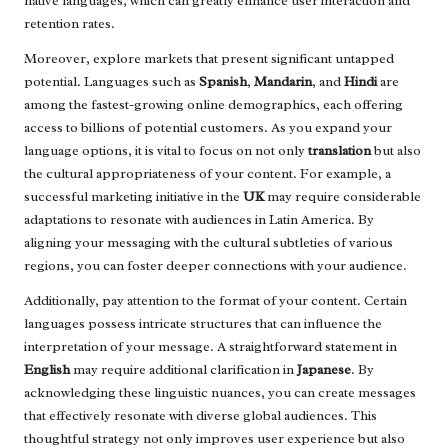
native languages, which can greatly enhance user interaction and
retention rates.
Moreover, explore markets that present significant untapped
potential. Languages such as
Spanish
,
Mandarin
, and
Hindi
are
among the fastest-growing online demographics, each offering
access to billions of potential customers. As you expand your
language options, it is vital to focus on not only
translation
but also
the cultural appropriateness of your content. For example, a
successful marketing initiative in the
UK
may require considerable
adaptations to resonate with audiences in Latin America. By
aligning your messaging with the cultural subtleties of various
regions, you can foster deeper connections with your audience.
Additionally, pay attention to the format of your content. Certain
languages possess intricate structures that can influence the
interpretation of your message. A straightforward statement in
English
may require additional clarification in
Japanese
. By
acknowledging these linguistic nuances, you can create messages
that effectively resonate with diverse global audiences. This
thoughtful strategy not only improves user experience but also