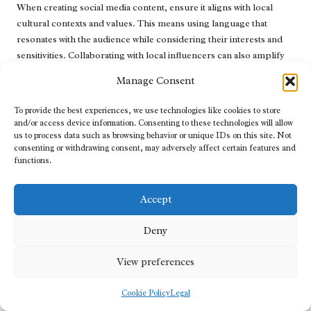
When creating social media content, ensure it aligns with local
cultural contexts and values. This means using language that
resonates with the audience while considering their interests and
sensitivities. Collaborating with local influencers can also amplify
your message and lend credibility to your brand.
Manage Consent
Furthermore, leverage social media to drive traffic back to your
To provide the best experiences, we use technologies like cookies to store
website. Share blog posts, promotional offers, and localised
and/or access device information. Consenting to these technologies will allow
content that encourages users to visit your site. Ensure that your
us to process data such as browsing behavior or unique IDs on this site. Not
social media profiles are fully optimised with relevant keywords,
consenting or withdrawing consent, may adversely affect certain features and
descriptions, and links that enhance your visibility in search
functions.
engines.
Accept
Understanding the Influence of Social
Signals on SEO Performance
Deny
Recognising how social engagement can impact SEO
View preferences
performance across different languages is crucial for your
strategy. While social signals (likes, shares, comments) do not
Cookie Policy
Legal
directly influence search rankings, they play a significant role in
driving traffic to your website. A robust social media presence can