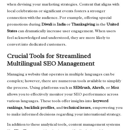
when devising your marketing strategies. Content that aligns with
local celebrations or significant events fosters a stronger
connection with the audience. For example, offering special
promotions during
Diwali
in
India
or
Thanksgiving
in the
United
States
can dramatically increase user engagement. When users
feel acknowledged and understood, they are more likely to
convert into dedicated customers.
Crucial Tools for Streamlined
Multilingual SEO Management
Managing a website that operates in multiple languages can be
complex; however, there are numerous tools available to simplify
the process. Using platforms such as
SEMrush
,
Ahrefs
, or
Moz
allows you to effectively monitor your SEO performance across
various languages. These tools offer insights into
keyword
rankings
,
backlink profiles
, and
technical issues
, empowering you
to make informed decisions regarding your international strategy.
In addition to these analytical tools, content management systems