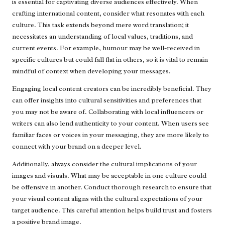
is essential for captivating diverse audiences effectively. When
crafting international content, consider what resonates with each
culture. This task extends beyond mere word translation; it
necessitates an understanding of local values, traditions, and
current events. For example, humour may be well-received in
specific cultures but could fall flat in others, so it is vital to remain
mindful of context when developing your messages.
Engaging local content creators can be incredibly beneficial. They
can offer insights into cultural sensitivities and preferences that
you may not be aware of. Collaborating with local influencers or
writers can also lend authenticity to your content. When users see
familiar faces or voices in your messaging, they are more likely to
connect with your brand on a deeper level.
Additionally, always consider the cultural implications of your
images and visuals. What may be acceptable in one culture could
be offensive in another. Conduct thorough research to ensure that
your visual content aligns with the cultural expectations of your
target audience. This careful attention helps build trust and fosters
a positive brand image.