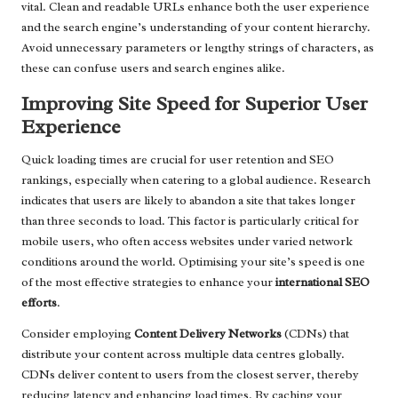
vital. Clean and readable URLs enhance both the user experience
and the search engine’s understanding of your content hierarchy.
Avoid unnecessary parameters or lengthy strings of characters, as
these can confuse users and search engines alike.
Improving Site Speed for Superior User
Experience
Quick loading times are crucial for user retention and SEO
rankings, especially when catering to a global audience. Research
indicates that users are likely to abandon a site that takes longer
than three seconds to load. This factor is particularly critical for
mobile users, who often access websites under varied network
conditions around the world. Optimising your site’s speed is one
of the most effective strategies to enhance your
international SEO
efforts
.
Consider employing
Content Delivery Networks
(CDNs) that
distribute your content across multiple data centres globally.
CDNs deliver content to users from the closest server, thereby
reducing latency and enhancing load times. By caching your