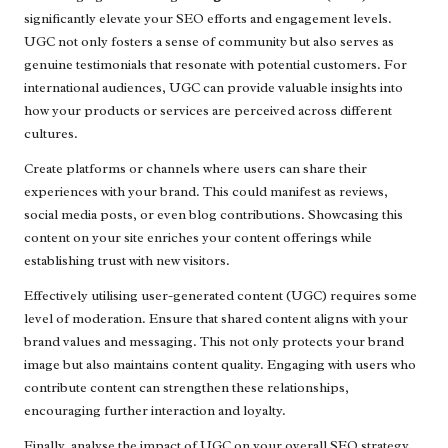
significantly elevate your SEO efforts and engagement levels.
UGC not only fosters a sense of community but also serves as
genuine testimonials that resonate with potential customers. For
international audiences, UGC can provide valuable insights into
how your products or services are perceived across different
cultures.
Create platforms or channels where users can share their
experiences with your brand. This could manifest as reviews,
social media posts, or even blog contributions. Showcasing this
content on your site enriches your content offerings while
establishing trust with new visitors.
Effectively utilising user-generated content (UGC) requires some
level of moderation. Ensure that shared content aligns with your
brand values and messaging. This not only protects your brand
image but also maintains content quality. Engaging with users who
contribute content can strengthen these relationships,
encouraging further interaction and loyalty.
Finally, analyse the impact of UGC on your overall SEO strategy.