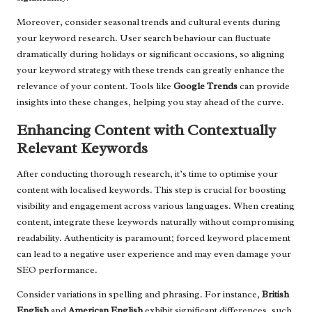
Moreover, consider seasonal trends and cultural events during
your keyword research. User search behaviour can fluctuate
dramatically during holidays or significant occasions, so aligning
your keyword strategy with these trends can greatly enhance the
relevance of your content. Tools like
Google Trends
can provide
insights into these changes, helping you stay ahead of the curve.
Enhancing Content with Contextually
Relevant Keywords
After conducting thorough research, it’s time to optimise your
content with localised keywords. This step is crucial for boosting
visibility and engagement across various languages. When creating
content, integrate these keywords naturally without compromising
readability. Authenticity is paramount; forced keyword placement
can lead to a negative user experience and may even damage your
SEO performance.
Consider variations in spelling and phrasing. For instance,
British
English
and
American English
exhibit significant differences, such