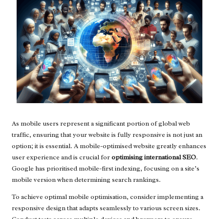
As mobile users represent a significant portion of global web
traffic, ensuring that your website is fully responsive is not just an
option; it is essential. A mobile-optimised website greatly enhances
user experience and is crucial for
optimising international SEO
.
Google has prioritised mobile-first indexing, focusing on a site’s
mobile version when determining search rankings.
To achieve optimal mobile optimisation, consider implementing a
responsive design that adapts seamlessly to various screen sizes.