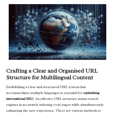
Crafting a Clear and Organised URL
Structure for Multilingual Content
Establishing a clear and structured URL system that
accommodates multiple languages is essential for
optimising
international SEO
. An effective URL structure assists search
engines in accurately indexing your pages while simultaneously
enhancing the user experience. There are various methods to