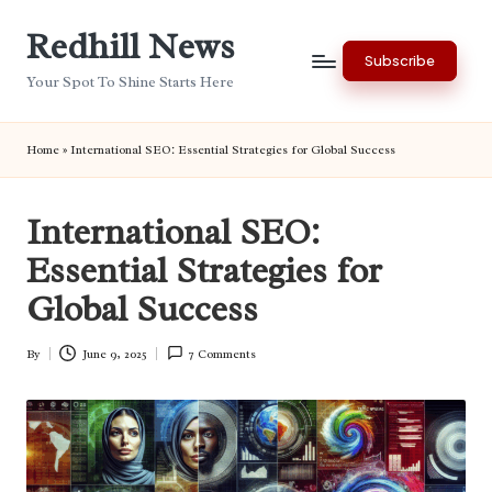
Redhill News
Skip
Subscribe
to
Your Spot To Shine Starts Here
content
Home
»
International SEO: Essential Strategies for Global Success
International SEO:
Essential Strategies for
Global Success
By
June 9, 2025
7 Comments
Posted
by