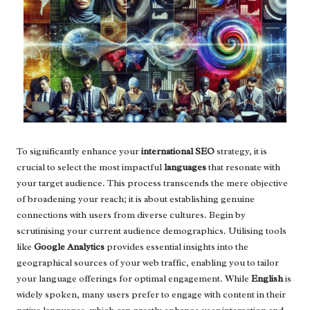
To significantly enhance your
international SEO
strategy, it is
crucial to select the most impactful
languages
that resonate with
your target audience. This process transcends the mere objective
of broadening your reach; it is about establishing genuine
connections with users from diverse cultures. Begin by
scrutinising your current audience demographics. Utilising tools
like
Google Analytics
provides essential insights into the
geographical sources of your web traffic, enabling you to tailor
your language offerings for optimal engagement. While
English
is
widely spoken, many users prefer to engage with content in their