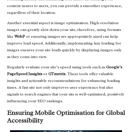
content nearer to users, you can provide a smoother experience,
regardless of their location.
Another essential aspect is image optimisation. High-resolution
images can greatly slow down your site; therefore, using formats
like
WebP
or ensuring images are appropriately sized can help
improve load speed. Additionally, implementing lazy loading for
images ensures your site loads quickly by displaying images only
as they come into view.
Regularly evaluate your site’s speed using tools such as
Google’s
PageSpeed Insights
or
GTmetrix
. These tools offer valuable
insights and actionable recommendations for enhancing loading
times. A fast site not only improves user experience but also
signals to search engines that your site is well-optimised, positively
influencing your SEO rankings.
Ensuring Mobile Optimisation for Global
Accessibility