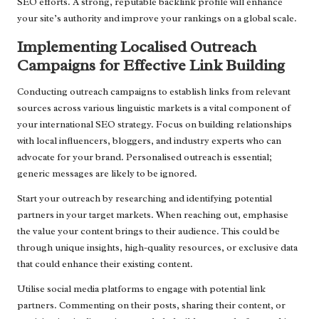
SEO efforts. A strong, reputable backlink profile will enhance
your site’s authority and improve your rankings on a global scale.
Implementing Localised Outreach
Campaigns for Effective Link Building
Conducting outreach campaigns to establish links from relevant
sources across various linguistic markets is a vital component of
your international SEO strategy. Focus on building relationships
with local influencers, bloggers, and industry experts who can
advocate for your brand. Personalised outreach is essential;
generic messages are likely to be ignored.
Start your outreach by researching and identifying potential
partners in your target markets. When reaching out, emphasise
the value your content brings to their audience. This could be
through unique insights, high-quality resources, or exclusive data
that could enhance their existing content.
Utilise social media platforms to engage with potential link
partners. Commenting on their posts, sharing their content, or