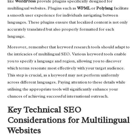
like
WordPress
provide plugins specifically designed for
multilingual websites. Plugins such as
WPML
or
Polylang
facilitate
a smooth user experience for individuals navigating between
languages. These plugins ensure that localized content is not only
accurately translated but also properly formatted for each
language.
Moreover, remember that keyword research tools should adapt to
the intricacies of multilingual SEO. Various keyword tools enable
you to specify a language and region, allowing you to discover
which terms resonate most effectively with your target audience.
This step is crucial, as a keyword may not perform uniformly
across different languages. Paying attention to these details while
utilising the appropriate tools will significantly enhance your
chances of achieving successful international outreach.
Key Technical SEO
Considerations for Multilingual
Websites