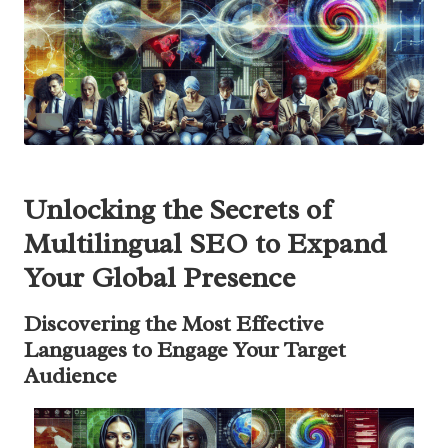
Unlocking the Secrets of
Multilingual SEO to Expand
Your Global Presence
Discovering the Most Effective
Languages to Engage Your Target
Audience