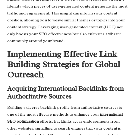
Identify which pieces of user-generated content generate the most
traffic and engagement. This insight can inform your content
creation, allowing you to weave similar themes or topics into your
content strategy. Leveraging user-generated content (UGC) not
only boosts your SEO effectiveness but also cultivates a vibrant
community around your brand.
Implementing Effective Link
Building Strategies for Global
Outreach
Acquiring International Backlinks from
Authoritative Sources
Building a diverse backlink profile from authoritative sources is
one of the most effective methods to enhance your
international
SEO optimisation
efforts. Backlinks act as endorsements from
other websites, signalling to search engines that your content is