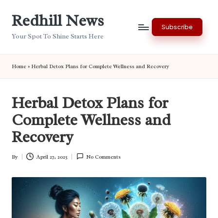
Redhill News
Skip
Subscribe
to
Your Spot To Shine Starts Here
content
Home
»
Herbal Detox Plans for Complete Wellness and Recovery
Herbal Detox Plans for
Complete Wellness and
Recovery
By
April 27, 2025
No Comments
Posted
by