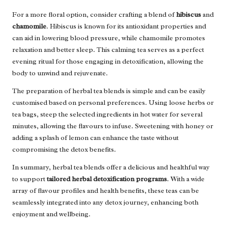
For a more floral option, consider crafting a blend of
hibiscus
and
chamomile
. Hibiscus is known for its antioxidant properties and
can aid in lowering blood pressure, while chamomile promotes
relaxation and better sleep. This calming tea serves as a perfect
evening ritual for those engaging in detoxification, allowing the
body to unwind and rejuvenate.
The preparation of herbal tea blends is simple and can be easily
customised based on personal preferences. Using loose herbs or
tea bags, steep the selected ingredients in hot water for several
minutes, allowing the flavours to infuse. Sweetening with honey or
adding a splash of lemon can enhance the taste without
compromising the detox benefits.
In summary, herbal tea blends offer a delicious and healthful way
to support
tailored herbal detoxification programs
. With a wide
array of flavour profiles and health benefits, these teas can be
seamlessly integrated into any detox journey, enhancing both
enjoyment and wellbeing.