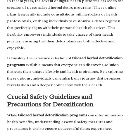
In recent years, the advent of digital health platforms has led to the
creation of personalised herbal detox programs. These online
plans frequently include consultations with herbalists or health
professionals, enabling individuals to customise a detox regimen
that perfectly aligns with their personal health objectives. This
flexibility empowers individuals to take charge of their health
journey, ensuring that their detox plans are both effective and
enjoyable.
Ultimately, the extensive selection of
tailored herbal detoxification
programs
available means that everyone can discover a solution
that suits their unique lifestyle and health aspirations. By exploring
these options, individuals can embark on a journey that promises
revitalisation and a deeper connection with their health.
Crucial Safety Guidelines and
Precautions for Detoxification
While
tailored herbal detoxification programs
can offer numerous
health benefits, understanding essential safety measures and
precautions is vital to ensure a successful detox experience.