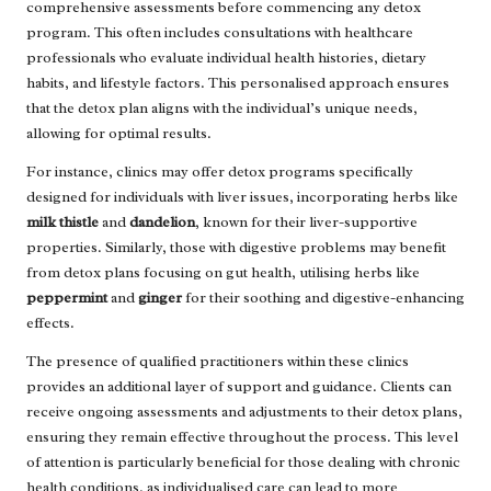
comprehensive assessments before commencing any detox
program. This often includes consultations with healthcare
professionals who evaluate individual health histories, dietary
habits, and lifestyle factors. This personalised approach ensures
that the detox plan aligns with the individual’s unique needs,
allowing for optimal results.
For instance, clinics may offer detox programs specifically
designed for individuals with liver issues, incorporating herbs like
milk thistle
and
dandelion
, known for their liver-supportive
properties. Similarly, those with digestive problems may benefit
from detox plans focusing on gut health, utilising herbs like
peppermint
and
ginger
for their soothing and digestive-enhancing
effects.
The presence of qualified practitioners within these clinics
provides an additional layer of support and guidance. Clients can
receive ongoing assessments and adjustments to their detox plans,
ensuring they remain effective throughout the process. This level
of attention is particularly beneficial for those dealing with chronic
health conditions, as individualised care can lead to more