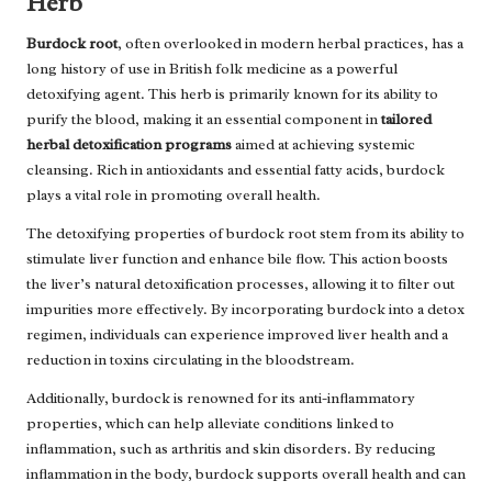
Herb
Burdock root
, often overlooked in modern herbal practices, has a
long history of use in British folk medicine as a powerful
detoxifying agent. This herb is primarily known for its ability to
purify the blood, making it an essential component in
tailored
herbal detoxification programs
aimed at achieving systemic
cleansing. Rich in antioxidants and essential fatty acids, burdock
plays a vital role in promoting overall health.
The detoxifying properties of burdock root stem from its ability to
stimulate liver function and enhance bile flow. This action boosts
the liver’s natural detoxification processes, allowing it to filter out
impurities more effectively. By incorporating burdock into a detox
regimen, individuals can experience improved liver health and a
reduction in toxins circulating in the bloodstream.
Additionally, burdock is renowned for its anti-inflammatory
properties, which can help alleviate conditions linked to
inflammation, such as arthritis and skin disorders. By reducing
inflammation in the body, burdock supports overall health and can