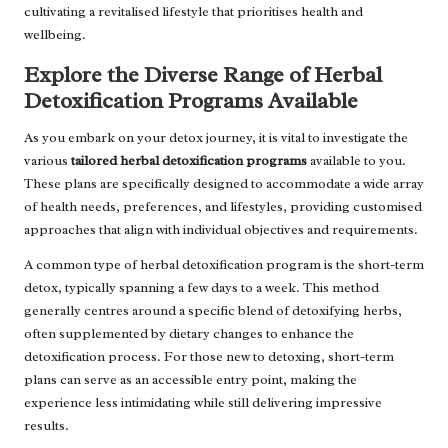
cultivating a revitalised lifestyle that prioritises health and
wellbeing.
Explore the Diverse Range of Herbal
Detoxification Programs Available
As you embark on your detox journey, it is vital to investigate the
various
tailored herbal detoxification programs
available to you.
These plans are specifically designed to accommodate a wide array
of health needs, preferences, and lifestyles, providing customised
approaches that align with individual objectives and requirements.
A common type of herbal detoxification program is the short-term
detox, typically spanning a few days to a week. This method
generally centres around a specific blend of detoxifying herbs,
often supplemented by dietary changes to enhance the
detoxification process. For those new to detoxing, short-term
plans can serve as an accessible entry point, making the
experience less intimidating while still delivering impressive
results.