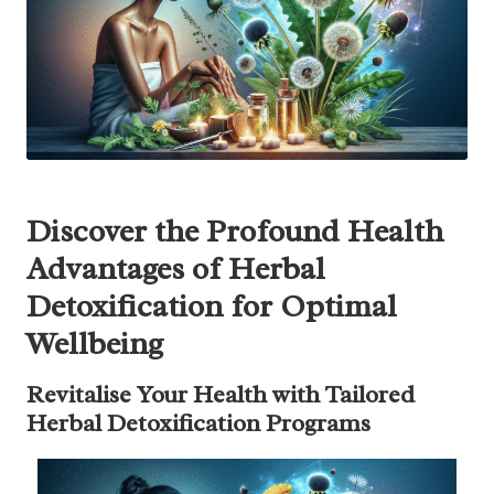
Discover the Profound Health
Advantages of Herbal
Detoxification for Optimal
Wellbeing
Revitalise Your Health with Tailored
Herbal Detoxification Programs