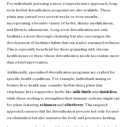
For individuals pursuing a more comprehensive approach, long-
term herbal detoxification programs are also available. These
plans may extend over several weeks or even months,
incorporating a broader variety of herbs, dietary modifications,
and lifestyle adjustments. Long-term detoxification not only
facilitates a more thorough cleansing but also encourages the
development of healthier habits that can lead to sustained wellness.
This is especially beneficial for those grappling with chronic
health issues or those whose detoxification needs necessitate more
than a brief intervention.
Additionally, specialised detoxification programs are crafted for
specific health conditions. For example, individuals aiming to
bolster liver health may consider herbal detox plans that
emphasise liver-supportive herbs like
milk thistle
and
dandelion
,
while those seeking to strengthen their immune systems might opt
for plans featuring
echinacea
and
elderberry
. This targeted
approach ensures that the detoxification process not only focuses
on elimination but also nurtures the body and promotes healing.