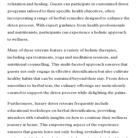
relaxation and healing. Guests can participate in customised detox
programs tailored to their specific health objectives, often
incorporating a range of herbal remedies designed to enhance the
detox process. With expert guidance from health professionals
and nutritionists, participants can experience a holistic approach
to wellness.
Many of these retreats feature a variety of holistic therapies,
including spa treatments, yoga and meditation sessions, and
nutritional counselling. This multi-faceted approach ensures that
guests not only engage in effective detoxification but also cultivate
healthy habits that can be sustained beyond their stay. From detox
smoothies to herbal teas, the culinary offerings are meticulously
curated to support the detox process while delighting the palate.
Furthermore, luxury detox retreats frequently include
educational workshops on herbal detoxification, providing
attendees with valuable insights on how to continue their wellness
journey at home. This empowering aspect of the experience
ensures that guests leave not only feeling revitalised but also