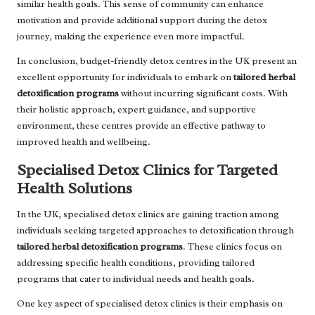
similar health goals. This sense of community can enhance
motivation and provide additional support during the detox
journey, making the experience even more impactful.
In conclusion, budget-friendly detox centres in the UK present an
excellent opportunity for individuals to embark on
tailored herbal
detoxification programs
without incurring significant costs. With
their holistic approach, expert guidance, and supportive
environment, these centres provide an effective pathway to
improved health and wellbeing.
Specialised Detox Clinics for Targeted
Health Solutions
In the UK, specialised detox clinics are gaining traction among
individuals seeking targeted approaches to detoxification through
tailored herbal detoxification programs
. These clinics focus on
addressing specific health conditions, providing tailored
programs that cater to individual needs and health goals.
One key aspect of specialised detox clinics is their emphasis on