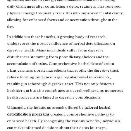
daily challenges after completing a detox regimen. This renewed
physical energy frequently translates into improved mental clarity,
allowing for enhanced focus and concentration throughout the
day.
In addition to these benefits, a growing body of research
underscores the positive influence of herbal detoxification on
digestive health. Many individuals suffer from digestive
disturbances stemming from poor dietary choices and the
accumulation of toxins. Comprehensive herbal detoxification
plans can incorporate ingredients that soothe the digestive tract,
relieve bloating, and encourage regular bowel movements,
resulting in a thorough digestive reset. This not only fosters a
healthier gut but also contributes to overall wellness, as numerous
health concerns are linked to digestive complications.
Ultimately, the holistic approach offered by
tailored herbal
detoxification programs
creates a comprehensive pathway to
enhanced health. By recognising the various benefits, individuals
can make informed decisions about their detox journeys,