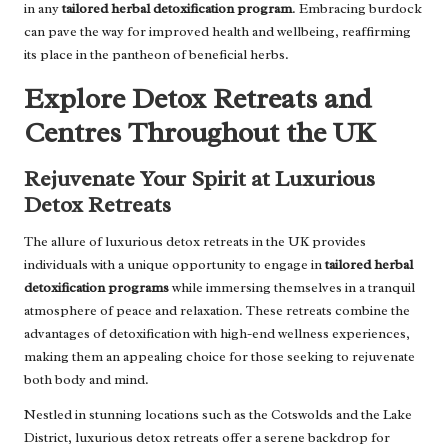
in any
tailored herbal detoxification program
. Embracing burdock
can pave the way for improved health and wellbeing, reaffirming
its place in the pantheon of beneficial herbs.
Explore Detox Retreats and
Centres Throughout the UK
Rejuvenate Your Spirit at Luxurious
Detox Retreats
The allure of luxurious detox retreats in the UK provides
individuals with a unique opportunity to engage in
tailored herbal
detoxification programs
while immersing themselves in a tranquil
atmosphere of peace and relaxation. These retreats combine the
advantages of detoxification with high-end wellness experiences,
making them an appealing choice for those seeking to rejuvenate
both body and mind.
Nestled in stunning locations such as the Cotswolds and the Lake
District, luxurious detox retreats offer a serene backdrop for