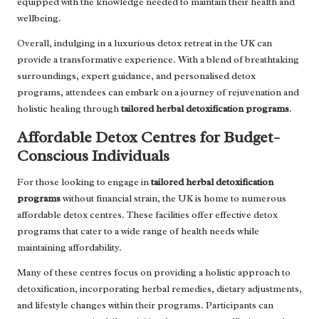
equipped with the knowledge needed to maintain their health and
wellbeing.
Overall, indulging in a luxurious detox retreat in the UK can
provide a transformative experience. With a blend of breathtaking
surroundings, expert guidance, and personalised detox
programs, attendees can embark on a journey of rejuvenation and
holistic healing through
tailored herbal detoxification programs
.
Affordable Detox Centres for Budget-
Conscious Individuals
For those looking to engage in
tailored herbal detoxification
programs
without financial strain, the UK is home to numerous
affordable detox centres. These facilities offer effective detox
programs that cater to a wide range of health needs while
maintaining affordability.
Many of these centres focus on providing a holistic approach to
detoxification, incorporating herbal remedies, dietary adjustments,
and lifestyle changes within their programs. Participants can