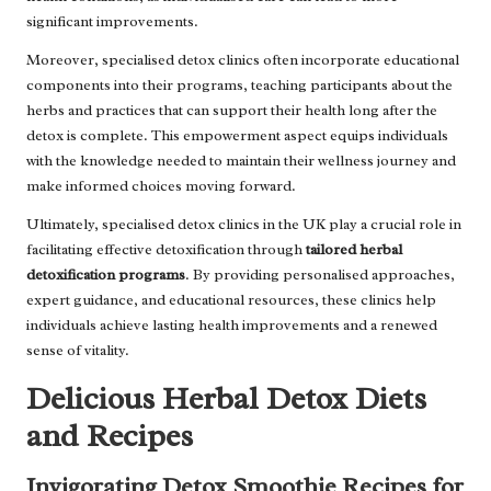
significant improvements.
Moreover, specialised detox clinics often incorporate educational
components into their programs, teaching participants about the
herbs and practices that can support their health long after the
detox is complete. This empowerment aspect equips individuals
with the knowledge needed to maintain their wellness journey and
make informed choices moving forward.
Ultimately, specialised detox clinics in the UK play a crucial role in
facilitating effective detoxification through
tailored herbal
detoxification programs
. By providing personalised approaches,
expert guidance, and educational resources, these clinics help
individuals achieve lasting health improvements and a renewed
sense of vitality.
Delicious Herbal Detox Diets
and Recipes
Invigorating Detox Smoothie Recipes for