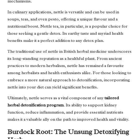
mechanisms.
In culinary applications, nettle is versatile and can be used in
soups, teas, and even pesto, offering a unique flavour and a
nutritional boost. Nettle tea, in particular, is a popular choice for
those seeking a gentle detox. Its earthy taste and myriad health
benefits make it a perfect addition to any detox plan.
The traditional use of nettle in British herbal medicine underscores
its long-standing reputation as a healthful plant. From ancient
practices to modern herbalism, nettle has remained a favourite
among herbalists and health enthusiasts alike. For those looking to
embrace a more natural approach to detoxification, incorporating
nettle into your diet can yield significant benefits.
Ultimately, nettle serves as a vital component of any
tailored
herbal detoxification program
. Its ability to support kidney
function, reduce inflammation, and provide essential nutrients
makes it a valuable ally on the path to improved health and vitality.
Burdock Root: The Unsung Detoxifying