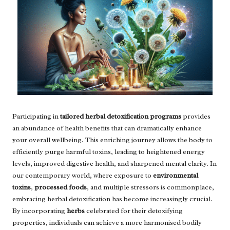
Participating in
tailored herbal detoxification programs
provides
an abundance of health benefits that can dramatically enhance
your overall wellbeing. This enriching journey allows the body to
efficiently purge harmful toxins, leading to heightened energy
levels, improved digestive health, and sharpened mental clarity. In
our contemporary world, where exposure to
environmental
toxins
,
processed foods
, and multiple stressors is commonplace,
embracing herbal detoxification has become increasingly crucial.
By incorporating
herbs
celebrated for their detoxifying
properties, individuals can achieve a more harmonised bodily