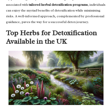
associated with
tailored herbal detoxification programs
, individuals
can enjoy the myriad benefits of detoxification while minimising
risks. A well-informed approach, complemented by professional
guidance, paves the way for a successful detox journey.
Top Herbs for Detoxification
Available in the UK