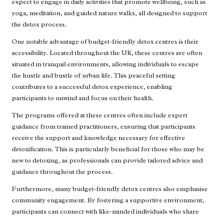
expect to engage in daily activities that promote wellbeing, such as
yoga, meditation, and guided nature walks, all designed to support
the detox process.
One notable advantage of budget-friendly detox centres is their
accessibility. Located throughout the UK, these centres are often
situated in tranquil environments, allowing individuals to escape
the hustle and bustle of urban life. This peaceful setting
contributes to a successful detox experience, enabling
participants to unwind and focus on their health.
The programs offered at these centres often include expert
guidance from trained practitioners, ensuring that participants
receive the support and knowledge necessary for effective
detoxification. This is particularly beneficial for those who may be
new to detoxing, as professionals can provide tailored advice and
guidance throughout the process.
Furthermore, many budget-friendly detox centres also emphasise
community engagement. By fostering a supportive environment,
participants can connect with like-minded individuals who share