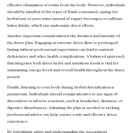
effective elimination of toxins from the body. However, individuals
should be mindful of the types of fluids consumed, opting for
herbal teas or pure water instead of sugary beverages or caffeine-
laden drinks, which can undermine detox efforts.
Another important consideration is the duration and intensity of
the detox plan. Engaging in extreme detox diets or prolonged
fasting without professional supervision can lead to nutrient
deficiencies and other health complications. A balanced approach
that integrates both detox herbs and nutritious foods is vital for
maintaining energy levels and overall health throughout the detox
period.
Finally, listening to your body during herbal detoxification is
paramount. Individuals should remain attentive to any signs of
discomfort or adverse reactions, such as headaches, dizziness, or
digestive disturbances. Adjusting the plan as needed or seeking
professional advice can help ensure a safe and effective detox
experience.
By prioritising safety and understanding the precautions