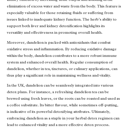
elimination of excess water and waste from the body. This feature is
especially valuable for those retaining fluids or suffering from
issues linked to inadequate kidney function. The herb’s ability to
support both liver and kidney detoxification highlights its
versatility and effectiveness in promoting overall health.
Moreover, dandelion is packed with antioxidants that combat
oxidative stress and inflammation. By reducing oxidative damage
within the body, dandelion contributes to a more robust immune
system and enhanced overall health. Regular consumption of
dandelion, whether in tea, tinctures, or culinary applications, can
thus play a significant role in maintaining wellness and vitality.
In the UK, dandelion can be seamlessly integrated into various
detox plans. For instance, a refreshing dandelion tea can be
brewed using fresh leaves, or the roots can be roasted and used as
a coffee substitute. Its bitter flavour, while sometimes off-putting,
is indicative of its powerful detoxifying attributes. Ultimately,
embracing dandelion as a staple in your herbal detox regimen can
lead to enhanced vitality and a more effective detox process.