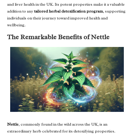
and liver health in the UK. Its potent properties make it a valuable
addition to any
tailored herbal detoxification program
, supporting
individuals on their journey toward improved health and
wellbeing.
The Remarkable Benefits of Nettle
Nettle
, commonly found in the wild across the UK, is an
extraordinary herb celebrated for its detoxifying properties.