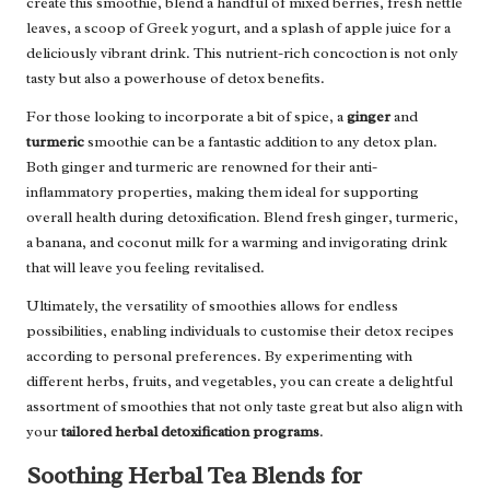
create this smoothie, blend a handful of mixed berries, fresh nettle
leaves, a scoop of Greek yogurt, and a splash of apple juice for a
deliciously vibrant drink. This nutrient-rich concoction is not only
tasty but also a powerhouse of detox benefits.
For those looking to incorporate a bit of spice, a
ginger
and
turmeric
smoothie can be a fantastic addition to any detox plan.
Both ginger and turmeric are renowned for their anti-
inflammatory properties, making them ideal for supporting
overall health during detoxification. Blend fresh ginger, turmeric,
a banana, and coconut milk for a warming and invigorating drink
that will leave you feeling revitalised.
Ultimately, the versatility of smoothies allows for endless
possibilities, enabling individuals to customise their detox recipes
according to personal preferences. By experimenting with
different herbs, fruits, and vegetables, you can create a delightful
assortment of smoothies that not only taste great but also align with
your
tailored herbal detoxification programs
.
Soothing Herbal Tea Blends for