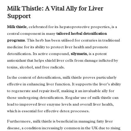
Milk Thistle: A Vital Ally for Liver
Support
Milk thistle
, celebrated for its hepatoprotective properties, is a
central component in many
tailored herbal detoxification
programs
. This herb has been utilised for centuries in traditional
medicine for its ability to protect liver health and promote
detoxification. Its active compound,
silymarin
, is a potent
antioxidant that helps shield liver cells from damage inflicted by
toxins, alcohol, and free radicals.
In the context of detoxification, milk thistle proves particularly
effective in enhancing liver function. It supports the liver’s ability
to regenerate and repair itself, making it an invaluable ally for
those undergoing detoxification. Regular use of milk thistle can
lead to improved liver enzyme levels and overall liver health,
which is essential for effective detox processes.
Furthermore, milk thistle is beneficial in managing fatty liver
disease, a condition increasingly common in the UK due to rising