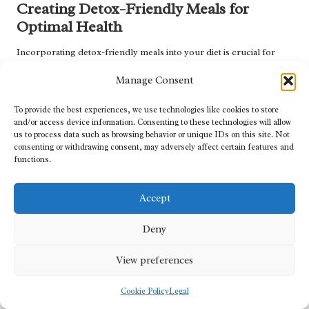
Creating Detox-Friendly Meals for
Optimal Health
Incorporating detox-friendly meals into your diet is crucial for
maximising the benefits of
tailored herbal detoxification programs
.
Manage Consent
By focusing on wholesome, nutrient-dense ingredients,
individuals can create meals that support detoxification while
To provide the best experiences, we use technologies like cookies to store
providing essential nutrients for overall health.
and/or access device information. Consenting to these technologies will allow
us to process data such as browsing behavior or unique IDs on this site. Not
A fantastic detox-friendly meal option is a vibrant
quinoa
and
consenting or withdrawing consent, may adversely affect certain features and
vegetable salad. Quinoa, a complete protein, is rich in amino acids
functions.
and serves as a filling base for the dish. Toss in a variety of
colourful vegetables such as
bell peppers
,
cherry tomatoes
, and
Accept
cucumber
, and add a handful of fresh herbs like
parsley
or
coriander
for added flavour. Drizzle with a light lemon vinaigrette
Deny
to enhance the refreshing qualities of the salad.
Another delicious detox meal can feature
roasted root vegetables
View preferences
seasoned with herbs. Root vegetables such as
carrots
,
beets
, and
parsnips
are excellent sources of fibre and nutrients. Roast them
Cookie Policy
Legal
in olive oil with
rosemary
,
thyme
, and
garlic
for a comforting dish