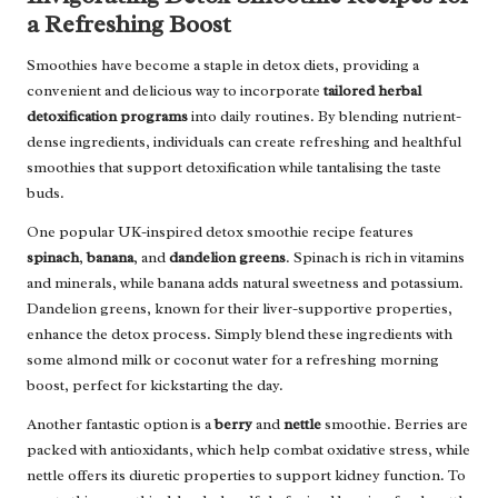
a Refreshing Boost
Smoothies have become a staple in detox diets, providing a
convenient and delicious way to incorporate
tailored herbal
detoxification programs
into daily routines. By blending nutrient-
dense ingredients, individuals can create refreshing and healthful
smoothies that support detoxification while tantalising the taste
buds.
One popular UK-inspired detox smoothie recipe features
spinach
,
banana
, and
dandelion greens
. Spinach is rich in vitamins
and minerals, while banana adds natural sweetness and potassium.
Dandelion greens, known for their liver-supportive properties,
enhance the detox process. Simply blend these ingredients with
some almond milk or coconut water for a refreshing morning
boost, perfect for kickstarting the day.
Another fantastic option is a
berry
and
nettle
smoothie. Berries are
packed with antioxidants, which help combat oxidative stress, while
nettle offers its diuretic properties to support kidney function. To