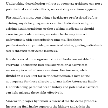
Undertaking detoxification without appropriate guidance can pose
potential risks and side effects, necessitating a cautious approach.
First and foremost, consulting a healthcare professional before
initiating any detox program is essential. Individuals with pre-
existing health conditions or those taking medications should
exercise particular caution, as certain herbs may interact
unfavourably with prescribed treatments. Healthcare
professionals can provide personalised advice, guiding individuals
safely through their detox journeys.
It is also crucial to recognise that not all herbs are suitable for
everyone. Identifying potential allergies or sensitivities is
necessary to avoid adverse reactions. For instance, while
dandelion
is excellent for liver detoxification, it may not be
appropriate for those allergic to plants in the Asteraceae family.
Understanding personal health history and potential sensitivities
can help mitigate these risks effectively.
Moreover, proper hydration is essential for the detox process.
Increasing fluid intake supports the kidneys and aids in the