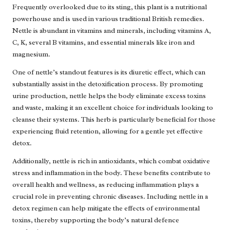
Frequently overlooked due to its sting, this plant is a nutritional
powerhouse and is used in various traditional British remedies.
Nettle is abundant in vitamins and minerals, including vitamins A,
C, K, several B vitamins, and essential minerals like iron and
magnesium.
One of nettle’s standout features is its diuretic effect, which can
substantially assist in the detoxification process. By promoting
urine production, nettle helps the body eliminate excess toxins
and waste, making it an excellent choice for individuals looking to
cleanse their systems. This herb is particularly beneficial for those
experiencing fluid retention, allowing for a gentle yet effective
detox.
Additionally, nettle is rich in antioxidants, which combat oxidative
stress and inflammation in the body. These benefits contribute to
overall health and wellness, as reducing inflammation plays a
crucial role in preventing chronic diseases. Including nettle in a
detox regimen can help mitigate the effects of environmental
toxins, thereby supporting the body’s natural defence