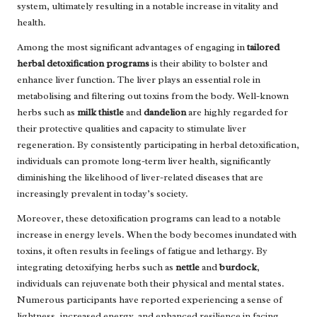
system, ultimately resulting in a notable increase in vitality and
health.
Among the most significant advantages of engaging in
tailored
herbal detoxification programs
is their ability to bolster and
enhance liver function. The liver plays an essential role in
metabolising and filtering out toxins from the body. Well-known
herbs such as
milk thistle
and
dandelion
are highly regarded for
their protective qualities and capacity to stimulate liver
regeneration. By consistently participating in herbal detoxification,
individuals can promote long-term liver health, significantly
diminishing the likelihood of liver-related diseases that are
increasingly prevalent in today’s society.
Moreover, these detoxification programs can lead to a notable
increase in energy levels. When the body becomes inundated with
toxins, it often results in feelings of fatigue and lethargy. By
integrating detoxifying herbs such as
nettle
and
burdock
,
individuals can rejuvenate both their physical and mental states.
Numerous participants have reported experiencing a sense of
lightness, increased energy, and enhanced resilience in facing