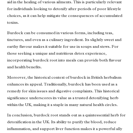
aid in the healing of various ailments. This is particularly relevant
for individuals looking to detoxify after periods of poor lifestyle
choices, as it can help mitigate the consequences of accumulated
toxins.
Burdock can be consumed in various forms, including teas,
tinctures, and even as a culinary ingredient. Its slightly sweet and
earthy flavour makes it suitable for use in soups and stews. For
those seeking a unique and nutritious detox experience,
incorporating burdock root into meals can provide both flavour
and health benefits.
Moreover, the historical context of burdock in British herbalism
enhances its appeal. Traditionally, burdock has been used as a
remedy for skin issues and digestive complaints. This historical
significance underscores its value as a trusted detoxifying herb
within the UK, making it a staple in many natural health circles.
In conclusion, burdock root stands out as a quintessential herb for
detoxification in the UK. Its ability to purify the blood, reduce
inflammation, and support liver function makes it a powerful ally