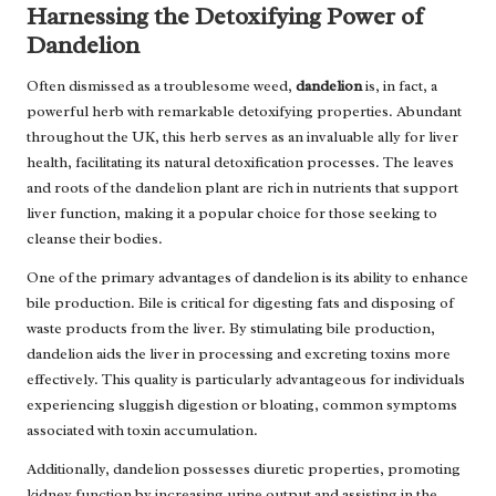
Harnessing the Detoxifying Power of
Dandelion
Often dismissed as a troublesome weed,
dandelion
is, in fact, a
powerful herb with remarkable detoxifying properties. Abundant
throughout the UK, this herb serves as an invaluable ally for liver
health, facilitating its natural detoxification processes. The leaves
and roots of the dandelion plant are rich in nutrients that support
liver function, making it a popular choice for those seeking to
cleanse their bodies.
One of the primary advantages of dandelion is its ability to enhance
bile production. Bile is critical for digesting fats and disposing of
waste products from the liver. By stimulating bile production,
dandelion aids the liver in processing and excreting toxins more
effectively. This quality is particularly advantageous for individuals
experiencing sluggish digestion or bloating, common symptoms
associated with toxin accumulation.
Additionally, dandelion possesses diuretic properties, promoting
kidney function by increasing urine output and assisting in the