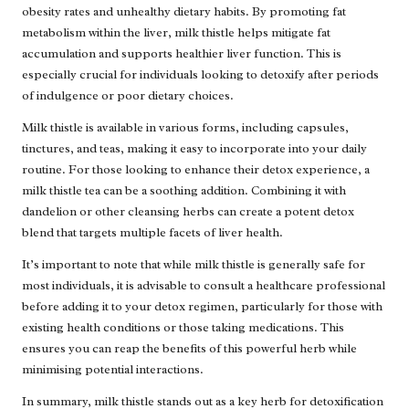
obesity rates and unhealthy dietary habits. By promoting fat
metabolism within the liver, milk thistle helps mitigate fat
accumulation and supports healthier liver function. This is
especially crucial for individuals looking to detoxify after periods
of indulgence or poor dietary choices.
Milk thistle is available in various forms, including capsules,
tinctures, and teas, making it easy to incorporate into your daily
routine. For those looking to enhance their detox experience, a
milk thistle tea can be a soothing addition. Combining it with
dandelion or other cleansing herbs can create a potent detox
blend that targets multiple facets of liver health.
It’s important to note that while milk thistle is generally safe for
most individuals, it is advisable to consult a healthcare professional
before adding it to your detox regimen, particularly for those with
existing health conditions or those taking medications. This
ensures you can reap the benefits of this powerful herb while
minimising potential interactions.
In summary, milk thistle stands out as a key herb for detoxification