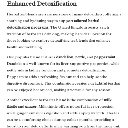
Enhanced Detoxification
Herbal tea blends are a cornerstone of many detox diets, offering a
soothing and hydrating way to support
tailored herbal
detoxification programs
. The United Kingdom boasts a rich
tradition of herbal tea drinking, making it an ideal location for
those looking to explore detoxifying tea blends that enhance
health and wellbeing.
One popular blend features
dandelion
,
nettle
, and
peppermint
.
Dandelion is well-known for its liver-supportive properties, while
nettle aids in kidney function and promotes detoxification.
Peppermint adds a refreshing flavour and can help soothe
digestive discomfort. This combination creates a delightful tea that
can be enjoyed hot or iced, making it versatile for any season.
Another excellent herbal tea blend is the combination of
milk
thistle
and
ginger
. Milk thistle offers powerful liver protection,
while ginger enhances digestion and adds a spicy warmth. This tea
can be a comforting choice during colder months, providing a
boost to your detox efforts while warming you from the inside out.