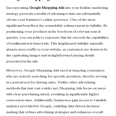
Incorporating
Google Shopping Ads
into your holistic marketing
strategy presents a wealth of advantages that can substantially
elevate your business’s online presence. One of the most
significant benefits is the remarkable enhancement in visibility. By
positioning your products at the forefront of relevant search
queries, you can achieve exposure that far exceeds the capabilities
of traditional text-based ads. This heightened visibility naturally
attracts more traffic to your website, as customers are drawn in by
the captivating images and straightforward pricing details
presented in the ads.
Moreover, Google Shopping Ads excel at targeting consumers
who are actively searching for specific products, thereby serving
as a potent tool for driving sales. Unlike other advertising
methods that may cast a wider net, Shopping Ads focus on users
with clear purchasing intent, resulting in significantly higher
conversion rates. Additionally, businesses gain access to valuable
analytics provided by Google, enabling data-driven decision-
making that refines advertising strategies and enhances overall