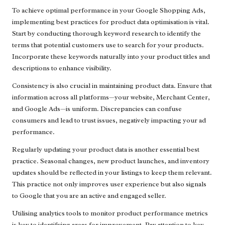
To achieve optimal performance in your Google Shopping Ads,
implementing best practices for product data optimisation is vital.
Start by conducting thorough keyword research to identify the
terms that potential customers use to search for your products.
Incorporate these keywords naturally into your product titles and
descriptions to enhance visibility.
Consistency is also crucial in maintaining product data. Ensure that
information across all platforms—your website, Merchant Center,
and Google Ads—is uniform. Discrepancies can confuse
consumers and lead to trust issues, negatively impacting your ad
performance.
Regularly updating your product data is another essential best
practice. Seasonal changes, new product launches, and inventory
updates should be reflected in your listings to keep them relevant.
This practice not only improves user experience but also signals
to Google that you are an active and engaged seller.
Utilising analytics tools to monitor product performance metrics
is key to identifying areas for improvement. Pay attention to key