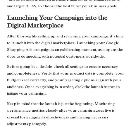
and target ROAS, to choose the best fit for your business goals.
Launching Your Campaign into the
Digital Marketplace
After thoroughly setting up and reviewing your campaign, it’s time
to launch it into the digital marketplace. Launching your Google
Shopping Ads campaign is an exhilarating moment, as it opens the
door to connecting with potential customers worldwide.
Before going live, double-check all settings to ensure accuracy
and completeness. Verify that your product data is complete, your
budget is set correctly, and your targeting options align with your
audience. Once everything is in order, click the launch button to
initiate your campaign.
Keep in mind that the launch is just the beginning. Monitoring
performance metrics closely after your campaign goes live is
crucial for gauging its effectiveness and making necessary
adjustments promptly.