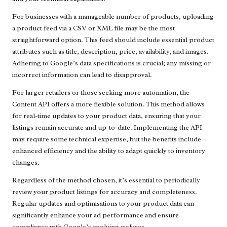
For businesses with a manageable number of products, uploading
a product feed via a CSV or XML file may be the most
straightforward option. This feed should include essential product
attributes such as title, description, price, availability, and images.
Adhering to Google’s data specifications is crucial; any missing or
incorrect information can lead to disapproval.
For larger retailers or those seeking more automation, the
Content API offers a more flexible solution. This method allows
for real-time updates to your product data, ensuring that your
listings remain accurate and up-to-date. Implementing the API
may require some technical expertise, but the benefits include
enhanced efficiency and the ability to adapt quickly to inventory
changes.
Regardless of the method chosen, it’s essential to periodically
review your product listings for accuracy and completeness.
Regular updates and optimisations to your product data can
significantly enhance your ad performance and ensure
compliance with Google’s evolving policies.