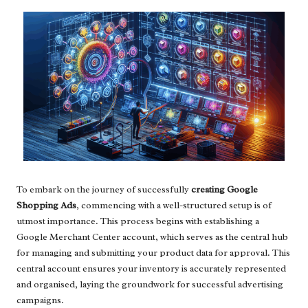
To embark on the journey of successfully
creating Google
Shopping Ads
, commencing with a well-structured setup is of
utmost importance. This process begins with establishing a
Google Merchant Center account, which serves as the central hub
for managing and submitting your product data for approval. This
central account ensures your inventory is accurately represented
and organised, laying the groundwork for successful advertising
campaigns.