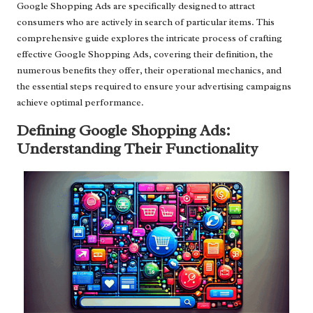
Google Shopping Ads are specifically designed to attract
consumers who are actively in search of particular items. This
comprehensive guide explores the intricate process of crafting
effective Google Shopping Ads, covering their definition, the
numerous benefits they offer, their operational mechanics, and
the essential steps required to ensure your advertising campaigns
achieve optimal performance.
Defining Google Shopping Ads:
Understanding Their Functionality