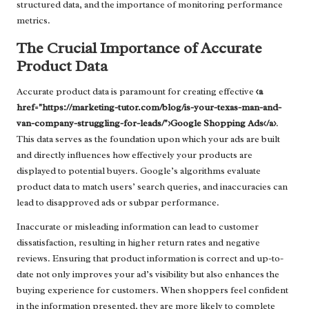
structured data, and the importance of monitoring performance
metrics.
The Crucial Importance of Accurate
Product Data
Accurate product data is paramount for creating effective
<a
href="https://marketing-tutor.com/blog/is-your-texas-man-and-
van-company-struggling-for-leads/">Google Shopping Ads</a>
.
This data serves as the foundation upon which your ads are built
and directly influences how effectively your products are
displayed to potential buyers. Google’s algorithms evaluate
product data to match users’ search queries, and inaccuracies can
lead to disapproved ads or subpar performance.
Inaccurate or misleading information can lead to customer
dissatisfaction, resulting in higher return rates and negative
reviews. Ensuring that product information is correct and up-to-
date not only improves your ad’s visibility but also enhances the
buying experience for customers. When shoppers feel confident
in the information presented, they are more likely to complete