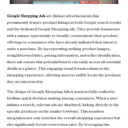
Google Shopping Ads
are distinct advertisements that
prominently feature product listings in both Google search results
and the dedicated Google Shopping tab. They provide businesses
with a unique opportunity to visually communicate their product
offerings to consumers who have already indicated their intent to
make a purchase. By incorporating striking product images,
straightforward titles, pricing information, and seller identification,
these ads ensure that potential buyers can easily access all essential
details at a glance. This engaging visual format enhances the
shopping experience, allowing users to swiftly locate the products
they are interested in.
The design of Google Shopping Ads is purposefully crafted to
facilitate quick decision-making among consumers. When a user
initiates a search, relevant ads are displayed, linking directly to the
specific products on the retailer’s website. This seamless
integration not only enriches the overall shopping experience but
also significantly boosts conversion rates. By leveraging this