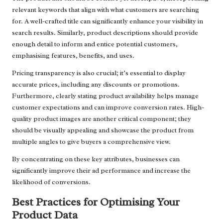
relevant keywords that align with what customers are searching
for. A well-crafted title can significantly enhance your visibility in
search results. Similarly, product descriptions should provide
enough detail to inform and entice potential customers,
emphasising features, benefits, and uses.
Pricing transparency is also crucial; it’s essential to display
accurate prices, including any discounts or promotions.
Furthermore, clearly stating product availability helps manage
customer expectations and can improve conversion rates. High-
quality product images are another critical component; they
should be visually appealing and showcase the product from
multiple angles to give buyers a comprehensive view.
By concentrating on these key attributes, businesses can
significantly improve their ad performance and increase the
likelihood of conversions.
Best Practices for Optimising Your
Product Data