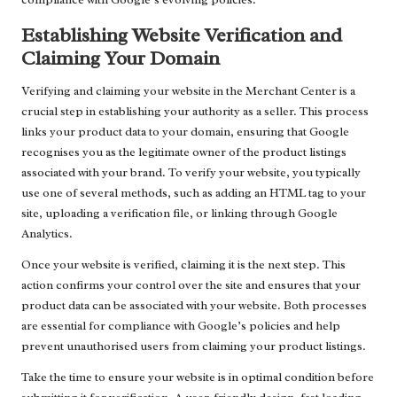
Establishing Website Verification and
Claiming Your Domain
Verifying and claiming your website in the Merchant Center is a
crucial step in establishing your authority as a seller. This process
links your product data to your domain, ensuring that Google
recognises you as the legitimate owner of the product listings
associated with your brand. To verify your website, you typically
use one of several methods, such as adding an HTML tag to your
site, uploading a verification file, or linking through Google
Analytics.
Once your website is verified, claiming it is the next step. This
action confirms your control over the site and ensures that your
product data can be associated with your website. Both processes
are essential for compliance with Google’s policies and help
prevent unauthorised users from claiming your product listings.
Take the time to ensure your website is in optimal condition before