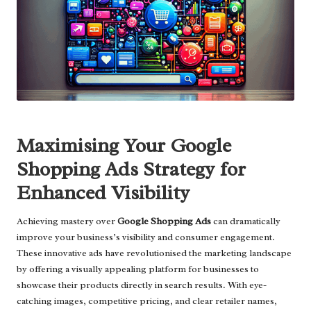
Maximising Your Google
Shopping Ads Strategy for
Enhanced Visibility
Achieving mastery over
Google Shopping Ads
can dramatically
improve your business’s visibility and consumer engagement.
These innovative ads have revolutionised the marketing landscape
by offering a visually appealing platform for businesses to
showcase their products directly in search results. With eye-
catching images, competitive pricing, and clear retailer names,