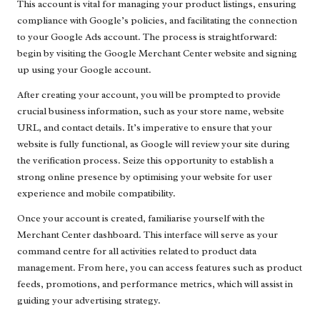
This account is vital for managing your product listings, ensuring
compliance with Google’s policies, and facilitating the connection
to your Google Ads account. The process is straightforward:
begin by visiting the Google Merchant Center website and signing
up using your Google account.
After creating your account, you will be prompted to provide
crucial business information, such as your store name, website
URL, and contact details. It’s imperative to ensure that your
website is fully functional, as Google will review your site during
the verification process. Seize this opportunity to establish a
strong online presence by optimising your website for user
experience and mobile compatibility.
Once your account is created, familiarise yourself with the
Merchant Center dashboard. This interface will serve as your
command centre for all activities related to product data
management. From here, you can access features such as product
feeds, promotions, and performance metrics, which will assist in
guiding your advertising strategy.