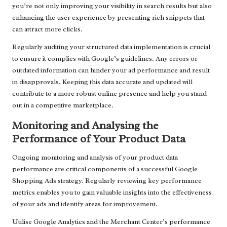
you’re not only improving your visibility in search results but also
enhancing the user experience by presenting rich snippets that
can attract more clicks.
Regularly auditing your structured data implementation is crucial
to ensure it complies with Google’s guidelines. Any errors or
outdated information can hinder your ad performance and result
in disapprovals. Keeping this data accurate and updated will
contribute to a more robust online presence and help you stand
out in a competitive marketplace.
Monitoring and Analysing the
Performance of Your Product Data
Ongoing monitoring and analysis of your product data
performance are critical components of a successful Google
Shopping Ads strategy. Regularly reviewing key performance
metrics enables you to gain valuable insights into the effectiveness
of your ads and identify areas for improvement.
Utilise Google Analytics and the Merchant Center’s performance