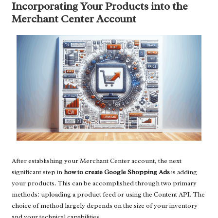
Incorporating Your Products into the
Merchant Center Account
After establishing your Merchant Center account, the next
significant step in
how to create Google Shopping Ads
is adding
your products. This can be accomplished through two primary
methods: uploading a product feed or using the Content API. The
choice of method largely depends on the size of your inventory
and your technical capabilities.