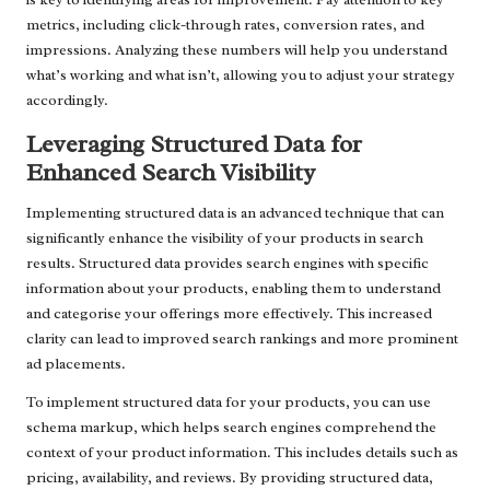
metrics, including click-through rates, conversion rates, and
impressions. Analyzing these numbers will help you understand
what’s working and what isn’t, allowing you to adjust your strategy
accordingly.
Leveraging Structured Data for
Enhanced Search Visibility
Implementing structured data is an advanced technique that can
significantly enhance the visibility of your products in search
results. Structured data provides search engines with specific
information about your products, enabling them to understand
and categorise your offerings more effectively. This increased
clarity can lead to improved search rankings and more prominent
ad placements.
To implement structured data for your products, you can use
schema markup, which helps search engines comprehend the
context of your product information. This includes details such as
pricing, availability, and reviews. By providing structured data,