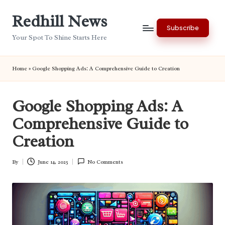
Redhill News
Skip
Subscribe
to
Your Spot To Shine Starts Here
content
Home
»
Google Shopping Ads: A Comprehensive Guide to Creation
Google Shopping Ads: A
Comprehensive Guide to
Creation
By
June 14, 2025
No Comments
Posted
by