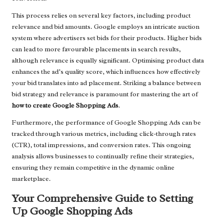
This process relies on several key factors, including product
relevance and bid amounts. Google employs an intricate auction
system where advertisers set bids for their products. Higher bids
can lead to more favourable placements in search results,
although relevance is equally significant. Optimising product data
enhances the ad’s quality score, which influences how effectively
your bid translates into ad placement. Striking a balance between
bid strategy and relevance is paramount for mastering the art of
how to create Google Shopping Ads
.
Furthermore, the performance of Google Shopping Ads can be
tracked through various metrics, including click-through rates
(CTR), total impressions, and conversion rates. This ongoing
analysis allows businesses to continually refine their strategies,
ensuring they remain competitive in the dynamic online
marketplace.
Your Comprehensive Guide to Setting
Up Google Shopping Ads