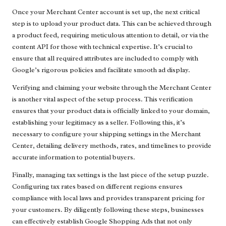
Once your Merchant Center account is set up, the next critical
step is to upload your product data. This can be achieved through
a product feed, requiring meticulous attention to detail, or via the
content API for those with technical expertise. It’s crucial to
ensure that all required attributes are included to comply with
Google’s rigorous policies and facilitate smooth ad display.
Verifying and claiming your website through the Merchant Center
is another vital aspect of the setup process. This verification
ensures that your product data is officially linked to your domain,
establishing your legitimacy as a seller. Following this, it’s
necessary to configure your shipping settings in the Merchant
Center, detailing delivery methods, rates, and timelines to provide
accurate information to potential buyers.
Finally, managing tax settings is the last piece of the setup puzzle.
Configuring tax rates based on different regions ensures
compliance with local laws and provides transparent pricing for
your customers. By diligently following these steps, businesses
can effectively establish Google Shopping Ads that not only