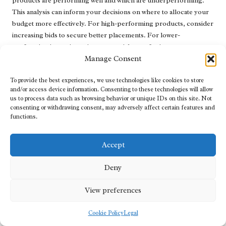
products are performing well and which are underperforming.
This analysis can inform your decisions on where to allocate your
budget more effectively. For high-performing products, consider
increasing bids to secure better placements. For lower-
performing items, investigate potential areas for improvement.
Manage Consent
Regularly testing different ad formats and creatives can yield
valuable insights. Experiment with various product images, titles,
To provide the best experiences, we use technologies like cookies to store
and descriptions to determine which ones resonate most with your
and/or access device information. Consenting to these technologies will allow
us to process data such as browsing behavior or unique IDs on this site. Not
audience. A/B testing can be particularly effective in determining
consenting or withdrawing consent, may adversely affect certain features and
which elements drive higher conversion rates.
functions.
Additionally, stay updated on Google’s advertising policies and
industry trends. The digital marketing landscape is continually
Accept
evolving, and adapting to changes will ensure that your campaigns
remain relevant and compliant. By adopting a mindset of
Deny
continuous improvement and optimisation, you can enhance your
campaign’s performance and maximise your investment in Google
View preferences
Shopping Ads.
Cookie Policy
Legal
Mastering Bidding Strategies