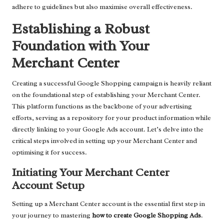
adhere to guidelines but also maximise overall effectiveness.
Establishing a Robust
Foundation with Your
Merchant Center
Creating a successful Google Shopping campaign is heavily reliant
on the foundational step of establishing your Merchant Center.
This platform functions as the backbone of your advertising
efforts, serving as a repository for your product information while
directly linking to your Google Ads account. Let’s delve into the
critical steps involved in setting up your Merchant Center and
optimising it for success.
Initiating Your Merchant Center
Account Setup
Setting up a Merchant Center account is the essential first step in
your journey to mastering
how to create Google Shopping Ads
.