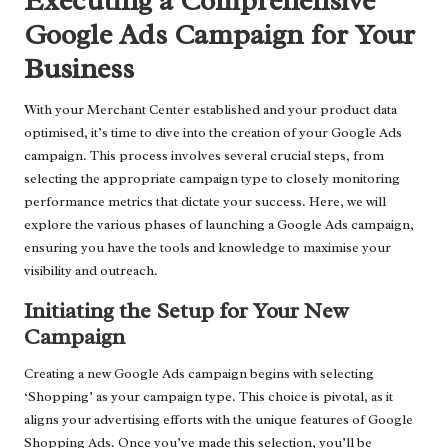
Executing a Comprehensive
Google Ads Campaign for Your
Business
With your Merchant Center established and your product data
optimised, it’s time to dive into the creation of your Google Ads
campaign. This process involves several crucial steps, from
selecting the appropriate campaign type to closely monitoring
performance metrics that dictate your success. Here, we will
explore the various phases of launching a Google Ads campaign,
ensuring you have the tools and knowledge to maximise your
visibility and outreach.
Initiating the Setup for Your New
Campaign
Creating a new Google Ads campaign begins with selecting
‘Shopping’ as your campaign type. This choice is pivotal, as it
aligns your advertising efforts with the unique features of Google
Shopping Ads. Once you’ve made this selection, you’ll be