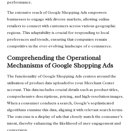
performance.
The extensive reach of Google Shopping Ads empowers
businesses to engage with diverse markets, allowing online
retailers to connect with customers across various geographic
regions. This adaptability is crucial for responding to local
preferences and trends, ensuring that companies remain
competitive in the ever-evolving landscape of e-commerce.
Comprehending the Operational
Mechanisms of Google Shopping Ads
The functionality of Google Shopping Ads centres around the
utilisation of product data uploaded to your Merchant Center
account. This data includes crucial details such as product titles,
comprehensive descriptions, pricing, and high-resolution images.
When a consumer conducts a search, Google’s sophisticated
algorithms examine this data, aligning it with relevant search terms.
The outcome is a display of ads that closely match the consumer’s
intent, thereby enhancing the likelihood of user engagement and
conversion.