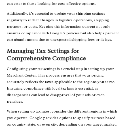
can cater to those looking for cost-effective options.
Additionally, it’s essential to update your shipping settings
regularly to reflect changes in logistics operations, shipping
partners, or costs. Keeping this information current not only
ensures compliance with Google’s policies but also helps prevent
cart abandonment due to unexpected shipping fees or delays.
Managing Tax Settings for
Comprehensive Compliance
Configuring your tax settings is a crucial step in setting up your
Merchant Center. This process ensures that your pricing
accurately reflects the taxes applicable to the regions you serve.
Ensuring compliance with local tax laws is essential, as
discrepancies can lead to disapproval of your ads or even
penalties.
When setting up tax rates, consider the different regions in which
you operate. Google provides options to specify tax rates based
on country, state, or even city, depending on your target market.