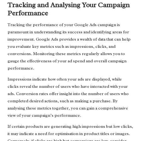
Tracking and Analysing Your Campaign
Performance
Tracking the performance of your Google Ads campaign is
paramount in understanding its success and identifying areas for
improvement. Google Ads provides a wealth of data that can help
you evaluate key metrics such as impressions, clicks, and
conversions. Monitoring these metrics regularly allows you to
gauge the effectiveness of your ad spend and overall campaign
performance.
Impressions indicate how often your ads are displayed, while
clicks reveal the number of users who have interacted with your
ads. Conversion rates offer insight into the number of users who
completed desired actions, such as making a purchase. By
analysing these metrics together, you can gain a comprehensive
view of your campaign’s performance.
If certain products are generating high impressions but low clicks,
it may indicate a need for optimisation in product titles or images.
Conversely, if clicks are high but conversions are low, consider