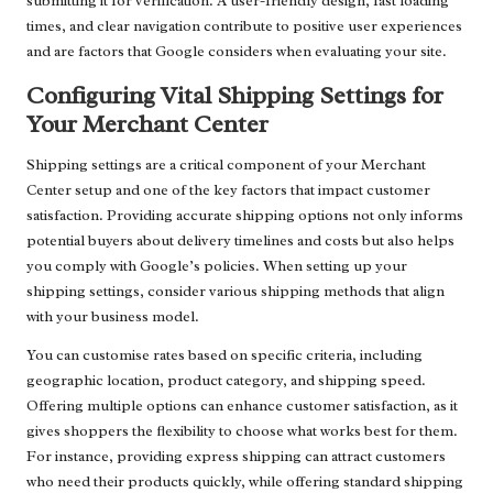
submitting it for verification. A user-friendly design, fast loading
times, and clear navigation contribute to positive user experiences
and are factors that Google considers when evaluating your site.
Configuring Vital Shipping Settings for
Your Merchant Center
Shipping settings are a critical component of your Merchant
Center setup and one of the key factors that impact customer
satisfaction. Providing accurate shipping options not only informs
potential buyers about delivery timelines and costs but also helps
you comply with Google’s policies. When setting up your
shipping settings, consider various shipping methods that align
with your business model.
You can customise rates based on specific criteria, including
geographic location, product category, and shipping speed.
Offering multiple options can enhance customer satisfaction, as it
gives shoppers the flexibility to choose what works best for them.
For instance, providing express shipping can attract customers
who need their products quickly, while offering standard shipping