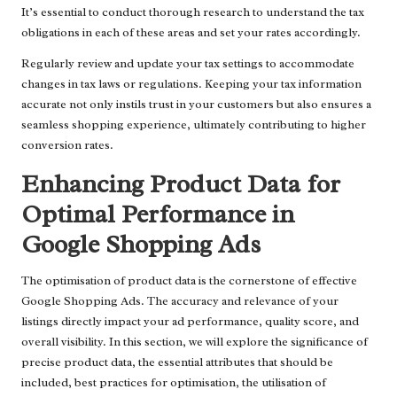
It’s essential to conduct thorough research to understand the tax
obligations in each of these areas and set your rates accordingly.
Regularly review and update your tax settings to accommodate
changes in tax laws or regulations. Keeping your tax information
accurate not only instils trust in your customers but also ensures a
seamless shopping experience, ultimately contributing to higher
conversion rates.
Enhancing Product Data for
Optimal Performance in
Google Shopping Ads
The optimisation of product data is the cornerstone of effective
Google Shopping Ads. The accuracy and relevance of your
listings directly impact your ad performance, quality score, and
overall visibility. In this section, we will explore the significance of
precise product data, the essential attributes that should be
included, best practices for optimisation, the utilisation of