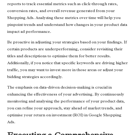
reports to track essential metrics such as click-through rates,
conversion rates, and overall revenue generated from your
Shopping Ads. Analyzing these metrics over time will help you
pinpoint trends and understand how changes in your product data
impact ad performance.
Be proactive in adjusting your strategies based on your findings. If
certain products are underperforming, consider revisiting their
titles and descriptions to optimise them for better results.
Additionally, if you notice that specific keywords are driving higher
traffic, you may want to invest more in those areas or adjust your
bidding strategies accordingly.
The emphasis on data-driven decision-making is crucial in
enhancing the effectiveness of your advertising. By continuously
monitoring and analysing the performance of your product data,
you can refine your approach, stay ahead of market trends, and
optimise your return on investment (ROI) in Google Shopping
Ads.