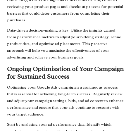
reviewing your product pages and checkout process for potential
barriers that could deter customers from completing their
purchases.
Data-driven decision-making is key. Utilise the insights gained
from performance metrics to adjust your bidding strategy, refine
product data, and optimise ad placements. This proactive
approach will help you maximise the effectiveness of your
advertising and achieve your business goals.
Ongoing Optimisation of Your Campaign
for Sustained Success
Optimising your Google Ads campaign is a continuous process
that is essential for achieving long-term success. Regularly review
and adjust your campaign settings, bids, and ad content to enhance
performance and ensure that your ads continue to resonate with
your target audience.
Start by analysing your ad performance data. Identify which