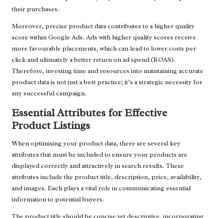
their purchases.
Moreover, precise product data contributes to a higher quality
score within Google Ads. Ads with higher quality scores receive
more favourable placements, which can lead to lower costs per
click and ultimately a better return on ad spend (ROAS).
Therefore, investing time and resources into maintaining accurate
product data is not just a best practice; it’s a strategic necessity for
any successful campaign.
Essential Attributes for Effective
Product Listings
When optimising your product data, there are several key
attributes that must be included to ensure your products are
displayed correctly and attractively in search results. These
attributes include the product title, description, price, availability,
and images. Each plays a vital role in communicating essential
information to potential buyers.
The product title should be concise yet descriptive, incorporating