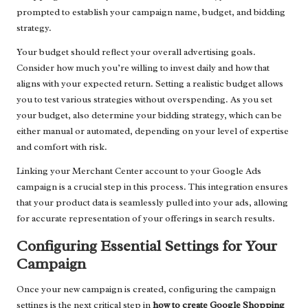
prompted to establish your campaign name, budget, and bidding
strategy.
Your budget should reflect your overall advertising goals.
Consider how much you’re willing to invest daily and how that
aligns with your expected return. Setting a realistic budget allows
you to test various strategies without overspending. As you set
your budget, also determine your bidding strategy, which can be
either manual or automated, depending on your level of expertise
and comfort with risk.
Linking your Merchant Center account to your Google Ads
campaign is a crucial step in this process. This integration ensures
that your product data is seamlessly pulled into your ads, allowing
for accurate representation of your offerings in search results.
Configuring Essential Settings for Your
Campaign
Once your new campaign is created, configuring the campaign
settings is the next critical step in
how to create Google Shopping