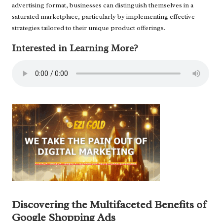
advertising format, businesses can distinguish themselves in a
saturated marketplace, particularly by implementing effective
strategies tailored to their unique product offerings.
Interested in Learning More?
Discovering the Multifaceted Benefits of
Google Shopping Ads