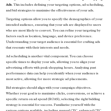
Ads
. This includes defining your targeting options, ad scheduling,
and bid strategies to maximise the effectiveness of your ads.
Targeting options allow you to specify the demographics of your
intended audience, ensuring that your ads are displayed to users
who are most likely to convert. You can refine your targeting by
factors such as location, language, and device preference.
Understanding your target audience is essential for crafting ads
that resonate with their interests and needs.
Ad scheduling is another vital component. You can choose
specific times to display your ads, allowing you to align your
advertising efforts with peak shopping hours. Analyzing past
performance data can help you identify when your audience is
most active, allowing for more strategic ad placements.
Bid strategies should align with your campaign objectives.
Whether your goal is to maximise clicks, conversions, or achieve a
specific return on ad spend (ROAS), selecting the right bidding
strategy is essential for success. Familiarise yourself with the
various options available, including manual CPC, enhanced CPC,