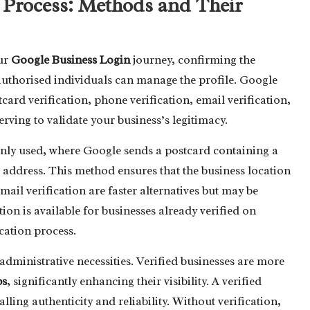
 Process: Methods and Their
our
Google Business Login
journey, confirming the
 authorised individuals can manage the profile. Google
ard verification, phone verification, email verification,
serving to validate your business’s legitimacy.
nly used, where Google sends a postcard containing a
d address. This method ensures that the business location
ail verification are faster alternatives but may be
ation is available for businesses already verified on
ication process.
dministrative necessities. Verified businesses are more
ps
, significantly enhancing their visibility. A verified
alling authenticity and reliability. Without verification,