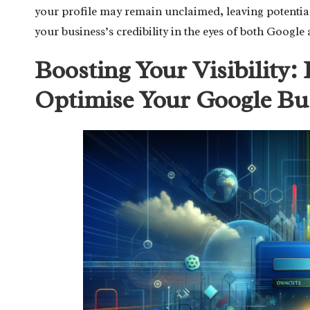
your profile may remain unclaimed, leaving potenti
your business’s credibility in the eyes of both Google 
Boosting Your Visibility: 
Optimise Your Google Bu