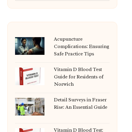
Acupuncture
Complications: Ensuring
Safe Practice Tips
Vitamin D Blood Test
Guide for Residents of
Norwich
Detail Surveys in Fraser
Rise: An Essential Guide
Vitamin D Blood Test: