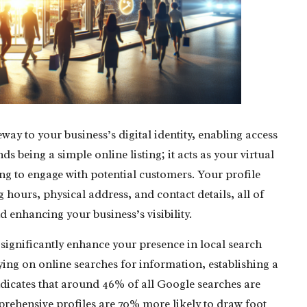
eway to your business’s digital identity, enabling access
nds being a simple online listing; it acts as your virtual
g to engage with potential customers. Your profile
 hours, physical address, and contact details, all of
d enhancing your business’s visibility.
 significantly enhance your presence in local search
ying on online searches for information, establishing a
ndicates that around 46% of all Google searches are
rehensive profiles are 70% more likely to draw foot