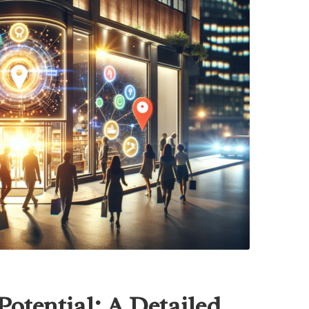
otential: A Detailed