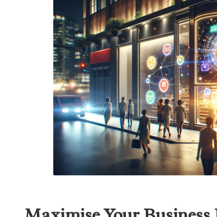
Maximise Your Business P