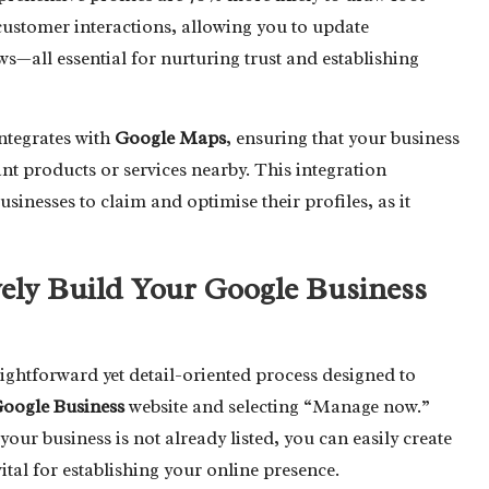
customer interactions, allowing you to update
s—all essential for nurturing trust and establishing
ntegrates with
Google Maps
, ensuring that your business
nt products or services nearby. This integration
sinesses to claim and optimise their profiles, as it
vely Build Your Google Business
aightforward yet detail-oriented process designed to
oogle Business
website and selecting “Manage now.”
our business is not already listed, you can easily create
 vital for establishing your online presence.