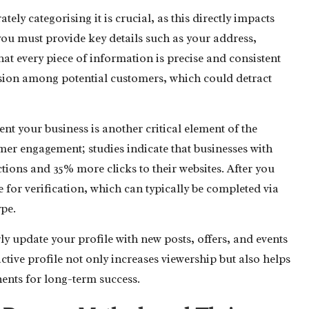
ly categorising it is crucial, as this directly impacts
, you must provide key details such as your address,
that every piece of information is precise and consistent
fusion among potential customers, which could detract
nt your business is another critical element of the
omer engagement; studies indicate that businesses with
ions and 35% more clicks to their websites. After you
le for verification, which can typically be completed via
ype.
arly update your profile with new posts, offers, and events
tive profile not only increases viewership but also helps
nents for long-term success.