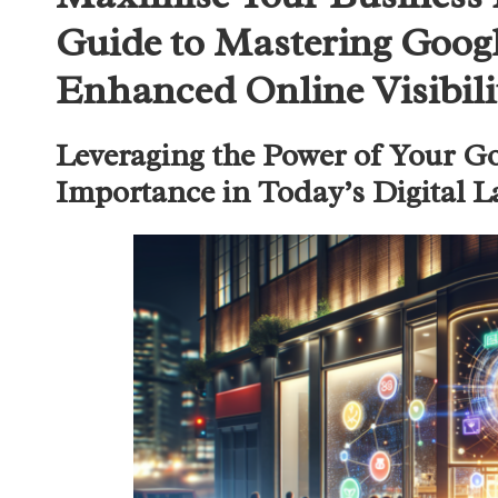
Guide to Mastering Googl
Enhanced Online Visibili
Leveraging the Power of Your Go
Importance in Today’s Digital 