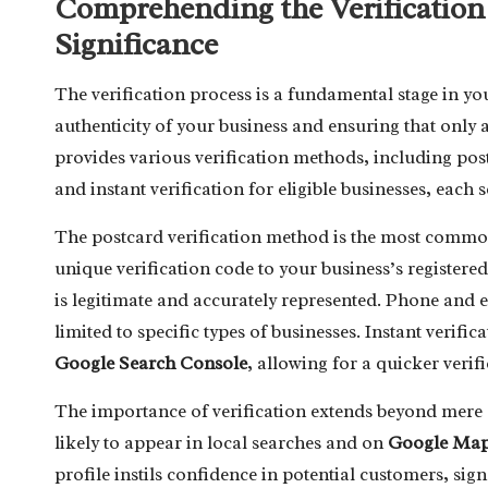
Comprehending the Verification
Significance
The verification process is a fundamental stage in y
authenticity of your business and ensuring that only
provides various verification methods, including postc
and instant verification for eligible businesses, each 
The postcard verification method is the most commo
unique verification code to your business’s registere
is legitimate and accurately represented. Phone and em
limited to specific types of businesses. Instant verific
Google Search Console
, allowing for a quicker verif
The importance of verification extends beyond mere a
likely to appear in local searches and on
Google Ma
profile instils confidence in potential customers, sign