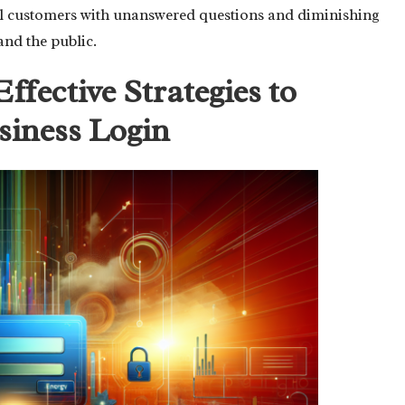
al customers with unanswered questions and diminishing
and the public.
Effective Strategies to
siness Login