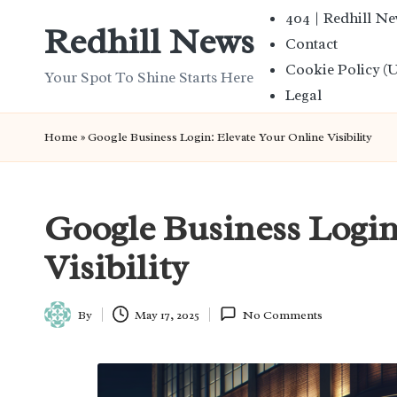
404 | Redhill N
Redhill News
Contact
Skip
Cookie Policy (
to
Your Spot To Shine Starts Here
Legal
content
Home
»
Google Business Login: Elevate Your Online Visibility
Google Business Login
Visibility
By
May 17, 2025
No Comments
Posted
by