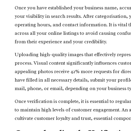
Once you have established your business name, accurate
your visibility in search results. After categorisation
operating hours, and contact information. It is vital 
across all your online listings to avoid causing con
from their experience and your credibility.
Uploading high-quality images that effectively represe
process. Visual content significantly influences cust
appealing photos receive 42% more requests for direct
have filled in all necessary details, submit your profi
mail, phone, or email, depending on your business t
Once verification is complete, it is essential to regul
to maintain high levels of customer engagement. An ac
cultivate customer loyalty and trust, essential compo