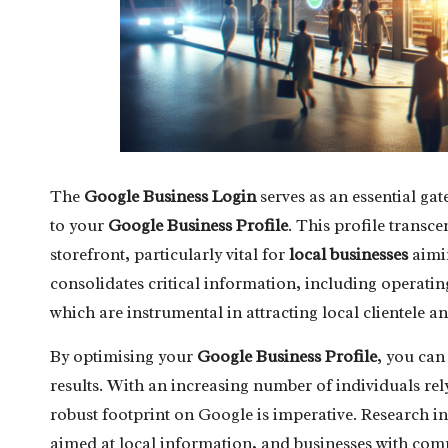
The
Google Business Login
serves as an essential gat
to your
Google Business Profile
. This profile transce
storefront, particularly vital for
local businesses
aimin
consolidates critical information, including operating
which are instrumental in attracting local clientele an
By optimising your
Google Business Profile
, you can
results. With an increasing number of individuals rel
robust footprint on Google is imperative. Research i
aimed at local information, and businesses with comp