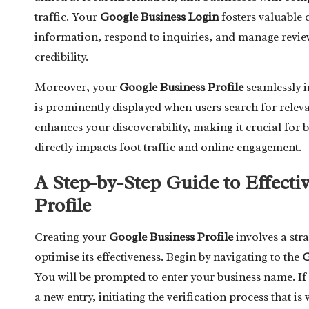
traffic. Your
Google Business Login
fosters valuable 
information, respond to inquiries, and manage review
credibility.
Moreover, your
Google Business Profile
seamlessly i
is prominently displayed when users search for releva
enhances your discoverability, making it crucial for bu
directly impacts foot traffic and online engagement.
A Step-by-Step Guide to Effecti
Profile
Creating your
Google Business Profile
involves a str
optimise its effectiveness. Begin by navigating to the
G
You will be prompted to enter your business name. If y
a new entry, initiating the verification process that is