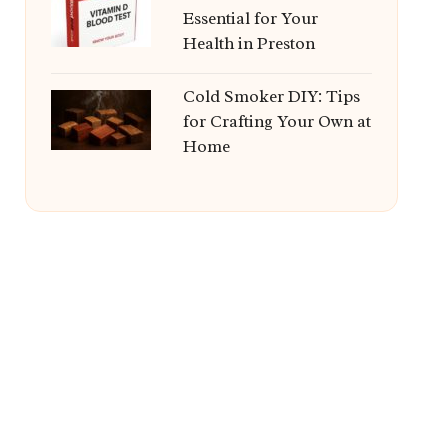
Essential for Your
Health in Preston
Cold Smoker DIY: Tips
for Crafting Your Own at
Home