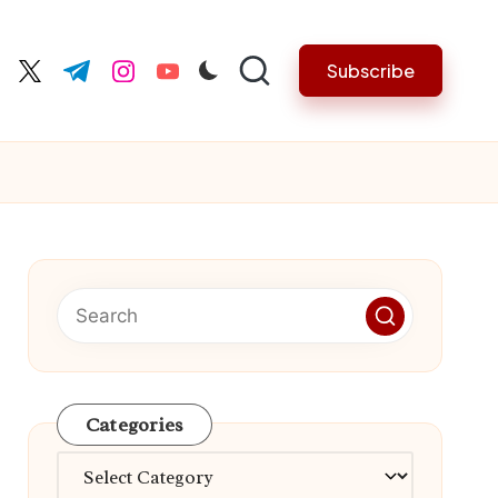
Subscribe
cebook.com
twitter.com
t.me
instagram.com
youtube.com
Categories
Categories