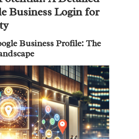
e Business Login for
ty
ogle Business Profile: The
Landscape