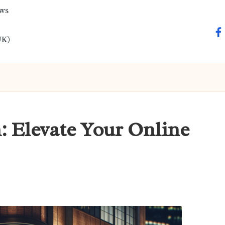
ews
fa
UK)
: Elevate Your Online