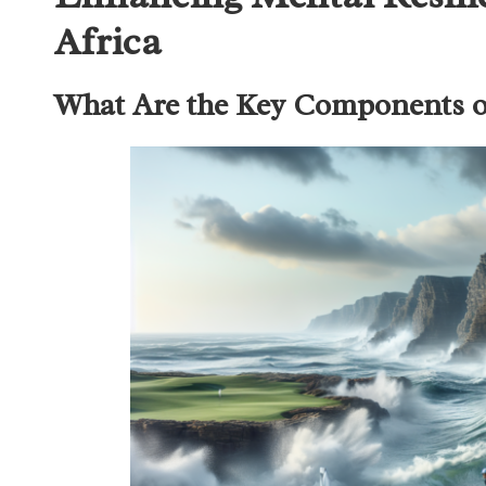
Africa
What Are the Key Components of