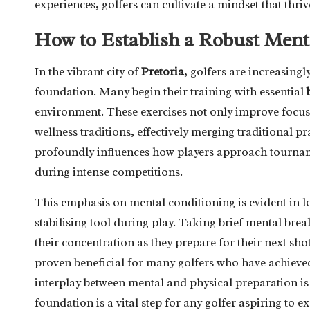
experiences, golfers can cultivate a mindset that thri
How to Establish a Robust Ment
In the vibrant city of
Pretoria
, golfers are increasingl
foundation. Many begin their training with essential
environment. These exercises not only improve focus
wellness traditions, effectively merging traditional p
profoundly influences how players approach tournam
during intense competitions.
This emphasis on mental conditioning is evident in loc
stabilising tool during play. Taking brief mental bre
their concentration as they prepare for their next sh
proven beneficial for many golfers who have achieved
interplay between mental and physical preparation is 
foundation is a vital step for any golfer aspiring to ex