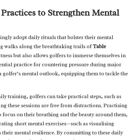
Practices to Strengthen Mental
singly adopt daily rituals that bolster their mental
g walks along the breathtaking trails of
Table
itness but also allows golfers to immerse themselves in
sential practice for countering pressure during major
a golfer’s mental outlook, equipping them to tackle the
ly training, golfers can take practical steps, such as
ing these sessions are free from distractions. Practising
o focus on their breathing and the beauty around them,
grating short mental exercises—such as visualising
their mental resilience. By committing to these daily