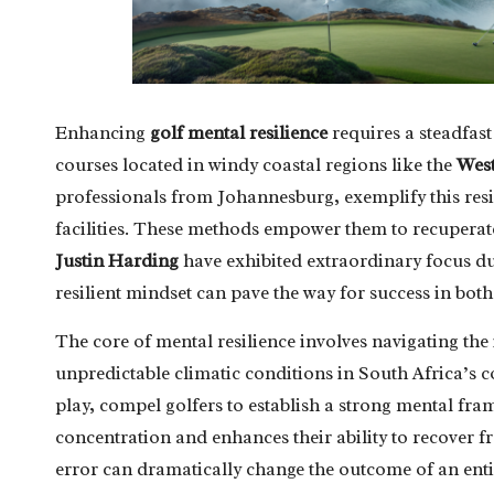
Enhancing
golf mental resilience
requires a steadfas
courses located in windy coastal regions like the
Wes
professionals from Johannesburg, exemplify this resil
facilities. These methods empower them to recuperate
Justin Harding
have exhibited extraordinary focus 
resilient mindset can pave the way for success in bot
The core of mental resilience involves navigating the
unpredictable climatic conditions in South Africa’s c
play, compel golfers to establish a strong mental fra
concentration and enhances their ability to recover f
error can dramatically change the outcome of an enti