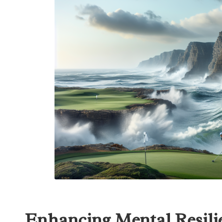
Enhancing Mental Resilie