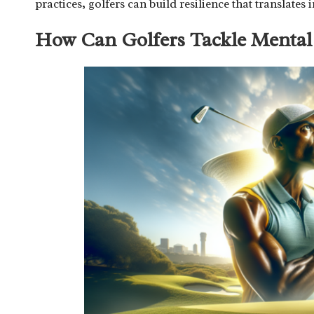
practices, golfers can build resilience that translat
How Can Golfers Tackle Mental