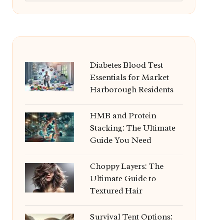
Diabetes Blood Test
Essentials for Market
Harborough Residents
HMB and Protein
Stacking: The Ultimate
Guide You Need
Choppy Layers: The
Ultimate Guide to
Textured Hair
Survival Tent Options: