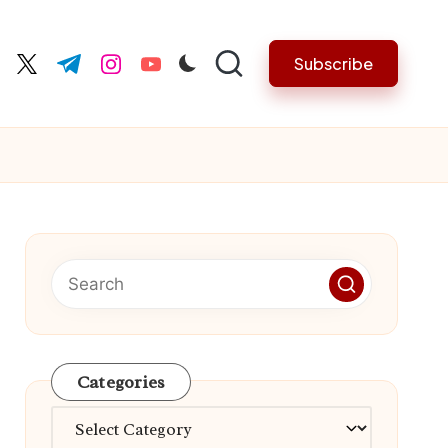
Subscribe
cebook.com
twitter.com
t.me
instagram.com
youtube.com
Categories
Categories