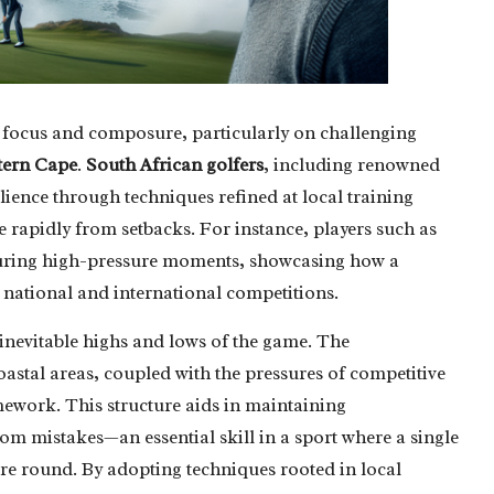
t focus and composure, particularly on challenging
tern Cape
.
South African golfers
, including renowned
ience through techniques refined at local training
 rapidly from setbacks. For instance, players such as
during high-pressure moments, showcasing how a
h national and international competitions.
 inevitable highs and lows of the game. The
oastal areas, coupled with the pressures of competitive
mework. This structure aids in maintaining
rom mistakes—an essential skill in a sport where a single
re round. By adopting techniques rooted in local