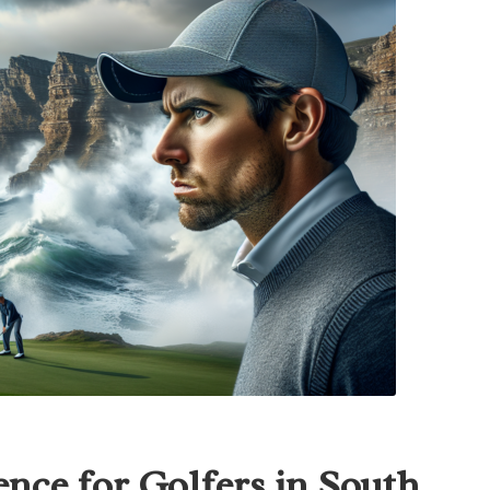
nce for Golfers in South