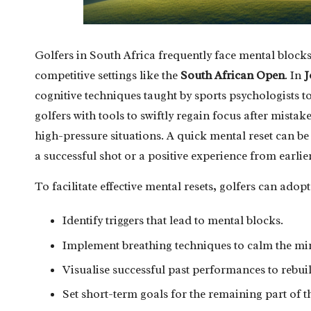
Golfers in South Africa frequently face mental block
competitive settings like the
South African Open
. In
J
cognitive techniques taught by sports psychologists t
golfers with tools to swiftly regain focus after mista
high-pressure situations. A quick mental reset can be
a successful shot or a positive experience from earli
To facilitate effective mental resets, golfers can adopt 
Identify triggers that lead to mental blocks.
Implement breathing techniques to calm the mi
Visualise successful past performances to rebui
Set short-term goals for the remaining part of t