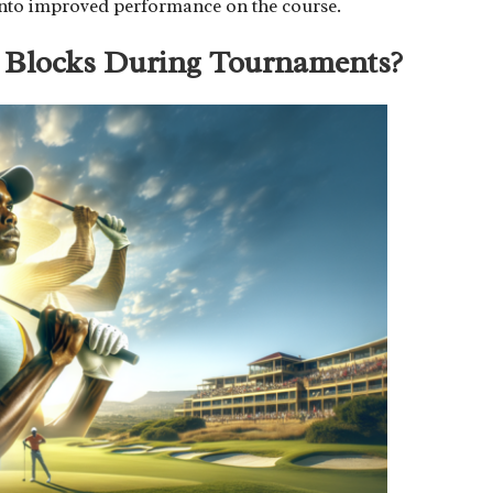
es into improved performance on the course.
 Blocks During Tournaments?