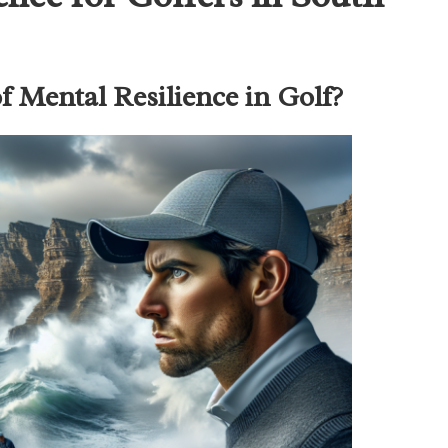
 Mental Resilience in Golf?