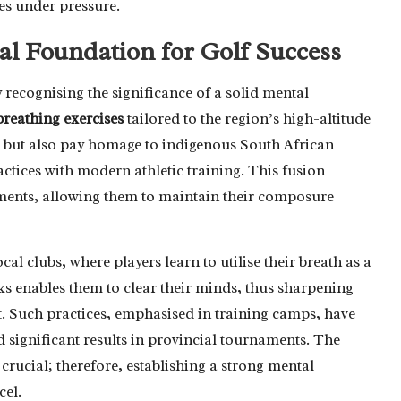
ves under pressure.
al Foundation for Golf Success
y recognising the significance of a solid mental
breathing exercises
tailored to the region’s high-altitude
 but also pay homage to indigenous South African
ractices with modern athletic training. This fusion
ents, allowing them to maintain their composure
al clubs, where players learn to utilise their breath as a
aks enables them to clear their minds, thus sharpening
ot. Such practices, emphasised in training camps, have
 significant results in provincial tournaments. The
crucial; therefore, establishing a strong mental
cel.