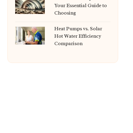
Your Essential Guide to
Choosing
Heat Pumps vs. Solar
Hot Water Efficiency
Comparison