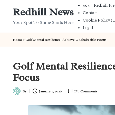
404 | Redhill N
Redhill News
Contact
Skip
Cookie Policy (
to
Your Spot To Shine Starts Here
Legal
content
Home
»
Golf Mental Resilience: Achieve Unshakeable Focus
Golf Mental Resilienc
Focus
By
January 1, 2026
No Comments
Posted
by