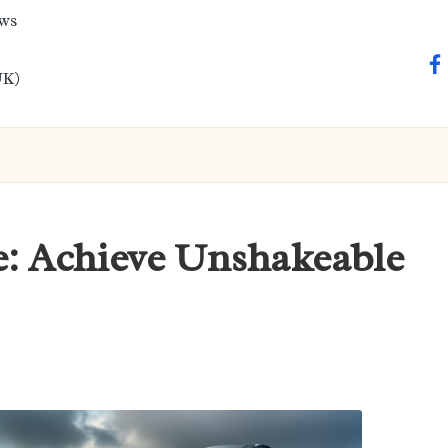
ews
fa
UK)
e: Achieve Unshakeable