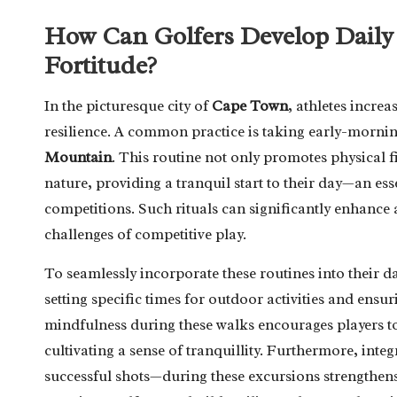
How Can Golfers Develop Daily 
Fortitude?
In the picturesque city of
Cape Town
, athletes increa
resilience. A common practice is taking early-mornin
Mountain
. This routine not only promotes physical f
nature, providing a tranquil start to their day—an es
competitions. Such rituals can significantly enhance 
challenges of competitive play.
To seamlessly incorporate these routines into their dai
setting specific times for outdoor activities and ensur
mindfulness during these walks encourages players t
cultivating a sense of tranquillity. Furthermore, inte
successful shots—during these excursions strengthens 