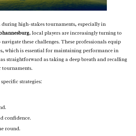
s during high-stakes tournaments, especially in
ohannesburg
, local players are increasingly turning to
o navigate these challenges. These professionals equip
kes, which is essential for maintaining performance in
 as straightforward as taking a deep breath and recalling
er tournaments.
specific strategies:
nd.
ld confidence.
he round.