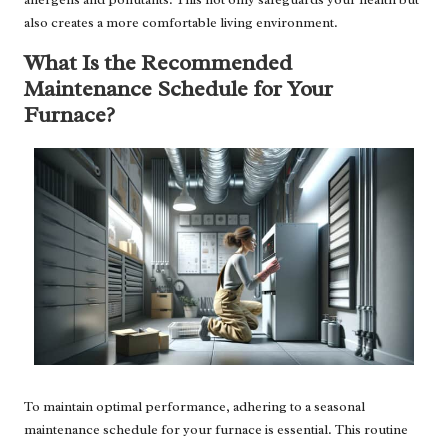
also creates a more comfortable living environment.
What Is the Recommended
Maintenance Schedule for Your
Furnace?
To maintain optimal performance, adhering to a seasonal
maintenance schedule for your furnace is essential. This routine