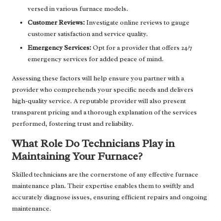
versed in various furnace models.
Customer Reviews:
Investigate online reviews to gauge
customer satisfaction and service quality.
Emergency Services:
Opt for a provider that offers 24/7
emergency services for added peace of mind.
Assessing these factors will help ensure you partner with a
provider who comprehends your specific needs and delivers
high-quality service. A reputable provider will also present
transparent pricing and a thorough explanation of the services
performed, fostering trust and reliability.
What Role Do Technicians Play in
Maintaining Your Furnace?
Skilled technicians are the cornerstone of any effective furnace
maintenance plan. Their expertise enables them to swiftly and
accurately diagnose issues, ensuring efficient repairs and ongoing
maintenance.