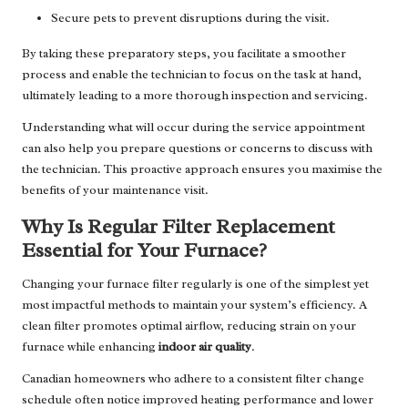
Secure pets to prevent disruptions during the visit.
By taking these preparatory steps, you facilitate a smoother
process and enable the technician to focus on the task at hand,
ultimately leading to a more thorough inspection and servicing.
Understanding what will occur during the service appointment
can also help you prepare questions or concerns to discuss with
the technician. This proactive approach ensures you maximise the
benefits of your maintenance visit.
Why Is Regular Filter Replacement
Essential for Your Furnace?
Changing your furnace filter regularly is one of the simplest yet
most impactful methods to maintain your system’s efficiency. A
clean filter promotes optimal airflow, reducing strain on your
furnace while enhancing
indoor air quality
.
Canadian homeowners who adhere to a consistent filter change
schedule often notice improved heating performance and lower