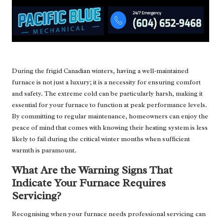
During the frigid Canadian winters, having a well-maintained
furnace is not just a luxury; it is a necessity for ensuring comfort
and safety. The extreme cold can be particularly harsh, making it
essential for your furnace to function at peak performance levels.
By committing to regular maintenance, homeowners can enjoy the
peace of mind that comes with knowing their heating system is less
likely to fail during the critical winter months when sufficient
warmth is paramount.
What Are the Warning Signs That
Indicate Your Furnace Requires
Servicing?
Recognising when your furnace needs professional servicing can