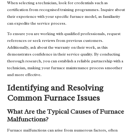
When selecting a technician, look for credentials such as
certification from recognised training programmes. Inquire about
their experience with your specific furnace model, as familiarity
can expedite the service process.
To ensure you are working with qualified professionals, request
references or seek reviews from previous customers.
Additionally, ask about the warranty on their work, as this
demonstrates confidence in their service quality. By conducting
thorough research, you can establish a reliable partnership with a
technician, making your furnace maintenance process smoother
and more effective.
Identifying and Resolving
Common Furnace Issues
What Are the Typical Causes of Furnace
Malfunctions?
Furnace malfunctions can arise from numerous factors, often