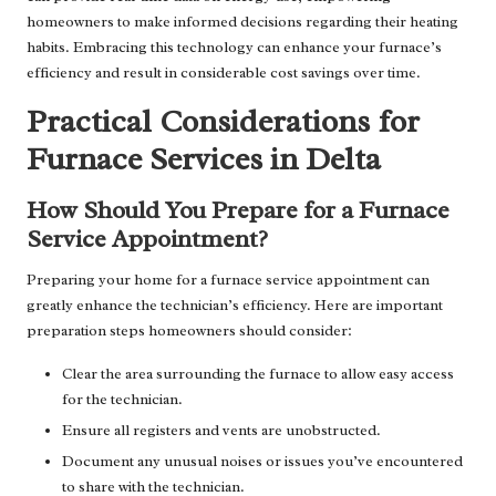
homeowners to make informed decisions regarding their heating
habits. Embracing this technology can enhance your furnace’s
efficiency and result in considerable cost savings over time.
Practical Considerations for
Furnace Services in Delta
How Should You Prepare for a Furnace
Service Appointment?
Preparing your home for a furnace service appointment can
greatly enhance the technician’s efficiency. Here are important
preparation steps homeowners should consider:
Clear the area surrounding the furnace to allow easy access
for the technician.
Ensure all registers and vents are unobstructed.
Document any unusual noises or issues you’ve encountered
to share with the technician.