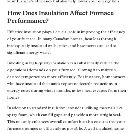
your furnace’s efficiency but also help lower your energy bills.
How Does Insulation Affect Furnace
Performance?
Effective insulation plays a crucial role in improving the efficiency
of your furnace. In many Canadian homes, heat loss through
inadequately insulated walls, attics, and basements can lead to
significant energy waste.
Investing in high-quality insulation can substantially reduce the
operational demands on your furnace, allowing it to maintain
desired temperatures more efficiently. For instance, homeowners
who have insulated their attics report noticeable reductions in
energy costs during winter months, as less heat escapes from their
homes.
In addition to standard insulation, consider utilising materials like
spray foam, which can fill gaps and provide a more airtight seal.
This not only enhances overall comfort but also ensures that your
furnace operates as efficiently as possible. A well-insulated home