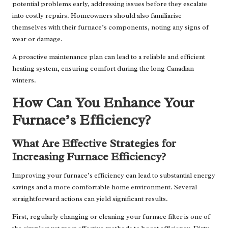
potential problems early, addressing issues before they escalate
into costly repairs. Homeowners should also familiarise
themselves with their furnace’s components, noting any signs of
wear or damage.
A proactive maintenance plan can lead to a reliable and efficient
heating system, ensuring comfort during the long Canadian
winters.
How Can You Enhance Your
Furnace’s Efficiency?
What Are Effective Strategies for
Increasing Furnace Efficiency?
Improving your furnace’s efficiency can lead to substantial energy
savings and a more comfortable home environment. Several
straightforward actions can yield significant results.
First, regularly changing or cleaning your furnace filter is one of