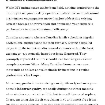
While DIY maintenance can be beneficial, nothing compares to the
thorough care provided by a professional technician. Professional
maintenance encompasses more than just addressing existing
issues; it focuses on prevention and optimising your furnace’s
performance to ensure maximum efficiency.
Consider a scenario where a Canadian family schedules regular
professional maintenance for their furnace. During a detailed
inspection, the technician discovered a minor crack in the heat
exchanger—a potentially hazardous issue if ignored. They
promptly replaced it before it could lead to toxic gas leaks or
complete system failure. Many Canadian homeowners save
thousands of dollars annually simply by investing in routine
professional check-ups.
Moreover, professional servicing can significantly enhance your
home’s
indoor air quality
, especially during the winter months
when windows remain closed. Technicians will clean and replace
filters, ensuring that the air circulating in your home is free from
allergens and pollutants. This not only safeguards your health but