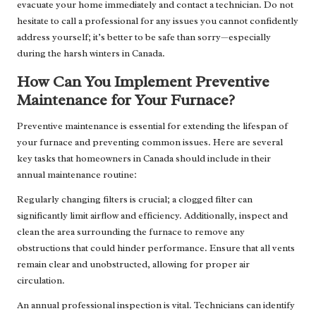
evacuate your home immediately and contact a technician. Do not
hesitate to call a professional for any issues you cannot confidently
address yourself; it’s better to be safe than sorry—especially
during the harsh winters in Canada.
How Can You Implement Preventive
Maintenance for Your Furnace?
Preventive maintenance is essential for extending the lifespan of
your furnace and preventing common issues. Here are several
key tasks that homeowners in Canada should include in their
annual maintenance routine:
Regularly changing filters is crucial; a clogged filter can
significantly limit airflow and efficiency. Additionally, inspect and
clean the area surrounding the furnace to remove any
obstructions that could hinder performance. Ensure that all vents
remain clear and unobstructed, allowing for proper air
circulation.
An annual professional inspection is vital. Technicians can identify