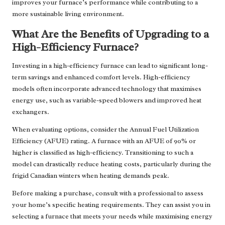
improves your furnace’s performance while contributing to a
more sustainable living environment.
What Are the Benefits of Upgrading to a
High-Efficiency Furnace?
Investing in a high-efficiency furnace can lead to significant long-
term savings and enhanced comfort levels. High-efficiency
models often incorporate advanced technology that maximises
energy use, such as variable-speed blowers and improved heat
exchangers.
When evaluating options, consider the Annual Fuel Utilization
Efficiency (AFUE) rating. A furnace with an AFUE of 90% or
higher is classified as high-efficiency. Transitioning to such a
model can drastically reduce heating costs, particularly during the
frigid Canadian winters when heating demands peak.
Before making a purchase, consult with a professional to assess
your home’s specific heating requirements. They can assist you in
selecting a furnace that meets your needs while maximising energy