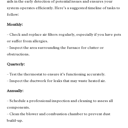
aids in the early detection of potential issues and ensures your
system operates efficiently. Here’s a suggested timeline of tasks to
follow:
Monthly:
– Check and replace air filters regularly, especially if you have pets
or suffer from allergies.
– Inspect the area surrounding the furnace for clutter or
obstructions.
Quarterly:
– Test the thermostat to ensure it’s functioning accurately.
– Inspect the ductwork for leaks that may waste heated air.
Annually:
– Schedule a professional inspection and cleaning to assess all
components.
– Clean the blower and combustion chamber to prevent dust
build-up.