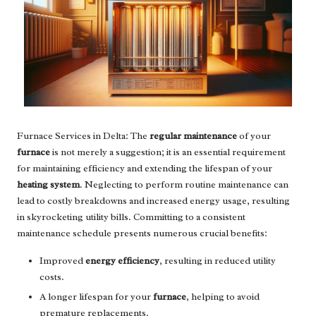
Furnace Services in Delta: The
regular maintenance
of your
furnace
is not merely a suggestion; it is an essential requirement
for maintaining efficiency and extending the lifespan of your
heating system
. Neglecting to perform routine maintenance can
lead to costly breakdowns and increased energy usage, resulting
in skyrocketing utility bills. Committing to a consistent
maintenance schedule presents numerous crucial benefits:
Improved
energy efficiency
, resulting in reduced utility
costs.
A longer lifespan for your
furnace
, helping to avoid
premature replacements.