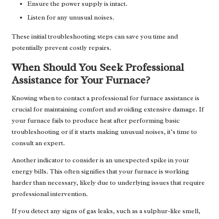
Ensure the power supply is intact.
Listen for any unusual noises.
These initial troubleshooting steps can save you time and
potentially prevent costly repairs.
When Should You Seek Professional
Assistance for Your Furnace?
Knowing when to contact a professional for furnace assistance is
crucial for maintaining comfort and avoiding extensive damage. If
your furnace fails to produce heat after performing basic
troubleshooting or if it starts making unusual noises, it’s time to
consult an expert.
Another indicator to consider is an unexpected spike in your
energy bills. This often signifies that your furnace is working
harder than necessary, likely due to underlying issues that require
professional intervention.
If you detect any signs of gas leaks, such as a sulphur-like smell,