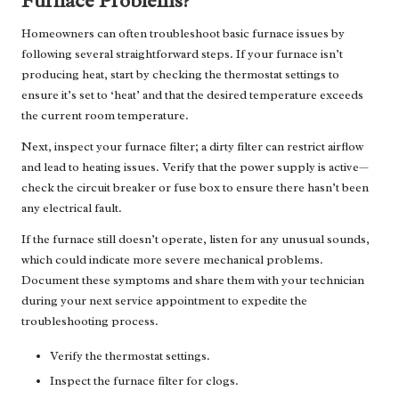
Furnace Problems?
Homeowners can often troubleshoot basic furnace issues by
following several straightforward steps. If your furnace isn’t
producing heat, start by checking the thermostat settings to
ensure it’s set to ‘heat’ and that the desired temperature exceeds
the current room temperature.
Next, inspect your furnace filter; a dirty filter can restrict airflow
and lead to heating issues. Verify that the power supply is active—
check the circuit breaker or fuse box to ensure there hasn’t been
any electrical fault.
If the furnace still doesn’t operate, listen for any unusual sounds,
which could indicate more severe mechanical problems.
Document these symptoms and share them with your technician
during your next service appointment to expedite the
troubleshooting process.
Verify the thermostat settings.
Inspect the furnace filter for clogs.