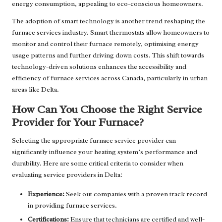
energy consumption, appealing to eco-conscious homeowners.
The adoption of smart technology is another trend reshaping the
furnace services industry. Smart thermostats allow homeowners to
monitor and control their furnace remotely, optimising energy
usage patterns and further driving down costs. This shift towards
technology-driven solutions enhances the accessibility and
efficiency of furnace services across Canada, particularly in urban
areas like Delta.
How Can You Choose the Right Service
Provider for Your Furnace?
Selecting the appropriate furnace service provider can
significantly influence your heating system’s performance and
durability. Here are some critical criteria to consider when
evaluating service providers in Delta:
Experience:
Seek out companies with a proven track record
in providing furnace services.
Certifications:
Ensure that technicians are certified and well-