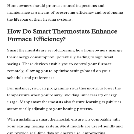
Homeowners should prioritise annual inspections and
maintenance as a means of preserving efficiency and prolonging
the lifespan of their heating systems.
How Do Smart Thermostats Enhance
Furnace Efficiency?
Smart thermostats are revolutionising how homeowners manage
their energy consumption, potentially leading to significant
savings. These devices enable you to control your furnace
remotely, allowing you to optimise settings based on your
schedule and preferences.
For instance, you can programme your thermostat to lower the
temperature when you’re away, avoiding unnecessary energy
usage. Many smart thermostats also feature learning capabilities,
automatically adjusting to your heating patterns.
When installing a smart thermostat, ensure it is compatible with
your existing heating system. Most models are user-friendly and
can provide real-time data on energy use, empowering