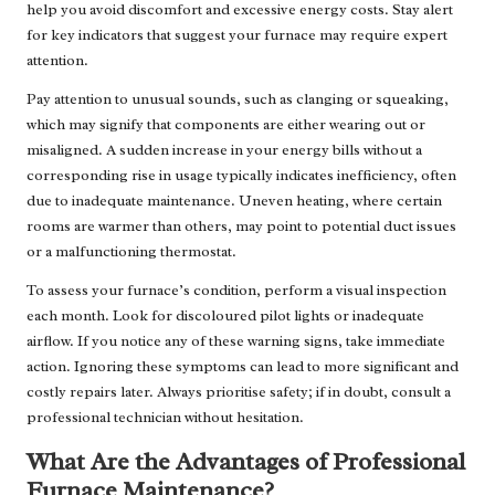
help you avoid discomfort and excessive energy costs. Stay alert
for key indicators that suggest your furnace may require expert
attention.
Pay attention to unusual sounds, such as clanging or squeaking,
which may signify that components are either wearing out or
misaligned. A sudden increase in your energy bills without a
corresponding rise in usage typically indicates inefficiency, often
due to inadequate maintenance. Uneven heating, where certain
rooms are warmer than others, may point to potential duct issues
or a malfunctioning thermostat.
To assess your furnace’s condition, perform a visual inspection
each month. Look for discoloured pilot lights or inadequate
airflow. If you notice any of these warning signs, take immediate
action. Ignoring these symptoms can lead to more significant and
costly repairs later. Always prioritise safety; if in doubt, consult a
professional technician without hesitation.
What Are the Advantages of Professional
Furnace Maintenance?