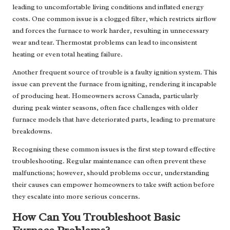
leading to uncomfortable living conditions and inflated energy
costs. One common issue is a clogged filter, which restricts airflow
and forces the furnace to work harder, resulting in unnecessary
wear and tear. Thermostat problems can lead to inconsistent
heating or even total heating failure.
Another frequent source of trouble is a faulty ignition system. This
issue can prevent the furnace from igniting, rendering it incapable
of producing heat. Homeowners across Canada, particularly
during peak winter seasons, often face challenges with older
furnace models that have deteriorated parts, leading to premature
breakdowns.
Recognising these common issues is the first step toward effective
troubleshooting. Regular maintenance can often prevent these
malfunctions; however, should problems occur, understanding
their causes can empower homeowners to take swift action before
they escalate into more serious concerns.
How Can You Troubleshoot Basic