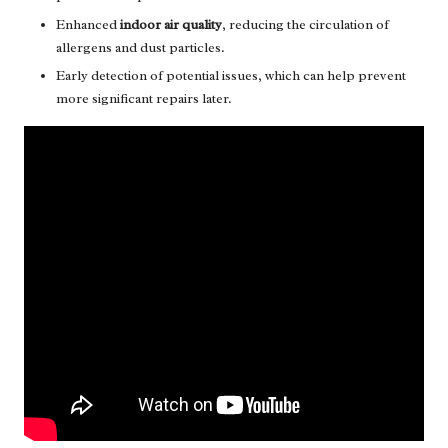
Enhanced
indoor air quality
, reducing the circulation of
allergens and dust particles.
Early detection of potential issues, which can help prevent
more significant repairs later.