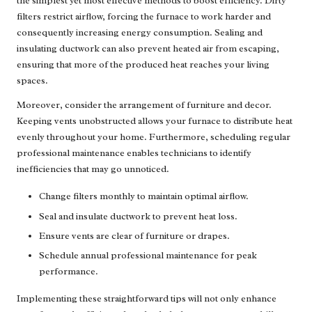
the simplest yet most effective methods to boost efficiency. Dirty
filters restrict airflow, forcing the furnace to work harder and
consequently increasing energy consumption. Sealing and
insulating ductwork can also prevent heated air from escaping,
ensuring that more of the produced heat reaches your living
spaces.
Moreover, consider the arrangement of furniture and decor.
Keeping vents unobstructed allows your furnace to distribute heat
evenly throughout your home. Furthermore, scheduling regular
professional maintenance enables technicians to identify
inefficiencies that may go unnoticed.
Change filters monthly to maintain optimal airflow.
Seal and insulate ductwork to prevent heat loss.
Ensure vents are clear of furniture or drapes.
Schedule annual professional maintenance for peak
performance.
Implementing these straightforward tips will not only enhance