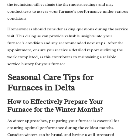
the technician will evaluate the thermostat settings and may
conduct tests to assess your furnace’s performance under various
conditions.
Homeowners should consider asking questions during the service
visit. This dialogue can provide valuable insights into your
furnace’s condition and any recommended next steps. After the
appointment, ensure you receive a detailed report outlining the
work completed, as this contributes to maintaining a reliable
service history for your furnace.
Seasonal Care Tips for
Furnaces in Delta
How to Effectively Prepare Your
Furnace for the Winter Months?
As winter approaches, preparing your furnace is essential for
ensuring optimal performance during the coldest months.
Canadian winters can be brutal, and having a well-prepared