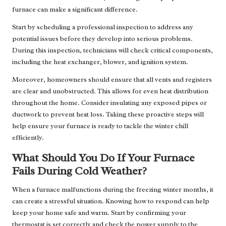
furnace can make a significant difference.
Start by scheduling a professional inspection to address any
potential issues before they develop into serious problems.
During this inspection, technicians will check critical components,
including the heat exchanger, blower, and ignition system.
Moreover, homeowners should ensure that all vents and registers
are clear and unobstructed. This allows for even heat distribution
throughout the home. Consider insulating any exposed pipes or
ductwork to prevent heat loss. Taking these proactive steps will
help ensure your furnace is ready to tackle the winter chill
efficiently.
What Should You Do If Your Furnace
Fails During Cold Weather?
When a furnace malfunctions during the freezing winter months, it
can create a stressful situation. Knowing how to respond can help
keep your home safe and warm. Start by confirming your
thermostat is set correctly and check the power supply to the