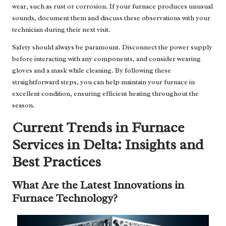
wear, such as rust or corrosion. If your furnace produces unusual
sounds, document them and discuss these observations with your
technician during their next visit.
Safety should always be paramount. Disconnect the power supply
before interacting with any components, and consider wearing
gloves and a mask while cleaning. By following these
straightforward steps, you can help maintain your furnace in
excellent condition, ensuring efficient heating throughout the
season.
Current Trends in Furnace
Services in Delta: Insights and
Best Practices
What Are the Latest Innovations in
Furnace Technology?