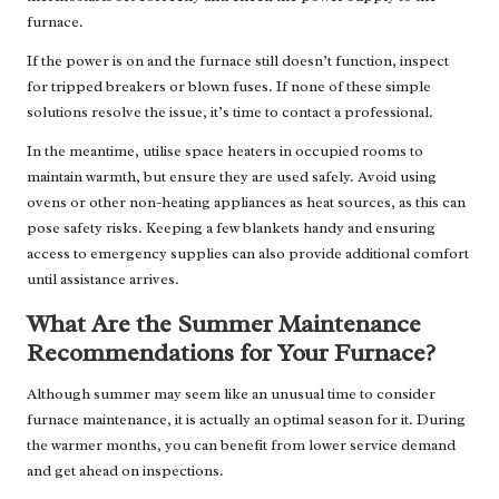
furnace.
If the power is on and the furnace still doesn’t function, inspect
for tripped breakers or blown fuses. If none of these simple
solutions resolve the issue, it’s time to contact a professional.
In the meantime, utilise space heaters in occupied rooms to
maintain warmth, but ensure they are used safely. Avoid using
ovens or other non-heating appliances as heat sources, as this can
pose safety risks. Keeping a few blankets handy and ensuring
access to emergency supplies can also provide additional comfort
until assistance arrives.
What Are the Summer Maintenance
Recommendations for Your Furnace?
Although summer may seem like an unusual time to consider
furnace maintenance, it is actually an optimal season for it. During
the warmer months, you can benefit from lower service demand
and get ahead on inspections.