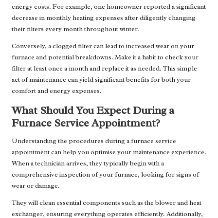
energy costs. For example, one homeowner reported a significant
decrease in monthly heating expenses after diligently changing
their filters every month throughout winter.
Conversely, a clogged filter can lead to increased wear on your
furnace and potential breakdowns. Make it a habit to check your
filter at least once a month and replace it as needed. This simple
act of maintenance can yield significant benefits for both your
comfort and energy expenses.
What Should You Expect During a
Furnace Service Appointment?
Understanding the procedures during a furnace service
appointment can help you optimise your maintenance experience.
When a technician arrives, they typically begin with a
comprehensive inspection of your furnace, looking for signs of
wear or damage.
They will clean essential components such as the blower and heat
exchanger, ensuring everything operates efficiently. Additionally,