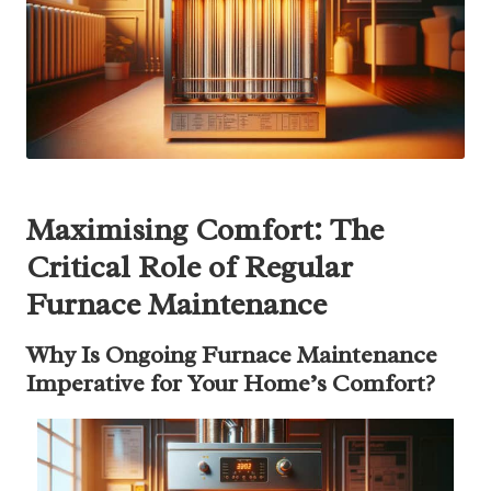
Maximising Comfort: The
Critical Role of Regular
Furnace Maintenance
Why Is Ongoing Furnace Maintenance
Imperative for Your Home’s Comfort?