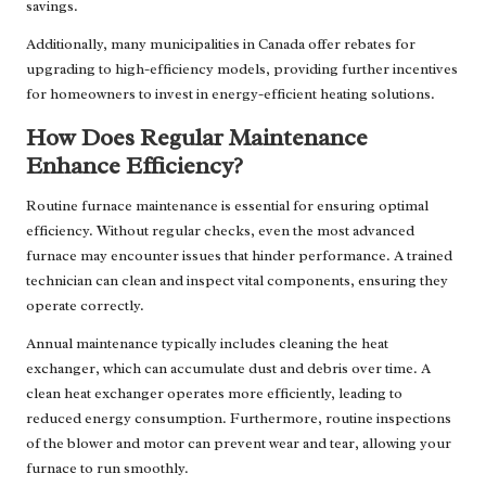
savings.
Additionally, many municipalities in Canada offer rebates for
upgrading to high-efficiency models, providing further incentives
for homeowners to invest in energy-efficient heating solutions.
How Does Regular Maintenance
Enhance Efficiency?
Routine furnace maintenance is essential for ensuring optimal
efficiency. Without regular checks, even the most advanced
furnace may encounter issues that hinder performance. A trained
technician can clean and inspect vital components, ensuring they
operate correctly.
Annual maintenance typically includes cleaning the heat
exchanger, which can accumulate dust and debris over time. A
clean heat exchanger operates more efficiently, leading to
reduced energy consumption. Furthermore, routine inspections
of the blower and motor can prevent wear and tear, allowing your
furnace to run smoothly.