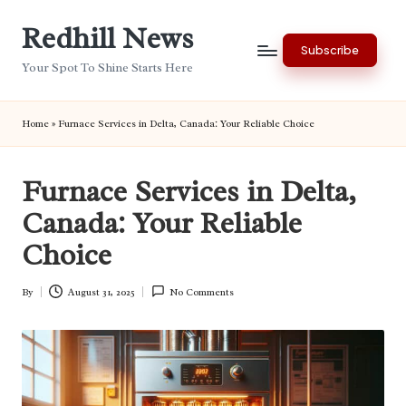
Redhill News
Skip
Subscribe
to
Your Spot To Shine Starts Here
content
Home
»
Furnace Services in Delta, Canada: Your Reliable Choice
Furnace Services in Delta,
Canada: Your Reliable
Choice
By
August 31, 2025
No Comments
Posted
by