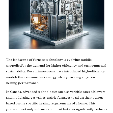
The landscape of furnace technology is evolving rapidly,
propelled by the demand for higher efficiency and environmental
sustainability. Recent innovations have introduced high-efficiency
models that consume less energy while providing superior
heating performance.
In Canada, advanced technologies such as variable-speed blowers
and modulating gas valves enable furnaces to adjust their output
based on the specific heating requirements of a home. This
precision not only enhances comfort but also significantly reduces