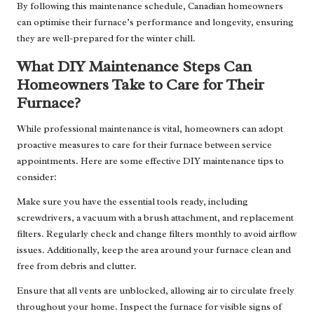
By following this maintenance schedule, Canadian homeowners
can optimise their furnace’s performance and longevity, ensuring
they are well-prepared for the winter chill.
What DIY Maintenance Steps Can
Homeowners Take to Care for Their
Furnace?
While professional maintenance is vital, homeowners can adopt
proactive measures to care for their furnace between service
appointments. Here are some effective DIY maintenance tips to
consider:
Make sure you have the essential tools ready, including
screwdrivers, a vacuum with a brush attachment, and replacement
filters. Regularly check and change filters monthly to avoid airflow
issues. Additionally, keep the area around your furnace clean and
free from debris and clutter.
Ensure that all vents are unblocked, allowing air to circulate freely
throughout your home. Inspect the furnace for visible signs of