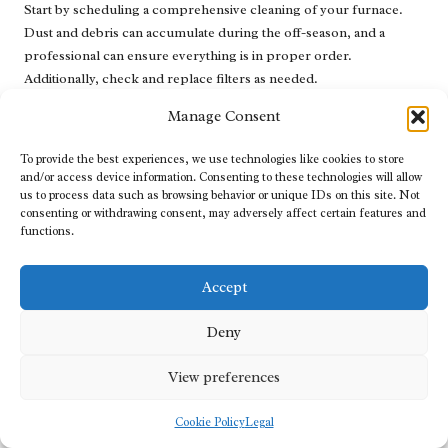
Start by scheduling a comprehensive cleaning of your furnace.
Dust and debris can accumulate during the off-season, and a
professional can ensure everything is in proper order.
Additionally, check and replace filters as needed.
Consider testing your thermostat to confirm it operates correctly.
Manage Consent
Some homeowners also use this time to inspect their ductwork for
To provide the best experiences, we use technologies like cookies to store
leaks and seal them to prevent energy loss. This proactive
and/or access device information. Consenting to these technologies will allow
summer maintenance sets the stage for a stress-free heating
us to process data such as browsing behavior or unique IDs on this site. Not
season when winter returns.
consenting or withdrawing consent, may adversely affect certain features and
functions.
Schedule a comprehensive cleaning of your furnace.
Check and replace filters as necessary.
Accept
Test the thermostat for proper operation.
Inspect ductwork for leaks and seal as required.
Deny
These steps not only enhance performance but also contribute to
View preferences
a longer lifespan for your heating system.
Cookie Policy
Legal
What Are the Key Recommendations for