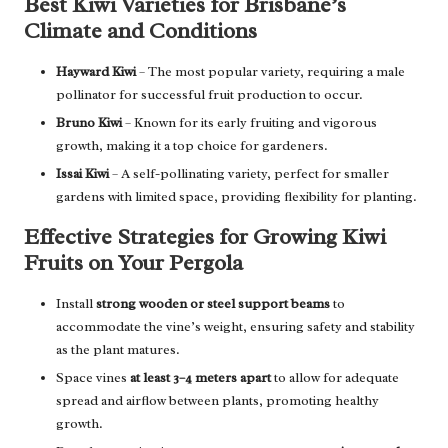
Best Kiwi Varieties for Brisbane’s
Climate and Conditions
Hayward Kiwi
– The most popular variety, requiring a male
pollinator for successful fruit production to occur.
Bruno Kiwi
– Known for its early fruiting and vigorous
growth, making it a top choice for gardeners.
Issai Kiwi
– A self-pollinating variety, perfect for smaller
gardens with limited space, providing flexibility for planting.
Effective Strategies for Growing Kiwi
Fruits on Your Pergola
Install
strong wooden or steel support beams
to
accommodate the vine’s weight, ensuring safety and stability
as the plant matures.
Space vines
at least 3–4 meters apart
to allow for adequate
spread and airflow between plants, promoting healthy
growth.