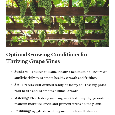
Optimal Growing Conditions for
Thriving Grape Vines
Sunlight:
Requires full sun, ideally a minimum of 6 hours of
sunlight daily to promote healthy growth and fruiting.
Soil:
Prefers well-drained sandy or loamy soil that supports
root health and promotes optimal growth.
Watering:
Needs deep watering weekly during dry periods to
maintain moisture levels and prevent stress on the plants.
Fertilizing:
Application of organic mulch and balanced