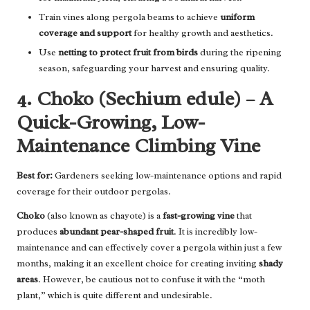
Train vines along pergola beams to achieve
uniform
coverage and support
for healthy growth and aesthetics.
Use
netting to protect fruit from birds
during the ripening
season, safeguarding your harvest and ensuring quality.
4. Choko (Sechium edule) – A
Quick-Growing, Low-
Maintenance Climbing Vine
Best for:
Gardeners seeking low-maintenance options and rapid
coverage for their outdoor pergolas.
Choko
(also known as chayote) is a
fast-growing vine
that
produces
abundant pear-shaped fruit
. It is incredibly low-
maintenance and can effectively cover a pergola within just a few
months, making it an excellent choice for creating inviting
shady
areas
. However, be cautious not to confuse it with the “moth
plant,” which is quite different and undesirable.