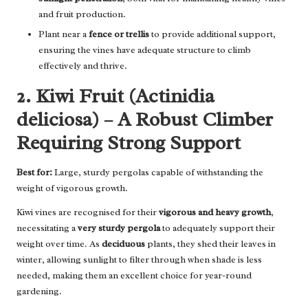
and fruit production.
Plant near a
fence or trellis
to provide additional support,
ensuring the vines have adequate structure to climb
effectively and thrive.
2. Kiwi Fruit (Actinidia
deliciosa) – A Robust Climber
Requiring Strong Support
Best for:
Large, sturdy pergolas capable of withstanding the
weight of vigorous growth.
Kiwi vines are recognised for their
vigorous and heavy growth
,
necessitating a
very sturdy pergola
to adequately support their
weight over time. As
deciduous
plants, they shed their leaves in
winter, allowing sunlight to filter through when shade is less
needed, making them an excellent choice for year-round
gardening.