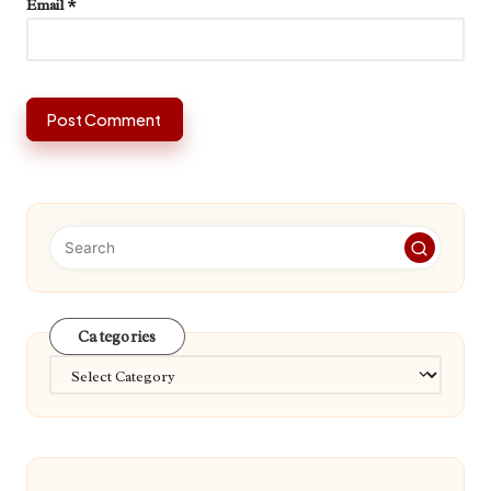
Email
*
Categories
Categories