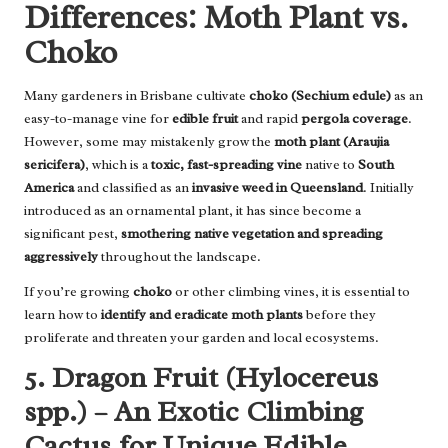
Differences: Moth Plant vs.
Choko
Many gardeners in Brisbane cultivate
choko (Sechium edule)
as an
easy-to-manage vine for
edible fruit
and rapid
pergola coverage
.
However, some may mistakenly grow the
moth plant (Araujia
sericifera)
, which is a
toxic, fast-spreading vine
native to
South
America
and classified as an
invasive weed in Queensland
. Initially
introduced as an ornamental plant, it has since become a
significant pest,
smothering native vegetation and spreading
aggressively
throughout the landscape.
If you’re growing
choko
or other climbing vines, it is essential to
learn how to
identify and eradicate moth plants
before they
proliferate and threaten your garden and local ecosystems.
5. Dragon Fruit (Hylocereus
spp.) – An Exotic Climbing
Cactus for Unique Edible