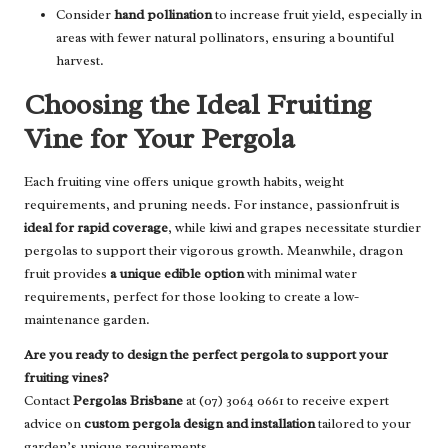
Consider
hand pollination
to increase fruit yield, especially in
areas with fewer natural pollinators, ensuring a bountiful
harvest.
Choosing the Ideal Fruiting
Vine for Your Pergola
Each fruiting vine offers unique growth habits, weight
requirements, and pruning needs. For instance, passionfruit is
ideal for rapid coverage
, while kiwi and grapes necessitate sturdier
pergolas to support their vigorous growth. Meanwhile, dragon
fruit provides
a unique edible option
with minimal water
requirements, perfect for those looking to create a low-
maintenance garden.
Are you ready to design the perfect pergola to support your
fruiting vines?
Contact
Pergolas Brisbane
at (07) 3064 0661 to receive expert
advice on
custom pergola design and installation
tailored to your
garden’s unique requirements.