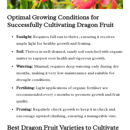
Optimal Growing Conditions for
Successfully Cultivating Dragon Fruit
Sunlight:
Requires full sun to thrive, ensuring it receives
ample light for healthy growth and fruiting.
Soil:
Thrives in well-drained, sandy soil enriched with organic
matter to support root health and vigorous growth.
Watering:
Minimal; requires deep watering only during dry
months, making it very low-maintenance and suitable for
drought conditions.
Fertilizing:
Light applications of organic fertiliser are
recommended every 2 months to promote growth and fruit
quality.
Pruning:
Regularly check growth to keep it in check and
encourage upward climbing, ensuring a manageable vine.
Best Dragon Fruit Varieties to Cultivate