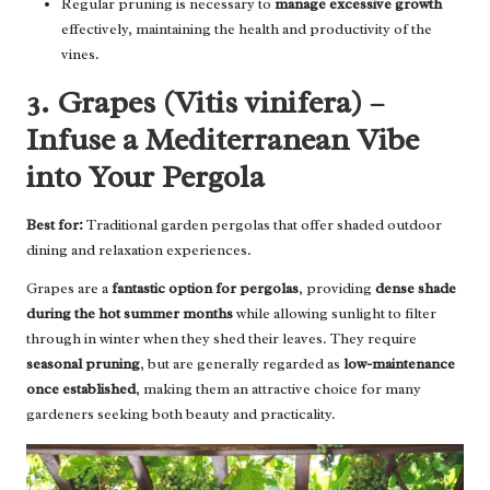
Regular pruning is necessary to
manage excessive growth
effectively, maintaining the health and productivity of the
vines.
3. Grapes (Vitis vinifera) –
Infuse a Mediterranean Vibe
into Your Pergola
Best for:
Traditional garden pergolas that offer shaded outdoor
dining and relaxation experiences.
Grapes are a
fantastic option for pergolas
, providing
dense shade
during the hot summer months
while allowing sunlight to filter
through in winter when they shed their leaves. They require
seasonal pruning
, but are generally regarded as
low-maintenance
once established
, making them an attractive choice for many
gardeners seeking both beauty and practicality.