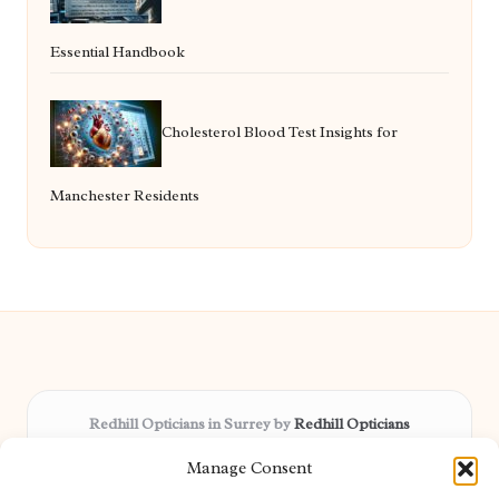
Essential Handbook
Cholesterol Blood Test Insights for
Manchester Residents
Redhill Opticians in Surrey by
Redhill Opticians
Eye care specialists, serving Surrey and nearby areas
Manage Consent
Delivering trusted optical services locally for over 15 years