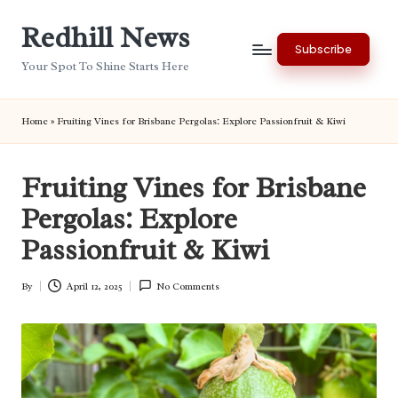
Redhill News
Skip
Subscribe
to
Your Spot To Shine Starts Here
content
Home
»
Fruiting Vines for Brisbane Pergolas: Explore Passionfruit & Kiwi
Fruiting Vines for Brisbane
Pergolas: Explore
Passionfruit & Kiwi
By
April 12, 2025
No Comments
Posted
by