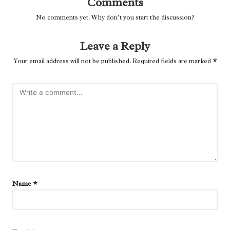
Comments
No comments yet. Why don’t you start the discussion?
Leave a Reply
Your email address will not be published.
Required fields are marked
*
Name
*