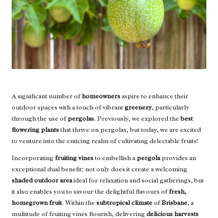
A significant number of
homeowners
aspire to enhance their
outdoor spaces with a touch of vibrant
greenery
, particularly
through the use of
pergolas
. Previously, we explored the
best
flowering plants
that thrive on pergolas, but today, we are excited
to venture into the enticing realm of cultivating delectable fruits!
Incorporating
fruiting vines
to embellish a
pergola
provides an
exceptional dual benefit: not only does it create a welcoming
shaded outdoor area
ideal for relaxation and social gatherings, but
it also enables you to savour the delightful flavours of
fresh,
homegrown fruit
. Within the
subtropical climate
of
Brisbane
, a
multitude of fruiting vines flourish, delivering
delicious harvests