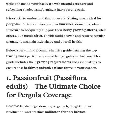
while enhancing your backyard with
natural greenery
and
refreshing shade, transforming it into a serene oasis.
It is crucial to understand that not every fruiting vine is
ideal for
pergolas
. Certain varieties, such as
kiwi vines
, demand a robust
structure to adequately support their
heavy growth patterns
, while
others, like
passionfruit
, exhibit rapid growth and require regular
pruning to maintain their shape and overall health.
Below, you will find a comprehensive
guide
detailing the
top
fruiting vines
particularly suited for pergolas in Brisbane. This
guide includes their
growing requirements
and essential tips to
ensure that
healthy, productive plants
thrive in your garden.
1. Passionfruit (Passiflora
edulis) – The Ultimate Choice
for Pergola Coverage
Best for:
Brisbane gardens, rapid growth, delightful fruit
production, and creating
pollinator-friendly habitats
.