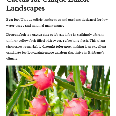
Landscapes
Best for:
Unique edible landscapes and gardens designed for low
water usage and minimal maintenance.
Dragon fruit
is a
cactus vine
celebrated for its strikingly vibrant
pink or yellow fruit filled with sweet, refreshing flesh. This plant
showcases remarkable
drought tolerance
, making it an excellent
candidate for
low-maintenance gardens
that thrive in Brisbane’s
climate.