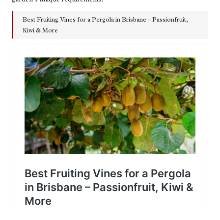
Best Fruiting Vines for a Pergola in Brisbane – Passionfruit,
Kiwi & More