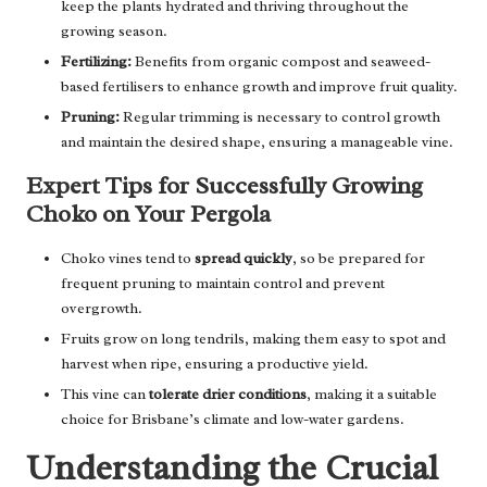
keep the plants hydrated and thriving throughout the
growing season.
Fertilizing:
Benefits from organic compost and seaweed-
based fertilisers to enhance growth and improve fruit quality.
Pruning:
Regular trimming is necessary to control growth
and maintain the desired shape, ensuring a manageable vine.
Expert Tips for Successfully Growing
Choko on Your Pergola
Choko vines tend to
spread quickly
, so be prepared for
frequent pruning to maintain control and prevent
overgrowth.
Fruits grow on long tendrils, making them easy to spot and
harvest when ripe, ensuring a productive yield.
This vine can
tolerate drier conditions
, making it a suitable
choice for Brisbane’s climate and low-water gardens.
Understanding the Crucial