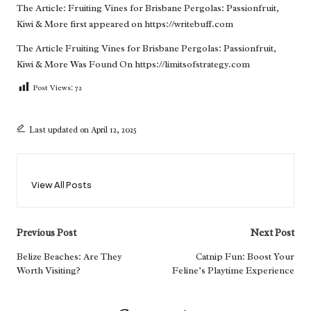
The Article:
Fruiting Vines for Brisbane Pergolas: Passionfruit,
Kiwi & More
first appeared on
https://writebuff.com
The Article
Fruiting Vines for Brisbane Pergolas: Passionfruit,
Kiwi & More
Was Found On
https://limitsofstrategy.com
Post Views:
72
Last updated on April 12, 2025
View All Posts
Post
Previous Post
Next Post
navigation
Belize Beaches: Are They
Catnip Fun: Boost Your
Worth Visiting?
Feline’s Playtime Experience