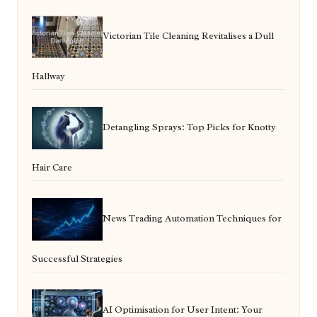
Victorian Tile Cleaning Revitalises a Dull
Hallway
Detangling Sprays: Top Picks for Knotty
Hair Care
News Trading Automation Techniques for
Successful Strategies
AI Optimisation for User Intent: Your