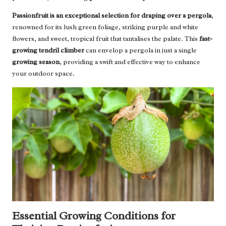
Passionfruit is an exceptional selection for draping over a pergola
,
renowned for its lush green foliage, striking purple and white
flowers, and sweet, tropical fruit that tantalises the palate. This
fast-
growing tendril climber
can envelop a pergola in just a single
growing season
, providing a swift and effective way to enhance
your outdoor space.
Essential Growing Conditions for