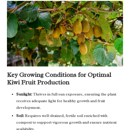
Key Growing Conditions for Optimal
Kiwi Fruit Production
Sunlight:
Thrives in full sun exposure, ensuring the plant
receives adequate light for healthy growth and fruit
development.
Soil:
Requires well-drained, fertile soil enriched with
compost to support vigorous growth and ensure nutrient
availability.