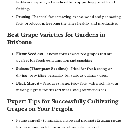
fertiliser in spring is beneficial for supporting growth and
fruiting.
Pruning:
Essential for removing excess wood and promoting
fruit production, keeping the vines healthy and productive.
Best Grape Varieties for Gardens in
Brisbane
Flame Seedless
– Known for its sweet red grapes that are
perfect for fresh consumption and snacking.
Sultana (Thompson Seedless)
– Ideal for fresh eating or
drying, providing versatility for various culinary uses.
Black Muscat
– Produces large, juicy fruit with a rich flavour,
making it great for dessert wines and gourmet dishes.
Expert Tips for Successfully Cultivating
Grapes on Your Pergola
Prune annually to maintain shape and promote
fruiting spurs
for maximum yield, ensuring a bountiful harvest.