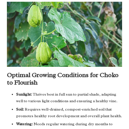
Optimal Growing Conditions for Choko
to Flourish
Sunlight:
Thrives best in full sun to partial shade, adapting
well to various light conditions and ensuring a healthy vine.
Soil:
Requires well-drained, compost-enriched soil that
promotes healthy root development and overall plant health.
Watering:
Needs regular watering during dry months to