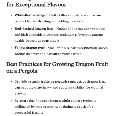
for Exceptional Flavour
White-fleshed dragon fruit
– Offers a mild, sweet flavour,
perfect for fresh eating and adding to salads.
Red-fleshed dragon fruit
– Known for its intense sweetness
and high antioxidant content, making it a favourite among
health-conscious consumers.
Yellow dragon fruit
– Smaller in size but exceptionally sweet,
adding diversity and flavour to your garden.
Best Practices for Growing Dragon Fruit
on a Pergola
Provide a
sturdy trellis or pergola support
, as dragon fruit
can become quite heavy and requires stability for optimal
growth.
Be aware that flowers bloom
at night
and are typically
pollinated by bats or moths, so timing is crucial for
successful fruiting.