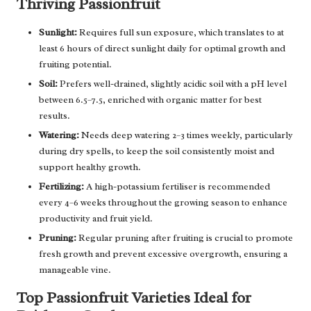
Thriving Passionfruit
Sunlight:
Requires full sun exposure, which translates to at
least 6 hours of direct sunlight daily for optimal growth and
fruiting potential.
Soil:
Prefers well-drained, slightly acidic soil with a pH level
between 6.5–7.5, enriched with organic matter for best
results.
Watering:
Needs deep watering 2–3 times weekly, particularly
during dry spells, to keep the soil consistently moist and
support healthy growth.
Fertilizing:
A high-potassium fertiliser is recommended
every 4–6 weeks throughout the growing season to enhance
productivity and fruit yield.
Pruning:
Regular pruning after fruiting is crucial to promote
fresh growth and prevent excessive overgrowth, ensuring a
manageable vine.
Top Passionfruit Varieties Ideal for