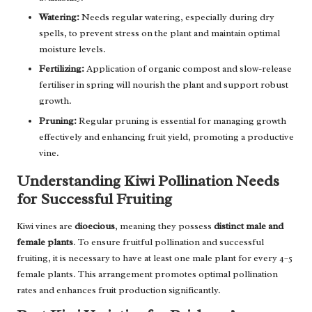
Watering:
Needs regular watering, especially during dry
spells, to prevent stress on the plant and maintain optimal
moisture levels.
Fertilizing:
Application of organic compost and slow-release
fertiliser in spring will nourish the plant and support robust
growth.
Pruning:
Regular pruning is essential for managing growth
effectively and enhancing fruit yield, promoting a productive
vine.
Understanding Kiwi Pollination Needs
for Successful Fruiting
Kiwi vines are
dioecious
, meaning they possess
distinct male and
female plants
. To ensure fruitful pollination and successful
fruiting, it is necessary to have at least one male plant for every 4–5
female plants. This arrangement promotes optimal pollination
rates and enhances fruit production significantly.