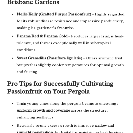
Brisbane Gardens
Nellie Kelly (Grafted Purple Passionfruit)
– Highly regarded
for its robust disease resistance and impressive productivity,
making it a gardener’s favourite.
Panama Red & Panama Gold
– Produces larger fruit, is heat-
tolerant, and thrives exceptionally well in subtropical
conditions.
Sweet Granadilla (Passiflora ligularis)
– Offers aromatic fruit
but prefers slightly cooler temperatures for optimal growth
and fruiting.
Pro Tips for Successfully Cultivating
Passionfruit on Your Pergola
Train young vines along the pergola beams to encourage
uniform growth and coverage
across the structure,
enhancing aesthetics.
Regularly prune excess growth to improve
airflow and
sunlight penetration
, both vital for maintaining healthy vines