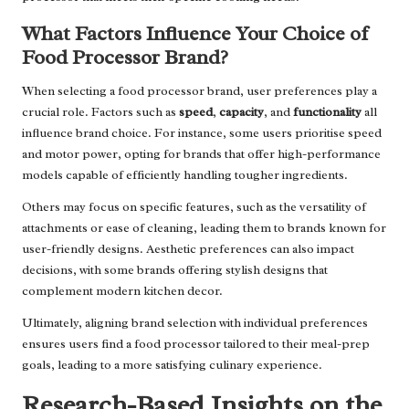
What Factors Influence Your Choice of
Food Processor Brand?
When selecting a food processor brand, user preferences play a
crucial role. Factors such as
speed
,
capacity
, and
functionality
all
influence brand choice. For instance, some users prioritise speed
and motor power, opting for brands that offer high-performance
models capable of efficiently handling tougher ingredients.
Others may focus on specific features, such as the versatility of
attachments or ease of cleaning, leading them to brands known for
user-friendly designs. Aesthetic preferences can also impact
decisions, with some brands offering stylish designs that
complement modern kitchen decor.
Ultimately, aligning brand selection with individual preferences
ensures users find a food processor tailored to their meal-prep
goals, leading to a more satisfying culinary experience.
Research-Based Insights on the