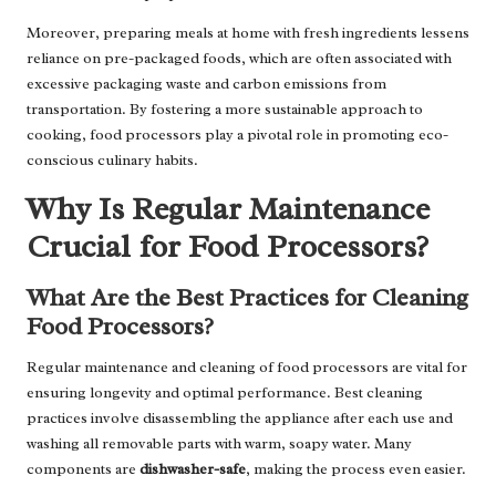
Moreover, preparing meals at home with fresh ingredients lessens
reliance on pre-packaged foods, which are often associated with
excessive packaging waste and carbon emissions from
transportation. By fostering a more sustainable approach to
cooking, food processors play a pivotal role in promoting eco-
conscious culinary habits.
Why Is Regular Maintenance
Crucial for Food Processors?
What Are the Best Practices for Cleaning
Food Processors?
Regular maintenance and cleaning of food processors are vital for
ensuring longevity and optimal performance. Best cleaning
practices involve disassembling the appliance after each use and
washing all removable parts with warm, soapy water. Many
components are
dishwasher-safe
, making the process even easier.