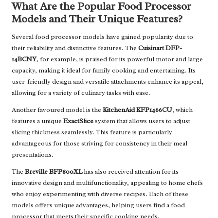
What Are the Popular Food Processor
Models and Their Unique Features?
Several food processor models have gained popularity due to
their reliability and distinctive features. The
Cuisinart DFP-
14BCNY
, for example, is praised for its powerful motor and large
capacity, making it ideal for family cooking and entertaining. Its
user-friendly design and versatile attachments enhance its appeal,
allowing for a variety of culinary tasks with ease.
Another favoured model is the
KitchenAid KFP1466CU
, which
features a unique
ExactSlice
system that allows users to adjust
slicing thickness seamlessly. This feature is particularly
advantageous for those striving for consistency in their meal
presentations.
The
Breville BFP800XL
has also received attention for its
innovative design and multifunctionality, appealing to home chefs
who enjoy experimenting with diverse recipes. Each of these
models offers unique advantages, helping users find a food
processor that meets their specific cooking needs.