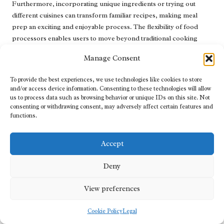
Furthermore, incorporating unique ingredients or trying out
different cuisines can transform familiar recipes, making meal
prep an exciting and enjoyable process. The flexibility of food
processors enables users to move beyond traditional cooking
methods, fostering a more dynamic kitchen environment.
Manage Consent
What Are Effective Storage and
To provide the best experiences, we use technologies like cookies to store
Organisation Techniques for Food
and/or access device information. Consenting to these technologies will allow
Processors?
us to process data such as browsing behavior or unique IDs on this site. Not
consenting or withdrawing consent, may adversely affect certain features and
Efficient storage and organisation of food processors can
functions.
significantly enhance kitchen workflow. Compact designs that fit
neatly on countertops or under cabinets make it easy to access the
Accept
processor without creating clutter. Users should consider
designating a dedicated space for their food processor and its
Deny
attachments to streamline cooking.
View preferences
Using drawer organisers or designated bins to store various
attachments can also help keep everything organised. Ensuring
Cookie Policy
Legal
that the food processor and its components are easily accessible
encourages regular use and enhances the overall cooking