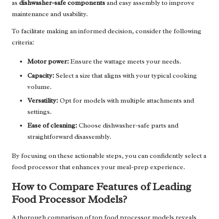
as
dishwasher-safe components
and easy assembly to improve
maintenance and usability.
To facilitate making an informed decision, consider the following
criteria:
Motor power:
Ensure the wattage meets your needs.
Capacity:
Select a size that aligns with your typical cooking
volume.
Versatility:
Opt for models with multiple attachments and
settings.
Ease of cleaning:
Choose dishwasher-safe parts and
straightforward disassembly.
By focusing on these actionable steps, you can confidently select a
food processor that enhances your meal-prep experience.
How to Compare Features of Leading
Food Processor Models?
A thorough comparison of top food processor models reveals