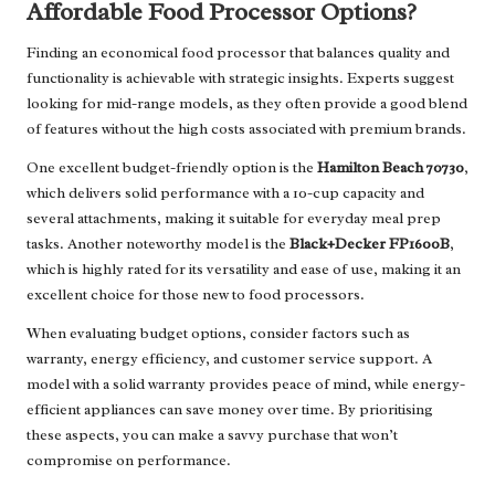
Affordable Food Processor Options?
Finding an economical food processor that balances quality and
functionality is achievable with strategic insights. Experts suggest
looking for mid-range models, as they often provide a good blend
of features without the high costs associated with premium brands.
One excellent budget-friendly option is the
Hamilton Beach 70730
,
which delivers solid performance with a 10-cup capacity and
several attachments, making it suitable for everyday meal prep
tasks. Another noteworthy model is the
Black+Decker FP1600B
,
which is highly rated for its versatility and ease of use, making it an
excellent choice for those new to food processors.
When evaluating budget options, consider factors such as
warranty, energy efficiency, and customer service support. A
model with a solid warranty provides peace of mind, while energy-
efficient appliances can save money over time. By prioritising
these aspects, you can make a savvy purchase that won’t
compromise on performance.