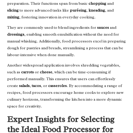
preparation. Their functions span from basic
chopping
and
slicing
to more advanced tasks like
puréeing
,
kneading
, and
mixing
, fostering innovation in everyday cooking.
They are commonly used to blend ingredients for
sauces
and
dressings
, enabling smooth emulsification without the need for
manual whisking. Additionally, food processors excel in preparing
dough for pastries and breads, streamlining a process that can be
labour-intensive when done manually.
Another widespread application involves shredding vegetables,
such as
carrots
or
cheese
, which can be time-consuming if
performed manually. This ensures that users can effortlessly
create
salads
,
tacos
, or
casseroles
. By accommodating a range of
recipes, food processors encourage home cooks to explore new
culinary horizons, transforming the kitchen into a more dynamic
space for creativity.
Expert Insights for Selecting
the Ideal Food Processor for