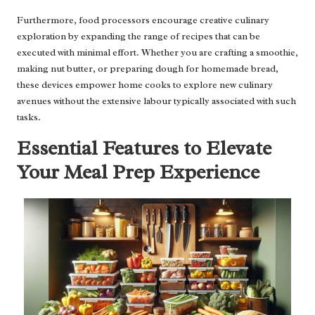
Furthermore, food processors encourage creative culinary
exploration by expanding the range of recipes that can be
executed with minimal effort. Whether you are crafting a smoothie,
making nut butter, or preparing dough for homemade bread,
these devices empower home cooks to explore new culinary
avenues without the extensive labour typically associated with such
tasks.
Essential Features to Elevate
Your Meal Prep Experience