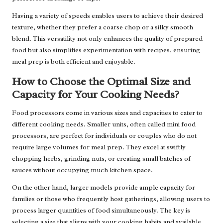
Having a variety of speeds enables users to achieve their desired
texture, whether they prefer a coarse chop or a silky smooth
blend. This versatility not only enhances the quality of prepared
food but also simplifies experimentation with recipes, ensuring
meal prep is both efficient and enjoyable.
How to Choose the Optimal Size and
Capacity for Your Cooking Needs?
Food processors come in various sizes and capacities to cater to
different cooking needs. Smaller units, often called mini food
processors, are perfect for individuals or couples who do not
require large volumes for meal prep. They excel at swiftly
chopping herbs, grinding nuts, or creating small batches of
sauces without occupying much kitchen space.
On the other hand, larger models provide ample capacity for
families or those who frequently host gatherings, allowing users to
process larger quantities of food simultaneously. The key is
selecting a size that aligns with your cooking habits and available