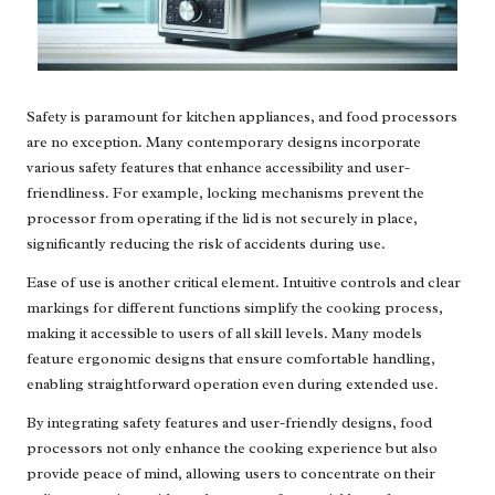
Safety is paramount for kitchen appliances, and food processors
are no exception. Many contemporary designs incorporate
various safety features that enhance accessibility and user-
friendliness. For example, locking mechanisms prevent the
processor from operating if the lid is not securely in place,
significantly reducing the risk of accidents during use.
Ease of use is another critical element. Intuitive controls and clear
markings for different functions simplify the cooking process,
making it accessible to users of all skill levels. Many models
feature ergonomic designs that ensure comfortable handling,
enabling straightforward operation even during extended use.
By integrating safety features and user-friendly designs, food
processors not only enhance the cooking experience but also
provide peace of mind, allowing users to concentrate on their