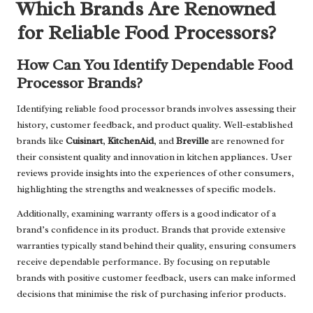
Which Brands Are Renowned
for Reliable Food Processors?
How Can You Identify Dependable Food
Processor Brands?
Identifying reliable food processor brands involves assessing their
history, customer feedback, and product quality. Well-established
brands like
Cuisinart
,
KitchenAid
, and
Breville
are renowned for
their consistent quality and innovation in kitchen appliances. User
reviews provide insights into the experiences of other consumers,
highlighting the strengths and weaknesses of specific models.
Additionally, examining warranty offers is a good indicator of a
brand’s confidence in its product. Brands that provide extensive
warranties typically stand behind their quality, ensuring consumers
receive dependable performance. By focusing on reputable
brands with positive customer feedback, users can make informed
decisions that minimise the risk of purchasing inferior products.