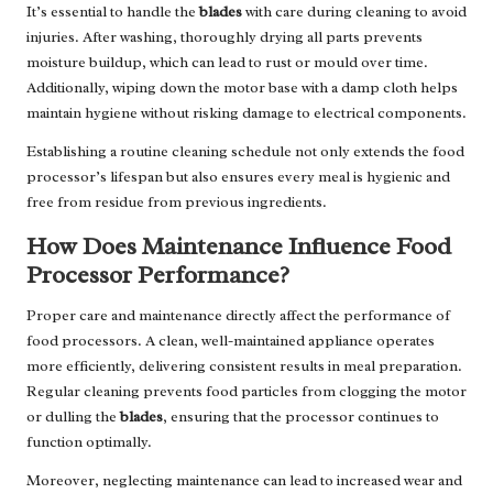
It’s essential to handle the
blades
with care during cleaning to avoid
injuries. After washing, thoroughly drying all parts prevents
moisture buildup, which can lead to rust or mould over time.
Additionally, wiping down the motor base with a damp cloth helps
maintain hygiene without risking damage to electrical components.
Establishing a routine cleaning schedule not only extends the food
processor’s lifespan but also ensures every meal is hygienic and
free from residue from previous ingredients.
How Does Maintenance Influence Food
Processor Performance?
Proper care and maintenance directly affect the performance of
food processors. A clean, well-maintained appliance operates
more efficiently, delivering consistent results in meal preparation.
Regular cleaning prevents food particles from clogging the motor
or dulling the
blades
, ensuring that the processor continues to
function optimally.
Moreover, neglecting maintenance can lead to increased wear and