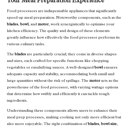
Your Meal Preparation Experience
Food processors are indispensable appliances that significantly
speed up meal preparation. Noteworthy components, such as the
blades
,
bowl
, and
motor
, work synergistically to optimise your
kitchen efficiency. The quality and design of these elements
greatly influence how effectively the food processor performs its
various culinary tasks.
The
blades
are particularly crucial; they come in diverse shapes
and sizes, each crafted for specific functions like chopping
vegetables or emulsifying sauces. A well-designed
bowl
ensures
adequate capacity and stability, accommodating both small and
large quantities without the risk of spillage. The
motor
acts as the
powerhouse of the food processor, with varying wattage options
that determine how swiftly and efficiently it can tackle tough
ingredients.
Understanding these components allows users to enhance their
meal prep processes, making cooking not only more efficient but
also more enjoyable. The right combination of
blades
,
bowl size
,