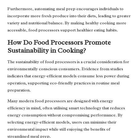
Furthermore, automating meal prep encourages individuals to
incorporate more fresh produce into their diets, leading to greater
variety and nutritional balance. By making healthy cooking more
accessible, food processors support healthier eating habits.
How Do Food Processors Promote
Sustainability in Cooking?
The sustainability of food processors is a crucial consideration for
environmentally conscious consumers. Evidence from studies
indicates that energy-efficient models consume less power during
operation, supporting eco-friendly practices in routine meal
preparation.
Many modern food processors are designed with energy
efficiency in mind, often utilising smart technology that reduces
energy consumption without compromising performance. By
selecting energy-efficient models, users can minimise their
environmental impact while still enjoying the benefits of
streamlined meal prep.