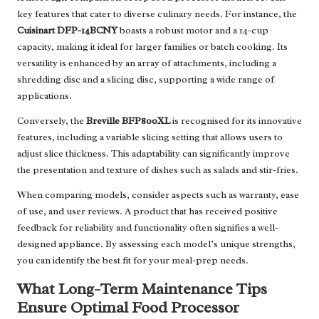
key features that cater to diverse culinary needs. For instance, the
Cuisinart DFP-14BCNY
boasts a robust motor and a 14-cup
capacity, making it ideal for larger families or batch cooking. Its
versatility is enhanced by an array of attachments, including a
shredding disc and a slicing disc, supporting a wide range of
applications.
Conversely, the
Breville BFP800XL
is recognised for its innovative
features, including a variable slicing setting that allows users to
adjust slice thickness. This adaptability can significantly improve
the presentation and texture of dishes such as salads and stir-fries.
When comparing models, consider aspects such as warranty, ease
of use, and user reviews. A product that has received positive
feedback for reliability and functionality often signifies a well-
designed appliance. By assessing each model’s unique strengths,
you can identify the best fit for your meal-prep needs.
What Long-Term Maintenance Tips
Ensure Optimal Food Processor