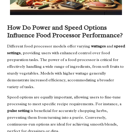
How Do Power and Speed Options
Influence Food Processor Performance?
Different food processor models offer varying
wattages
and
speed
settings
, providing users with enhanced control over food
preparation tasks. The power of a food processor is critical for
effectively handling a wide range of ingredients, from soft fruits to
sturdy vegetables. Models with higher wattage generally
demonstrate increased efficiency, accommodating a broader
variety of tasks.
Speed options are equally important, allowing users to fine-tune
processing to meet specific recipe requirements. For instance, a
pulse setting
is beneficial for accurately chopping herbs,
preventing them from turning into a purée. Conversely,
continuous-run options are ideal for achieving smooth blends,
perfect for dressings or dips.