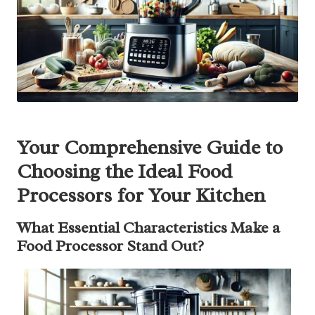
Your Comprehensive Guide to
Choosing the Ideal Food
Processors for Your Kitchen
What Essential Characteristics Make a
Food Processor Stand Out?