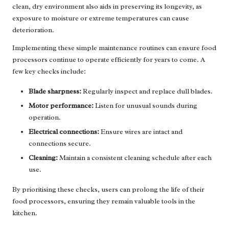
clean, dry environment also aids in preserving its longevity, as
exposure to moisture or extreme temperatures can cause
deterioration.
Implementing these simple maintenance routines can ensure food
processors continue to operate efficiently for years to come. A
few key checks include:
Blade sharpness:
Regularly inspect and replace dull blades.
Motor performance:
Listen for unusual sounds during
operation.
Electrical connections:
Ensure wires are intact and
connections secure.
Cleaning:
Maintain a consistent cleaning schedule after each
use.
By prioritising these checks, users can prolong the life of their
food processors, ensuring they remain valuable tools in the
kitchen.