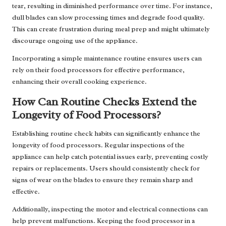
tear, resulting in diminished performance over time. For instance,
dull blades can slow processing times and degrade food quality.
This can create frustration during meal prep and might ultimately
discourage ongoing use of the appliance.
Incorporating a simple maintenance routine ensures users can
rely on their food processors for effective performance,
enhancing their overall cooking experience.
How Can Routine Checks Extend the
Longevity of Food Processors?
Establishing routine check habits can significantly enhance the
longevity of food processors. Regular inspections of the
appliance can help catch potential issues early, preventing costly
repairs or replacements. Users should consistently check for
signs of wear on the blades to ensure they remain sharp and
effective.
Additionally, inspecting the motor and electrical connections can
help prevent malfunctions. Keeping the food processor in a