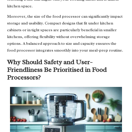
kitchen space.
Moreover, the size of the food processor can significantly impact
storage and usability. Compact designs that fit under kitchen
cabinets or in tight spaces are particularly beneficial in smaller
kitchens, offering flexibility without overwhelming storage
options. A balanced approach to size and capacity ensures the
food processor integrates smoothly into your meal-prep routine.
Why Should Safety and User-
Friendliness Be Prioritised in Food
Processors?