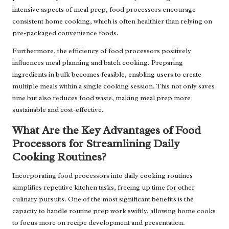
intensive aspects of meal prep, food processors encourage
consistent home cooking, which is often healthier than relying on
pre-packaged convenience foods.
Furthermore, the efficiency of food processors positively
influences meal planning and batch cooking. Preparing
ingredients in bulk becomes feasible, enabling users to create
multiple meals within a single cooking session. This not only saves
time but also reduces food waste, making meal prep more
sustainable and cost-effective.
What Are the Key Advantages of Food
Processors for Streamlining Daily
Cooking Routines?
Incorporating food processors into daily cooking routines
simplifies repetitive kitchen tasks, freeing up time for other
culinary pursuits. One of the most significant benefits is the
capacity to handle routine prep work swiftly, allowing home cooks
to focus more on recipe development and presentation.