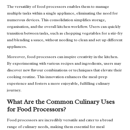
The versatility of food processors enables them to manage
multiple tasks within a single appliance, eliminating the need for
numerous devices. This consolidation simplifies storage,
organisation, and the overall kitchen workflow. Users can quickly
transition between tasks, such as chopping vegetables for a stir-fry
and blending a sauce, without needing to clean and set up different
appliances.
Moreover, food processors can inspire creativity in the kitchen.
By experimenting with various recipes and ingredients, users may
discover new flavour combinations or techniques that elevate their
cooking routine. This innovation enhances the meal-prep
experience and fosters a more enjoyable, fulfilling culinary
journey.
What Are the Common Culinary Uses
for Food Processors?
Food processors are incredibly versatile and cater to a broad
range of culinary needs, making them essential for meal