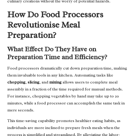
culinary creations without the worry of potential hazards.
How Do Food Processors
Revolutionise Meal
Preparation?
What Effect Do They Have on
Preparation Time and Efficiency?
Food processors dramatically cut down preparation time, making
them invaluable tools in any kitchen. Automating tasks like
chopping
,
slicing
, and
mixing
allows users to complete meal
assembly in a fraction of the time required for manual methods.
For instance, chopping vegetables by hand may take up to 20
minutes, while a food processor can accomplish the same task in
mere seconds.
This time-saving capability promotes healthier eating habits, as
individuals are more inclined to prepare fresh meals when the
process is simplified and streamlined. By alleviating the labor-