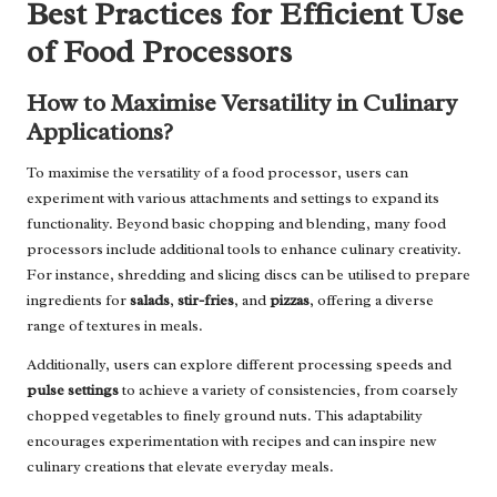
Best Practices for Efficient Use
of Food Processors
How to Maximise Versatility in Culinary
Applications?
To maximise the versatility of a food processor, users can
experiment with various attachments and settings to expand its
functionality. Beyond basic chopping and blending, many food
processors include additional tools to enhance culinary creativity.
For instance, shredding and slicing discs can be utilised to prepare
ingredients for
salads
,
stir-fries
, and
pizzas
, offering a diverse
range of textures in meals.
Additionally, users can explore different processing speeds and
pulse settings
to achieve a variety of consistencies, from coarsely
chopped vegetables to finely ground nuts. This adaptability
encourages experimentation with recipes and can inspire new
culinary creations that elevate everyday meals.