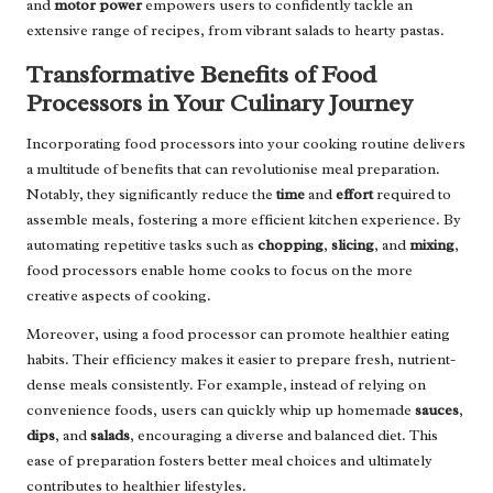
and
motor power
empowers users to confidently tackle an
extensive range of recipes, from vibrant salads to hearty pastas.
Transformative Benefits of Food
Processors in Your Culinary Journey
Incorporating food processors into your cooking routine delivers
a multitude of benefits that can revolutionise meal preparation.
Notably, they significantly reduce the
time
and
effort
required to
assemble meals, fostering a more efficient kitchen experience. By
automating repetitive tasks such as
chopping
,
slicing
, and
mixing
,
food processors enable home cooks to focus on the more
creative aspects of cooking.
Moreover, using a food processor can promote healthier eating
habits. Their efficiency makes it easier to prepare fresh, nutrient-
dense meals consistently. For example, instead of relying on
convenience foods, users can quickly whip up homemade
sauces
,
dips
, and
salads
, encouraging a diverse and balanced diet. This
ease of preparation fosters better meal choices and ultimately
contributes to healthier lifestyles.