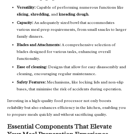
Versatility:
Capable of performing numerous functions like
slicing
,
shredding
, and
kneading dough
.
Capacity:
An adequately sized bowl that accommodates
various meal prep requirements, from small snacks to larger
family dinners.
Blades and Attachments:
A comprehensive selection of
blades designed for various tasks, enhancing overall
functionality.
Ease of cleaning:
Designs that allow for easy disassembly and
cleaning, encouraging regular maintenance.
Safety Features:
Mechanisms, like locking lids and non-slip
bases, that minimise the risk of accidents during operation.
Investing in a high-quality food processor not only boosts
reliability but also enhances efficiency in the kitchen, enabling you
to prepare meals quickly and without sacrificing quality.
Essential Components That Elevate