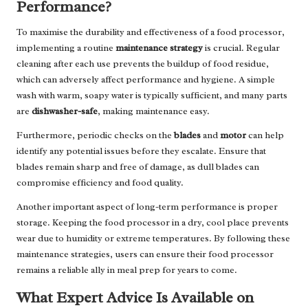
Performance?
To maximise the durability and effectiveness of a food processor,
implementing a routine
maintenance strategy
is crucial. Regular
cleaning after each use prevents the buildup of food residue,
which can adversely affect performance and hygiene. A simple
wash with warm, soapy water is typically sufficient, and many parts
are
dishwasher-safe
, making maintenance easy.
Furthermore, periodic checks on the
blades
and
motor
can help
identify any potential issues before they escalate. Ensure that
blades remain sharp and free of damage, as dull blades can
compromise efficiency and food quality.
Another important aspect of long-term performance is proper
storage. Keeping the food processor in a dry, cool place prevents
wear due to humidity or extreme temperatures. By following these
maintenance strategies, users can ensure their food processor
remains a reliable ally in meal prep for years to come.
What Expert Advice Is Available on