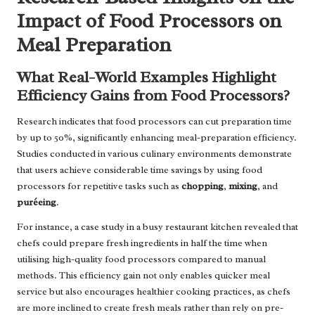
Impact of Food Processors on
Meal Preparation
What Real-World Examples Highlight
Efficiency Gains from Food Processors?
Research indicates that food processors can cut preparation time
by up to 50%, significantly enhancing meal-preparation efficiency.
Studies conducted in various culinary environments demonstrate
that users achieve considerable time savings by using food
processors for repetitive tasks such as
chopping
,
mixing
, and
puréeing
.
For instance, a case study in a busy restaurant kitchen revealed that
chefs could prepare fresh ingredients in half the time when
utilising high-quality food processors compared to manual
methods. This efficiency gain not only enables quicker meal
service but also encourages healthier cooking practices, as chefs
are more inclined to create fresh meals rather than rely on pre-