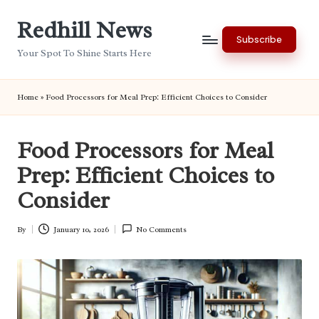
Redhill News
Skip
Subscribe
to
Your Spot To Shine Starts Here
content
Home
»
Food Processors for Meal Prep: Efficient Choices to Consider
Food Processors for Meal
Prep: Efficient Choices to
Consider
By
January 10, 2026
No Comments
Posted
by