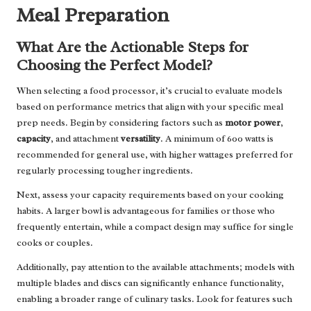
Meal Preparation
What Are the Actionable Steps for
Choosing the Perfect Model?
When selecting a food processor, it’s crucial to evaluate models
based on performance metrics that align with your specific meal
prep needs. Begin by considering factors such as
motor power
,
capacity
, and attachment
versatility
. A minimum of 600 watts is
recommended for general use, with higher wattages preferred for
regularly processing tougher ingredients.
Next, assess your capacity requirements based on your cooking
habits. A larger bowl is advantageous for families or those who
frequently entertain, while a compact design may suffice for single
cooks or couples.
Additionally, pay attention to the available attachments; models with
multiple blades and discs can significantly enhance functionality,
enabling a broader range of culinary tasks. Look for features such