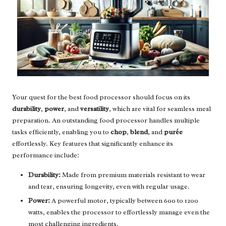
Your quest for the best food processor should focus on its
durability
,
power
, and
versatility
, which are vital for seamless meal
preparation. An outstanding food processor handles multiple
tasks efficiently, enabling you to
chop
,
blend
, and
purée
effortlessly. Key features that significantly enhance its
performance include:
Durability:
Made from premium materials resistant to wear
and tear, ensuring longevity, even with regular usage.
Power:
A powerful motor, typically between 600 to 1200
watts, enables the processor to effortlessly manage even the
most challenging ingredients.