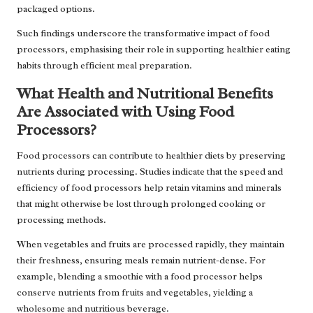
packaged options.
Such findings underscore the transformative impact of food
processors, emphasising their role in supporting healthier eating
habits through efficient meal preparation.
What Health and Nutritional Benefits
Are Associated with Using Food
Processors?
Food processors can contribute to healthier diets by preserving
nutrients during processing. Studies indicate that the speed and
efficiency of food processors help retain vitamins and minerals
that might otherwise be lost through prolonged cooking or
processing methods.
When vegetables and fruits are processed rapidly, they maintain
their freshness, ensuring meals remain nutrient-dense. For
example, blending a smoothie with a food processor helps
conserve nutrients from fruits and vegetables, yielding a
wholesome and nutritious beverage.