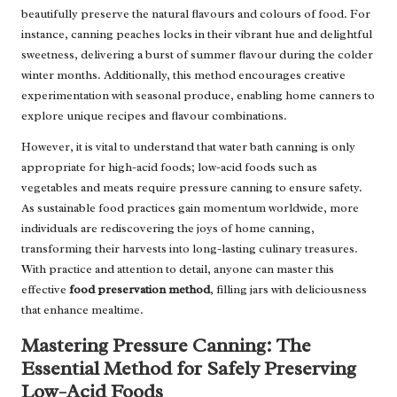
beautifully preserve the natural flavours and colours of food. For
instance, canning peaches locks in their vibrant hue and delightful
sweetness, delivering a burst of summer flavour during the colder
winter months. Additionally, this method encourages creative
experimentation with seasonal produce, enabling home canners to
explore unique recipes and flavour combinations.
However, it is vital to understand that water bath canning is only
appropriate for high-acid foods; low-acid foods such as
vegetables and meats require pressure canning to ensure safety.
As sustainable food practices gain momentum worldwide, more
individuals are rediscovering the joys of home canning,
transforming their harvests into long-lasting culinary treasures.
With practice and attention to detail, anyone can master this
effective
food preservation method
, filling jars with deliciousness
that enhance mealtime.
Mastering Pressure Canning: The
Essential Method for Safely Preserving
Low-Acid Foods