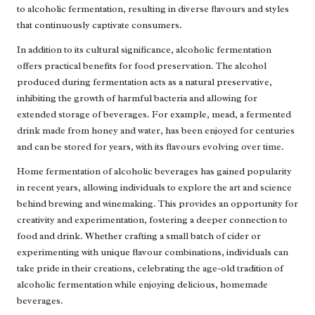
to alcoholic fermentation, resulting in diverse flavours and styles
that continuously captivate consumers.
In addition to its cultural significance, alcoholic fermentation
offers practical benefits for food preservation. The alcohol
produced during fermentation acts as a natural preservative,
inhibiting the growth of harmful bacteria and allowing for
extended storage of beverages. For example, mead, a fermented
drink made from honey and water, has been enjoyed for centuries
and can be stored for years, with its flavours evolving over time.
Home fermentation of alcoholic beverages has gained popularity
in recent years, allowing individuals to explore the art and science
behind brewing and winemaking. This provides an opportunity for
creativity and experimentation, fostering a deeper connection to
food and drink. Whether crafting a small batch of cider or
experimenting with unique flavour combinations, individuals can
take pride in their creations, celebrating the age-old tradition of
alcoholic fermentation while enjoying delicious, homemade
beverages.