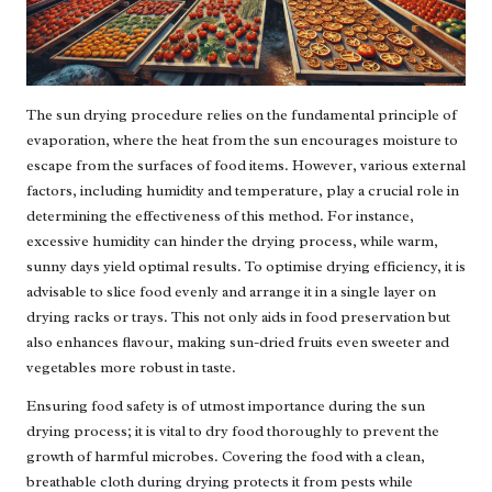
The sun drying procedure relies on the fundamental principle of
evaporation, where the heat from the sun encourages moisture to
escape from the surfaces of food items. However, various external
factors, including humidity and temperature, play a crucial role in
determining the effectiveness of this method. For instance,
excessive humidity can hinder the drying process, while warm,
sunny days yield optimal results. To optimise drying efficiency, it is
advisable to slice food evenly and arrange it in a single layer on
drying racks or trays. This not only aids in food preservation but
also enhances flavour, making sun-dried fruits even sweeter and
vegetables more robust in taste.
Ensuring food safety is of utmost importance during the sun
drying process; it is vital to dry food thoroughly to prevent the
growth of harmful microbes. Covering the food with a clean,
breathable cloth during drying protects it from pests while