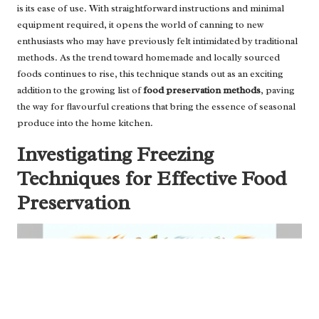
is its ease of use. With straightforward instructions and minimal
equipment required, it opens the world of canning to new
enthusiasts who may have previously felt intimidated by traditional
methods. As the trend toward homemade and locally sourced
foods continues to rise, this technique stands out as an exciting
addition to the growing list of
food preservation methods
, paving
the way for flavourful creations that bring the essence of seasonal
produce into the home kitchen.
Investigating Freezing
Techniques for Effective Food
Preservation