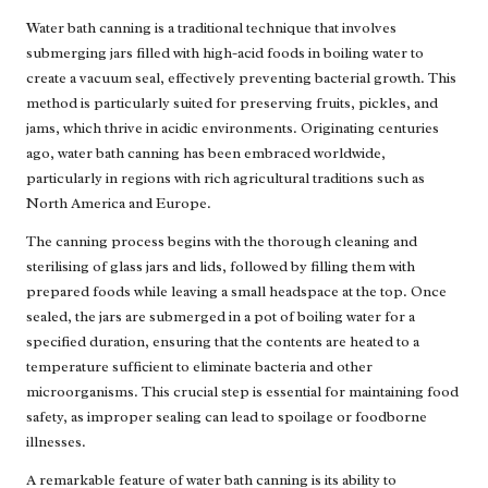
Water bath canning is a traditional technique that involves
submerging jars filled with high-acid foods in boiling water to
create a vacuum seal, effectively preventing bacterial growth. This
method is particularly suited for preserving fruits, pickles, and
jams, which thrive in acidic environments. Originating centuries
ago, water bath canning has been embraced worldwide,
particularly in regions with rich agricultural traditions such as
North America and Europe.
The canning process begins with the thorough cleaning and
sterilising of glass jars and lids, followed by filling them with
prepared foods while leaving a small headspace at the top. Once
sealed, the jars are submerged in a pot of boiling water for a
specified duration, ensuring that the contents are heated to a
temperature sufficient to eliminate bacteria and other
microorganisms. This crucial step is essential for maintaining food
safety, as improper sealing can lead to spoilage or foodborne
illnesses.
A remarkable feature of water bath canning is its ability to