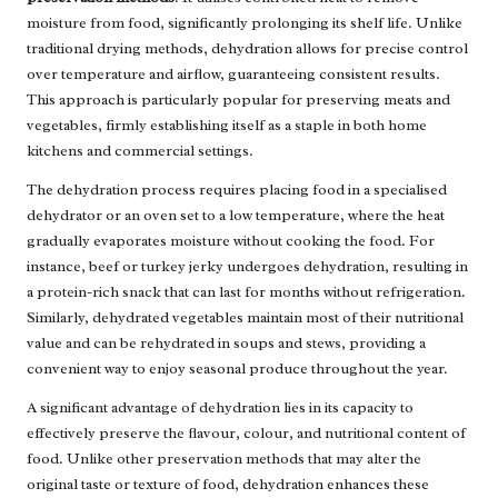
moisture from food, significantly prolonging its shelf life. Unlike
traditional drying methods, dehydration allows for precise control
over temperature and airflow, guaranteeing consistent results.
This approach is particularly popular for preserving meats and
vegetables, firmly establishing itself as a staple in both home
kitchens and commercial settings.
The dehydration process requires placing food in a specialised
dehydrator or an oven set to a low temperature, where the heat
gradually evaporates moisture without cooking the food. For
instance, beef or turkey jerky undergoes dehydration, resulting in
a protein-rich snack that can last for months without refrigeration.
Similarly, dehydrated vegetables maintain most of their nutritional
value and can be rehydrated in soups and stews, providing a
convenient way to enjoy seasonal produce throughout the year.
A significant advantage of dehydration lies in its capacity to
effectively preserve the flavour, colour, and nutritional content of
food. Unlike other preservation methods that may alter the
original taste or texture of food, dehydration enhances these