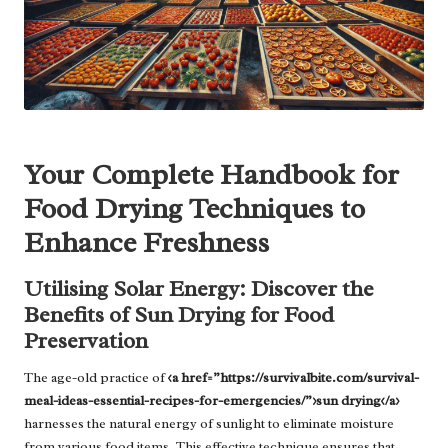
Your Complete Handbook for
Food Drying Techniques to
Enhance Freshness
Utilising Solar Energy: Discover the
Benefits of Sun Drying for Food
Preservation
The age-old practice of
<a href=”https://survivalbite.com/survival-
meal-ideas-essential-recipes-for-emergencies/”>sun drying</a>
harnesses the natural energy of sunlight to eliminate moisture
from various food items. This effective technique ensures that