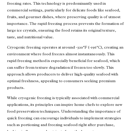
freezing rates. This technology is predominantly used in
commercial settings, particularly for delicate foods like seafood,
fruits, and gourmet dishes, where preserving quality is of utmost
importance. The rapid freezing process prevents the formation of
large ice crystals, ensuring the food retains its original texture,
taste, and nutritional value.
Cryogenic freezing operates at around -320°F (-196°C), creating an
environment where food freezes almost instantaneously. This
rapid freezing method is especially beneficial for seafood, which
can suffer from texture degradation if frozen too slowly. This
approach allows producers to deliver high-quality seafood with
optimal freshness, appealing to consumers seeking premium
products.
While cryogenic freezing is typically associated with commercial
applications, its principles can inspire home chefs to explore new
food preservation techniques. Understanding the importance of
quick freezing can encourage individuals to implement strategies
such as portioning and freezing seafood right after purchase,