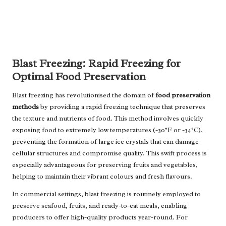
Blast Freezing: Rapid Freezing for
Optimal Food Preservation
Blast freezing has revolutionised the domain of
food preservation
methods
by providing a rapid freezing technique that preserves
the texture and nutrients of food. This method involves quickly
exposing food to extremely low temperatures (-30°F or -34°C),
preventing the formation of large ice crystals that can damage
cellular structures and compromise quality. This swift process is
especially advantageous for preserving fruits and vegetables,
helping to maintain their vibrant colours and fresh flavours.
In commercial settings, blast freezing is routinely employed to
preserve seafood, fruits, and ready-to-eat meals, enabling
producers to offer high-quality products year-round. For