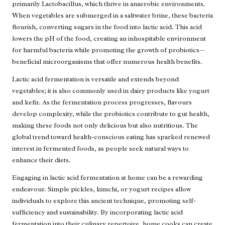
primarily Lactobacillus, which thrive in anaerobic environments.
When vegetables are submerged in a saltwater brine, these bacteria
flourish, converting sugars in the food into lactic acid. This acid
lowers the pH of the food, creating an inhospitable environment
for harmful bacteria while promoting the growth of probiotics—
beneficial microorganisms that offer numerous health benefits.
Lactic acid fermentation is versatile and extends beyond
vegetables; it is also commonly used in dairy products like yogurt
and kefir. As the fermentation process progresses, flavours
develop complexity, while the probiotics contribute to gut health,
making these foods not only delicious but also nutritious. The
global trend toward health-conscious eating has sparked renewed
interest in fermented foods, as people seek natural ways to
enhance their diets.
Engaging in lactic acid fermentation at home can be a rewarding
endeavour. Simple pickles, kimchi, or yogurt recipes allow
individuals to explore this ancient technique, promoting self-
sufficiency and sustainability. By incorporating lactic acid
fermentation into their culinary repertoire, home cooks can create