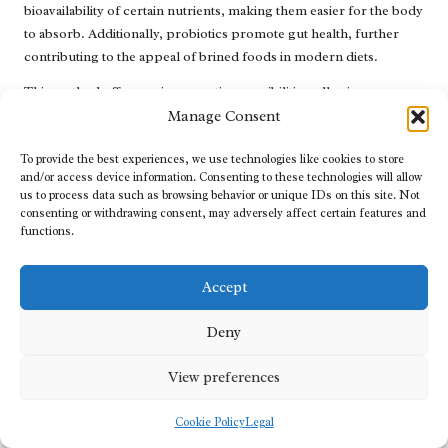
bioavailability of certain nutrients, making them easier for the body
to absorb. Additionally, probiotics promote gut health, further
contributing to the appeal of brined foods in modern diets.
This method offers various creative possibilities, allowing
individuals to experiment with different vegetables, spices, and
Manage Consent
seasonings. From classic dill pickles to more adventurous options
To provide the best experiences, we use technologies like cookies to store
such as pickled carrots or beets, brine pickling opens the door to
and/or access device information. Consenting to these technologies will allow
culinary exploration. As people increasingly seek to connect with
us to process data such as browsing behavior or unique IDs on this site. Not
their food and reduce waste, brine pickling provides an accessible,
consenting or withdrawing consent, may adversely affect certain features and
home-based solution for preserving seasonal produce while
functions.
adding exciting flavours to meals.
Accept
Dry Salting: An Ancient Technique for
Preserving Foods
Deny
Dry salting is an age-old
food preservation method
that directly
View preferences
applies salt to draw out moisture, effectively preserving meats and
fish. This technique has been utilised across various cultures and
Cookie Policy
Legal
regions, significantly supporting food storage long before
refrigeration became commonplace. Dry salting not only extends