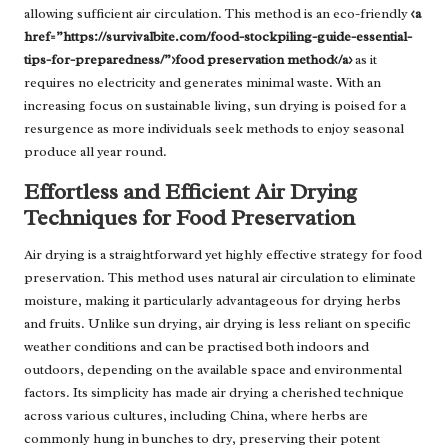
allowing sufficient air circulation. This method is an eco-friendly
<a
href=”https://survivalbite.com/food-stockpiling-guide-essential-
tips-for-preparedness/”>food preservation method</a>
as it
requires no electricity and generates minimal waste. With an
increasing focus on sustainable living, sun drying is poised for a
resurgence as more individuals seek methods to enjoy seasonal
produce all year round.
Effortless and Efficient Air Drying
Techniques for Food Preservation
Air drying is a straightforward yet highly effective strategy for food
preservation. This method uses natural air circulation to eliminate
moisture, making it particularly advantageous for drying herbs
and fruits. Unlike sun drying, air drying is less reliant on specific
weather conditions and can be practised both indoors and
outdoors, depending on the available space and environmental
factors. Its simplicity has made air drying a cherished technique
across various cultures, including China, where herbs are
commonly hung in bunches to dry, preserving their potent