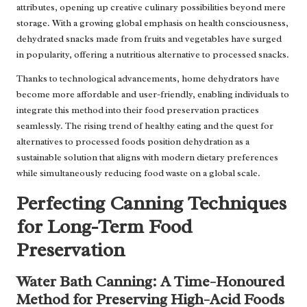
attributes, opening up creative culinary possibilities beyond mere
storage. With a growing global emphasis on health consciousness,
dehydrated snacks made from fruits and vegetables have surged
in popularity, offering a nutritious alternative to processed snacks.
Thanks to technological advancements, home dehydrators have
become more affordable and user-friendly, enabling individuals to
integrate this method into their food preservation practices
seamlessly. The rising trend of healthy eating and the quest for
alternatives to processed foods position dehydration as a
sustainable solution that aligns with modern dietary preferences
while simultaneously reducing food waste on a global scale.
Perfecting Canning Techniques
for Long-Term Food
Preservation
Water Bath Canning: A Time-Honoured
Method for Preserving High-Acid Foods