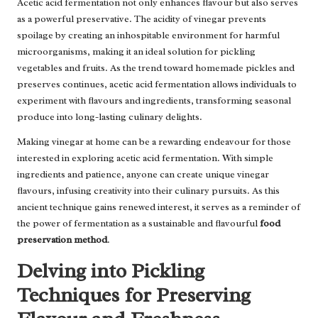
Acetic acid fermentation not only enhances flavour but also serves
as a powerful preservative. The acidity of vinegar prevents
spoilage by creating an inhospitable environment for harmful
microorganisms, making it an ideal solution for pickling
vegetables and fruits. As the trend toward homemade pickles and
preserves continues, acetic acid fermentation allows individuals to
experiment with flavours and ingredients, transforming seasonal
produce into long-lasting culinary delights.
Making vinegar at home can be a rewarding endeavour for those
interested in exploring acetic acid fermentation. With simple
ingredients and patience, anyone can create unique vinegar
flavours, infusing creativity into their culinary pursuits. As this
ancient technique gains renewed interest, it serves as a reminder of
the power of fermentation as a sustainable and flavourful
food
preservation method
.
Delving into Pickling
Techniques for Preserving