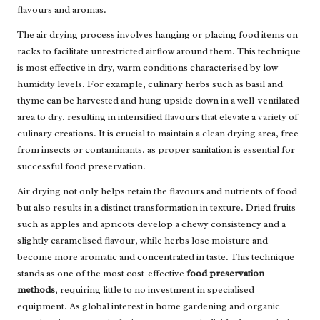
flavours and aromas.
The air drying process involves hanging or placing food items on
racks to facilitate unrestricted airflow around them. This technique
is most effective in dry, warm conditions characterised by low
humidity levels. For example, culinary herbs such as basil and
thyme can be harvested and hung upside down in a well-ventilated
area to dry, resulting in intensified flavours that elevate a variety of
culinary creations. It is crucial to maintain a clean drying area, free
from insects or contaminants, as proper sanitation is essential for
successful food preservation.
Air drying not only helps retain the flavours and nutrients of food
but also results in a distinct transformation in texture. Dried fruits
such as apples and apricots develop a chewy consistency and a
slightly caramelised flavour, while herbs lose moisture and
become more aromatic and concentrated in taste. This technique
stands as one of the most cost-effective
food preservation
methods
, requiring little to no investment in specialised
equipment. As global interest in home gardening and organic