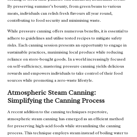
By preserving summer’s bounty, from green beans to various
meats, individuals can relish fresh flavours all year round,
contributing to food security and minimising waste.
While pressure canning offers numerous benefits, it is essential to
adhere to guidelines and utilise tested recipes to mitigate safety
risks. Each canning session presents an opportunity to engage in
sustainable practices, maximising local produce while reducing
reliance on store-bought goods. In a world increasingly focused
on self-sufficiency, mastering pressure canning yields delicious
rewards and empowers individuals to take control of their food
sources while promoting a zero-waste lifestyle.
Atmospheric Steam Canning:
Simplifying the Canning Process
A recent addition to the canning techniques repertoire,
atmospheric steam canning has emerged as an efficient method
for preserving high-acid foods while streamlining the canning
process. This technique employs steam instead of boiling water to