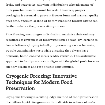
fruits, and vegetables, allowing individuals to take advantage of
bulk purchases and seasonal harvests. However, proper
packaging is essential to prevent freezer burn and maintain quality
over time. Vacuum-sealing or tightly wrapping food in plastic can
further enhance the preservation process.
Slow freezing encourages individuals to maximise their culinary
resources as awareness of food waste issues grows. By learning to
freeze leftovers, buying in bulk, or preserving excess harvests,
people can minimise waste while ensuring they always have
delicious, home-cooked meals readily available. This sustainable
approach to food preservation aligns with the global push for eco-
friendly practices and responsible consumption.
Cryogenic Freezing: Innovative
Techniques for Modern Food
Preservation
Cryogenic freezing is a cutting-edge method of food preservation
that utilises liquid nitrogen or carbon dioxide to achieve ultra-fast