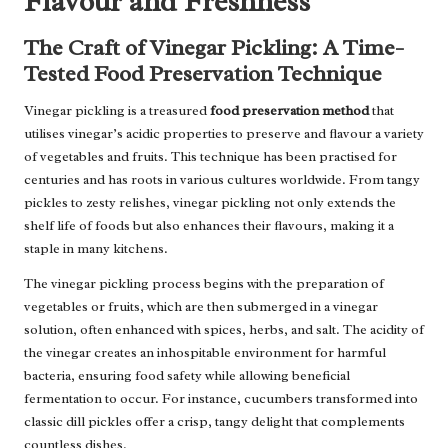
Flavour and Freshness
The Craft of Vinegar Pickling: A Time-
Tested Food Preservation Technique
Vinegar pickling is a treasured
food preservation method
that
utilises vinegar’s acidic properties to preserve and flavour a variety
of vegetables and fruits. This technique has been practised for
centuries and has roots in various cultures worldwide. From tangy
pickles to zesty relishes, vinegar pickling not only extends the
shelf life of foods but also enhances their flavours, making it a
staple in many kitchens.
The vinegar pickling process begins with the preparation of
vegetables or fruits, which are then submerged in a vinegar
solution, often enhanced with spices, herbs, and salt. The acidity of
the vinegar creates an inhospitable environment for harmful
bacteria, ensuring food safety while allowing beneficial
fermentation to occur. For instance, cucumbers transformed into
classic dill pickles offer a crisp, tangy delight that complements
countless dishes.