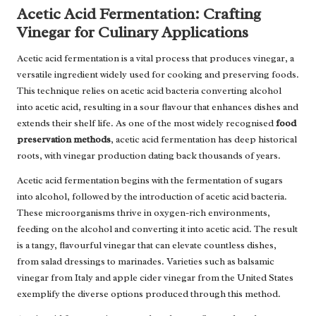
Acetic Acid Fermentation: Crafting
Vinegar for Culinary Applications
Acetic acid fermentation is a vital process that produces vinegar, a
versatile ingredient widely used for cooking and preserving foods.
This technique relies on acetic acid bacteria converting alcohol
into acetic acid, resulting in a sour flavour that enhances dishes and
extends their shelf life. As one of the most widely recognised
food
preservation methods
, acetic acid fermentation has deep historical
roots, with vinegar production dating back thousands of years.
Acetic acid fermentation begins with the fermentation of sugars
into alcohol, followed by the introduction of acetic acid bacteria.
These microorganisms thrive in oxygen-rich environments,
feeding on the alcohol and converting it into acetic acid. The result
is a tangy, flavourful vinegar that can elevate countless dishes,
from salad dressings to marinades. Varieties such as balsamic
vinegar from Italy and apple cider vinegar from the United States
exemplify the diverse options produced through this method.