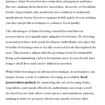
instance, blast-frozen berries retain their plumpness and juicy
flavour, making them ideal for smoothies, desserts, or breakfast
bowls. Importantly, this method is not confined to industrial
applications; home freezers equipped with quick-freeze settings
can also adopt this technique to enhance food quality.
The advantages of blast freezing extend beyond flavour
preservation, as it significantly mitigates food waste. By freezing
seasonal produce at its peak freshness, individuals can enjoy the
benefits of homegrown or locally sourced foods throughout the
year. This practice aligns with the growing trend of sustainable
living and minimising carbon footprints since frozen foods have
longer shelf lives and can be utilised as needed.
While blast freezing is an advanced technique, its principles can
inspire home cooks to embrace freezing as a reliable
food
preservation method
. By mastering the art of freezing fruits,
vegetables, and meals effectively, individuals can create a well-
stocked freezer that offers convenience and nutritious options,
making it easier to prepare wholesome meals on busy days.