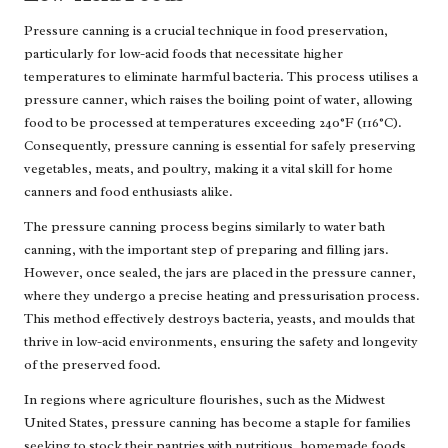
Pressure canning is a crucial technique in food preservation,
particularly for low-acid foods that necessitate higher
temperatures to eliminate harmful bacteria. This process utilises a
pressure canner, which raises the boiling point of water, allowing
food to be processed at temperatures exceeding 240°F (116°C).
Consequently, pressure canning is essential for safely preserving
vegetables, meats, and poultry, making it a vital skill for home
canners and food enthusiasts alike.
The pressure canning process begins similarly to water bath
canning, with the important step of preparing and filling jars.
However, once sealed, the jars are placed in the pressure canner,
where they undergo a precise heating and pressurisation process.
This method effectively destroys bacteria, yeasts, and moulds that
thrive in low-acid environments, ensuring the safety and longevity
of the preserved food.
In regions where agriculture flourishes, such as the Midwest
United States, pressure canning has become a staple for families
seeking to stock their pantries with nutritious, homemade foods.