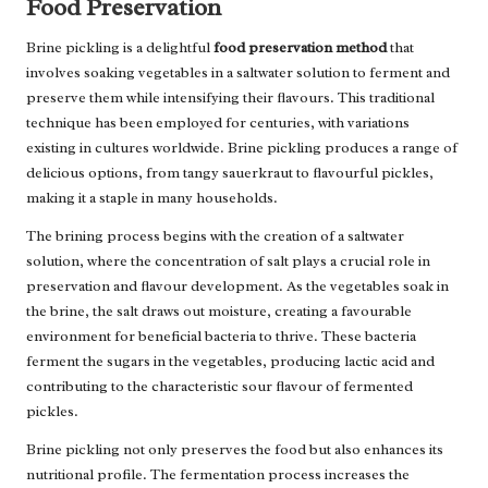
Food Preservation
Brine pickling is a delightful
food preservation method
that
involves soaking vegetables in a saltwater solution to ferment and
preserve them while intensifying their flavours. This traditional
technique has been employed for centuries, with variations
existing in cultures worldwide. Brine pickling produces a range of
delicious options, from tangy sauerkraut to flavourful pickles,
making it a staple in many households.
The brining process begins with the creation of a saltwater
solution, where the concentration of salt plays a crucial role in
preservation and flavour development. As the vegetables soak in
the brine, the salt draws out moisture, creating a favourable
environment for beneficial bacteria to thrive. These bacteria
ferment the sugars in the vegetables, producing lactic acid and
contributing to the characteristic sour flavour of fermented
pickles.
Brine pickling not only preserves the food but also enhances its
nutritional profile. The fermentation process increases the