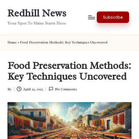
Redhill News
Skip
Subscribe
to
Your Spot To Shine Starts Here
content
Home
»
Food Preservation Methods: Key Techniques Uncovered
Food Preservation Methods:
Key Techniques Uncovered
By
April 25, 2025
No Comments
Posted
by