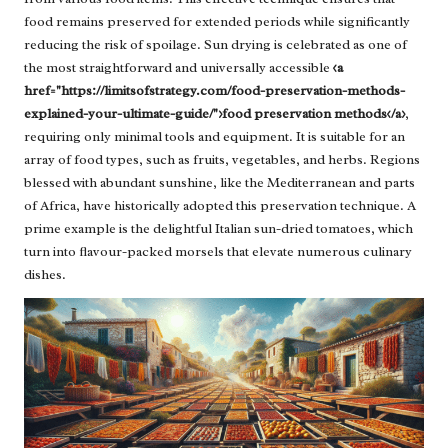
food remains preserved for extended periods while significantly
reducing the risk of spoilage. Sun drying is celebrated as one of
the most straightforward and universally accessible
<a
href="https://limitsofstrategy.com/food-preservation-methods-
explained-your-ultimate-guide/">food preservation methods</a>
,
requiring only minimal tools and equipment. It is suitable for an
array of food types, such as fruits, vegetables, and herbs. Regions
blessed with abundant sunshine, like the Mediterranean and parts
of Africa, have historically adopted this preservation technique. A
prime example is the delightful Italian sun-dried tomatoes, which
turn into flavour-packed morsels that elevate numerous culinary
dishes.