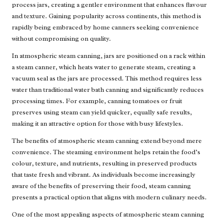
process jars, creating a gentler environment that enhances flavour
and texture. Gaining popularity across continents, this method is
rapidly being embraced by home canners seeking convenience
without compromising on quality.
In atmospheric steam canning, jars are positioned on a rack within
a steam canner, which heats water to generate steam, creating a
vacuum seal as the jars are processed. This method requires less
water than traditional water bath canning and significantly reduces
processing times. For example, canning tomatoes or fruit
preserves using steam can yield quicker, equally safe results,
making it an attractive option for those with busy lifestyles.
The benefits of atmospheric steam canning extend beyond mere
convenience. The steaming environment helps retain the food’s
colour, texture, and nutrients, resulting in preserved products
that taste fresh and vibrant. As individuals become increasingly
aware of the benefits of preserving their food, steam canning
presents a practical option that aligns with modern culinary needs.
One of the most appealing aspects of atmospheric steam canning