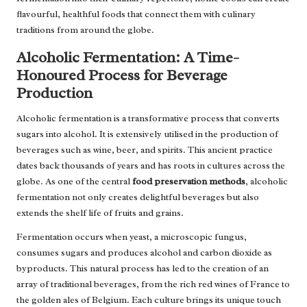
flavourful, healthful foods that connect them with culinary
traditions from around the globe.
Alcoholic Fermentation: A Time-
Honoured Process for Beverage
Production
Alcoholic fermentation is a transformative process that converts
sugars into alcohol. It is extensively utilised in the production of
beverages such as wine, beer, and spirits. This ancient practice
dates back thousands of years and has roots in cultures across the
globe. As one of the central
food preservation methods
, alcoholic
fermentation not only creates delightful beverages but also
extends the shelf life of fruits and grains.
Fermentation occurs when yeast, a microscopic fungus,
consumes sugars and produces alcohol and carbon dioxide as
byproducts. This natural process has led to the creation of an
array of traditional beverages, from the rich red wines of France to
the golden ales of Belgium. Each culture brings its unique touch