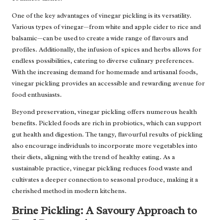
One of the key advantages of vinegar pickling is its versatility.
Various types of vinegar—from white and apple cider to rice and
balsamic—can be used to create a wide range of flavours and
profiles. Additionally, the infusion of spices and herbs allows for
endless possibilities, catering to diverse culinary preferences.
With the increasing demand for homemade and artisanal foods,
vinegar pickling provides an accessible and rewarding avenue for
food enthusiasts.
Beyond preservation, vinegar pickling offers numerous health
benefits. Pickled foods are rich in probiotics, which can support
gut health and digestion. The tangy, flavourful results of pickling
also encourage individuals to incorporate more vegetables into
their diets, aligning with the trend of healthy eating. As a
sustainable practice, vinegar pickling reduces food waste and
cultivates a deeper connection to seasonal produce, making it a
cherished method in modern kitchens.
Brine Pickling: A Savoury Approach to