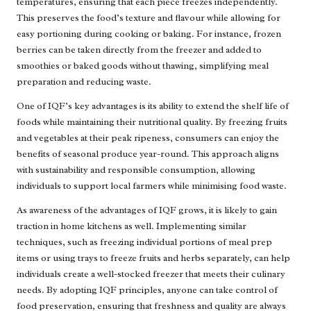
temperatures, ensuring that each piece freezes independently.
This preserves the food’s texture and flavour while allowing for
easy portioning during cooking or baking. For instance, frozen
berries can be taken directly from the freezer and added to
smoothies or baked goods without thawing, simplifying meal
preparation and reducing waste.
One of IQF’s key advantages is its ability to extend the shelf life of
foods while maintaining their nutritional quality. By freezing fruits
and vegetables at their peak ripeness, consumers can enjoy the
benefits of seasonal produce year-round. This approach aligns
with sustainability and responsible consumption, allowing
individuals to support local farmers while minimising food waste.
As awareness of the advantages of IQF grows, it is likely to gain
traction in home kitchens as well. Implementing similar
techniques, such as freezing individual portions of meal prep
items or using trays to freeze fruits and herbs separately, can help
individuals create a well-stocked freezer that meets their culinary
needs. By adopting IQF principles, anyone can take control of
food preservation, ensuring that freshness and quality are always