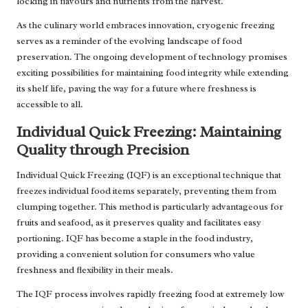
locking in flavours and nutrients from the harvest.
As the culinary world embraces innovation, cryogenic freezing
serves as a reminder of the evolving landscape of food
preservation. The ongoing development of technology promises
exciting possibilities for maintaining food integrity while extending
its shelf life, paving the way for a future where freshness is
accessible to all.
Individual Quick Freezing: Maintaining
Quality through Precision
Individual Quick Freezing (IQF) is an exceptional technique that
freezes individual food items separately, preventing them from
clumping together. This method is particularly advantageous for
fruits and seafood, as it preserves quality and facilitates easy
portioning. IQF has become a staple in the food industry,
providing a convenient solution for consumers who value
freshness and flexibility in their meals.
The IQF process involves rapidly freezing food at extremely low