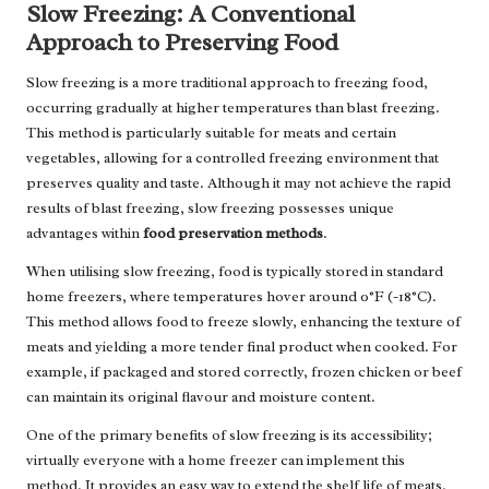
Slow Freezing: A Conventional
Approach to Preserving Food
Slow freezing is a more traditional approach to freezing food,
occurring gradually at higher temperatures than blast freezing.
This method is particularly suitable for meats and certain
vegetables, allowing for a controlled freezing environment that
preserves quality and taste. Although it may not achieve the rapid
results of blast freezing, slow freezing possesses unique
advantages within
food preservation methods
.
When utilising slow freezing, food is typically stored in standard
home freezers, where temperatures hover around 0°F (-18°C).
This method allows food to freeze slowly, enhancing the texture of
meats and yielding a more tender final product when cooked. For
example, if packaged and stored correctly, frozen chicken or beef
can maintain its original flavour and moisture content.
One of the primary benefits of slow freezing is its accessibility;
virtually everyone with a home freezer can implement this
method. It provides an easy way to extend the shelf life of meats,