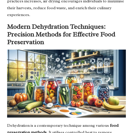
practices increases, air drying encourages individuals to maximise
their harvests, reduce food waste, and enrich their culinary
experiences.
Modern Dehydration Techniques:
Precision Methods for Effective Food
Preservation
Dehydration is a contemporary technique among various
food
preservation methods
. It utilises controlled heat to remove