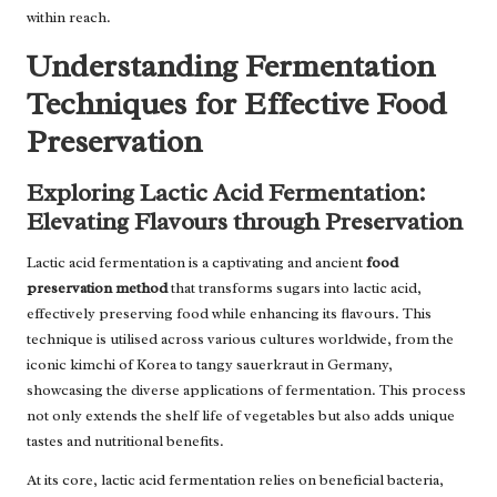
within reach.
Understanding Fermentation
Techniques for Effective Food
Preservation
Exploring Lactic Acid Fermentation:
Elevating Flavours through Preservation
Lactic acid fermentation is a captivating and ancient
food
preservation method
that transforms sugars into lactic acid,
effectively preserving food while enhancing its flavours. This
technique is utilised across various cultures worldwide, from the
iconic kimchi of Korea to tangy sauerkraut in Germany,
showcasing the diverse applications of fermentation. This process
not only extends the shelf life of vegetables but also adds unique
tastes and nutritional benefits.
At its core, lactic acid fermentation relies on beneficial bacteria,