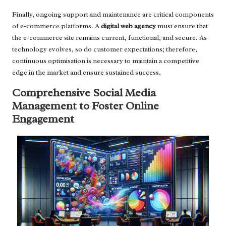
Finally, ongoing support and maintenance are critical components
of e-commerce platforms. A
digital web agency
must ensure that
the e-commerce site remains current, functional, and secure. As
technology evolves, so do customer expectations; therefore,
continuous optimisation is necessary to maintain a competitive
edge in the market and ensure sustained success.
Comprehensive Social Media
Management to Foster Online
Engagement