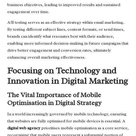
business objectives, leading to improved results and sustained
engagement over time.
A/B testing serves as an effective strategy within email marketing.
By testing different subject lines, content formats, or send times,
brands can identify what resonates best with their audience,
enabling more informed decision-making in future campaigns that
drive better engagement and conversion rates, ultimately
enhancing overall marketing effectiveness.
Focusing on Technology and
Innovation in Digital Marketing
The Vital Importance of Mobile
Optimisation in Digital Strategy
In a world increasingly governed by mobile technology, ensuring
that websites are fully optimised for mobile devices is essential. A
digital web agency
prioritises mobile optimisation as a core service,
recognising that mobile users represent a substantial portion of