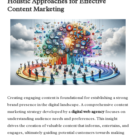
Holistic Approaches for Effective
Content Marketing
Creating engaging content is foundational for establishing a strong
brand presence in the digital landscape. A comprehensive content
marketing strategy developed by a
digital web agency
focuses on
understanding audience needs and preferences. This insight
drives the creation of valuable content that informs, entertains, and
engages, ultimately guiding potential customers towards making