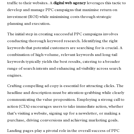
traffic to their websites. A
digital web agency
leverages this tactic to
develop and manage PPC campaigns that maximise return on
investment (ROI) while minimising costs through strategic
planning and execution.
The initial step in creating successful PPC campaigns involves
conducting thorough keyword research. Identifying the right
keywords that potential customers are searching for is crucial. A
combination of high-volume, relevant keywords and long-tail
keywords typically yields the best results, catering to a broader
range of search intents and enhancing ad visibility across search
engines.
Crafting compelling ad copy is essential for attracting clicks. The
headline and description must be attention-grabbing while clearly
communicating the value proposition. Employing a strong call to
action (CTA) encourages users to take immediate action, whether
that’s visiting a website, signing up for a newsletter, or making a
purchase, driving conversions and achieving marketing goals.
Landing pages play a pivotal role in the overall success of PPC