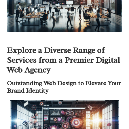
Explore a Diverse Range of
Services from a Premier Digital
Web Agency
Outstanding Web Design to Elevate Your
Brand Identity