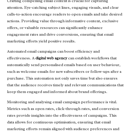
Crafting compelling email content is crucial for capturing
attention. Eye-catching subject lines, engaging visuals, and clear
calls-to-action encourage readers to open emails and take desired
actions. Providing value through informative content, exclusive
offers, or valuable resources can significantly enhance
engagement rates and drive conversions, ensuring that email
marketing efforts yield positive results.
Automated email campaigns can boost efficiency and
effectiveness. A
digital web agency
can establish workflows that
automatically send personalised emails based on user behaviour,
such as welcome emails for new subscribers or follow-ups after a
purchase. This automation not only saves time but also ensures
that the audience receives timely and relevant communications that
keep them engaged and informed about brand offerings.
Monitoring and analysing email campaign performance is vital.
Metrics such as open rates, click-through rates, and conversion
rates provide insights into the effectiveness of campaigns. This
data allows for continuous optimisation, ensuring that email
marketing efforts remain aligned with audience preferences and