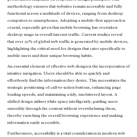
methodology ensures that websites remain accessible and fully
functional across a multitude of devices, ranging from desktop
computers to smartphones. Adopting a mobile-first approach is
crucial, especially given that mobile browsing has overtaken
desktop usage in overall internet traffic. Current studies reveal
that over 50% of global web traffic is generated by mobile devices,
highlighting the critical need for designs that cater specifically to
mobile users and their unique browsing habits.
An essential element of effective web design is the incorporation of
intuitive navigation. Users should be able to quickly and
effortlessly find the information they desire. This necessitates the
strategic positioning of call-to-action buttons, enhancing page
loading speeds, and maintaining a tidy, uncluttered layout. A
skilled design utilises white space intelligently, guiding users
smoothly through the content without overwhelming them,
thereby enriching the overall browsing experience and making
information easily accessible.
Furthermore, accessibility is a vital consideration in modern web