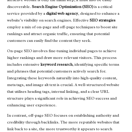
discoverable.
Search Engine Optimization (SEO)
is a critical
service provided by a
digital web agency
, designed to enhance a
website’s visibility on search engines. Effective
SEO strategies
employ a mix of on-page and off-page techniques to boost site
rankings and attract organic traffic, ensuring that potential
customers can easily find the content they seek.
On-page SEO involves fine-tuning individual pages to achieve
higher rankings and draw more relevant visitors. This process
includes extensive
keyword research
, identifying specific terms
and phrases that potential customers actively search for.
Integrating these keywords naturally into high-quality content,
meta tags, and image alt text is crucial. A well-structured website
that utilises heading tags, internal linking, and a clear URL
structure plays a significant role in achieving SEO success and
enhancing user experience.
In contrast, off-page SEO focuses on establishing authority and
credibility through backlinks. The more reputable websites that
link back to a site, the more trustworthy it appears to search