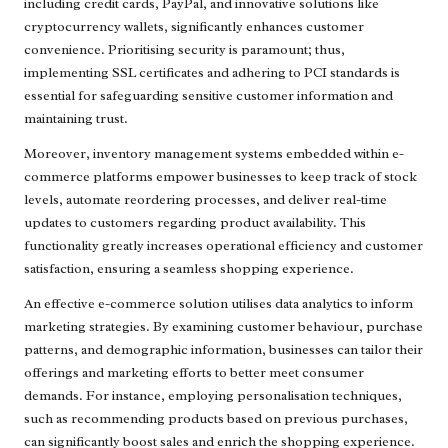
including credit cards, PayPal, and innovative solutions like
cryptocurrency wallets, significantly enhances customer
convenience. Prioritising security is paramount; thus,
implementing SSL certificates and adhering to PCI standards is
essential for safeguarding sensitive customer information and
maintaining trust.
Moreover, inventory management systems embedded within e-
commerce platforms empower businesses to keep track of stock
levels, automate reordering processes, and deliver real-time
updates to customers regarding product availability. This
functionality greatly increases operational efficiency and customer
satisfaction, ensuring a seamless shopping experience.
An effective e-commerce solution utilises data analytics to inform
marketing strategies. By examining customer behaviour, purchase
patterns, and demographic information, businesses can tailor their
offerings and marketing efforts to better meet consumer
demands. For instance, employing personalisation techniques,
such as recommending products based on previous purchases,
can significantly boost sales and enrich the shopping experience.