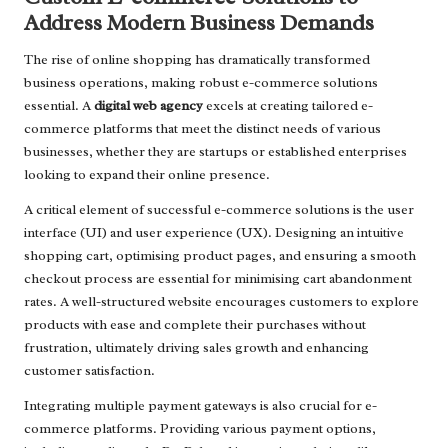
Address Modern Business Demands
The rise of online shopping has dramatically transformed
business operations, making robust e-commerce solutions
essential. A
digital web agency
excels at creating tailored e-
commerce platforms that meet the distinct needs of various
businesses, whether they are startups or established enterprises
looking to expand their online presence.
A critical element of successful e-commerce solutions is the user
interface (UI) and user experience (UX). Designing an intuitive
shopping cart, optimising product pages, and ensuring a smooth
checkout process are essential for minimising cart abandonment
rates. A well-structured website encourages customers to explore
products with ease and complete their purchases without
frustration, ultimately driving sales growth and enhancing
customer satisfaction.
Integrating multiple payment gateways is also crucial for e-
commerce platforms. Providing various payment options,