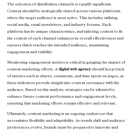
The selection of distribution channels is equally significant.
Content should be strategically shared across various platforms
where the target audience is most active. This includes utilising
social media, email newsletters, and industry forums. Each
platform has its unique characteristics, and tailoring content to fit
the context of each channel enhances its overall effectiveness and
ensures that it reaches the intended audience, maximising
engagement and visibility.
Monitoring engagement metrics is critical in gauging the impact of
content marketing efforts. A
digital web agency
should keep track
of metrics such as shares, comments, and time spent on pages, as
these indicators provide insight into content resonance with the
audience. Based on this analysis, strategies can be adjusted to
enhance future content performance and engagement levels,
ensuring that marketing efforts remain effective and relevant.
Ultimately, content marketing is an ongoing endeavour that
necessitates flexibility and adaptability. As trends shift and audience
preferences evolve, brands must be prepared to innovate and