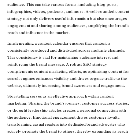
audience. This can take various forms, including blog posts,
infographics, videos, podcasts, and more. A well-rounded content
strategy not only delivers useful information but also encourages
engagement and sharing among audiences, amplifying the brand’s
reach and influence in the market.
Implementing a content calendar ensures that content is
consistently produced and distributed across multiple channels.
This consistency is vital for maintaining audience interest and
reinforcing the brand message. A robust SEO strategy
complements content marketing efforts, as optimising content for
search engines enhances visibility and drives organic traffic to the
website, ultimately increasing brand awareness and engagement.
Storytelling serves as an effective approach within content
marketing. Sharing the brand’s journey, customer success stories,
or thought leadership articles creates a personal connection with
the audience. Emotional engagement drives customer loyalty,
transforming casual readers into dedicated brand advocates who
actively promote the brand to others, thereby expanding its reach