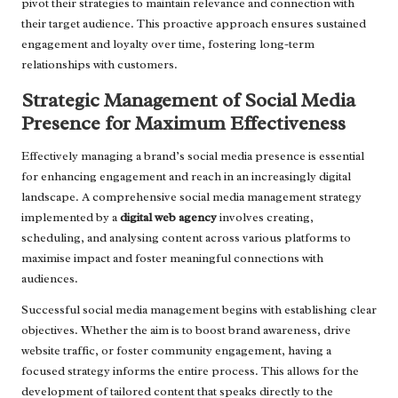
pivot their strategies to maintain relevance and connection with
their target audience. This proactive approach ensures sustained
engagement and loyalty over time, fostering long-term
relationships with customers.
Strategic Management of Social Media
Presence for Maximum Effectiveness
Effectively managing a brand’s social media presence is essential
for enhancing engagement and reach in an increasingly digital
landscape. A comprehensive social media management strategy
implemented by a
digital web agency
involves creating,
scheduling, and analysing content across various platforms to
maximise impact and foster meaningful connections with
audiences.
Successful social media management begins with establishing clear
objectives. Whether the aim is to boost brand awareness, drive
website traffic, or foster community engagement, having a
focused strategy informs the entire process. This allows for the
development of tailored content that speaks directly to the