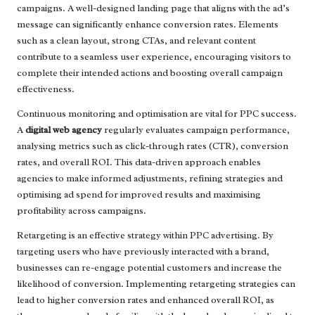
campaigns. A well-designed landing page that aligns with the ad’s
message can significantly enhance conversion rates. Elements
such as a clean layout, strong CTAs, and relevant content
contribute to a seamless user experience, encouraging visitors to
complete their intended actions and boosting overall campaign
effectiveness.
Continuous monitoring and optimisation are vital for PPC success.
A
digital web agency
regularly evaluates campaign performance,
analysing metrics such as click-through rates (CTR), conversion
rates, and overall ROI. This data-driven approach enables
agencies to make informed adjustments, refining strategies and
optimising ad spend for improved results and maximising
profitability across campaigns.
Retargeting is an effective strategy within PPC advertising. By
targeting users who have previously interacted with a brand,
businesses can re-engage potential customers and increase the
likelihood of conversion. Implementing retargeting strategies can
lead to higher conversion rates and enhanced overall ROI, as