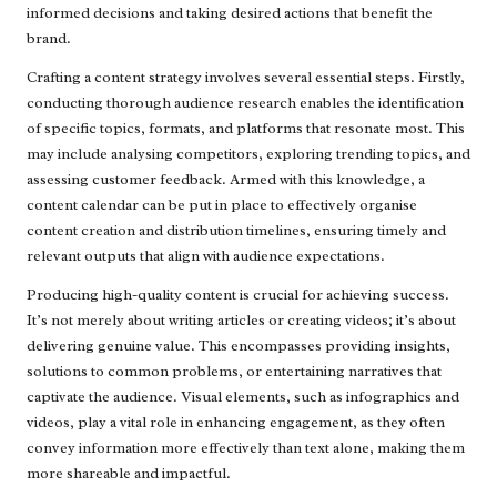
informed decisions and taking desired actions that benefit the
brand.
Crafting a content strategy involves several essential steps. Firstly,
conducting thorough audience research enables the identification
of specific topics, formats, and platforms that resonate most. This
may include analysing competitors, exploring trending topics, and
assessing customer feedback. Armed with this knowledge, a
content calendar can be put in place to effectively organise
content creation and distribution timelines, ensuring timely and
relevant outputs that align with audience expectations.
Producing high-quality content is crucial for achieving success.
It’s not merely about writing articles or creating videos; it’s about
delivering genuine value. This encompasses providing insights,
solutions to common problems, or entertaining narratives that
captivate the audience. Visual elements, such as infographics and
videos, play a vital role in enhancing engagement, as they often
convey information more effectively than text alone, making them
more shareable and impactful.