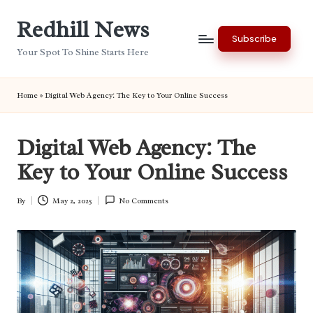
Redhill News
Skip
Subscribe
to
Your Spot To Shine Starts Here
content
Home
»
Digital Web Agency: The Key to Your Online Success
Digital Web Agency: The
Key to Your Online Success
By
May 2, 2025
No Comments
Posted
by