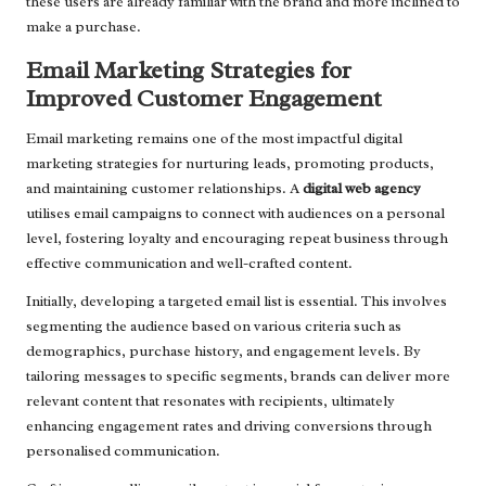
these users are already familiar with the brand and more inclined to
make a purchase.
Email Marketing Strategies for
Improved Customer Engagement
Email marketing remains one of the most impactful digital
marketing strategies for nurturing leads, promoting products,
and maintaining customer relationships. A
digital web agency
utilises email campaigns to connect with audiences on a personal
level, fostering loyalty and encouraging repeat business through
effective communication and well-crafted content.
Initially, developing a targeted email list is essential. This involves
segmenting the audience based on various criteria such as
demographics, purchase history, and engagement levels. By
tailoring messages to specific segments, brands can deliver more
relevant content that resonates with recipients, ultimately
enhancing engagement rates and driving conversions through
personalised communication.