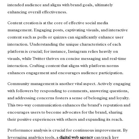
intended audience and aligns with brand goals, ultimately
enhancing overall effectiveness.
Content creation is at the core of effective social media
management. Engaging posts, captivating visuals, and interactive
content such as polls or quizzes can significantly enhance user
interaction. Understanding the unique characteristics of each
platform is crucial; for instance, Instagram relies heavily on
visuals, while Twitter thrives on concise messaging and real-time
interaction. Crafting content that aligns with platform norms
enhances engagement and encourages audience participation.
Community management is another vital aspect. Actively engaging
with followers by responding to comments, answering questions,
and addressing concerns fosters a sense of belonging and loyalty.
This two-way communication enhances the brand’s reputation and
encourages users to become advocates for the brand, sharing
their positive experiences with others and expanding its reach.
Performance analysis is crucial for continuous improvement. By
leveraging analytics tools, a
digital web agency
can track key