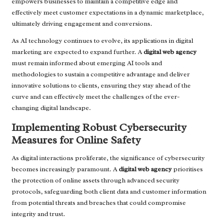
empowers businesses to maintain a competitive edge and
effectively meet customer expectations in a dynamic marketplace,
ultimately driving engagement and conversions.
As AI technology continues to evolve, its applications in digital
marketing are expected to expand further. A
digital web agency
must remain informed about emerging AI tools and
methodologies to sustain a competitive advantage and deliver
innovative solutions to clients, ensuring they stay ahead of the
curve and can effectively meet the challenges of the ever-
changing digital landscape.
Implementing Robust Cybersecurity
Measures for Online Safety
As digital interactions proliferate, the significance of cybersecurity
becomes increasingly paramount. A
digital web agency
prioritises
the protection of online assets through advanced security
protocols, safeguarding both client data and customer information
from potential threats and breaches that could compromise
integrity and trust.