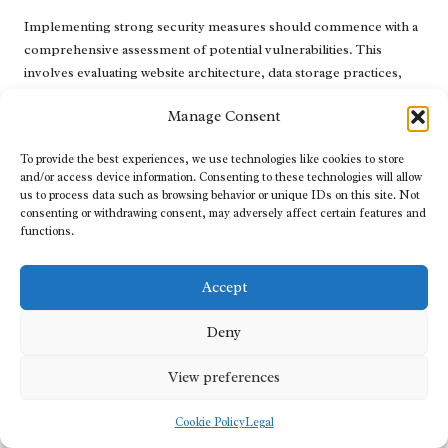
Implementing strong security measures should commence with a
comprehensive assessment of potential vulnerabilities. This
involves evaluating website architecture, data storage practices,
and user access controls. By identifying weak points, agencies can
Manage Consent
develop targeted strategies to mitigate risks, thereby enhancing
the overall security posture and ensuring compliance with
To provide the best experiences, we use technologies like cookies to store
industry standards and regulations.
and/or access device information. Consenting to these technologies will allow
us to process data such as browsing behavior or unique IDs on this site. Not
Encryption is a crucial element of website security. By encrypting
consenting or withdrawing consent, may adversely affect certain features and
sensitive data during transmission, businesses can protect
functions.
customer information from potential breaches. SSL certificates
are essential for establishing secure connections and instilling
Accept
confidence in users, particularly for e-commerce websites that
handle payments and sensitive information, thus fostering trust
Deny
and security.
Regular software updates and maintenance are also vital for
View preferences
ensuring cybersecurity. A
digital web agency
ensures that all
website components, including plugins and themes, are kept up
Cookie Policy
Legal
to date to guard against vulnerabilities. Additionally, implementing