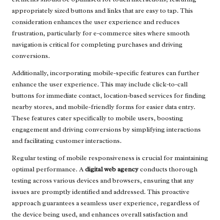
appropriately sized buttons and links that are easy to tap. This
consideration enhances the user experience and reduces
frustration, particularly for e-commerce sites where smooth
navigation is critical for completing purchases and driving
conversions.
Additionally, incorporating mobile-specific features can further
enhance the user experience. This may include click-to-call
buttons for immediate contact, location-based services for finding
nearby stores, and mobile-friendly forms for easier data entry.
These features cater specifically to mobile users, boosting
engagement and driving conversions by simplifying interactions
and facilitating customer interactions.
Regular testing of mobile responsiveness is crucial for maintaining
optimal performance. A
digital web agency
conducts thorough
testing across various devices and browsers, ensuring that any
issues are promptly identified and addressed. This proactive
approach guarantees a seamless user experience, regardless of
the device being used, and enhances overall satisfaction and