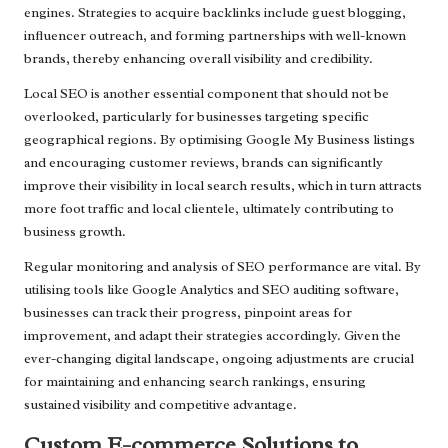
engines. Strategies to acquire backlinks include guest blogging,
influencer outreach, and forming partnerships with well-known
brands, thereby enhancing overall visibility and credibility.
Local SEO is another essential component that should not be
overlooked, particularly for businesses targeting specific
geographical regions. By optimising Google My Business listings
and encouraging customer reviews, brands can significantly
improve their visibility in local search results, which in turn attracts
more foot traffic and local clientele, ultimately contributing to
business growth.
Regular monitoring and analysis of SEO performance are vital. By
utilising tools like Google Analytics and SEO auditing software,
businesses can track their progress, pinpoint areas for
improvement, and adapt their strategies accordingly. Given the
ever-changing digital landscape, ongoing adjustments are crucial
for maintaining and enhancing search rankings, ensuring
sustained visibility and competitive advantage.
Custom E-commerce Solutions to