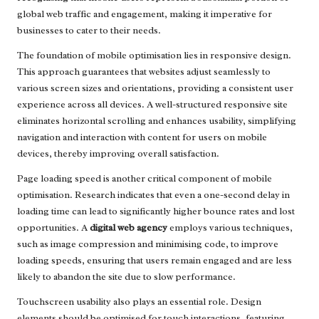
global web traffic and engagement, making it imperative for
businesses to cater to their needs.
The foundation of mobile optimisation lies in responsive design.
This approach guarantees that websites adjust seamlessly to
various screen sizes and orientations, providing a consistent user
experience across all devices. A well-structured responsive site
eliminates horizontal scrolling and enhances usability, simplifying
navigation and interaction with content for users on mobile
devices, thereby improving overall satisfaction.
Page loading speed is another critical component of mobile
optimisation. Research indicates that even a one-second delay in
loading time can lead to significantly higher bounce rates and lost
opportunities. A
digital web agency
employs various techniques,
such as image compression and minimising code, to improve
loading speeds, ensuring that users remain engaged and are less
likely to abandon the site due to slow performance.
Touchscreen usability also plays an essential role. Design
elements should be optimised for touch interactions, featuring