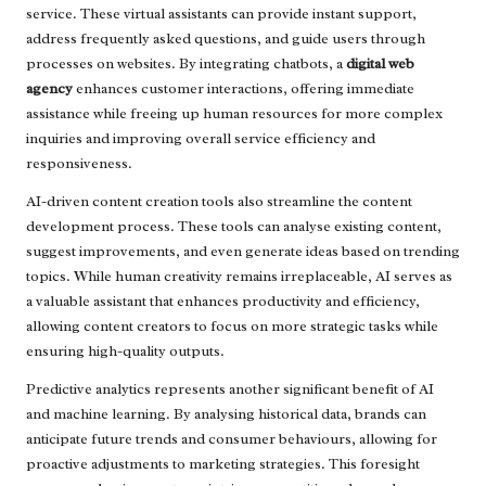
service. These virtual assistants can provide instant support,
address frequently asked questions, and guide users through
processes on websites. By integrating chatbots, a
digital web
agency
enhances customer interactions, offering immediate
assistance while freeing up human resources for more complex
inquiries and improving overall service efficiency and
responsiveness.
AI-driven content creation tools also streamline the content
development process. These tools can analyse existing content,
suggest improvements, and even generate ideas based on trending
topics. While human creativity remains irreplaceable, AI serves as
a valuable assistant that enhances productivity and efficiency,
allowing content creators to focus on more strategic tasks while
ensuring high-quality outputs.
Predictive analytics represents another significant benefit of AI
and machine learning. By analysing historical data, brands can
anticipate future trends and consumer behaviours, allowing for
proactive adjustments to marketing strategies. This foresight