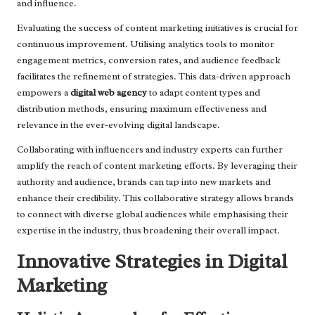
and influence.
Evaluating the success of content marketing initiatives is crucial for
continuous improvement. Utilising analytics tools to monitor
engagement metrics, conversion rates, and audience feedback
facilitates the refinement of strategies. This data-driven approach
empowers a
digital web agency
to adapt content types and
distribution methods, ensuring maximum effectiveness and
relevance in the ever-evolving digital landscape.
Collaborating with influencers and industry experts can further
amplify the reach of content marketing efforts. By leveraging their
authority and audience, brands can tap into new markets and
enhance their credibility. This collaborative strategy allows brands
to connect with diverse global audiences while emphasising their
expertise in the industry, thus broadening their overall impact.
Innovative Strategies in Digital
Marketing