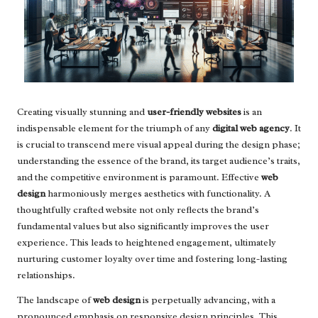
Creating visually stunning and
user-friendly websites
is an
indispensable element for the triumph of any
digital web agency
. It
is crucial to transcend mere visual appeal during the design phase;
understanding the essence of the brand, its target audience’s traits,
and the competitive environment is paramount. Effective
web
design
harmoniously merges aesthetics with functionality. A
thoughtfully crafted website not only reflects the brand’s
fundamental values but also significantly improves the user
experience. This leads to heightened engagement, ultimately
nurturing customer loyalty over time and fostering long-lasting
relationships.
The landscape of
web design
is perpetually advancing, with a
pronounced emphasis on responsive design principles. This