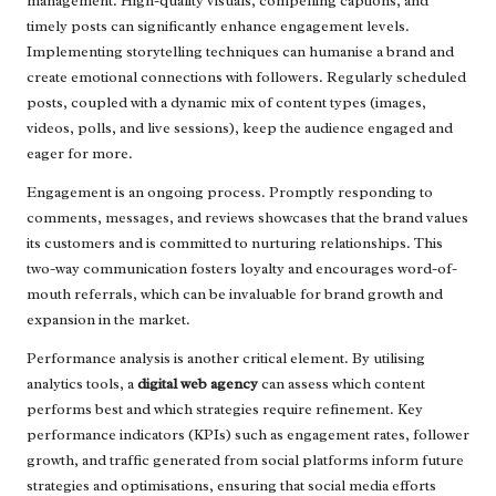
management. High-quality visuals, compelling captions, and
timely posts can significantly enhance engagement levels.
Implementing storytelling techniques can humanise a brand and
create emotional connections with followers. Regularly scheduled
posts, coupled with a dynamic mix of content types (images,
videos, polls, and live sessions), keep the audience engaged and
eager for more.
Engagement is an ongoing process. Promptly responding to
comments, messages, and reviews showcases that the brand values
its customers and is committed to nurturing relationships. This
two-way communication fosters loyalty and encourages word-of-
mouth referrals, which can be invaluable for brand growth and
expansion in the market.
Performance analysis is another critical element. By utilising
analytics tools, a
digital web agency
can assess which content
performs best and which strategies require refinement. Key
performance indicators (KPIs) such as engagement rates, follower
growth, and traffic generated from social platforms inform future
strategies and optimisations, ensuring that social media efforts