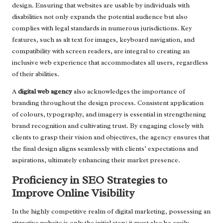
design. Ensuring that websites are usable by individuals with
disabilities not only expands the potential audience but also
complies with legal standards in numerous jurisdictions. Key
features, such as alt text for images, keyboard navigation, and
compatibility with screen readers, are integral to creating an
inclusive web experience that accommodates all users, regardless
of their abilities.
A
digital web agency
also acknowledges the importance of
branding throughout the design process. Consistent application
of colours, typography, and imagery is essential in strengthening
brand recognition and cultivating trust. By engaging closely with
clients to grasp their vision and objectives, the agency ensures that
the final design aligns seamlessly with clients’ expectations and
aspirations, ultimately enhancing their market presence.
Proficiency in SEO Strategies to
Improve Online Visibility
In the highly competitive realm of digital marketing, possessing an
attractive website is only the initial step; it must also be easily