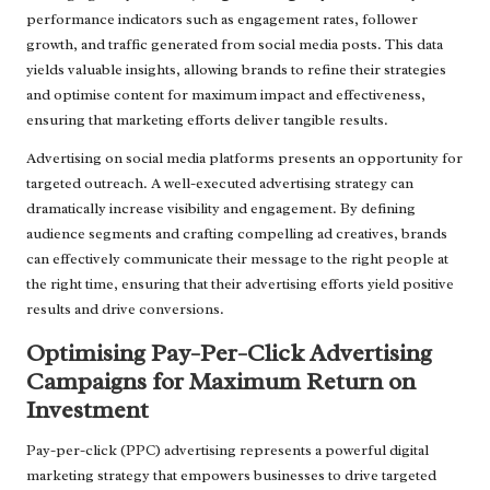
performance indicators such as engagement rates, follower
growth, and traffic generated from social media posts. This data
yields valuable insights, allowing brands to refine their strategies
and optimise content for maximum impact and effectiveness,
ensuring that marketing efforts deliver tangible results.
Advertising on social media platforms presents an opportunity for
targeted outreach. A well-executed advertising strategy can
dramatically increase visibility and engagement. By defining
audience segments and crafting compelling ad creatives, brands
can effectively communicate their message to the right people at
the right time, ensuring that their advertising efforts yield positive
results and drive conversions.
Optimising Pay-Per-Click Advertising
Campaigns for Maximum Return on
Investment
Pay-per-click (PPC) advertising represents a powerful digital
marketing strategy that empowers businesses to drive targeted