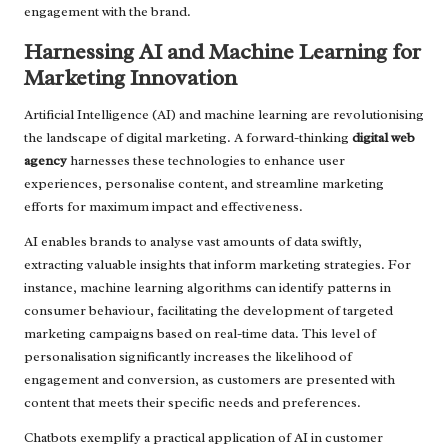
engagement with the brand.
Harnessing AI and Machine Learning for
Marketing Innovation
Artificial Intelligence (AI) and machine learning are revolutionising
the landscape of digital marketing. A forward-thinking
digital web
agency
harnesses these technologies to enhance user
experiences, personalise content, and streamline marketing
efforts for maximum impact and effectiveness.
AI enables brands to analyse vast amounts of data swiftly,
extracting valuable insights that inform marketing strategies. For
instance, machine learning algorithms can identify patterns in
consumer behaviour, facilitating the development of targeted
marketing campaigns based on real-time data. This level of
personalisation significantly increases the likelihood of
engagement and conversion, as customers are presented with
content that meets their specific needs and preferences.
Chatbots exemplify a practical application of AI in customer