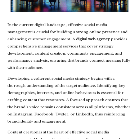
In the current digital landscape, effective social media
management is crucial for building a strong online presence and
enhancing customer engagement. A
digital web agency
provides
comprehensive management services that cover strategy
development, content creation, community engagement, and
performance analysis, ensuring that brands connect meaningfully
with their audience.
Developing a coherent social media strategy begins with a
thorough understanding of the target audience. Identifying key
demographics, interests, and online behaviours is essential for
crafting content that resonates. A focused approach ensures that
the brand’s voice remains consistent across all platforms, whether
on Instagram, Facebook, Twitter, or LinkedIn, thus reinforcing
brand identity and engagement.
Content creation is at the heart of effective social media