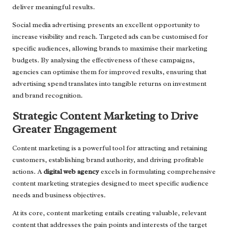
deliver meaningful results.
Social media advertising presents an excellent opportunity to
increase visibility and reach. Targeted ads can be customised for
specific audiences, allowing brands to maximise their marketing
budgets. By analysing the effectiveness of these campaigns,
agencies can optimise them for improved results, ensuring that
advertising spend translates into tangible returns on investment
and brand recognition.
Strategic Content Marketing to Drive
Greater Engagement
Content marketing is a powerful tool for attracting and retaining
customers, establishing brand authority, and driving profitable
actions. A
digital web agency
excels in formulating comprehensive
content marketing strategies designed to meet specific audience
needs and business objectives.
At its core, content marketing entails creating valuable, relevant
content that addresses the pain points and interests of the target