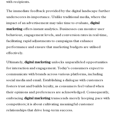
with recipients.
The immediate feedback provided by the digital landscape further
underscores its importance. Unlike traditional media, where the
impact of an advertisement may take time to evaluate,
digital
marketing
offers instant analytics. Businesses can monitor user
behaviour, engagement levels, and conversion rates in real-time,
facilitating rapid adjustments to campaigns that enhance
performance and ensure that marketing budgets are utilised
effectively.
Ultimately,
digital marketing
unlocks unparalleled opportunities
for interaction and engagement. Today’s consumers expect to
communicate with brands across various platforms, including
social media and email. Establishing a dialogue with customers
fosters trust and builds loyalty, as consumers feel valued when
their opinions and preferences are acknowledged. Consequently,
embracing
digital marketing
transcends merely keeping pace with
competitors; it is about cultivating meaningful customer
relationships that drive long-term success.