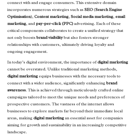
connect with and engage consumers. This extensive domain
incorporates numerous strategies such as
SEO
(
Search Engine
Optimisation
),
Content marketing
,
Social media marketing
,
email
marketing
, and
pay-per-click (PPC)
advertising. Each of these
critical components collaborates to create a unified strategy that
not only boosts
brand visibility
but also fosters stronger
relationships with customers, ultimately driving loyalty and
ongoing engagement.
In today’s digital environment, the importance of
digital marketing
cannot be overstated. Unlike traditional marketing methods,
digital marketing
equips businesses with the necessary tools to
connect with a wider audience, significantly enhancing
brand
awareness
. This is achieved through meticulously crafted online
campaigns tailored to meet the unique needs and preferences of
prospective customers. The vastness of the internet allows
businesses to explore markets far beyond their immediate local
areas, making
digital marketing
an essential asset for companies
aiming for growth and sustainability in an increasingly competitive
landscape.