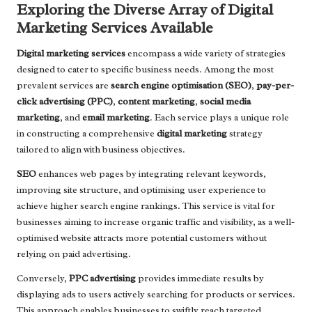
Exploring the Diverse Array of Digital
Marketing Services Available
Digital marketing services
encompass a wide variety of strategies
designed to cater to specific business needs. Among the most
prevalent services are
search engine optimisation (SEO)
,
pay-per-
click advertising (PPC)
,
content marketing
,
social media
marketing
, and
email marketing
. Each service plays a unique role
in constructing a comprehensive
digital marketing
strategy
tailored to align with business objectives.
SEO
enhances web pages by integrating relevant keywords,
improving site structure, and optimising user experience to
achieve higher search engine rankings. This service is vital for
businesses aiming to increase organic traffic and visibility, as a well-
optimised website attracts more potential customers without
relying on paid advertising.
Conversely,
PPC advertising
provides immediate results by
displaying ads to users actively searching for products or services.
This approach enables businesses to swiftly reach targeted