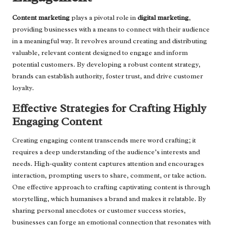
Content marketing
plays a pivotal role in
digital marketing
,
providing businesses with a means to connect with their audience
in a meaningful way. It revolves around creating and distributing
valuable, relevant content designed to engage and inform
potential customers. By developing a robust content strategy,
brands can establish authority, foster trust, and drive customer
loyalty.
Effective Strategies for Crafting Highly
Engaging Content
Creating engaging content transcends mere word crafting; it
requires a deep understanding of the audience’s interests and
needs. High-quality content captures attention and encourages
interaction, prompting users to share, comment, or take action.
One effective approach to crafting captivating content is through
storytelling, which humanises a brand and makes it relatable. By
sharing personal anecdotes or customer success stories,
businesses can forge an emotional connection that resonates with