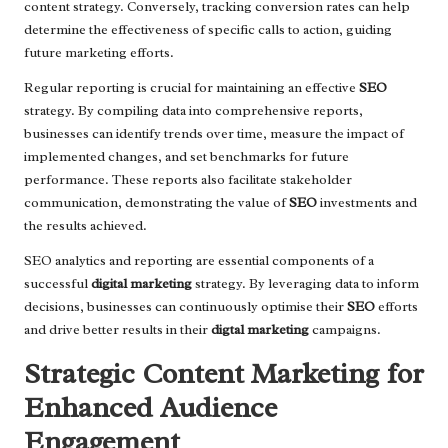
content strategy. Conversely, tracking conversion rates can help
determine the effectiveness of specific calls to action, guiding
future marketing efforts.
Regular reporting is crucial for maintaining an effective
SEO
strategy. By compiling data into comprehensive reports,
businesses can identify trends over time, measure the impact of
implemented changes, and set benchmarks for future
performance. These reports also facilitate stakeholder
communication, demonstrating the value of
SEO
investments and
the results achieved.
SEO analytics and reporting are essential components of a
successful
digital marketing
strategy. By leveraging data to inform
decisions, businesses can continuously optimise their
SEO
efforts
and drive better results in their
digtal marketing
campaigns.
Strategic Content Marketing for
Enhanced Audience
Engagement