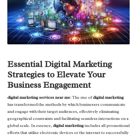
Essential Digital Marketing
Strategies to Elevate Your
Business Engagement
digital marketing services near me
: The rise of
digital marketing
has transformed the methods by which businesses communicate
and engage with their target audiences, effectively eliminating
geographical constraints and facilitating seamless interactions on a
global scale. In essence,
digital marketing
includes all promotional
efforts that utilise electronic devices or the internet to successfully