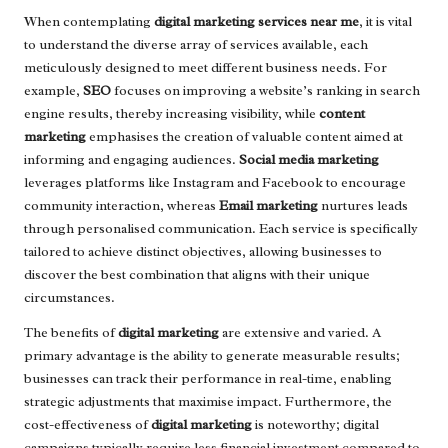
When contemplating
digital marketing services near me
, it is vital
to understand the diverse array of services available, each
meticulously designed to meet different business needs. For
example,
SEO
focuses on improving a website’s ranking in search
engine results, thereby increasing visibility, while
content
marketing
emphasises the creation of valuable content aimed at
informing and engaging audiences.
Social media marketing
leverages platforms like Instagram and Facebook to encourage
community interaction, whereas
Email marketing
nurtures leads
through personalised communication. Each service is specifically
tailored to achieve distinct objectives, allowing businesses to
discover the best combination that aligns with their unique
circumstances.
The benefits of
digital marketing
are extensive and varied. A
primary advantage is the ability to generate measurable results;
businesses can track their performance in real-time, enabling
strategic adjustments that maximise impact. Furthermore, the
cost-effectiveness of
digital marketing
is noteworthy; digital
campaigns typically require less financial investment compared to