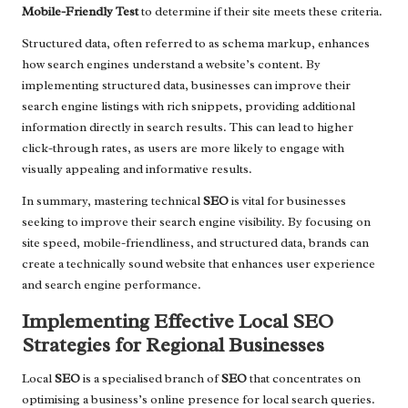
Mobile-Friendly Test
to determine if their site meets these criteria.
Structured data, often referred to as schema markup, enhances
how search engines understand a website’s content. By
implementing structured data, businesses can improve their
search engine listings with rich snippets, providing additional
information directly in search results. This can lead to higher
click-through rates, as users are more likely to engage with
visually appealing and informative results.
In summary, mastering technical
SEO
is vital for businesses
seeking to improve their search engine visibility. By focusing on
site speed, mobile-friendliness, and structured data, brands can
create a technically sound website that enhances user experience
and search engine performance.
Implementing Effective Local SEO
Strategies for Regional Businesses
Local
SEO
is a specialised branch of
SEO
that concentrates on
optimising a business’s online presence for local search queries.