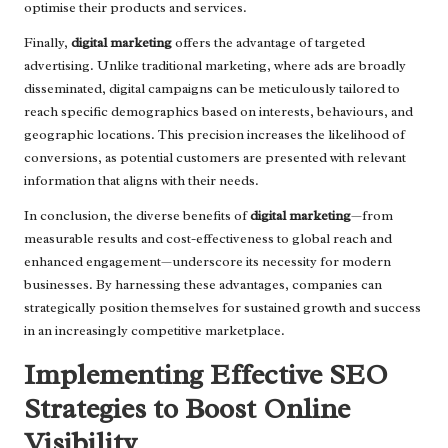
optimise their products and services.
Finally,
digital marketing
offers the advantage of targeted
advertising. Unlike traditional marketing, where ads are broadly
disseminated, digital campaigns can be meticulously tailored to
reach specific demographics based on interests, behaviours, and
geographic locations. This precision increases the likelihood of
conversions, as potential customers are presented with relevant
information that aligns with their needs.
In conclusion, the diverse benefits of
digital marketing
—from
measurable results and cost-effectiveness to global reach and
enhanced engagement—underscore its necessity for modern
businesses. By harnessing these advantages, companies can
strategically position themselves for sustained growth and success
in an increasingly competitive marketplace.
Implementing Effective SEO
Strategies to Boost Online
Visibility