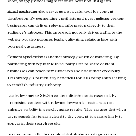
short, snappy videos might resonate better on Instagram.
Email marketing
also serves as a powerful tool for content
distribution. By segmenting email lists and personalising content,
businesses can deliver relevant information directly to their
audience’s inboxes. This approach not only drives traffic to the
website but also nurtures leads, cultivating relationships with
potential customers.
Content syndication
is another strategy worth considering. By
partnering with reputable third-party sites to share content,
businesses can reach new audiences and boost their credibility.
This strategy is particularly beneficial for B2B companies seeking
to establish industry authority.
Lastly, leveraging
SEO
in content distribution is essential. By
optimising content with relevant keywords, businesses can
enhance visibility in search engine results. This ensures that when
users search for terms related to the content, it is more likely to
appear in their search results.
In conclusion, effective content distribution strategies ensure