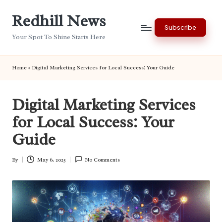
Redhill News
Skip
Subscribe
to
Your Spot To Shine Starts Here
content
Home
»
Digital Marketing Services for Local Success: Your Guide
Digital Marketing Services
for Local Success: Your
Guide
By
May 6, 2025
No Comments
Posted
by