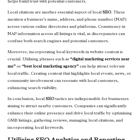
helps build trust with potential customers.
Local citations are another essential aspect of local
SEO
. These
mention a business’s name, address, and phone number (NAP)
across various online directories and platforms. Consistency in
NAP information across all listings is vital, as discrepancies can
confuse both search engines and potential customers.
Moreover, incorporating local keywords in website content is
crucial. Utilising phrases such as
“digital marketing services near
me”
or
“best local marketing agency”
can help attract relevant
local traffic. Creating content that highlights local events, news, or
community involvement can resonate with local customers,
enhancing search visibility.
In conclusion, local
SEO
tactics are indispensable for businesses
aiming to attract nearby customers. Companies can significantly
enhance their online presence and drive local traffic by optimising
GMB listings, gathering reviews, managing local citations, and
incorporating local keywords.
Utilising SEO Analytics and Reporting