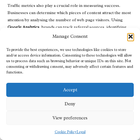
Traffic metrics also play a crucial role in measuring success.
Businesses can determine which pieces of content attract the most
attention by analysing the number of web page visitors. Using
Google Analytics
, brands can track referral sources, identifying
where traffic originates and which channels are most effective for
Manage Consent
driving visitors.
To provide the best experiences, we use technologies like cookies to store
Conversions represent perhaps the most critical metric for
and/or access device information. Consenting to these technologies will allow
measuring content success. This encompasses tracking actions
us to process data such as browsing behavior or unique IDs on this site. Not
such as sign-ups, downloads, or purchases that arise from content
consenting or withdrawing consent, may adversely affect certain features and
functions.
consumption. By setting clear conversion goals and monitoring
them over time, businesses can assess the effectiveness of their
content in driving desired actions.
Accept
Lastly,
return on investment (ROI)
is a vital consideration. By
Deny
analysing the costs associated with content creation against the
revenue generated from conversions, businesses can determine
View preferences
the financial effectiveness of their
content marketing
efforts. This
analysis aids in guiding future budgeting and resource allocation
Cookie Policy
Legal
decisions.