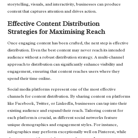
storytelling, visuals, and interactivity, businesses can produce
content that captures attention and drives action.
Effective Content Distribution
Strategies for Maximising Reach
Once engaging content has been crafted, the next step is effective
distribution. Even the best content may never reach its intended
audience without a robust distribution strategy. A multi-channel
approach to distribution can significantly enhance visibility and
engagement, ensuring that content reaches users where they
spend their time online.
Social media platforms represent one of the most effective
channels for content distribution. By sharing content on platforms
like Facebook, Twitter, or LinkedIn, businesses can tap into their
existing audience and expand their reach. Tailoring content for
each platform is crucial, as different social networks feature
unique demographics and engagement styles. For instance,
infographics may perform exceptionally well on Pinterest, while