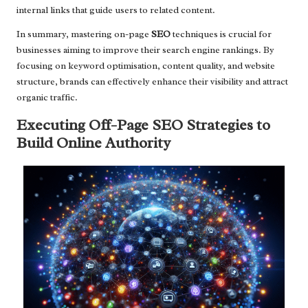
internal links that guide users to related content.
In summary, mastering on-page
SEO
techniques is crucial for
businesses aiming to improve their search engine rankings. By
focusing on keyword optimisation, content quality, and website
structure, brands can effectively enhance their visibility and attract
organic traffic.
Executing Off-Page SEO Strategies to
Build Online Authority