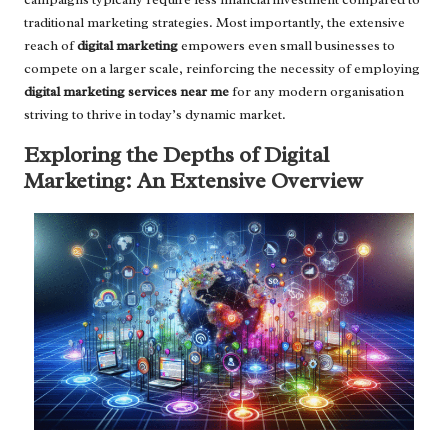
traditional marketing strategies. Most importantly, the extensive
reach of
digital marketing
empowers even small businesses to
compete on a larger scale, reinforcing the necessity of employing
digital marketing services near me
for any modern organisation
striving to thrive in today’s dynamic market.
Exploring the Depths of Digital
Marketing: An Extensive Overview