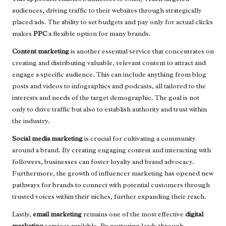
audiences, driving traffic to their websites through strategically
placed ads. The ability to set budgets and pay only for actual clicks
makes
PPC
a flexible option for many brands.
Content marketing
is another essential service that concentrates on
creating and distributing valuable, relevant content to attract and
engage a specific audience. This can include anything from blog
posts and videos to infographics and podcasts, all tailored to the
interests and needs of the target demographic. The goal is not
only to drive traffic but also to establish authority and trust within
the industry.
Social media marketing
is crucial for cultivating a community
around a brand. By creating engaging content and interacting with
followers, businesses can foster loyalty and brand advocacy.
Furthermore, the growth of influencer marketing has opened new
pathways for brands to connect with potential customers through
trusted voices within their niches, further expanding their reach.
Lastly,
email marketing
remains one of the most effective
digital
marketing
services available. By nurturing leads through