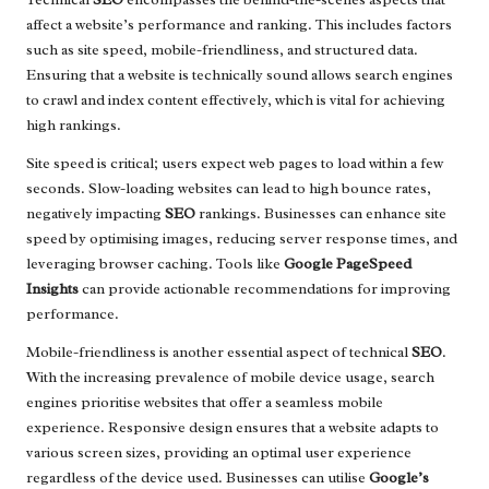
affect a website’s performance and ranking. This includes factors
such as site speed, mobile-friendliness, and structured data.
Ensuring that a website is technically sound allows search engines
to crawl and index content effectively, which is vital for achieving
high rankings.
Site speed is critical; users expect web pages to load within a few
seconds. Slow-loading websites can lead to high bounce rates,
negatively impacting
SEO
rankings. Businesses can enhance site
speed by optimising images, reducing server response times, and
leveraging browser caching. Tools like
Google PageSpeed
Insights
can provide actionable recommendations for improving
performance.
Mobile-friendliness is another essential aspect of technical
SEO
.
With the increasing prevalence of mobile device usage, search
engines prioritise websites that offer a seamless mobile
experience. Responsive design ensures that a website adapts to
various screen sizes, providing an optimal user experience
regardless of the device used. Businesses can utilise
Google’s