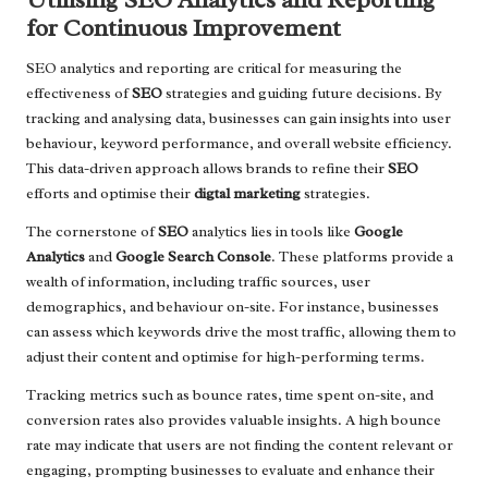
for Continuous Improvement
SEO analytics and reporting are critical for measuring the
effectiveness of
SEO
strategies and guiding future decisions. By
tracking and analysing data, businesses can gain insights into user
behaviour, keyword performance, and overall website efficiency.
This data-driven approach allows brands to refine their
SEO
efforts and optimise their
digtal marketing
strategies.
The cornerstone of
SEO
analytics lies in tools like
Google
Analytics
and
Google Search Console
. These platforms provide a
wealth of information, including traffic sources, user
demographics, and behaviour on-site. For instance, businesses
can assess which keywords drive the most traffic, allowing them to
adjust their content and optimise for high-performing terms.
Tracking metrics such as bounce rates, time spent on-site, and
conversion rates also provides valuable insights. A high bounce
rate may indicate that users are not finding the content relevant or
engaging, prompting businesses to evaluate and enhance their