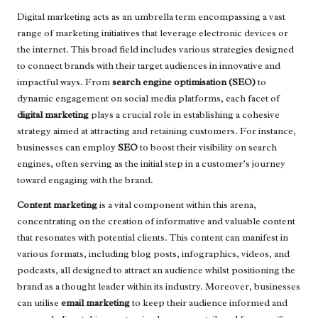
Digital marketing acts as an umbrella term encompassing a vast
range of marketing initiatives that leverage electronic devices or
the internet. This broad field includes various strategies designed
to connect brands with their target audiences in innovative and
impactful ways. From
search engine optimisation (SEO)
to
dynamic engagement on social media platforms, each facet of
digital marketing
plays a crucial role in establishing a cohesive
strategy aimed at attracting and retaining customers. For instance,
businesses can employ
SEO
to boost their visibility on search
engines, often serving as the initial step in a customer’s journey
toward engaging with the brand.
Content marketing
is a vital component within this arena,
concentrating on the creation of informative and valuable content
that resonates with potential clients. This content can manifest in
various formats, including blog posts, infographics, videos, and
podcasts, all designed to attract an audience whilst positioning the
brand as a thought leader within its industry. Moreover, businesses
can utilise
email marketing
to keep their audience informed and