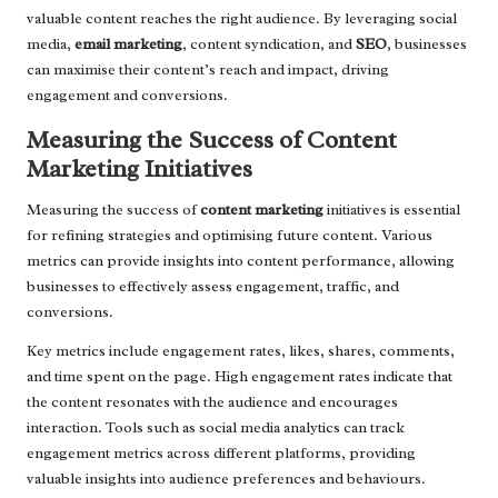
valuable content reaches the right audience. By leveraging social
media,
email marketing
, content syndication, and
SEO
, businesses
can maximise their content’s reach and impact, driving
engagement and conversions.
Measuring the Success of Content
Marketing Initiatives
Measuring the success of
content marketing
initiatives is essential
for refining strategies and optimising future content. Various
metrics can provide insights into content performance, allowing
businesses to effectively assess engagement, traffic, and
conversions.
Key metrics include engagement rates, likes, shares, comments,
and time spent on the page. High engagement rates indicate that
the content resonates with the audience and encourages
interaction. Tools such as social media analytics can track
engagement metrics across different platforms, providing
valuable insights into audience preferences and behaviours.