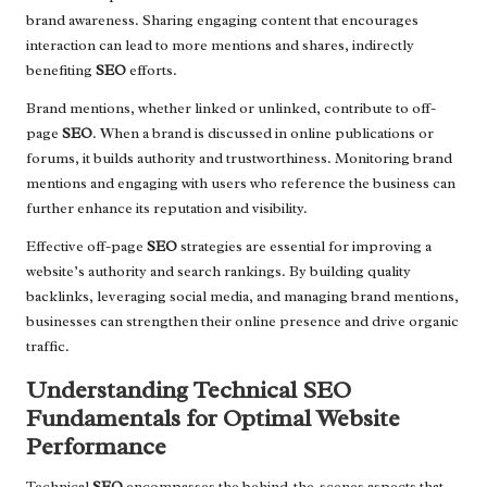
brand awareness. Sharing engaging content that encourages
interaction can lead to more mentions and shares, indirectly
benefiting
SEO
efforts.
Brand mentions, whether linked or unlinked, contribute to off-
page
SEO
. When a brand is discussed in online publications or
forums, it builds authority and trustworthiness. Monitoring brand
mentions and engaging with users who reference the business can
further enhance its reputation and visibility.
Effective off-page
SEO
strategies are essential for improving a
website’s authority and search rankings. By building quality
backlinks, leveraging social media, and managing brand mentions,
businesses can strengthen their online presence and drive organic
traffic.
Understanding Technical SEO
Fundamentals for Optimal Website
Performance
Technical
SEO
encompasses the behind-the-scenes aspects that