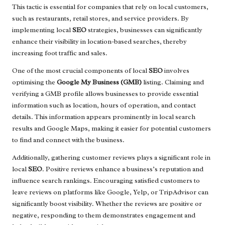
This tactic is essential for companies that rely on local customers,
such as restaurants, retail stores, and service providers. By
implementing local
SEO
strategies, businesses can significantly
enhance their visibility in location-based searches, thereby
increasing foot traffic and sales.
One of the most crucial components of local
SEO
involves
optimising the
Google My Business (GMB)
listing. Claiming and
verifying a GMB profile allows businesses to provide essential
information such as location, hours of operation, and contact
details. This information appears prominently in local search
results and Google Maps, making it easier for potential customers
to find and connect with the business.
Additionally, gathering customer reviews plays a significant role in
local
SEO
. Positive reviews enhance a business’s reputation and
influence search rankings. Encouraging satisfied customers to
leave reviews on platforms like Google, Yelp, or TripAdvisor can
significantly boost visibility. Whether the reviews are positive or
negative, responding to them demonstrates engagement and