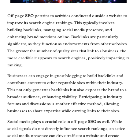
Off-page
SEO
pertains to activities conducted outside a website to
improve its search engine rankings. This typically involves
building backlinks, managing social media presence, and
enhancing brand mentions online. Backlinks are particularly
significant, as they function as endorsements from other websites.
The greater the number of quality sites that link to a business, the
more credible it appears to search engines, positively impacting its
ranking.
Businesses can engage in guest blogging to build backlinks and
contribute content to other reputable sites within their industry.
This not only generates backlinks but also exposes the brand to a
broader audience, enhancing visibility. Participating in industry
forums and discussions is another effective method, allowing
businesses to share expertise while earning links to their sites.
Social media plays a crucial role in off-page
SEO
as well. While
social signals do not directly influence search rankings, an active
social media presence can drive traffic to a website and create