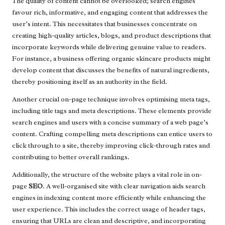
The quality of content cannot be overlooked; search engines
favour rich, informative, and engaging content that addresses the
user’s intent. This necessitates that businesses concentrate on
creating high-quality articles, blogs, and product descriptions that
incorporate keywords while delivering genuine value to readers.
For instance, a business offering organic skincare products might
develop content that discusses the benefits of natural ingredients,
thereby positioning itself as an authority in the field.
Another crucial on-page technique involves optimising meta tags,
including title tags and meta descriptions. These elements provide
search engines and users with a concise summary of a web page’s
content. Crafting compelling meta descriptions can entice users to
click through to a site, thereby improving click-through rates and
contributing to better overall rankings.
Additionally, the structure of the website plays a vital role in on-
page
SEO
. A well-organised site with clear navigation aids search
engines in indexing content more efficiently while enhancing the
user experience. This includes the correct usage of header tags,
ensuring that URLs are clean and descriptive, and incorporating