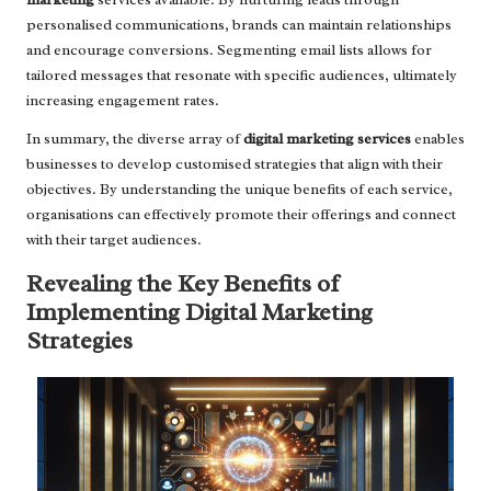
personalised communications, brands can maintain relationships
and encourage conversions. Segmenting email lists allows for
tailored messages that resonate with specific audiences, ultimately
increasing engagement rates.
In summary, the diverse array of
digital marketing services
enables
businesses to develop customised strategies that align with their
objectives. By understanding the unique benefits of each service,
organisations can effectively promote their offerings and connect
with their target audiences.
Revealing the Key Benefits of
Implementing Digital Marketing
Strategies