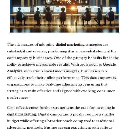
The advantages of adopting
digital marketing
strategies are
substantial and diverse, positioning it as an essential element for
contemporary businesses. One of the primary benefits lies in the
ability to achieve measurable results. With tools such as
Google
Analytics
and various social media insights, businesses can
effectively track their online performance. This data empowers
organisations to make real-time adjustments, ensuring that
strategies remain effective and aligned with evolving consumer
preferences.
Cost-effectiveness further strengthens the case for investing in
digital marketing
. Digital campaigns typically require a smaller
budget while offering a broader reach compared to traditional
advertising methods. Businesses can experiment with various