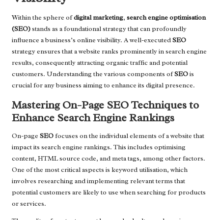
Within the sphere of
digital marketing
,
search engine optimisation
(SEO)
stands as a foundational strategy that can profoundly
influence a business’s online visibility. A well-executed
SEO
strategy ensures that a website ranks prominently in search engine
results, consequently attracting organic traffic and potential
customers. Understanding the various components of
SEO
is
crucial for any business aiming to enhance its digital presence.
Mastering On-Page SEO Techniques to
Enhance Search Engine Rankings
On-page
SEO
focuses on the individual elements of a website that
impact its search engine rankings. This includes optimising
content, HTML source code, and meta tags, among other factors.
One of the most critical aspects is keyword utilisation, which
involves researching and implementing relevant terms that
potential customers are likely to use when searching for products
or services.