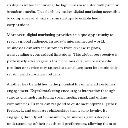
strategies without incurring the high costs associated with print or
broadcast media. This flexibility makes
digital marketing
accessible
to companies of all sizes, from startups to established
corporations.
Moreover,
digital marketing
provides a unique opportunity to
reach a global audience. In today’s interconnected world,
businesses can attract customers from diverse regions,
transcending geographical limitations. This global perspective is
particularly advantageous for niche markets, where a specific
product or service may appeal to a small segment internationally
yet still yield substantial returns.
Another key benefit lies in the potential for enhanced customer
engagement.
Digital marketing
encourages interaction through
various channels, including social media, email, and online
communities. Brands can respond to customer inquiries, gather
feedback, and cultivate relationships that lead to loyalty. By
engaging directly with consumers, businesses gain a deeper
understanding of their needs and preferences, allowing them to