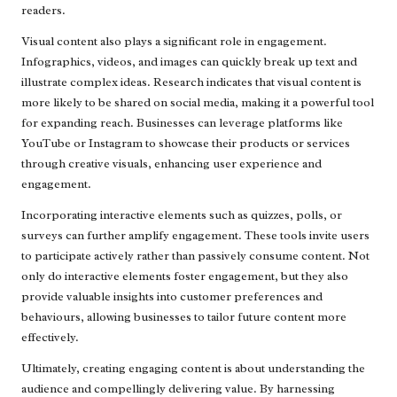
readers.
Visual content also plays a significant role in engagement.
Infographics, videos, and images can quickly break up text and
illustrate complex ideas. Research indicates that visual content is
more likely to be shared on social media, making it a powerful tool
for expanding reach. Businesses can leverage platforms like
YouTube or Instagram to showcase their products or services
through creative visuals, enhancing user experience and
engagement.
Incorporating interactive elements such as quizzes, polls, or
surveys can further amplify engagement. These tools invite users
to participate actively rather than passively consume content. Not
only do interactive elements foster engagement, but they also
provide valuable insights into customer preferences and
behaviours, allowing businesses to tailor future content more
effectively.
Ultimately, creating engaging content is about understanding the
audience and compellingly delivering value. By harnessing