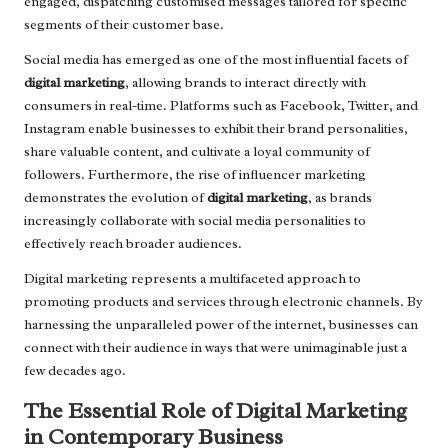
engaged, dispatching customised messages tailored for specific
segments of their customer base.
Social media has emerged as one of the most influential facets of
digital marketing
, allowing brands to interact directly with
consumers in real-time. Platforms such as Facebook, Twitter, and
Instagram enable businesses to exhibit their brand personalities,
share valuable content, and cultivate a loyal community of
followers. Furthermore, the rise of influencer marketing
demonstrates the evolution of
digital marketing
, as brands
increasingly collaborate with social media personalities to
effectively reach broader audiences.
Digital marketing represents a multifaceted approach to
promoting products and services through electronic channels. By
harnessing the unparalleled power of the internet, businesses can
connect with their audience in ways that were unimaginable just a
few decades ago.
The Essential Role of Digital Marketing
in Contemporary Business