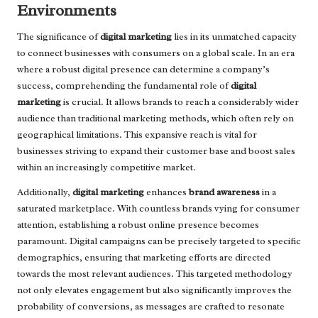
Environments
The significance of
digital marketing
lies in its unmatched capacity
to connect businesses with consumers on a global scale. In an era
where a robust digital presence can determine a company’s
success, comprehending the fundamental role of
digital
marketing
is crucial. It allows brands to reach a considerably wider
audience than traditional marketing methods, which often rely on
geographical limitations. This expansive reach is vital for
businesses striving to expand their customer base and boost sales
within an increasingly competitive market.
Additionally,
digital marketing
enhances
brand awareness
in a
saturated marketplace. With countless brands vying for consumer
attention, establishing a robust online presence becomes
paramount. Digital campaigns can be precisely targeted to specific
demographics, ensuring that marketing efforts are directed
towards the most relevant audiences. This targeted methodology
not only elevates engagement but also significantly improves the
probability of conversions, as messages are crafted to resonate