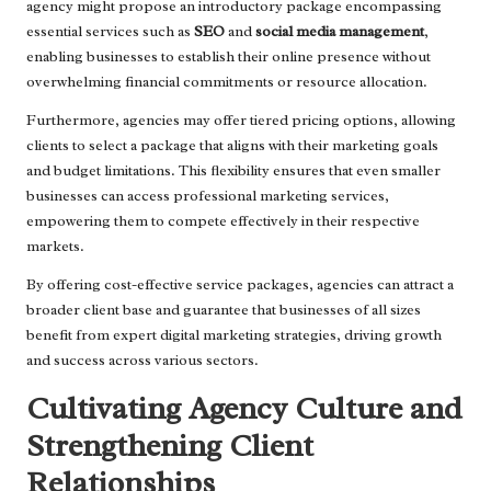
agency might propose an introductory package encompassing
essential services such as
SEO
and
social media management
,
enabling businesses to establish their online presence without
overwhelming financial commitments or resource allocation.
Furthermore, agencies may offer tiered pricing options, allowing
clients to select a package that aligns with their marketing goals
and budget limitations. This flexibility ensures that even smaller
businesses can access professional marketing services,
empowering them to compete effectively in their respective
markets.
By offering cost-effective service packages, agencies can attract a
broader client base and guarantee that businesses of all sizes
benefit from expert digital marketing strategies, driving growth
and success across various sectors.
Cultivating Agency Culture and
Strengthening Client
Relationships