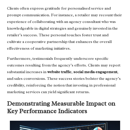
Clients often express gratitude for personalised service and
prompt communication. For instance, a retailer may recount their
experience of collaborating with an agency consultant who was
knowledgeable in digital strategies and genuinely invested in the
retailer’s success. These personal touches foster trust and
cultivate a cooperative partnership that enhances the overall
effectiveness of marketing initiatives.
Furthermore, testimonials frequently underscore specific
outcomes resulting from the agency’s efforts. Clients may report
substantial increases in
website traffic
,
social media engagement
,
and sales conversions. These success stories bolster the agency’s
credibility, reinforcing the notion that investing in professional
marketing services can yield significant returns.
Demonstrating Measurable Impact on
Key Performance Indicators