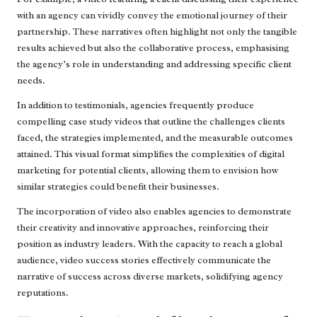
with an agency can vividly convey the emotional journey of their
partnership. These narratives often highlight not only the tangible
results achieved but also the collaborative process, emphasising
the agency’s role in understanding and addressing specific client
needs.
In addition to testimonials, agencies frequently produce
compelling case study videos that outline the challenges clients
faced, the strategies implemented, and the measurable outcomes
attained. This visual format simplifies the complexities of digital
marketing for potential clients, allowing them to envision how
similar strategies could benefit their businesses.
The incorporation of video also enables agencies to demonstrate
their creativity and innovative approaches, reinforcing their
position as industry leaders. With the capacity to reach a global
audience, video success stories effectively communicate the
narrative of success across diverse markets, solidifying agency
reputations.