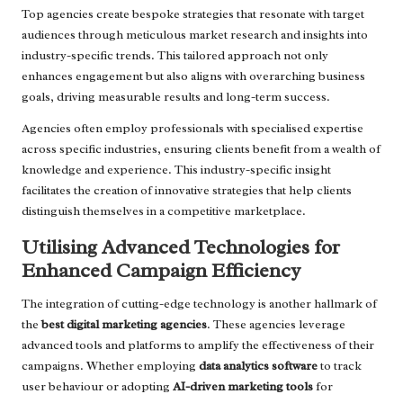
Top agencies create bespoke strategies that resonate with target
audiences through meticulous market research and insights into
industry-specific trends. This tailored approach not only
enhances engagement but also aligns with overarching business
goals, driving measurable results and long-term success.
Agencies often employ professionals with specialised expertise
across specific industries, ensuring clients benefit from a wealth of
knowledge and experience. This industry-specific insight
facilitates the creation of innovative strategies that help clients
distinguish themselves in a competitive marketplace.
Utilising Advanced Technologies for
Enhanced Campaign Efficiency
The integration of cutting-edge technology is another hallmark of
the
best digital marketing agencies
. These agencies leverage
advanced tools and platforms to amplify the effectiveness of their
campaigns. Whether employing
data analytics software
to track
user behaviour or adopting
AI-driven marketing tools
for