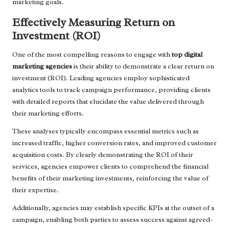
marketing goals.
Effectively Measuring Return on
Investment (ROI)
One of the most compelling reasons to engage with
top digital
marketing agencies
is their ability to demonstrate a clear return on
investment (ROI). Leading agencies employ sophisticated
analytics tools to track campaign performance, providing clients
with detailed reports that elucidate the value delivered through
their marketing efforts.
These analyses typically encompass essential metrics such as
increased traffic, higher conversion rates, and improved customer
acquisition costs. By clearly demonstrating the ROI of their
services, agencies empower clients to comprehend the financial
benefits of their marketing investments, reinforcing the value of
their expertise.
Additionally, agencies may establish specific KPIs at the outset of a
campaign, enabling both parties to assess success against agreed-