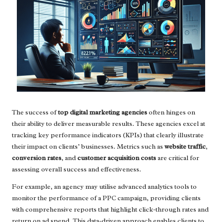
The success of
top digital marketing agencies
often hinges on
their ability to deliver measurable results. These agencies excel at
tracking key performance indicators (KPIs) that clearly illustrate
their impact on clients’ businesses. Metrics such as
website traffic
,
conversion rates
, and
customer acquisition costs
are critical for
assessing overall success and effectiveness.
For example, an agency may utilise advanced analytics tools to
monitor the performance of a PPC campaign, providing clients
with comprehensive reports that highlight click-through rates and
return on ad spend. This data-driven approach enables clients to