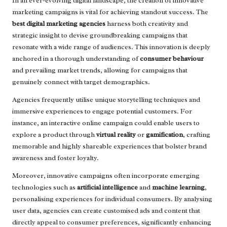
In an ever-evolving digital landscape, the creation of innovative
marketing campaigns is vital for achieving standout success. The
best digital marketing agencies
harness both creativity and
strategic insight to devise groundbreaking campaigns that
resonate with a wide range of audiences. This innovation is deeply
anchored in a thorough understanding of
consumer behaviour
and prevailing market trends, allowing for campaigns that
genuinely connect with target demographics.
Agencies frequently utilise unique storytelling techniques and
immersive experiences to engage potential customers. For
instance, an interactive online campaign could enable users to
explore a product through
virtual reality
or
gamification
, crafting
memorable and highly shareable experiences that bolster brand
awareness and foster loyalty.
Moreover, innovative campaigns often incorporate emerging
technologies such as
artificial intelligence
and
machine learning
,
personalising experiences for individual consumers. By analysing
user data, agencies can create customised ads and content that
directly appeal to consumer preferences, significantly enhancing