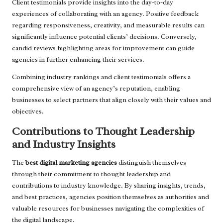
Client testimonials provide insights into the day-to-day
experiences of collaborating with an agency. Positive feedback
regarding responsiveness, creativity, and measurable results can
significantly influence potential clients’ decisions. Conversely,
candid reviews highlighting areas for improvement can guide
agencies in further enhancing their services.
Combining industry rankings and client testimonials offers a
comprehensive view of an agency’s reputation, enabling
businesses to select partners that align closely with their values and
objectives.
Contributions to Thought Leadership
and Industry Insights
The
best digital marketing agencies
distinguish themselves
through their commitment to thought leadership and
contributions to industry knowledge. By sharing insights, trends,
and best practices, agencies position themselves as authorities and
valuable resources for businesses navigating the complexities of
the digital landscape.