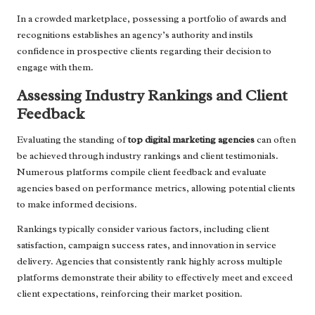
In a crowded marketplace, possessing a portfolio of awards and
recognitions establishes an agency’s authority and instils
confidence in prospective clients regarding their decision to
engage with them.
Assessing Industry Rankings and Client
Feedback
Evaluating the standing of
top digital marketing agencies
can often
be achieved through industry rankings and client testimonials.
Numerous platforms compile client feedback and evaluate
agencies based on performance metrics, allowing potential clients
to make informed decisions.
Rankings typically consider various factors, including client
satisfaction, campaign success rates, and innovation in service
delivery. Agencies that consistently rank highly across multiple
platforms demonstrate their ability to effectively meet and exceed
client expectations, reinforcing their market position.