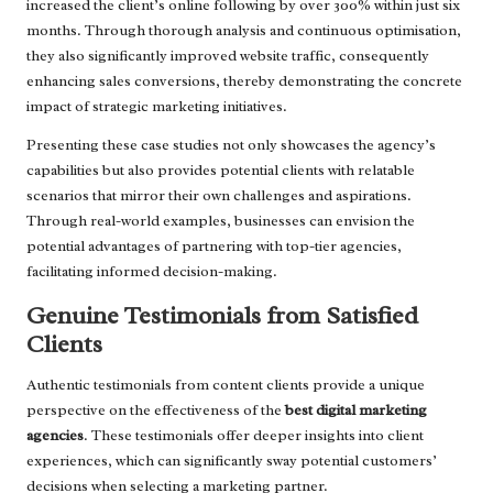
increased the client’s online following by over 300% within just six
months. Through thorough analysis and continuous optimisation,
they also significantly improved website traffic, consequently
enhancing sales conversions, thereby demonstrating the concrete
impact of strategic marketing initiatives.
Presenting these case studies not only showcases the agency’s
capabilities but also provides potential clients with relatable
scenarios that mirror their own challenges and aspirations.
Through real-world examples, businesses can envision the
potential advantages of partnering with top-tier agencies,
facilitating informed decision-making.
Genuine Testimonials from Satisfied
Clients
Authentic testimonials from content clients provide a unique
perspective on the effectiveness of the
best digital marketing
agencies
. These testimonials offer deeper insights into client
experiences, which can significantly sway potential customers’
decisions when selecting a marketing partner.