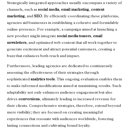
Strategically integrated approaches usually encompass a variety of
channels, such as
social media
,
email marketing
,
content
marketing
, and
SEO
. By efficiently coordinating these platforms,
agencies aid businesses in establishing a cohesive and formidable
online presence. For example, a campaign aimed at launching a
new product might integrate
social media teasers
,
email
newsletters
, and optimised web content that all work together to
generate excitement and attract potential customers, creating a
buzz that enhances both reach and impact.
Furthermore, leading agencies are dedicated to continuously
assessing the effectiveness of their strategies through
sophisticated
analytics tools
. This ongoing evaluation enables them
to make informed modifications aimed at maximising results. Such
adaptability not only enhances audience engagement but also
drives
conversions
, ultimately leading to increased revenue for
their clients. Comprehensive strategies, therefore, extend beyond
mere visibility; they are focused on creating meaningful
experiences that resonate with audiences worldwide, fostering
lasting connections and cultivating brand loyalty.