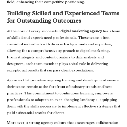
field, enhancing their competitive positioning.
Building Skilled and Experienced Teams
for Outstanding Outcomes
At the core of every successful
digital marketing agency
lies a team
of skilled and experienced professionals. These teams often
consist of individuals with diverse backgrounds and expertise,
allowing for a comprehensive approach to digital marketing.
From strategists and content creators to data analysts and
designers, each team member plays a vital role in delivering
exceptional results that surpass client expectations.
Agencies that prioritise ongoing training and development ensure
their teams remain at the forefront of industry trends and best
practices. This commitment to continuous learning empowers
professionals to adapt to an ever-changing landscape, equipping
them with the skills necessary to implement effective strategies that
yield substantial results for clients.
Moreover, a strong agency culture that encourages collaboration