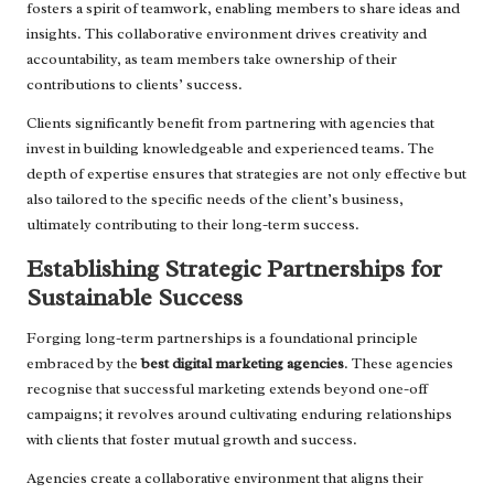
fosters a spirit of teamwork, enabling members to share ideas and
insights. This collaborative environment drives creativity and
accountability, as team members take ownership of their
contributions to clients’ success.
Clients significantly benefit from partnering with agencies that
invest in building knowledgeable and experienced teams. The
depth of expertise ensures that strategies are not only effective but
also tailored to the specific needs of the client’s business,
ultimately contributing to their long-term success.
Establishing Strategic Partnerships for
Sustainable Success
Forging long-term partnerships is a foundational principle
embraced by the
best digital marketing agencies
. These agencies
recognise that successful marketing extends beyond one-off
campaigns; it revolves around cultivating enduring relationships
with clients that foster mutual growth and success.
Agencies create a collaborative environment that aligns their