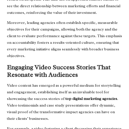
see the direct relationship between marketing efforts and financial
outcomes, reinforcing the value of their investment.
Moreover, leading agencies often establish specific, measurable
objectives for their campaigns, allowing both the agency and the
client to evaluate performance against these targets. This emphasis
on accountability fosters a results-oriented culture, ensuring that
every marketing initiative aligns seamlessly with broader business
objectives.
Engaging Video Success Stories That
Resonate with Audiences
Video content has emerged as a powerful medium for storytelling
and engagement, establishing itself as an invaluable tool for
showcasing the success stories of
top digital marketing agencies
.
Video testimonials and case study presentations offer dynamic,
visual proof of the transformative impact agencies can have on
their clients’ businesses.
For example, a video featuring a client discussing their experience