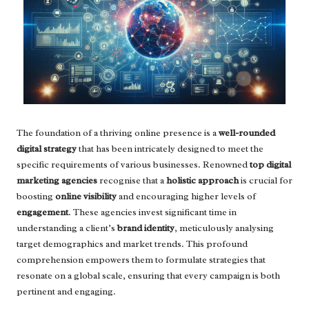
The foundation of a thriving online presence is a
well-rounded
digital strategy
that has been intricately designed to meet the
specific requirements of various businesses. Renowned
top digital
marketing agencies
recognise that a
holistic approach
is crucial for
boosting
online visibility
and encouraging higher levels of
engagement
. These agencies invest significant time in
understanding a client’s
brand identity
, meticulously analysing
target demographics and market trends. This profound
comprehension empowers them to formulate strategies that
resonate on a global scale, ensuring that every campaign is both
pertinent and engaging.