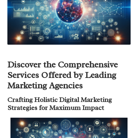
Discover the Comprehensive
Services Offered by Leading
Marketing Agencies
Crafting Holistic Digital Marketing
Strategies for Maximum Impact