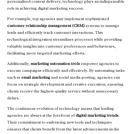
personalised content delivery, technology plays an indispensable
role in achieving digital marketing success.
For example, top agencies may implement sophisticated
customer relationship management (CRM)
systems to manage
leads and efficiently track customer interactions. This
technological integration streamlines processes while providing
valuable insights into customer preferences and behaviours,
facilitating more targeted marketing efforts.
Additionally,
marketing automation tools
empower agencies to
execute campaigns efficiently and effectively. By automating tasks
such as
email marketing
and social media posting, agencies can
focus on strategic development and creative execution, ensuring
clients receive the highest-quality service without unnecessary
delays.
The continuous evolution of technology means that leading
agencies are always at the forefront of
digital marketing trends
.
Their commitment to embracing new tools and techniques
ensures that clients benefit from the latest advancements in the