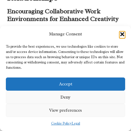
Encouraging Collaborative Work
Environments for Enhanced Creativity
The internal culture of
top digital marketing agencies
significantly
Manage Consent
influences their ability to deliver outstanding results. Agencies that
foster collaborative work environments stimulate teamwork and
To provide the best experiences, we use technologies like cookies to store
creativity, benefiting not only clients but also enhancing overall
and/or access device information. Consenting to these technologies will allow
service delivery.
us to process data such as browsing behavior or unique IDs on this site. Not
consenting or withdrawing consent, may adversely affect certain features and
A culture of collaboration promotes open communication and
functions.
idea-sharing, enabling team members to work together efficiently
on projects. This synergy leads to innovative solutions and
Accept
ensures that diverse perspectives are integrated into the
formulation of comprehensive marketing strategies.
Deny
Agencies often implement collaboration tools and practices, such
View preferences
as project management software and regular brainstorming
sessions. This approach elevates the quality of work produced
Cookie Policy
Legal
while fostering a sense of community among team members,
contributing to morale and motivation.