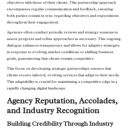
objectives with those of their clients. This partnership approach
encompasses regular communication and feedback, ensuring
both parties remain in sync regarding objectives and expectations
throughout their engagement.
Agencies often conduct periodic reviews and strategy sessions to
assess progress and refine approaches as necessary. This ongoing
dialogue enhances transparency and allows for adaptive strategies
in response to evolving market conditions or shifting business
goals, guaranteeing that clients remain competitive.
This focus on developing strategic partnerships ensures that
clients receive tailored, evolving services that adapt to their needs.
This adaptability is crucial for maintaining a competitive edge in a
rapidly changing digital landscape.
Agency Reputation, Accolades,
and Industry Recognition
Building Credibility Through Industry