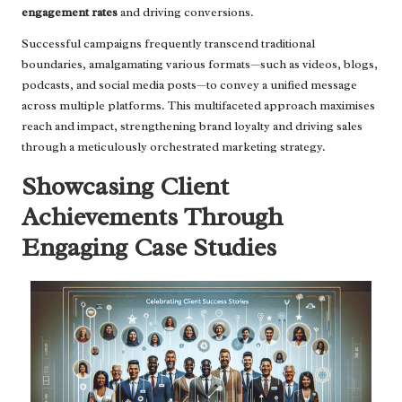
engagement rates
and driving conversions.
Successful campaigns frequently transcend traditional
boundaries, amalgamating various formats—such as videos, blogs,
podcasts, and social media posts—to convey a unified message
across multiple platforms. This multifaceted approach maximises
reach and impact, strengthening brand loyalty and driving sales
through a meticulously orchestrated marketing strategy.
Showcasing Client
Achievements Through
Engaging Case Studies