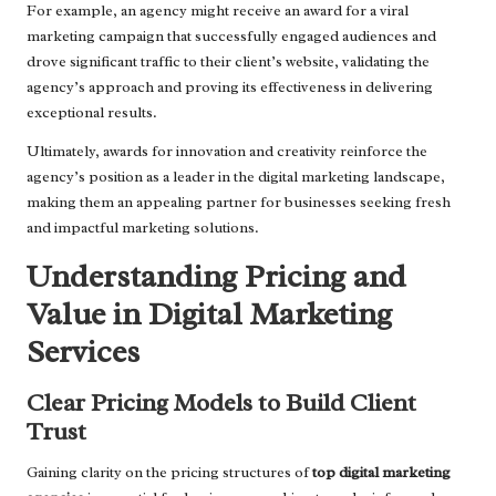
For example, an agency might receive an award for a viral
marketing campaign that successfully engaged audiences and
drove significant traffic to their client’s website, validating the
agency’s approach and proving its effectiveness in delivering
exceptional results.
Ultimately, awards for innovation and creativity reinforce the
agency’s position as a leader in the digital marketing landscape,
making them an appealing partner for businesses seeking fresh
and impactful marketing solutions.
Understanding Pricing and
Value in Digital Marketing
Services
Clear Pricing Models to Build Client
Trust
Gaining clarity on the pricing structures of
top digital marketing