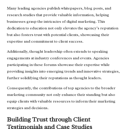
Many leading agencies publish whitepapers, blog posts, and
research studies that provide valuable information, helping
businesses grasp the intricacies of digital marketing. This
dedication to education not only elevates the agency’s reputation
but also fosters trust with potential clients, showcasing their
expertise and commitment to client success.
Additionally, thought leadership often extends to speaking
engagements at industry conferences and events. Agencies
participating in these forums showcase their expertise while
providing insights into emerging trends and innovative strategies,
further solidifying their reputations as thought leaders.
Consequently, the contributions of top agencies to the broader
marketing community not only enhance their standing but also
equip clients with valuable resources to inform their marketing
strategies and decisions.
Building Trust through Client
Testimonials and Case Studies