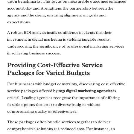
upon benchmarks. This focus on measurable outcomes enhances
accountability and strengthens the partnership between the
agency and the client, ensuring alignment on goals and
expectations.
A robust ROI analysis instils confidence in clients that their
investment in digital marketing is yielding tangible results,
underscoring the significance of professional marketing services
in achieving business success.
Providing Cost-Effective Service
Packages for Varied Budgets
For businesses with budget constraints, discovering cost-effective
service packages offered by
top digital marketing agencies
is
crucial. Leading agencies recognise the importance of offering
flexible options that cater to diverse budgets without
compromising quality or effectiveness.
These packages often bundle services together to deliver
comprehensive solutions at a reduced cost. For instance, an