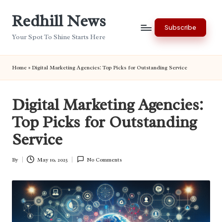
Redhill News
Skip
Subscribe
to
Your Spot To Shine Starts Here
content
Home
»
Digital Marketing Agencies: Top Picks for Outstanding Service
Digital Marketing Agencies:
Top Picks for Outstanding
Service
By
May 10, 2025
No Comments
Posted
by