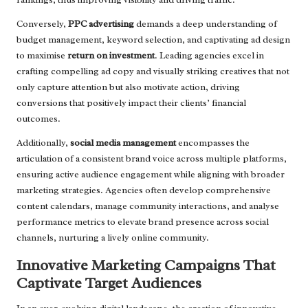
Conversely,
PPC advertising
demands a deep understanding of
budget management, keyword selection, and captivating ad design
to maximise
return on investment
. Leading agencies excel in
crafting compelling ad copy and visually striking creatives that not
only capture attention but also motivate action, driving
conversions that positively impact their clients’ financial
outcomes.
Additionally,
social media management
encompasses the
articulation of a consistent brand voice across multiple platforms,
ensuring active audience engagement while aligning with broader
marketing strategies. Agencies often develop comprehensive
content calendars, manage community interactions, and analyse
performance metrics to elevate brand presence across social
channels, nurturing a lively online community.
Innovative Marketing Campaigns That
Captivate Target Audiences