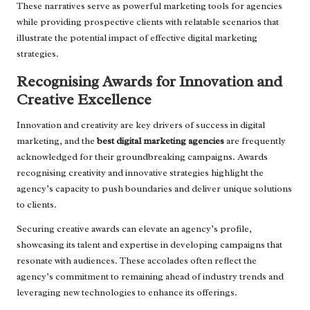
These narratives serve as powerful marketing tools for agencies
while providing prospective clients with relatable scenarios that
illustrate the potential impact of effective digital marketing
strategies.
Recognising Awards for Innovation and
Creative Excellence
Innovation and creativity are key drivers of success in digital
marketing, and the
best digital marketing agencies
are frequently
acknowledged for their groundbreaking campaigns. Awards
recognising creativity and innovative strategies highlight the
agency’s capacity to push boundaries and deliver unique solutions
to clients.
Securing creative awards can elevate an agency’s profile,
showcasing its talent and expertise in developing campaigns that
resonate with audiences. These accolades often reflect the
agency’s commitment to remaining ahead of industry trends and
leveraging new technologies to enhance its offerings.