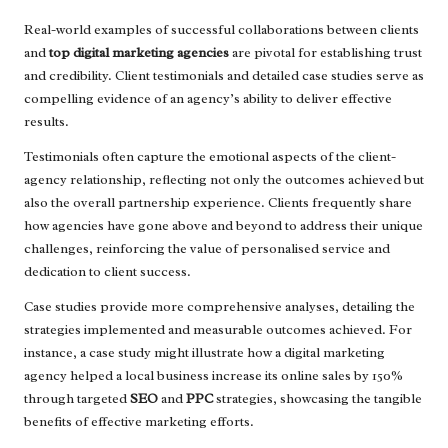
Real-world examples of successful collaborations between clients
and
top digital marketing agencies
are pivotal for establishing trust
and credibility. Client testimonials and detailed case studies serve as
compelling evidence of an agency’s ability to deliver effective
results.
Testimonials often capture the emotional aspects of the client-
agency relationship, reflecting not only the outcomes achieved but
also the overall partnership experience. Clients frequently share
how agencies have gone above and beyond to address their unique
challenges, reinforcing the value of personalised service and
dedication to client success.
Case studies provide more comprehensive analyses, detailing the
strategies implemented and measurable outcomes achieved. For
instance, a case study might illustrate how a digital marketing
agency helped a local business increase its online sales by 150%
through targeted
SEO
and
PPC
strategies, showcasing the tangible
benefits of effective marketing efforts.