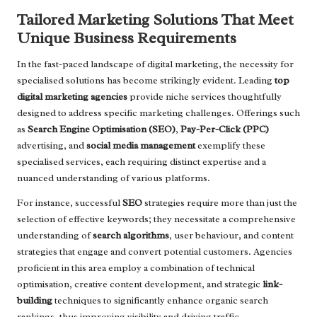
Tailored Marketing Solutions That Meet
Unique Business Requirements
In the fast-paced landscape of digital marketing, the necessity for
specialised solutions has become strikingly evident. Leading
top
digital marketing agencies
provide niche services thoughtfully
designed to address specific marketing challenges. Offerings such
as
Search Engine Optimisation (SEO)
,
Pay-Per-Click (PPC)
advertising, and
social media management
exemplify these
specialised services, each requiring distinct expertise and a
nuanced understanding of various platforms.
For instance, successful
SEO
strategies require more than just the
selection of effective keywords; they necessitate a comprehensive
understanding of
search algorithms
, user behaviour, and content
strategies that engage and convert potential customers. Agencies
proficient in this area employ a combination of technical
optimisation, creative content development, and strategic
link-
building
techniques to significantly enhance organic search
rankings, thus improving visibility and driving traffic.