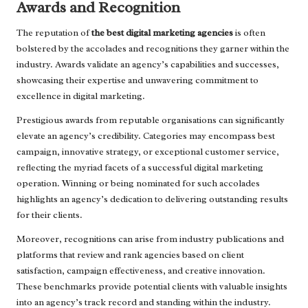
Awards and Recognition
The reputation of
the best digital marketing agencies
is often
bolstered by the accolades and recognitions they garner within the
industry. Awards validate an agency’s capabilities and successes,
showcasing their expertise and unwavering commitment to
excellence in digital marketing.
Prestigious awards from reputable organisations can significantly
elevate an agency’s credibility. Categories may encompass best
campaign, innovative strategy, or exceptional customer service,
reflecting the myriad facets of a successful digital marketing
operation. Winning or being nominated for such accolades
highlights an agency’s dedication to delivering outstanding results
for their clients.
Moreover, recognitions can arise from industry publications and
platforms that review and rank agencies based on client
satisfaction, campaign effectiveness, and creative innovation.
These benchmarks provide potential clients with valuable insights
into an agency’s track record and standing within the industry.