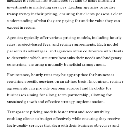
agencies
is essential for businesses seeking to make informed
investments in marketing services. Leading agencies prioritise
transparency in their pricing, ensuring that clients possess a clear
understanding of what they are paying for and the value they can
expect in return.
Agencies typically offer various pricing models, including hourly
rates, project-based fees, and retainer agreements. Each model
presents its advantages, and agencies often collaborate with clients
to determine which structure best suits their needs and budgetary
constraints, ensuring a mutually beneficial arrangement.
For instance, hourly rates may be appropriate for businesses
requiring specific
services
on an ad-hoc basis. In contrast, retainer
agreements can provide ongoing support and flexibility for
businesses aiming for a long-term partnership, allowing for
sustained growth and effective strategy implementation.
Transparent pricing models foster trust and accountability,
enabling clients to budget effectively while ensuring they receive
high-quality services that align with their business objectives and