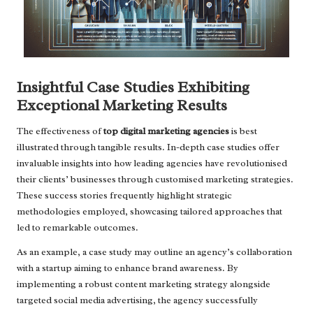
Insightful Case Studies Exhibiting
Exceptional Marketing Results
The effectiveness of
top digital marketing agencies
is best
illustrated through tangible results. In-depth case studies offer
invaluable insights into how leading agencies have revolutionised
their clients’ businesses through customised marketing strategies.
These success stories frequently highlight strategic
methodologies employed, showcasing tailored approaches that
led to remarkable outcomes.
As an example, a case study may outline an agency’s collaboration
with a startup aiming to enhance brand awareness. By
implementing a robust content marketing strategy alongside
targeted social media advertising, the agency successfully