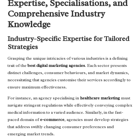
Expertise, Specialisations, and
Comprehensive Industry
Knowledge
Industry-Specific Expertise for Tailored
Strategies
Grasping the unique intricacies of various industries is a defining
trait of the
best digital marketing agencies
. Each sector presents
distinct challenges, consumer behaviours, and market dynamics,
necessitating that agencies customise their services accordingly to
ensure maximum effectiveness.
For instance, an agency specialising in
healthcare marketing
must
navigate stringent regulations while effectively conveying complex
medical information to a varied audience. Similarly, in the fast-
paced domain of
e-commerce
, agencies must develop strategies
that address swiftly changing consumer preferences and
emerging market trends.