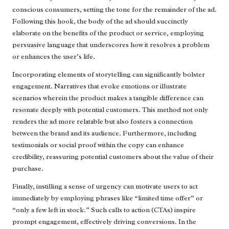
conscious consumers, setting the tone for the remainder of the ad.
Following this hook, the body of the ad should succinctly
elaborate on the benefits of the product or service, employing
persuasive language that underscores how it resolves a problem
or enhances the user’s life.
Incorporating elements of storytelling can significantly bolster
engagement. Narratives that evoke emotions or illustrate
scenarios wherein the product makes a tangible difference can
resonate deeply with potential customers. This method not only
renders the ad more relatable but also fosters a connection
between the brand and its audience. Furthermore, including
testimonials or social proof within the copy can enhance
credibility, reassuring potential customers about the value of their
purchase.
Finally, instilling a sense of urgency can motivate users to act
immediately by employing phrases like “limited time offer” or
“only a few left in stock.” Such calls to action (CTAs) inspire
prompt engagement, effectively driving conversions. In the