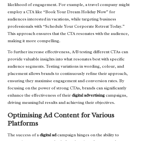
likelihood of engagement. For example, a travel company might
employ a CTA like “Book Your Dream Holiday Now” for
audiences interested in vacations, while targeting business
professionals with “Schedule Your Corporate Retreat Today.”
This approach ensures that the CTA resonates with the audience,
making it more compelling.
To further increase effectiveness, A/B testing different CTAs can
provide valuable insights into what resonates best with specific
audience segments. Testing variations in wording, colour, and
placement allows brands to continuously refine their approach,
ensuring they maximise engagement and conversion rates. By
focusing on the power of strong CTAs, brands can significantly
enhance the effectiveness of their
digital advertising
campaigns,
driving meaningful results and achieving their objectives.
Optimising Ad Content for Various
Platforms
The success of a
digital ad
campaign hinges on the ability to