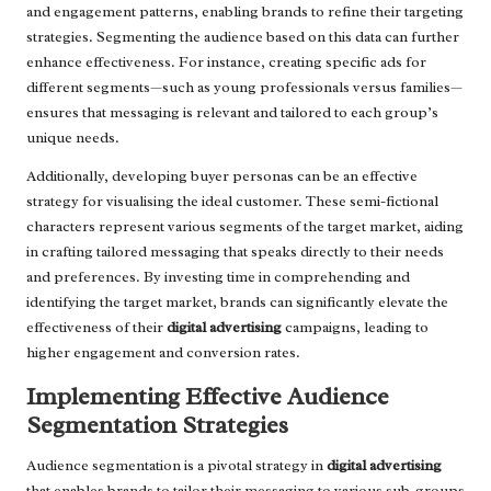
and engagement patterns, enabling brands to refine their targeting
strategies. Segmenting the audience based on this data can further
enhance effectiveness. For instance, creating specific ads for
different segments—such as young professionals versus families—
ensures that messaging is relevant and tailored to each group’s
unique needs.
Additionally, developing buyer personas can be an effective
strategy for visualising the ideal customer. These semi-fictional
characters represent various segments of the target market, aiding
in crafting tailored messaging that speaks directly to their needs
and preferences. By investing time in comprehending and
identifying the target market, brands can significantly elevate the
effectiveness of their
digital advertising
campaigns, leading to
higher engagement and conversion rates.
Implementing Effective Audience
Segmentation Strategies
Audience segmentation is a pivotal strategy in
digital advertising
that enables brands to tailor their messaging to various sub-groups