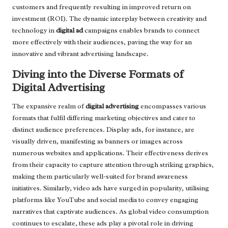
customers and frequently resulting in improved return on
investment (ROI). The dynamic interplay between creativity and
technology in
digital ad
campaigns enables brands to connect
more effectively with their audiences, paving the way for an
innovative and vibrant advertising landscape.
Diving into the Diverse Formats of
Digital Advertising
The expansive realm of
digital advertising
encompasses various
formats that fulfil differing marketing objectives and cater to
distinct audience preferences. Display ads, for instance, are
visually driven, manifesting as banners or images across
numerous websites and applications. Their effectiveness derives
from their capacity to capture attention through striking graphics,
making them particularly well-suited for brand awareness
initiatives. Similarly, video ads have surged in popularity, utilising
platforms like YouTube and social media to convey engaging
narratives that captivate audiences. As global video consumption
continues to escalate, these ads play a pivotal role in driving