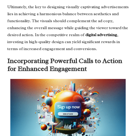
Ultimately, the key to designing visually captivating advertisements
lies in achieving a harmonious balance between aesthetics and
functionality. The visuals should complement the ad copy,
enhancing the overall message while guiding the viewer toward the
desired action. In the competitive realm of
digital advertising
,
investing in high-quality design can yield significant rewards in
terms of increased engagement and conversions.
Incorporating Powerful Calls to Action
for Enhanced Engagement