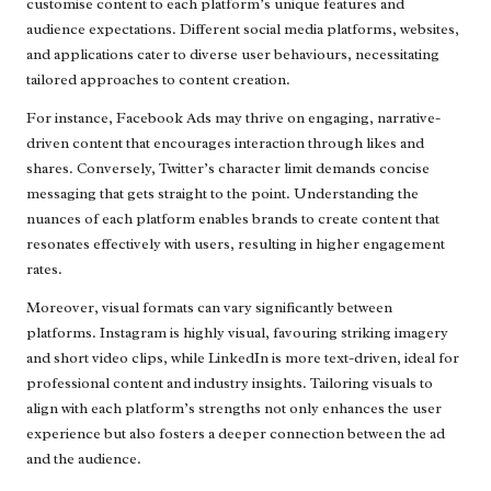
customise content to each platform’s unique features and
audience expectations. Different social media platforms, websites,
and applications cater to diverse user behaviours, necessitating
tailored approaches to content creation.
For instance, Facebook Ads may thrive on engaging, narrative-
driven content that encourages interaction through likes and
shares. Conversely, Twitter’s character limit demands concise
messaging that gets straight to the point. Understanding the
nuances of each platform enables brands to create content that
resonates effectively with users, resulting in higher engagement
rates.
Moreover, visual formats can vary significantly between
platforms. Instagram is highly visual, favouring striking imagery
and short video clips, while LinkedIn is more text-driven, ideal for
professional content and industry insights. Tailoring visuals to
align with each platform’s strengths not only enhances the user
experience but also fosters a deeper connection between the ad
and the audience.