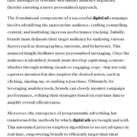
their messages to resonate with distinct audience segments,
thereby ensuring a more personalised approach.
The foundational components of a successful
digital ad
campaign
involve identifying the appropriate audience, crafting compelling
content, and instituting rigorous performance tracking. Initially,
brands must delineate their target audience by analysing various
factors such as demographics, interests, and behaviours. This
nuanced insight facilitates more personalised messaging. Once the
audience is identified, brands must develop captivating content—
whether through striking visuals or engaging copy—that not only
captures attention but also inspires the desired action, such as
clicking, signing up, or making a purchase. Ultimately, by
leveraging analytics tools, brands can closely monitor campaign
performance, refining their strategies based on real-time data to
amplify overall effectiveness.
Moreover, the emergence of programmatic advertising has
transformed the methods by which
digital ads
are bought and sold.
This automated process employs algorithms to secure ad space in
real-time, empowering brands to efficiently target their ideal