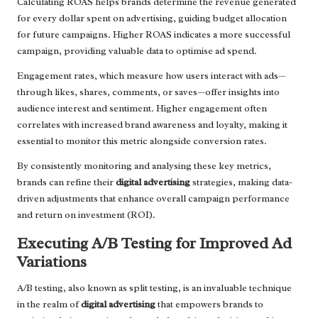
Calculating ROAS helps brands determine the revenue generated
for every dollar spent on advertising, guiding budget allocation
for future campaigns. Higher ROAS indicates a more successful
campaign, providing valuable data to optimise ad spend.
Engagement rates, which measure how users interact with ads—
through likes, shares, comments, or saves—offer insights into
audience interest and sentiment. Higher engagement often
correlates with increased brand awareness and loyalty, making it
essential to monitor this metric alongside conversion rates.
By consistently monitoring and analysing these key metrics,
brands can refine their
digital advertising
strategies, making data-
driven adjustments that enhance overall campaign performance
and return on investment (ROI).
Executing A/B Testing for Improved Ad
Variations
A/B testing, also known as split testing, is an invaluable technique
in the realm of
digital advertising
that empowers brands to