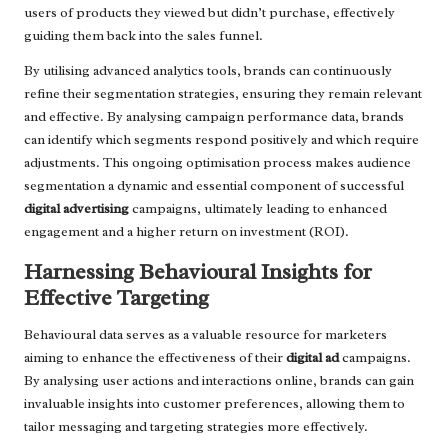
users of products they viewed but didn’t purchase, effectively
guiding them back into the sales funnel.
By utilising advanced analytics tools, brands can continuously
refine their segmentation strategies, ensuring they remain relevant
and effective. By analysing campaign performance data, brands
can identify which segments respond positively and which require
adjustments. This ongoing optimisation process makes audience
segmentation a dynamic and essential component of successful
digital advertising
campaigns, ultimately leading to enhanced
engagement and a higher return on investment (ROI).
Harnessing Behavioural Insights for
Effective Targeting
Behavioural data serves as a valuable resource for marketers
aiming to enhance the effectiveness of their
digital ad
campaigns.
By analysing user actions and interactions online, brands can gain
invaluable insights into customer preferences, allowing them to
tailor messaging and targeting strategies more effectively.