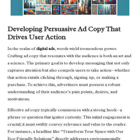
Developing Persuasive Ad Copy That
Drives User Action
In the realm of
digital ads
, words wield tremendous power.
Crafting ad copy that resonates with the audience is both an art and
a science. The primary goal is to develop messaging that not only
captures attention but also compels users to take action—whether
that action entails clicking through, signing up, or making a
purchase. To achieve this, advertisers must possess a robust
understanding of their audience’s pain points, desires, and
motivations.
Effective ad copy typically commences with a strong hook—a
phrase or question that ignites curiosity. This initial engagement is
crucial; it must swiftly convey relevance and value to the reader.
For instance, a headline like “Transform Your Space with Our
Eco-Friendly Solutions” directly addresses environmentally