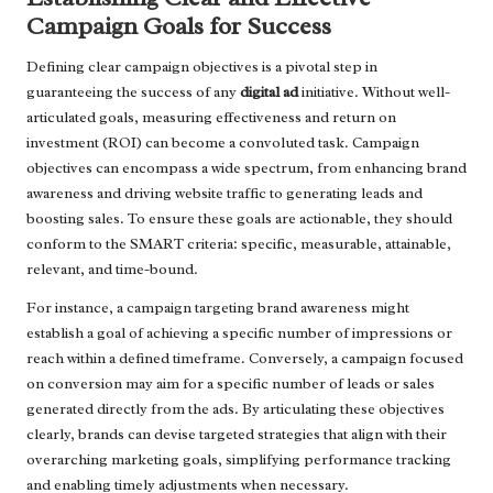
Campaign Goals for Success
Defining clear campaign objectives is a pivotal step in
guaranteeing the success of any
digital ad
initiative. Without well-
articulated goals, measuring effectiveness and return on
investment (ROI) can become a convoluted task. Campaign
objectives can encompass a wide spectrum, from enhancing brand
awareness and driving website traffic to generating leads and
boosting sales. To ensure these goals are actionable, they should
conform to the SMART criteria: specific, measurable, attainable,
relevant, and time-bound.
For instance, a campaign targeting brand awareness might
establish a goal of achieving a specific number of impressions or
reach within a defined timeframe. Conversely, a campaign focused
on conversion may aim for a specific number of leads or sales
generated directly from the ads. By articulating these objectives
clearly, brands can devise targeted strategies that align with their
overarching marketing goals, simplifying performance tracking
and enabling timely adjustments when necessary.