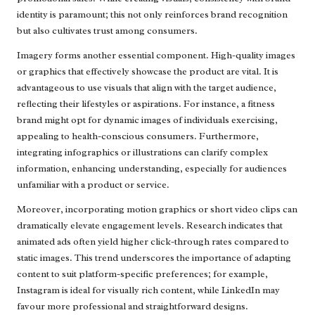
identity is paramount; this not only reinforces brand recognition
but also cultivates trust among consumers.
Imagery forms another essential component. High-quality images
or graphics that effectively showcase the product are vital. It is
advantageous to use visuals that align with the target audience,
reflecting their lifestyles or aspirations. For instance, a fitness
brand might opt for dynamic images of individuals exercising,
appealing to health-conscious consumers. Furthermore,
integrating infographics or illustrations can clarify complex
information, enhancing understanding, especially for audiences
unfamiliar with a product or service.
Moreover, incorporating motion graphics or short video clips can
dramatically elevate engagement levels. Research indicates that
animated ads often yield higher click-through rates compared to
static images. This trend underscores the importance of adapting
content to suit platform-specific preferences; for example,
Instagram is ideal for visually rich content, while LinkedIn may
favour more professional and straightforward designs.