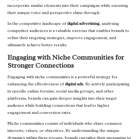
incorporate similar elements into their campaigns while ensuring
their unique voice and perspective shine through.
In the competitive landscape of
digital advertising
, analysing
competitor audiences is a valuable exercise that enables brands to
refine their targeting strategies, improve engagement, and
ultimately achieve better results.
Engaging with Niche Communities for
Stronger Connections
Engaging with niche communities is a powerful strategy for
enhancing the effectiveness of
digital ads
. By actively participating
in specific online forums, social media groups, and other
platforms, brands can gain deeper insights into their target
audience while building connections that lead to higher
engagement and conversion rates.
Niche communities consist of individuals who share common
interests, values, or objectives. By understanding the unique
dynamics within these groups, brands can tailor their messaging to