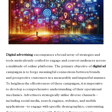
Digital advertising
encompasses a broad array of strategies and
tools meticulously crafted to engage and convert audiences across
a multitude of online platforms. The primary objective of
digital ad
campaigns is to forge meaningful connections between brands
and prospective customers in a measurable and impactful manner.
To heighten the effectiveness of these campaigns, it is imperative
to develop a comprehensive understanding of their operational
mechanics. Advertisers strategically utilise diverse channels—
including social media, search engines, websites, and mobile
applications—to engage with specific demographics, customising