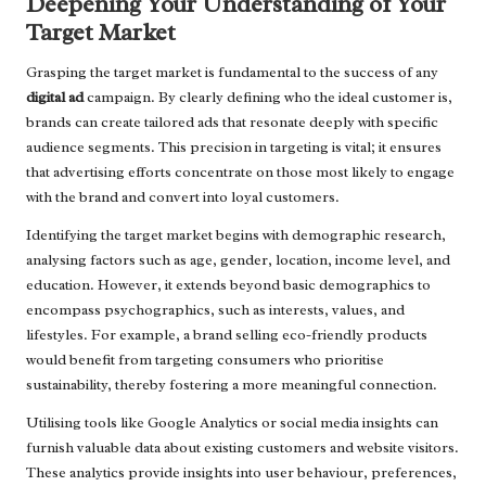
Deepening Your Understanding of Your
Target Market
Grasping the target market is fundamental to the success of any
digital ad
campaign. By clearly defining who the ideal customer is,
brands can create tailored ads that resonate deeply with specific
audience segments. This precision in targeting is vital; it ensures
that advertising efforts concentrate on those most likely to engage
with the brand and convert into loyal customers.
Identifying the target market begins with demographic research,
analysing factors such as age, gender, location, income level, and
education. However, it extends beyond basic demographics to
encompass psychographics, such as interests, values, and
lifestyles. For example, a brand selling eco-friendly products
would benefit from targeting consumers who prioritise
sustainability, thereby fostering a more meaningful connection.
Utilising tools like Google Analytics or social media insights can
furnish valuable data about existing customers and website visitors.
These analytics provide insights into user behaviour, preferences,