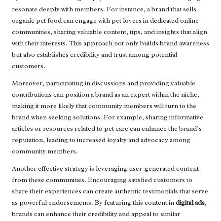
resonate deeply with members. For instance, a brand that sells
organic pet food can engage with pet lovers in dedicated online
communities, sharing valuable content, tips, and insights that align
with their interests. This approach not only builds brand awareness
but also establishes credibility and trust among potential
customers.
Moreover, participating in discussions and providing valuable
contributions can position a brand as an expert within the niche,
making it more likely that community members will turn to the
brand when seeking solutions. For example, sharing informative
articles or resources related to pet care can enhance the brand’s
reputation, leading to increased loyalty and advocacy among
community members.
Another effective strategy is leveraging user-generated content
from these communities. Encouraging satisfied customers to
share their experiences can create authentic testimonials that serve
as powerful endorsements. By featuring this content in
digital ads
,
brands can enhance their credibility and appeal to similar