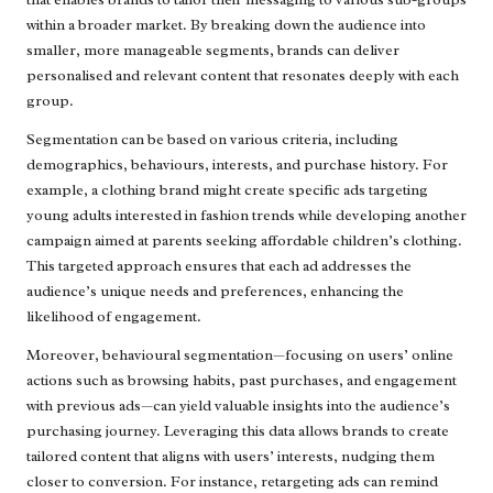
within a broader market. By breaking down the audience into
smaller, more manageable segments, brands can deliver
personalised and relevant content that resonates deeply with each
group.
Segmentation can be based on various criteria, including
demographics, behaviours, interests, and purchase history. For
example, a clothing brand might create specific ads targeting
young adults interested in fashion trends while developing another
campaign aimed at parents seeking affordable children’s clothing.
This targeted approach ensures that each ad addresses the
audience’s unique needs and preferences, enhancing the
likelihood of engagement.
Moreover, behavioural segmentation—focusing on users’ online
actions such as browsing habits, past purchases, and engagement
with previous ads—can yield valuable insights into the audience’s
purchasing journey. Leveraging this data allows brands to create
tailored content that aligns with users’ interests, nudging them
closer to conversion. For instance, retargeting ads can remind