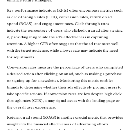
enhance future strategies.
Key performance indicators (KPIs) often encompass metrics such
as click-through rates (CTR), conversion rates, return on ad
spend (ROAS), and engagement rates. Click-through rates
indicate the percentage of users who clicked on an ad after viewing
it, providing insight into the ad’s effectiveness in capturing
attention. A higher CTR often suggests that the ad resonates well
with the target audience, while a lower rate may indicate the need
for adjustments.
Conversion rates measure the percentage of users who completed
a desired action after clicking on an ad, such as making a purchase
or signing up for a newsletter. Monitoring this metric enables
brands to determine whether their ads effectively prompt users to
take specific actions. If conversion rates are low despite high click-
through rates (CTR), it may signal issues with the landing page or
the overall user experience.
Return on ad spend (ROAS) is another crucial metric that provides
insight into the financial effectiveness of advertising efforts.