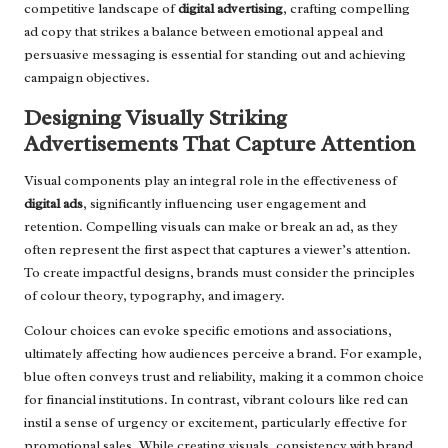
competitive landscape of
digital advertising
, crafting compelling
ad copy that strikes a balance between emotional appeal and
persuasive messaging is essential for standing out and achieving
campaign objectives.
Designing Visually Striking
Advertisements That Capture Attention
Visual components play an integral role in the effectiveness of
digital ads
, significantly influencing user engagement and
retention. Compelling visuals can make or break an ad, as they
often represent the first aspect that captures a viewer’s attention.
To create impactful designs, brands must consider the principles
of colour theory, typography, and imagery.
Colour choices can evoke specific emotions and associations,
ultimately affecting how audiences perceive a brand. For example,
blue often conveys trust and reliability, making it a common choice
for financial institutions. In contrast, vibrant colours like red can
instil a sense of urgency or excitement, particularly effective for
promotional sales. While creating visuals, consistency with brand