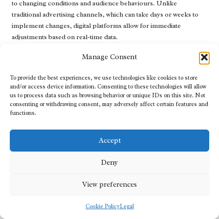
to changing conditions and audience behaviours. Unlike
traditional advertising channels, which can take days or weeks to
implement changes, digital platforms allow for immediate
adjustments based on real-time data.
Continuously monitoring campaign performance metrics is
Manage Consent
crucial for identifying areas that require adjustment. For instance,
if an ad is underperforming in terms of click-through rates or
To provide the best experiences, we use technologies like cookies to store
and/or access device information. Consenting to these technologies will allow
conversions, brands can quickly analyse the data to pinpoint
us to process data such as browsing behavior or unique IDs on this site. Not
potential issues, such as ineffective messaging or targeting. This
consenting or withdrawing consent, may adversely affect certain features and
agility allows marketers to make informed decisions, whether it
functions.
involves modifying the ad copy, changing visuals, or reallocating
budgets to higher-performing ads.
Accept
Moreover, real-time adjustments also extend to audience
targeting. If analytics indicate that a specific demographic is
Deny
responding positively to the ads, brands can shift their focus to
invest more heavily in that segment. This flexibility ensures that
View preferences
advertising efforts are directed toward the most lucrative
opportunities, maximising ROI.
Cookie Policy
Legal