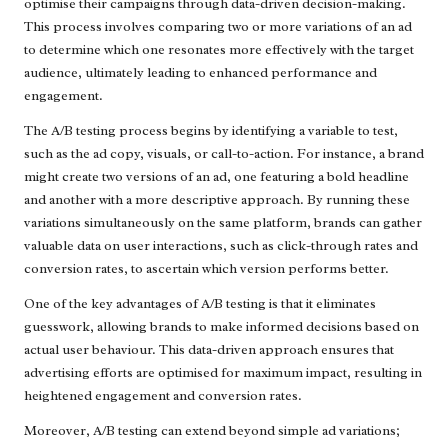
optimise their campaigns through data-driven decision-making.
This process involves comparing two or more variations of an ad
to determine which one resonates more effectively with the target
audience, ultimately leading to enhanced performance and
engagement.
The A/B testing process begins by identifying a variable to test,
such as the ad copy, visuals, or call-to-action. For instance, a brand
might create two versions of an ad, one featuring a bold headline
and another with a more descriptive approach. By running these
variations simultaneously on the same platform, brands can gather
valuable data on user interactions, such as click-through rates and
conversion rates, to ascertain which version performs better.
One of the key advantages of A/B testing is that it eliminates
guesswork, allowing brands to make informed decisions based on
actual user behaviour. This data-driven approach ensures that
advertising efforts are optimised for maximum impact, resulting in
heightened engagement and conversion rates.
Moreover, A/B testing can extend beyond simple ad variations;