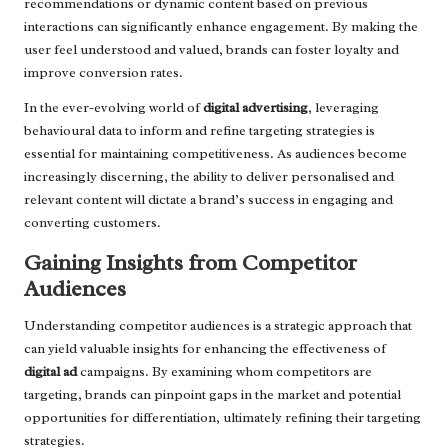
recommendations or dynamic content based on previous
interactions can significantly enhance engagement. By making the
user feel understood and valued, brands can foster loyalty and
improve conversion rates.
In the ever-evolving world of
digital advertising
, leveraging
behavioural data to inform and refine targeting strategies is
essential for maintaining competitiveness. As audiences become
increasingly discerning, the ability to deliver personalised and
relevant content will dictate a brand’s success in engaging and
converting customers.
Gaining Insights from Competitor
Audiences
Understanding competitor audiences is a strategic approach that
can yield valuable insights for enhancing the effectiveness of
digital ad
campaigns. By examining whom competitors are
targeting, brands can pinpoint gaps in the market and potential
opportunities for differentiation, ultimately refining their targeting
strategies.