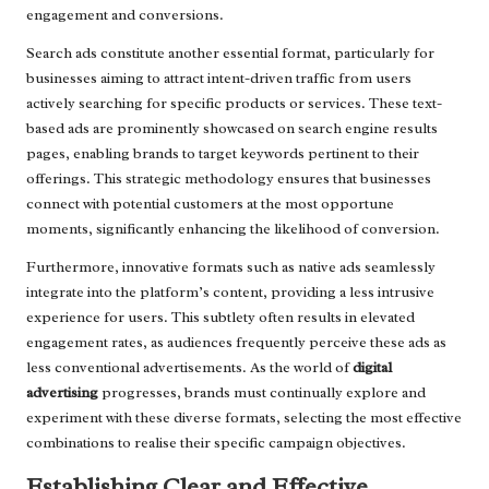
engagement and conversions.
Search ads constitute another essential format, particularly for
businesses aiming to attract intent-driven traffic from users
actively searching for specific products or services. These text-
based ads are prominently showcased on search engine results
pages, enabling brands to target keywords pertinent to their
offerings. This strategic methodology ensures that businesses
connect with potential customers at the most opportune
moments, significantly enhancing the likelihood of conversion.
Furthermore, innovative formats such as native ads seamlessly
integrate into the platform’s content, providing a less intrusive
experience for users. This subtlety often results in elevated
engagement rates, as audiences frequently perceive these ads as
less conventional advertisements. As the world of
digital
advertising
progresses, brands must continually explore and
experiment with these diverse formats, selecting the most effective
combinations to realise their specific campaign objectives.
Establishing Clear and Effective