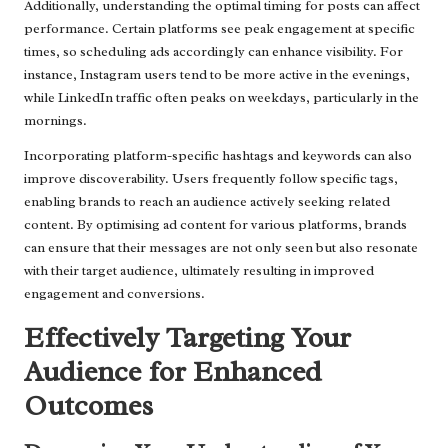
Additionally, understanding the optimal timing for posts can affect
performance. Certain platforms see peak engagement at specific
times, so scheduling ads accordingly can enhance visibility. For
instance, Instagram users tend to be more active in the evenings,
while LinkedIn traffic often peaks on weekdays, particularly in the
mornings.
Incorporating platform-specific hashtags and keywords can also
improve discoverability. Users frequently follow specific tags,
enabling brands to reach an audience actively seeking related
content. By optimising ad content for various platforms, brands
can ensure that their messages are not only seen but also resonate
with their target audience, ultimately resulting in improved
engagement and conversions.
Effectively Targeting Your
Audience for Enhanced
Outcomes