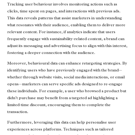
Tracking user behaviour involves monitoring actions such as
clicks, time spent on pages, and interactions with previous ads.
This data reveals patterns that assist marketers in understanding
what resonates with their audience, enabling them to deliver more
relevant content. For instance, if analytics indicate that users
frequently engage with sustainability-related content, a brand can
adjust its messaging and advertising focus to align with this interest,
fostering a deeper connection with the audience.
Moreover, behavioural data can enhance retargeting strategies. By
identifying users who have previously engaged with the brand—
whether through website visits, social media interactions, or email
opens—marketers can serve specific ads designed to re-engage
these individuals. For example, a user who browsed a product but
didn’t purchase may benefit from a targeted ad highlighting a
limited-time discount, encouraging them to complete the
transaction.
Furthermore, leveraging this data can help personalise user
experiences across platforms. Techniques such as tailored