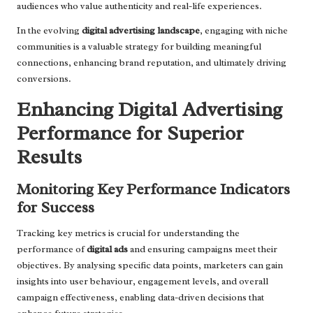
audiences who value authenticity and real-life experiences.
In the evolving
digital advertising landscape
, engaging with niche
communities is a valuable strategy for building meaningful
connections, enhancing brand reputation, and ultimately driving
conversions.
Enhancing Digital Advertising
Performance for Superior
Results
Monitoring Key Performance Indicators
for Success
Tracking key metrics is crucial for understanding the
performance of
digital ads
and ensuring campaigns meet their
objectives. By analysing specific data points, marketers can gain
insights into user behaviour, engagement levels, and overall
campaign effectiveness, enabling data-driven decisions that