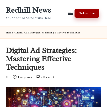
Redhill News
Skip
Subscribe
to
Your Spot To Shine Starts Here
content
Home
»
Digital Ad Strategies: Mastering Effective Techniques
Digital Ad Strategies:
Mastering Effective
Techniques
By
June 9, 2025
1 Comment
Posted
by