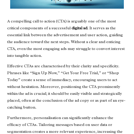
A compelling call to action (CTA) is arguably one of the most
critical components of a successful
digital ad
. It serves as the
essential link between the advertisement and user action, guiding
the audience toward the next steps. Without a clear and enticing
CTA, even the most engaging ads may struggle to convert interest
into tangible action.
Effective CTAs are characterised by their clarity and specificity.
Phrases like “Sign Up Now,” “Get Your Free Trial,” or “Shop
Today” create a sense of immediacy, encouraging users to act
without hesitation. Moreover, positioning the CTA prominently
within the ad is crucial; it should be easily visible and strategically
placed, often at the conclusion of the ad copy or as part of an eye-
catching button.
Furthermore, personalisation can significantly enhance the
efficacy of CTAs. Tailoring messages based on user data or
segmentation creates a more relevant experience, increasing the