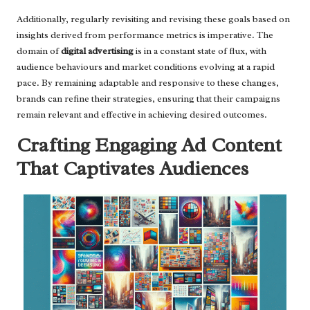
Additionally, regularly revisiting and revising these goals based on
insights derived from performance metrics is imperative. The
domain of
digital advertising
is in a constant state of flux, with
audience behaviours and market conditions evolving at a rapid
pace. By remaining adaptable and responsive to these changes,
brands can refine their strategies, ensuring that their campaigns
remain relevant and effective in achieving desired outcomes.
Crafting Engaging Ad Content
That Captivates Audiences