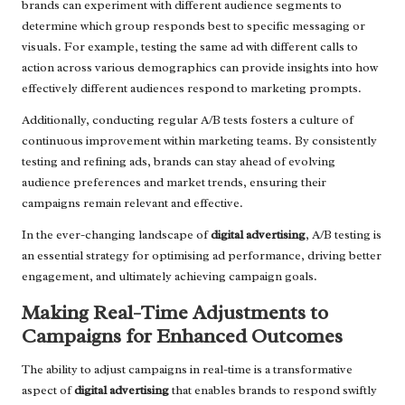
brands can experiment with different audience segments to
determine which group responds best to specific messaging or
visuals. For example, testing the same ad with different calls to
action across various demographics can provide insights into how
effectively different audiences respond to marketing prompts.
Additionally, conducting regular A/B tests fosters a culture of
continuous improvement within marketing teams. By consistently
testing and refining ads, brands can stay ahead of evolving
audience preferences and market trends, ensuring their
campaigns remain relevant and effective.
In the ever-changing landscape of
digital advertising
, A/B testing is
an essential strategy for optimising ad performance, driving better
engagement, and ultimately achieving campaign goals.
Making Real-Time Adjustments to
Campaigns for Enhanced Outcomes
The ability to adjust campaigns in real-time is a transformative
aspect of
digital advertising
that enables brands to respond swiftly