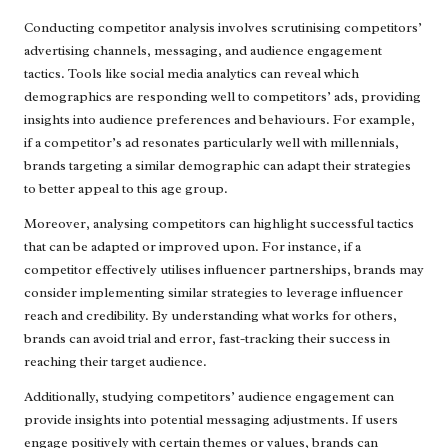
Conducting competitor analysis involves scrutinising competitors’
advertising channels, messaging, and audience engagement
tactics. Tools like social media analytics can reveal which
demographics are responding well to competitors’ ads, providing
insights into audience preferences and behaviours. For example,
if a competitor’s ad resonates particularly well with millennials,
brands targeting a similar demographic can adapt their strategies
to better appeal to this age group.
Moreover, analysing competitors can highlight successful tactics
that can be adapted or improved upon. For instance, if a
competitor effectively utilises influencer partnerships, brands may
consider implementing similar strategies to leverage influencer
reach and credibility. By understanding what works for others,
brands can avoid trial and error, fast-tracking their success in
reaching their target audience.
Additionally, studying competitors’ audience engagement can
provide insights into potential messaging adjustments. If users
engage positively with certain themes or values, brands can