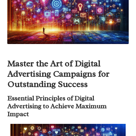
Master the Art of Digital
Advertising Campaigns for
Outstanding Success
Essential Principles of Digital
Advertising to Achieve Maximum
Impact