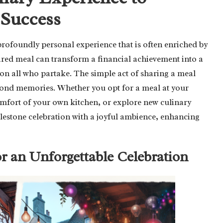
 Success
profoundly personal experience that is often enriched by
ared meal can transform a financial achievement into a
on all who partake. The simple act of sharing a meal
 fond memories. Whether you opt for a meal at your
 comfort of your own kitchen, or explore new culinary
ilestone celebration with a joyful ambience, enhancing
or an Unforgettable Celebration