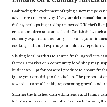
Embracing the excitement of trying a new recipe can i
adventure and creativity. Use your
debt consolidatio
dishes, perhaps inspired by renowned UK chefs like 
create a modern take on a classic British dish, such 
culinary exploration not only celebrates your financ
cooking skills and expand your culinary repertoire.
Visiting local markets to source fresh ingredients can
farmer’s market or a community food shop may inspir
businesses. Opt for seasonal produce to ensure freshn
ignite your creativity in the kitchen. The process of
towards financial health, representing growth and t
Sharing the finished dish with friends and family can
to taste your creation and offer feedback, turning t