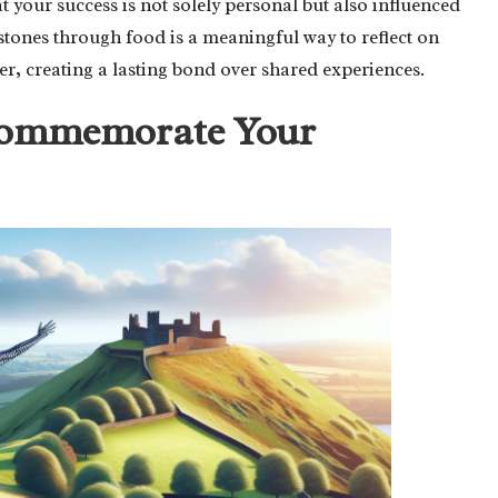
t your success is not solely personal but also influenced
stones through food is a meaningful way to reflect on
er, creating a lasting bond over shared experiences.
 Commemorate Your