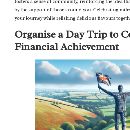
fosters a sense of community, reinforcing the idea tha
by the support of those around you. Celebrating mile
your journey while relishing delicious flavours togeth
Organise a Day Trip to
Financial Achievement