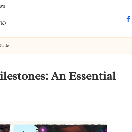
ews
fa
UK)
Guide
lestones: An Essential