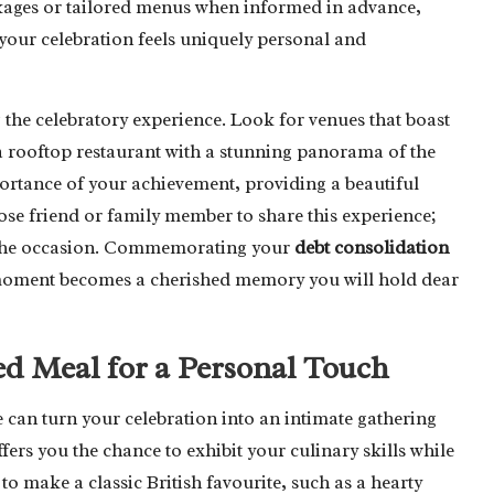
kages or tailored menus when informed in advance,
your celebration feels uniquely personal and
g the celebratory experience. Look for venues that boast
a rooftop restaurant with a stunning panorama of the
rtance of your achievement, providing a beautiful
ose friend or family member to share this experience;
of the occasion. Commemorating your
debt consolidation
e moment becomes a cherished memory you will hold dear
d Meal for a Personal Touch
can turn your celebration into an intimate gathering
fers you the chance to exhibit your culinary skills while
 make a classic British favourite, such as a hearty