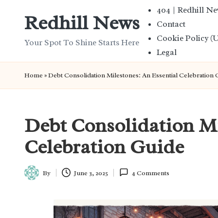
404 | Redhill N
Redhill News
Contact
Skip
Cookie Policy (
to
Your Spot To Shine Starts Here
Legal
content
Home
»
Debt Consolidation Milestones: An Essential Celebration 
Debt Consolidation Mi
Celebration Guide
By
June 3, 2025
4 Comments
Posted
by