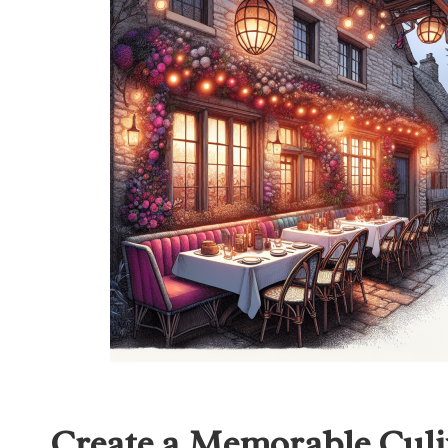
Create a Memorable Culi