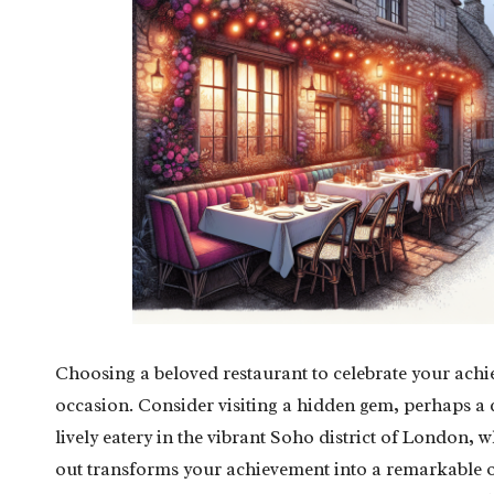
Choosing a beloved restaurant to celebrate your achie
occasion. Consider visiting a hidden gem, perhaps a q
lively eatery in the vibrant Soho district of London, 
out transforms your achievement into a remarkable o