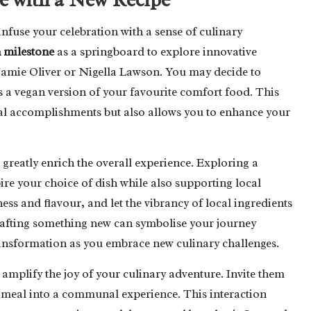
nfuse your celebration with a sense of culinary
n milestone
as a springboard to explore innovative
Jamie Oliver or Nigella Lawson. You may decide to
as a vegan version of your favourite comfort food. This
ial accomplishments but also allows you to enhance your
 greatly enrich the overall experience. Exploring a
e your choice of dish while also supporting local
ess and flavour, and let the vibrancy of local ingredients
 crafting something new can symbolise your journey
ransformation as you embrace new culinary challenges.
 amplify the joy of your culinary adventure. Invite them
he meal into a communal experience. This interaction