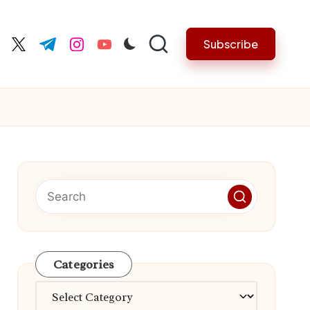
Subscribe
cebook.com
twitter.com
t.me
instagram.com
youtube.com
Categories
Categories