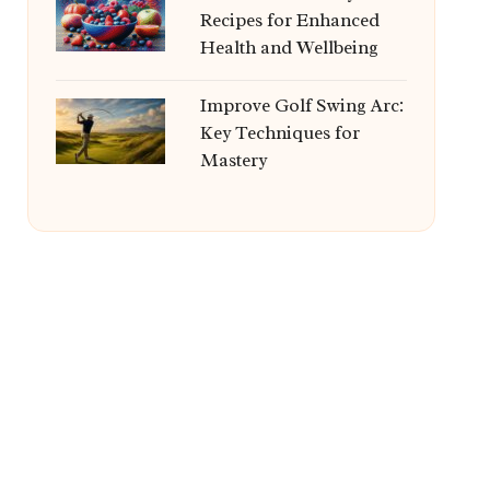
Recipes for Enhanced
Health and Wellbeing
Improve Golf Swing Arc:
Key Techniques for
Mastery