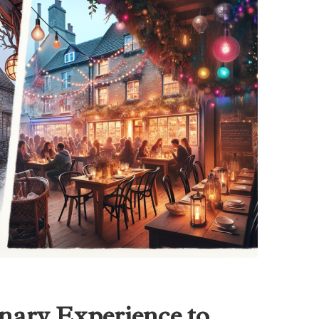
nary Experience to