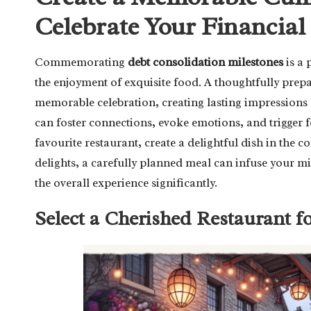
Celebrate Your Financial
Commemorating
debt consolidation milestones
is a 
the enjoyment of exquisite food. A thoughtfully prep
memorable celebration, creating lasting impressions 
can foster connections, evoke emotions, and trigger
favourite restaurant, create a delightful dish in the
delights, a carefully planned meal can infuse your m
the overall experience significantly.
Select a Cherished Restaurant f