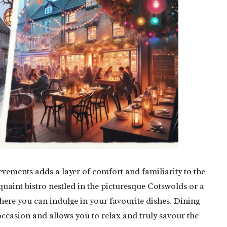
vements adds a layer of comfort and familiarity to the
uaint bistro nestled in the picturesque Cotswolds or a
where you can indulge in your favourite dishes. Dining
ccasion and allows you to relax and truly savour the