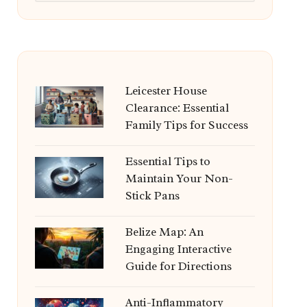
Leicester House
Clearance: Essential
Family Tips for Success
Essential Tips to
Maintain Your Non-
Stick Pans
Belize Map: An
Engaging Interactive
Guide for Directions
Anti-Inflammatory