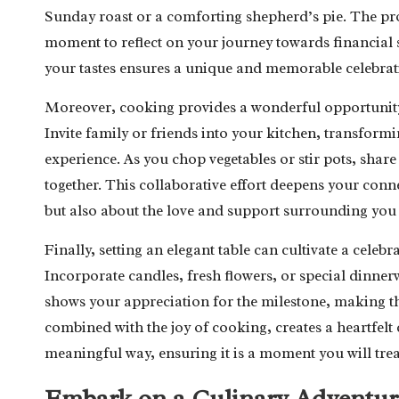
Sunday roast or a comforting shepherd’s pie. The pro
moment to reflect on your journey towards financial s
your tastes ensures a unique and memorable celebratio
Moreover, cooking provides a wonderful opportunity 
Invite family or friends into your kitchen, transform
experience. As you chop vegetables or stir pots, shar
together. This collaborative effort deepens your conn
but also about the love and support surrounding you 
Finally, setting an elegant table can cultivate a cele
Incorporate candles, fresh flowers, or special dinnerw
shows your appreciation for the milestone, making 
combined with the joy of cooking, creates a heartfelt
meaningful way, ensuring it is a moment you will trea
Embark on a Culinary Adventur