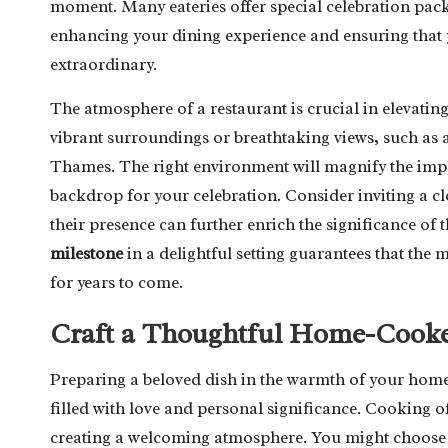
moment. Many eateries offer special celebration pac
enhancing your dining experience and ensuring that 
extraordinary.
The atmosphere of a restaurant is crucial in elevatin
vibrant surroundings or breathtaking views, such as 
Thames. The right environment will magnify the impo
backdrop for your celebration. Consider inviting a cl
their presence can further enrich the significance 
milestone
in a delightful setting guarantees that th
for years to come.
Craft a Thoughtful Home-Cooke
Preparing a beloved dish in the warmth of your home 
filled with love and personal significance. Cooking of
creating a welcoming atmosphere. You might choose to