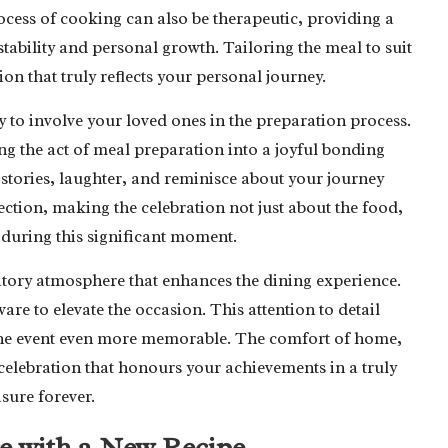
cess of cooking can also be therapeutic, providing a
tability and personal growth. Tailoring the meal to suit
n that truly reflects your personal journey.
to involve your loved ones in the preparation process.
ing the act of meal preparation into a joyful bonding
e stories, laughter, and reminisce about your journey
ection, making the celebration not just about the food,
during this significant moment.
bratory atmosphere that enhances the dining experience.
are to elevate the occasion. This attention to detail
the event even more memorable. The comfort of home,
 celebration that honours your achievements in a truly
sure forever.
e with a New Recipe