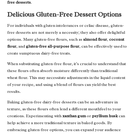
free desserts
.
Delicious Gluten-Free Dessert Options
For individuals with gluten intolerances or celiac disease, gluten-
free desserts are not merely a necessity; they also offer delightful
options. Many gluten-free flours, such as
almond flour
,
coconut
flour
, and
gluten-free all-purpose flour
, can be effectively used to
create sumptuous dairy-free treats.
When substituting gluten-free flour, it’s crucial to understand that
these flours often absorb moisture differently than traditional
wheat flour. This may necessitate adjustments in the liquid content
of your recipe, and using a blend of flours can yield the best
results.
Baking gluten-free dairy-free desserts can be an adventure in
texture, as these flours often lend a different mouthfeel to your
creations. Experimenting with
xanthan gum
or
psyllium husk
can
help achieve a more traditional texture in baked goods. By
embracing gluten-free options, you can expand your audience