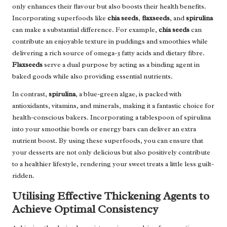
only enhances their flavour but also boosts their health benefits.
Incorporating superfoods like
chia seeds
,
flaxseeds
, and
spirulina
can make a substantial difference. For example,
chia seeds
can
contribute an enjoyable texture in puddings and smoothies while
delivering a rich source of omega-3 fatty acids and dietary fibre.
Flaxseeds
serve a dual purpose by acting as a binding agent in
baked goods while also providing essential nutrients.
In contrast,
spirulina
, a blue-green algae, is packed with
antioxidants, vitamins, and minerals, making it a fantastic choice for
health-conscious bakers. Incorporating a tablespoon of spirulina
into your smoothie bowls or energy bars can deliver an extra
nutrient boost. By using these superfoods, you can ensure that
your desserts are not only delicious but also positively contribute
to a healthier lifestyle, rendering your sweet treats a little less guilt-
ridden.
Utilising Effective Thickening Agents to
Achieve Optimal Consistency