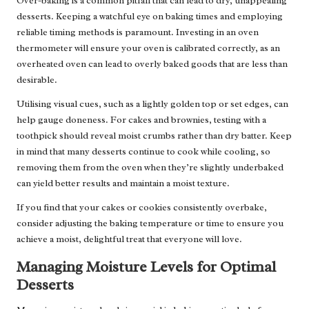
Over-baking is a common pitfall that can lead to dry, unappealing
desserts. Keeping a watchful eye on baking times and employing
reliable timing methods is paramount. Investing in an oven
thermometer will ensure your oven is calibrated correctly, as an
overheated oven can lead to overly baked goods that are less than
desirable.
Utilising visual cues, such as a lightly golden top or set edges, can
help gauge doneness. For cakes and brownies, testing with a
toothpick should reveal moist crumbs rather than dry batter. Keep
in mind that many desserts continue to cook while cooling, so
removing them from the oven when they’re slightly underbaked
can yield better results and maintain a moist texture.
If you find that your cakes or cookies consistently overbake,
consider adjusting the baking temperature or time to ensure you
achieve a moist, delightful treat that everyone will love.
Managing Moisture Levels for Optimal
Desserts