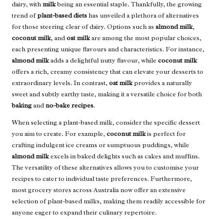
dairy, with
milk
being an essential staple. Thankfully, the growing
trend of
plant-based diets
has unveiled a plethora of alternatives
for those steering clear of dairy. Options such as
almond milk
,
coconut milk
, and
oat milk
are among the most popular choices,
each presenting unique flavours and characteristics. For instance,
almond milk
adds a delightful nutty flavour, while
coconut milk
offers a rich, creamy consistency that can elevate your desserts to
extraordinary levels. In contrast,
oat milk
provides a naturally
sweet and subtly earthy taste, making it a versatile choice for both
baking
and
no-bake recipes
.
When selecting a plant-based milk, consider the specific dessert
you aim to create. For example,
coconut milk
is perfect for
crafting indulgent ice creams or sumptuous puddings, while
almond milk
excels in baked delights such as cakes and muffins.
The versatility of these alternatives allows you to customise your
recipes to cater to individual taste preferences. Furthermore,
most grocery stores across Australia now offer an extensive
selection of plant-based milks, making them readily accessible for
anyone eager to expand their culinary repertoire.