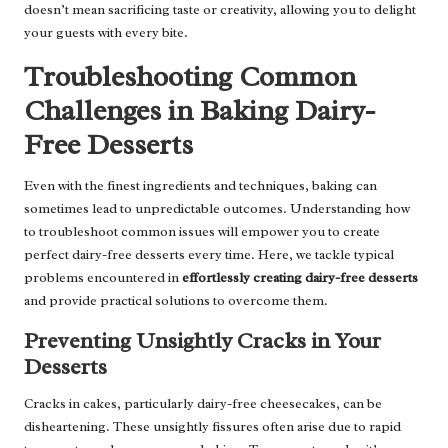
doesn’t mean sacrificing taste or creativity, allowing you to delight
your guests with every bite.
Troubleshooting Common
Challenges in Baking Dairy-
Free Desserts
Even with the finest ingredients and techniques, baking can
sometimes lead to unpredictable outcomes. Understanding how
to troubleshoot common issues will empower you to create
perfect dairy-free desserts every time. Here, we tackle typical
problems encountered in
effortlessly creating dairy-free desserts
and provide practical solutions to overcome them.
Preventing Unsightly Cracks in Your
Desserts
Cracks in cakes, particularly dairy-free cheesecakes, can be
disheartening. These unsightly fissures often arise due to rapid