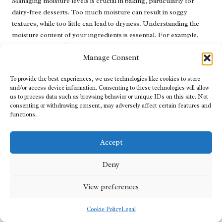
Managing moisture levels is crucial in baking, particularly for
dairy-free desserts. Too much moisture can result in soggy
textures, while too little can lead to dryness. Understanding the
moisture content of your ingredients is essential. For example,
using overly ripe
bananas
can introduce excess moisture to your
Manage Consent
batter, necessitating adjustments to flour ratios.
When incorporating fruits, ensure they are well-drained if they
To provide the best experiences, we use technologies like cookies to store
contain significant moisture, such as canned fruits. Similarly, for
and/or access device information. Consenting to these technologies will allow
us to process data such as browsing behavior or unique IDs on this site. Not
thick batters, adding moisture-dense ingredients like
applesauce
consenting or withdrawing consent, may adversely affect certain features and
or mashed
pumpkin
can help balance the overall texture.
functions.
To combat dryness, consider wrapping baked goods in plastic
wrap once they’ve cooled; this will help retain moisture. If your
Accept
dessert is still too dry, serving it with a sauce or creamy topping
can elevate the experience and provide much-needed moisture.
Deny
By mastering moisture levels, you’ll consistently produce desserts
that are not only delicious but also satisfying to enjoy.
View preferences
Frequently Asked Questions
Cookie Policy
Legal