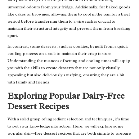
unwanted odours from your fridge. Additionally, for baked goods
like cakes or brownies, allowing them to cool in the pan for a brief
period before transferring them to a wire rack is crucial to
maintain their structural integrity and prevent them from breaking
apart.
In contrast, some desserts, such as cookies, benefit from a quick
cooling process on a rack to maintain their crisp texture.
Understanding the nuances of setting and cooling times will equip
you with the skills to create desserts that are not only visually
appealing but also deliciously satisfying, ensuring they are a hit
with family and friends.
Exploring Popular Dairy-Free
Dessert Recipes
With a solid grasp of ingredient selection and techniques, it’s time
to put your knowledge into action. Here, we will explore some
popular dairy-free dessert recipes that are both simple to prepare