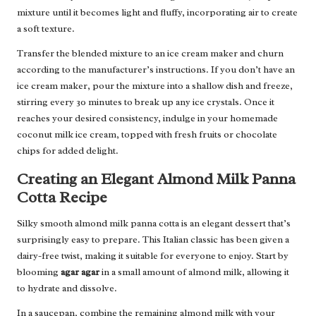
mixture until it becomes light and fluffy, incorporating air to create
a soft texture.
Transfer the blended mixture to an ice cream maker and churn
according to the manufacturer’s instructions. If you don’t have an
ice cream maker, pour the mixture into a shallow dish and freeze,
stirring every 30 minutes to break up any ice crystals. Once it
reaches your desired consistency, indulge in your homemade
coconut milk ice cream, topped with fresh fruits or chocolate
chips for added delight.
Creating an Elegant Almond Milk Panna
Cotta Recipe
Silky smooth almond milk panna cotta is an elegant dessert that’s
surprisingly easy to prepare. This Italian classic has been given a
dairy-free twist, making it suitable for everyone to enjoy. Start by
blooming
agar agar
in a small amount of almond milk, allowing it
to hydrate and dissolve.
In a saucepan, combine the remaining almond milk with your