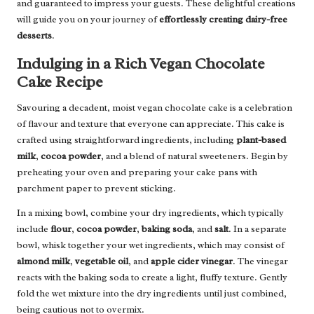
and guaranteed to impress your guests. These delightful creations
will guide you on your journey of
effortlessly creating dairy-free
desserts
.
Indulging in a Rich Vegan Chocolate
Cake Recipe
Savouring a decadent, moist vegan chocolate cake is a celebration
of flavour and texture that everyone can appreciate. This cake is
crafted using straightforward ingredients, including
plant-based
milk
,
cocoa powder
, and a blend of natural sweeteners. Begin by
preheating your oven and preparing your cake pans with
parchment paper to prevent sticking.
In a mixing bowl, combine your dry ingredients, which typically
include
flour
,
cocoa powder
,
baking soda
, and
salt
. In a separate
bowl, whisk together your wet ingredients, which may consist of
almond milk
,
vegetable oil
, and
apple cider vinegar
. The vinegar
reacts with the baking soda to create a light, fluffy texture. Gently
fold the wet mixture into the dry ingredients until just combined,
being cautious not to overmix.