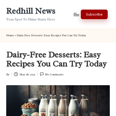
Redhill News
Skip
Subscribe
to
Your Spot To Shine Starts Here
content
Home
»
Dairy-Free Desserts: Easy Recipes You Can Try Today
Dairy-Free Desserts: Easy
Recipes You Can Try Today
By
May 18, 2025
No Comments
Posted
by