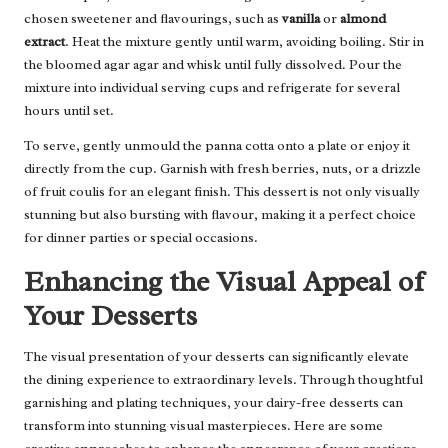
chosen sweetener and flavourings, such as
vanilla
or
almond
extract
. Heat the mixture gently until warm, avoiding boiling. Stir in
the bloomed agar agar and whisk until fully dissolved. Pour the
mixture into individual serving cups and refrigerate for several
hours until set.
To serve, gently unmould the panna cotta onto a plate or enjoy it
directly from the cup. Garnish with fresh berries, nuts, or a drizzle
of fruit coulis for an elegant finish. This dessert is not only visually
stunning but also bursting with flavour, making it a perfect choice
for dinner parties or special occasions.
Enhancing the Visual Appeal of
Your Desserts
The visual presentation of your desserts can significantly elevate
the dining experience to extraordinary levels. Through thoughtful
garnishing and plating techniques, your dairy-free desserts can
transform into stunning visual masterpieces. Here are some