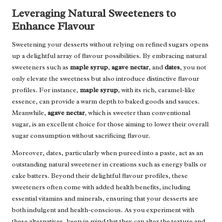
Leveraging Natural Sweeteners to
Enhance Flavour
Sweetening your desserts without relying on refined sugars opens
up a delightful array of flavour possibilities. By embracing natural
sweeteners such as
maple syrup
,
agave nectar
, and
dates
, you not
only elevate the sweetness but also introduce distinctive flavour
profiles. For instance,
maple syrup
, with its rich, caramel-like
essence, can provide a warm depth to baked goods and sauces.
Meanwhile,
agave nectar
, which is sweeter than conventional
sugar, is an excellent choice for those aiming to lower their overall
sugar consumption without sacrificing flavour.
Moreover, dates, particularly when pureed into a paste, act as an
outstanding natural sweetener in creations such as energy balls or
cake batters. Beyond their delightful flavour profiles, these
sweeteners often come with added health benefits, including
essential vitamins and minerals, ensuring that your desserts are
both indulgent and health-conscious. As you experiment with
these alternatives, keep in mind that they can alter the texture and