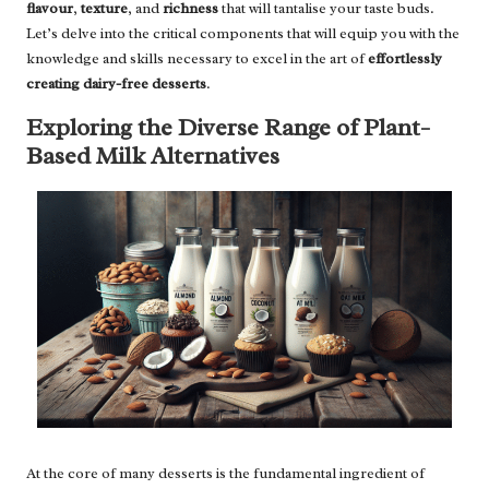
flavour
,
texture
, and
richness
that will tantalise your taste buds.
Let’s delve into the critical components that will equip you with the
knowledge and skills necessary to excel in the art of
effortlessly
creating dairy-free desserts
.
Exploring the Diverse Range of Plant-
Based Milk Alternatives
At the core of many desserts is the fundamental ingredient of