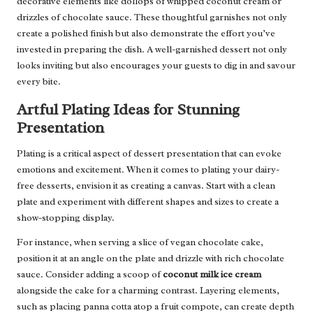
decorative elements like dollops of whipped coconut cream or
drizzles of chocolate sauce. These thoughtful garnishes not only
create a polished finish but also demonstrate the effort you’ve
invested in preparing the dish. A well-garnished dessert not only
looks inviting but also encourages your guests to dig in and savour
every bite.
Artful Plating Ideas for Stunning
Presentation
Plating is a critical aspect of dessert presentation that can evoke
emotions and excitement. When it comes to plating your dairy-
free desserts, envision it as creating a canvas. Start with a clean
plate and experiment with different shapes and sizes to create a
show-stopping display.
For instance, when serving a slice of vegan chocolate cake,
position it at an angle on the plate and drizzle with rich chocolate
sauce. Consider adding a scoop of
coconut milk ice cream
alongside the cake for a charming contrast. Layering elements,
such as placing panna cotta atop a fruit compote, can create depth