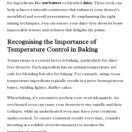
for ingredients like
nut butters
or blended
dates
. These tools can
help achieve a smooth consistency that enhances your dessert’s
mouthfeel and overall presentation. By emphasising the right
mixing techniques, you can ensure your dairy-free desserts boast
impeccable texture and richness that delights the palate.
Recognising the Importance of
Temperature Control in Baking
Temperature is a crucial factor in baking, particularly for dairy-
free desserts. Each ingredient has an optimal temperature not
only for blending but also for baking. For example, using room
temperature ingredients typically results in a more homogeneous
batter, yielding lighter, fluffier cakes.
When baking, it’s essential to preheat your oven adequately. An
overheated oven can cause your desserts to rise rapidly and then
collapse, while an underheated oven may leave your creations
undercooked. To ensure consistent results every time, consider
investing in a reliable oven thermometer to monitor the
temperature precisely.