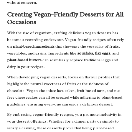
without concern.
Creating Vegan-Friendly Desserts for All
Occasions
With the rise of veganism, crafting delicious vegan desserts has
become a rewarding endeavour. Vegan-friendly recipes often rely
on
plant-based ingredients
that showcase the versatility of fruits,
vegetables, and grains. Ingredients like
aquafaba
,
flax eggs
, and
plant-based butters
can seamlessly replace traditional eggs and
dairy in your recipes.
When developing vegan desserts, focus on flavour profiles that
highlight the natural sweetness of fruits or the richness of
chocolate. Vegan chocolate lava cakes, fruit-based tarts, and nut-
free cheesecakes can all be created while adhering to plant-based
guidelines, ensuring everyone can enjoy a delicious dessert.
By embracing vegan-friendly recipes, you promote inclusivity in
your dessert offerings. Whether for a dinner party or simply to
satisfy a craving, these desserts prove that being plant-based