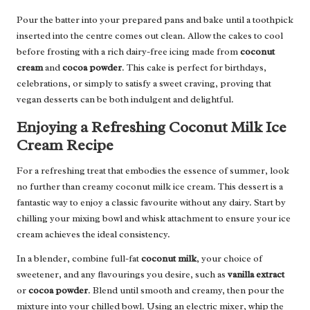
Pour the batter into your prepared pans and bake until a toothpick
inserted into the centre comes out clean. Allow the cakes to cool
before frosting with a rich dairy-free icing made from
coconut
cream
and
cocoa powder
. This cake is perfect for birthdays,
celebrations, or simply to satisfy a sweet craving, proving that
vegan desserts can be both indulgent and delightful.
Enjoying a Refreshing Coconut Milk Ice
Cream Recipe
For a refreshing treat that embodies the essence of summer, look
no further than creamy coconut milk ice cream. This dessert is a
fantastic way to enjoy a classic favourite without any dairy. Start by
chilling your mixing bowl and whisk attachment to ensure your ice
cream achieves the ideal consistency.
In a blender, combine full-fat
coconut milk
, your choice of
sweetener, and any flavourings you desire, such as
vanilla extract
or
cocoa powder
. Blend until smooth and creamy, then pour the
mixture into your chilled bowl. Using an electric mixer, whip the