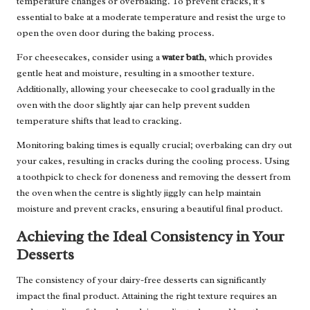
temperature changes or overbaking. To prevent cracks, it’s
essential to bake at a moderate temperature and resist the urge to
open the oven door during the baking process.
For cheesecakes, consider using a
water bath
, which provides
gentle heat and moisture, resulting in a smoother texture.
Additionally, allowing your cheesecake to cool gradually in the
oven with the door slightly ajar can help prevent sudden
temperature shifts that lead to cracking.
Monitoring baking times is equally crucial; overbaking can dry out
your cakes, resulting in cracks during the cooling process. Using
a toothpick to check for doneness and removing the dessert from
the oven when the centre is slightly jiggly can help maintain
moisture and prevent cracks, ensuring a beautiful final product.
Achieving the Ideal Consistency in Your
Desserts
The consistency of your dairy-free desserts can significantly
impact the final product. Attaining the right texture requires an