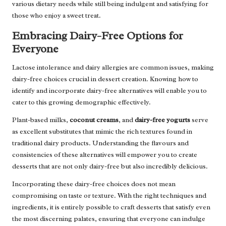
various dietary needs while still being indulgent and satisfying for
those who enjoy a sweet treat.
Embracing Dairy-Free Options for
Everyone
Lactose intolerance and dairy allergies are common issues, making
dairy-free choices crucial in dessert creation. Knowing how to
identify and incorporate dairy-free alternatives will enable you to
cater to this growing demographic effectively.
Plant-based milks,
coconut creams
, and
dairy-free yogurts
serve
as excellent substitutes that mimic the rich textures found in
traditional dairy products. Understanding the flavours and
consistencies of these alternatives will empower you to create
desserts that are not only dairy-free but also incredibly delicious.
Incorporating these dairy-free choices does not mean
compromising on taste or texture. With the right techniques and
ingredients, it is entirely possible to craft desserts that satisfy even
the most discerning palates, ensuring that everyone can indulge