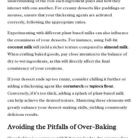
understanding of the role each ingredient plays and how they
interact with one another. For creamy desserts like puddings or
mousse, ensure that your thickening agents are activated
correctly, following the appropriate ratios.
Experimenting with different plant-based milks can also influence
the creaminess of your desserts. For instance, using full-fat
coconut milk
will yield a richer texture compared to
almond milk
.
When crafting baked goods, pay close attention to the balance of
dry to wet ingredients, as this will directly affect the final
consistency of your creations.
If your dessert ends up too runny, consider chilling it further or
adding a thickening agent like
cornstarch
or
tapioca flour
.
Conversely, if it’s too thick, adding a splash of plant-based milk
can help achieve the desired texture. Mastering these elements will
greatly enhance your dessert-making skills, yielding consistently
delicious results.
Avoiding the Pitfalls of Over-Baking