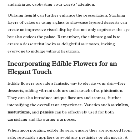
and intrigue, captivating your guests’ attention.
Utilising height can further enhance the presentation. Stacking
layers of cakes or using a glass to showcase layered desserts can
create an impressive visual display that not only captivates the eye
but also entices the palate. Remember, the ultimate goal is to
create a dessert that looks as delightful as it tastes, inviting
everyone to indulge without hesitation.
Incorporating Edible Flowers for an
Elegant Touch
Edible flowers provide a fantastic way to elevate your dairy-free
desserts, adding vibrant colours and a touch of sophistication.
They can also introduce unique flavours and aromas, further
intensifying the overall taste experience. Varieties such as
violets
,
nasturtiums
, and
pansies
can be effectively used for both
garnishing and flavouring purposes.
When incorporating edible flowers, ensure they are sourced from
safe, reputable suppliers to avoid any pesticides or chemicals. A