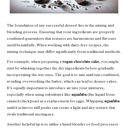
The foundation of any successful dessert lies in the mixing and
blending process. Ensuring that your ingredients are properly
combined guarantees that textures are harmonious and flavours
meld beautifully. When working with dairy-free recipes, the
mixing technique may differ significantly from traditional methods.
For example, when preparing a
vegan chocolate cake
, you might
start by whisking together the dry ingredients before gradually
incorporating the wet ones. The goal is to mix until just combined,
avoiding overworking the batter, which can lead to denser cakes.
It’s equally important to introduce air into your mixtures,
especially when using substitutes like
aquafaba
(the liquid from
canned chickpeas) as a replacement for eggs. Whipping
aquafaba
until it achieves stiff peaks can create a light and airy texture that
rivals traditional meringues.
Another helpful tip is to utilise a hand blender or food processor