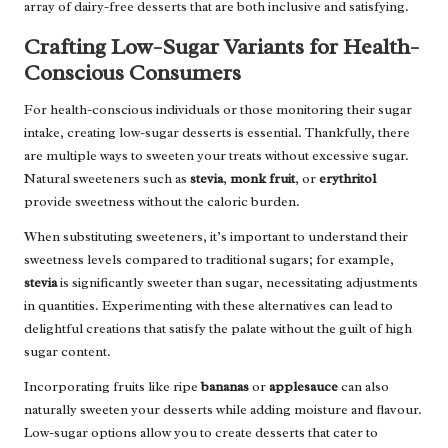
array of dairy-free desserts that are both inclusive and satisfying.
Crafting Low-Sugar Variants for Health-
Conscious Consumers
For health-conscious individuals or those monitoring their sugar
intake, creating low-sugar desserts is essential. Thankfully, there
are multiple ways to sweeten your treats without excessive sugar.
Natural sweeteners such as
stevia
,
monk fruit
, or
erythritol
provide sweetness without the caloric burden.
When substituting sweeteners, it’s important to understand their
sweetness levels compared to traditional sugars; for example,
stevia
is significantly sweeter than sugar, necessitating adjustments
in quantities. Experimenting with these alternatives can lead to
delightful creations that satisfy the palate without the guilt of high
sugar content.
Incorporating fruits like ripe
bananas
or
applesauce
can also
naturally sweeten your desserts while adding moisture and flavour.
Low-sugar options allow you to create desserts that cater to