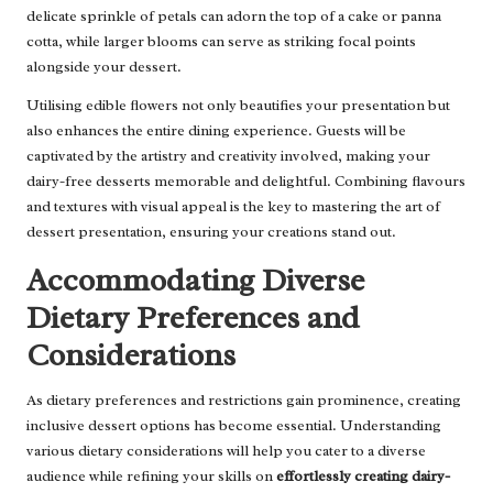
delicate sprinkle of petals can adorn the top of a cake or panna
cotta, while larger blooms can serve as striking focal points
alongside your dessert.
Utilising edible flowers not only beautifies your presentation but
also enhances the entire dining experience. Guests will be
captivated by the artistry and creativity involved, making your
dairy-free desserts memorable and delightful. Combining flavours
and textures with visual appeal is the key to mastering the art of
dessert presentation, ensuring your creations stand out.
Accommodating Diverse
Dietary Preferences and
Considerations
As dietary preferences and restrictions gain prominence, creating
inclusive dessert options has become essential. Understanding
various dietary considerations will help you cater to a diverse
audience while refining your skills on
effortlessly creating dairy-