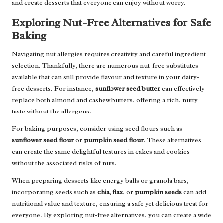
and create desserts that everyone can enjoy without worry.
Exploring Nut-Free Alternatives for Safe
Baking
Navigating nut allergies requires creativity and careful ingredient
selection. Thankfully, there are numerous nut-free substitutes
available that can still provide flavour and texture in your dairy-
free desserts. For instance,
sunflower seed butter
can effectively
replace both almond and cashew butters, offering a rich, nutty
taste without the allergens.
For baking purposes, consider using seed flours such as
sunflower seed flour
or
pumpkin seed flour
. These alternatives
can create the same delightful textures in cakes and cookies
without the associated risks of nuts.
When preparing desserts like energy balls or granola bars,
incorporating seeds such as
chia
,
flax
, or
pumpkin seeds
can add
nutritional value and texture, ensuring a safe yet delicious treat for
everyone. By exploring nut-free alternatives, you can create a wide