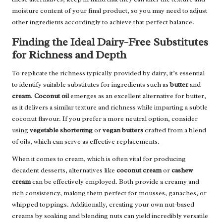
moisture content of your final product, so you may need to adjust
other ingredients accordingly to achieve that perfect balance.
Finding the Ideal Dairy-Free Substitutes
for Richness and Depth
To replicate the richness typically provided by dairy, it’s essential
to identify suitable substitutes for ingredients such as
butter
and
cream
.
Coconut oil
emerges as an excellent alternative for butter,
as it delivers a similar texture and richness while imparting a subtle
coconut flavour. If you prefer a more neutral option, consider
using
vegetable shortening
or
vegan butters
crafted from a blend
of oils, which can serve as effective replacements.
When it comes to cream, which is often vital for producing
decadent desserts, alternatives like
coconut cream
or
cashew
cream
can be effectively employed. Both provide a creamy and
rich consistency, making them perfect for mousses, ganaches, or
whipped toppings. Additionally, creating your own nut-based
creams by soaking and blending nuts can yield incredibly versatile