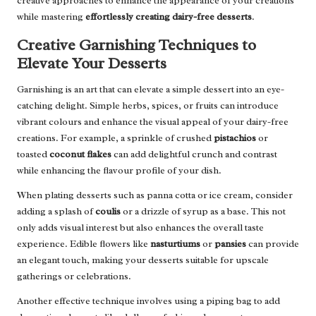
creative approaches to enhance the appearance of your creations
while mastering
effortlessly creating dairy-free desserts
.
Creative Garnishing Techniques to
Elevate Your Desserts
Garnishing is an art that can elevate a simple dessert into an eye-
catching delight. Simple herbs, spices, or fruits can introduce
vibrant colours and enhance the visual appeal of your dairy-free
creations. For example, a sprinkle of crushed
pistachios
or
toasted
coconut flakes
can add delightful crunch and contrast
while enhancing the flavour profile of your dish.
When plating desserts such as panna cotta or ice cream, consider
adding a splash of
coulis
or a drizzle of syrup as a base. This not
only adds visual interest but also enhances the overall taste
experience. Edible flowers like
nasturtiums
or
pansies
can provide
an elegant touch, making your desserts suitable for upscale
gatherings or celebrations.
Another effective technique involves using a piping bag to add