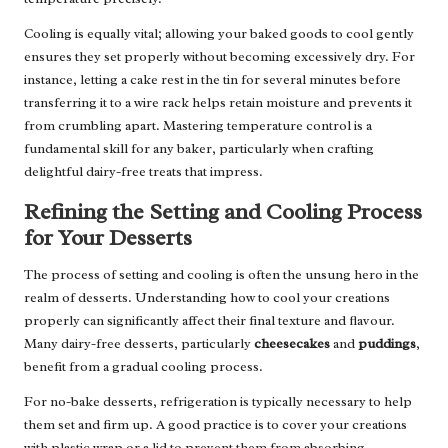
Cooling is equally vital; allowing your baked goods to cool gently
ensures they set properly without becoming excessively dry. For
instance, letting a cake rest in the tin for several minutes before
transferring it to a wire rack helps retain moisture and prevents it
from crumbling apart. Mastering temperature control is a
fundamental skill for any baker, particularly when crafting
delightful dairy-free treats that impress.
Refining the Setting and Cooling Process
for Your Desserts
The process of setting and cooling is often the unsung hero in the
realm of desserts. Understanding how to cool your creations
properly can significantly affect their final texture and flavour.
Many dairy-free desserts, particularly
cheesecakes
and
puddings
,
benefit from a gradual cooling process.
For no-bake desserts, refrigeration is typically necessary to help
them set and firm up. A good practice is to cover your creations
with plastic wrap or a lid to prevent them from absorbing