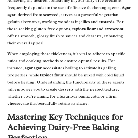
Achieving the desired consistency in your dairy-free creations
frequently depends on the use of effective thickening agents.
Agar
agar
, derived from seaweed, serves as a powerful vegetarian
gelatin alternative, working wonders in jellies and custards. For
those seeking gluten-free options,
tapioca flour
and
arrowroot
offer a smooth, glossy finish to sauces and desserts, enhancing
their overall appeal.
When employing these thickeners, it’s vital to adhere to specific
ratios and cooking methods to ensure optimal results. For
instance,
agar agar
necessitates boiling to activate its gelling
properties, while
tapioca flour
should be mixed with cold liquid
before heating. Understanding the functionality of these agents
will empower you to create desserts with the perfect texture,
whether you’re aiming for a luxurious panna cotta or a firm
cheesecake that beautifully retains its shape.
Mastering Key Techniques for
Achieving Dairy-Free Baking
Perfection