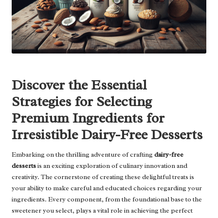
Discover the Essential
Strategies for Selecting
Premium Ingredients for
Irresistible Dairy-Free Desserts
Embarking on the thrilling adventure of crafting
dairy-free
desserts
is an exciting exploration of culinary innovation and
creativity. The cornerstone of creating these delightful treats is
your ability to make careful and educated choices regarding your
ingredients. Every component, from the foundational base to the
sweetener you select, plays a vital role in achieving the perfect