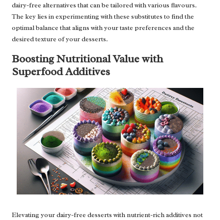
dairy-free alternatives that can be tailored with various flavours.
The key lies in experimenting with these substitutes to find the
optimal balance that aligns with your taste preferences and the
desired texture of your desserts.
Boosting Nutritional Value with
Superfood Additives
Elevating your dairy-free desserts with nutrient-rich additives not