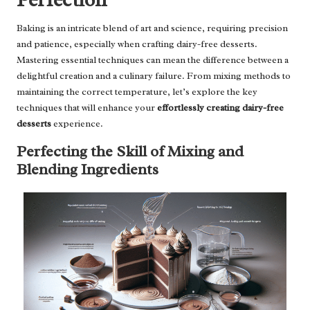
Baking is an intricate blend of art and science, requiring precision
and patience, especially when crafting dairy-free desserts.
Mastering essential techniques can mean the difference between a
delightful creation and a culinary failure. From mixing methods to
maintaining the correct temperature, let’s explore the key
techniques that will enhance your
effortlessly creating dairy-free
desserts
experience.
Perfecting the Skill of Mixing and
Blending Ingredients