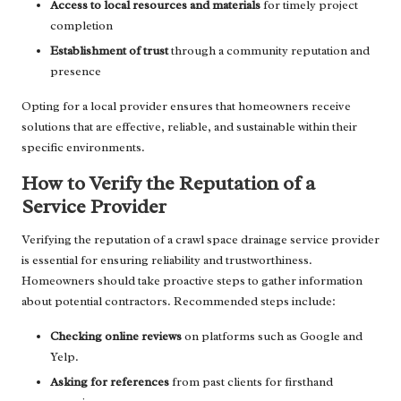
Access to local resources and materials
for timely project
completion
Establishment of trust
through a community reputation and
presence
Opting for a local provider ensures that homeowners receive
solutions that are effective, reliable, and sustainable within their
specific environments.
How to Verify the Reputation of a
Service Provider
Verifying the reputation of a crawl space drainage service provider
is essential for ensuring reliability and trustworthiness.
Homeowners should take proactive steps to gather information
about potential contractors. Recommended steps include:
Checking online reviews
on platforms such as Google and
Yelp.
Asking for references
from past clients for firsthand