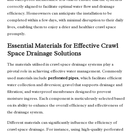
correctly aligned to facilitate optimal water flow and drainage
efficiency. Homeowners can anticipate the installation to be
completed within a few days, with minimal disruption to their daily
lives, enabling them to enjoy a drier and healthier crawl space
promptly.
Essential Materials for Effective Crawl
Space Drainage Solutions
The materials utilised in crawl space drainage systems play a
pivotal role in achieving effective water management. Commonly
used materials include
perforated pipes
, which facilitate efficient
water collection and diversion; gravel that supports drainage and
filtration; and waterproof membranes designed to prevent
moisture ingress. Each component is meticulously selected based
on its ability to enhance the overall efficiency and effectiveness of
the drainage system.
Different materials can significantly influence the efficiency of
crawl space drainage. For instance, using high-quality perforated