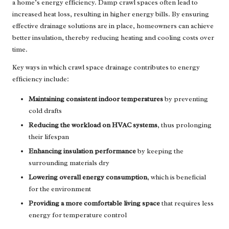
a home’s energy efficiency. Damp crawl spaces often lead to
increased heat loss, resulting in higher energy bills. By ensuring
effective drainage solutions are in place, homeowners can achieve
better insulation, thereby reducing heating and cooling costs over
time.
Key ways in which crawl space drainage contributes to energy
efficiency include:
Maintaining consistent indoor temperatures
by preventing
cold drafts
Reducing the workload on HVAC systems
, thus prolonging
their lifespan
Enhancing insulation performance
by keeping the
surrounding materials dry
Lowering overall energy consumption
, which is beneficial
for the environment
Providing a more comfortable living space
that requires less
energy for temperature control