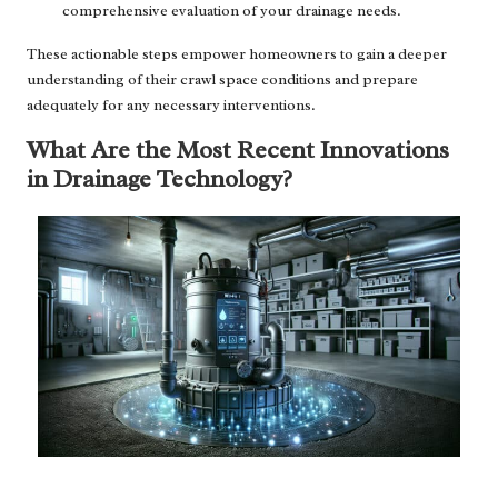
comprehensive evaluation of your drainage needs.
These actionable steps empower homeowners to gain a deeper
understanding of their crawl space conditions and prepare
adequately for any necessary interventions.
What Are the Most Recent Innovations
in Drainage Technology?