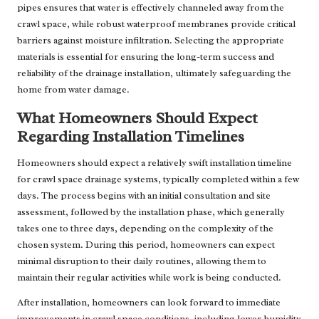
pipes ensures that water is effectively channeled away from the
crawl space, while robust waterproof membranes provide critical
barriers against moisture infiltration. Selecting the appropriate
materials is essential for ensuring the long-term success and
reliability of the drainage installation, ultimately safeguarding the
home from water damage.
What Homeowners Should Expect
Regarding Installation Timelines
Homeowners should expect a relatively swift installation timeline
for crawl space drainage systems, typically completed within a few
days. The process begins with an initial consultation and site
assessment, followed by the installation phase, which generally
takes one to three days, depending on the complexity of the
chosen system. During this period, homeowners can expect
minimal disruption to their daily routines, allowing them to
maintain their regular activities while work is being conducted.
After installation, homeowners can look forward to immediate
improvements in crawl space conditions, including lower humidity