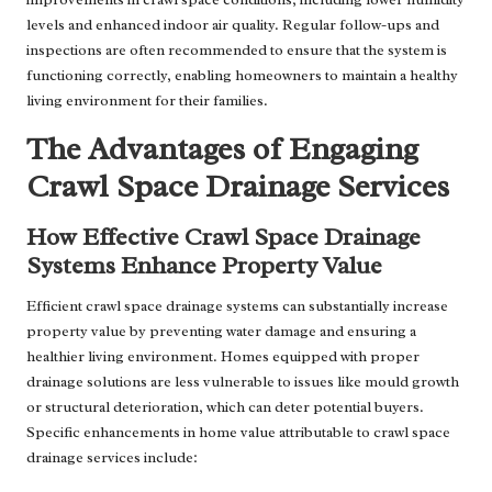
levels and enhanced indoor air quality. Regular follow-ups and
inspections are often recommended to ensure that the system is
functioning correctly, enabling homeowners to maintain a healthy
living environment for their families.
The Advantages of Engaging
Crawl Space Drainage Services
How Effective Crawl Space Drainage
Systems Enhance Property Value
Efficient crawl space drainage systems can substantially increase
property value by preventing water damage and ensuring a
healthier living environment. Homes equipped with proper
drainage solutions are less vulnerable to issues like mould growth
or structural deterioration, which can deter potential buyers.
Specific enhancements in home value attributable to crawl space
drainage services include: