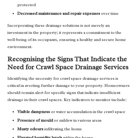
protected
Decreased maintenance and repair expenses
over time
Incorporating these drainage solutions is not merely an
investment in the property; it represents a commitment to the
well-being of its occupants, ensuring a healthy and secure home
environment.
Recognising the Signs That Indicate the
Need for Crawl Space Drainage Services
Identifying the necessity for crawl space drainage services is
critical in averting further damage to your property. Homeowners
should remain alert for specific signs that indicate insufficient
drainage in their crawl spaces. Key indicators to monitor include:
Visible dampness
or water accumulation in the crawl space
Presence of mould
or mildew in various areas
Musty odours
infiltrating the home
Elevated humidity levels
within the house