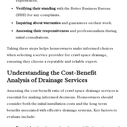
experiences.
Verifying their standing
with the Better Business Bureau
(BBB) for any complaints.
Inquiring about warranties
and guarantees on their work.
Assessing their responsiveness
and professionalism during
initial consultations.
Taking these steps helps homeowners make informed choices
when selecting a service provider for crawl space drainage,
ensuring they choose a reputable and reliable expert.
Understanding the Cost-Benefit
Analysis of Drainage Services
Assessing the cost-benefit ratio of crawl space drainage services is
essential for making informed decisions. Homeowners should
consider both the initial installation costs and the long-term
benefits associated with effective drainage systems. Key factors to
evaluate include: