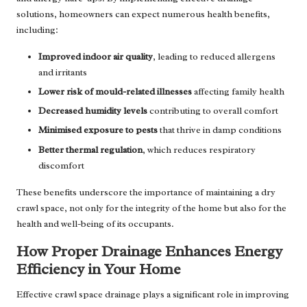
solutions, homeowners can expect numerous health benefits,
including:
Improved indoor air quality
, leading to reduced allergens
and irritants
Lower risk of mould-related illnesses
affecting family health
Decreased humidity levels
contributing to overall comfort
Minimised exposure to pests
that thrive in damp conditions
Better thermal regulation
, which reduces respiratory
discomfort
These benefits underscore the importance of maintaining a dry
crawl space, not only for the integrity of the home but also for the
health and well-being of its occupants.
How Proper Drainage Enhances Energy
Efficiency in Your Home
Effective crawl space drainage plays a significant role in improving