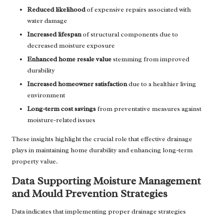
Reduced likelihood
of expensive repairs associated with
water damage
Increased lifespan
of structural components due to
decreased moisture exposure
Enhanced home resale value
stemming from improved
durability
Increased homeowner satisfaction
due to a healthier living
environment
Long-term cost savings
from preventative measures against
moisture-related issues
These insights highlight the crucial role that effective drainage
plays in maintaining home durability and enhancing long-term
property value.
Data Supporting Moisture Management
and Mould Prevention Strategies
Data indicates that implementing proper drainage strategies