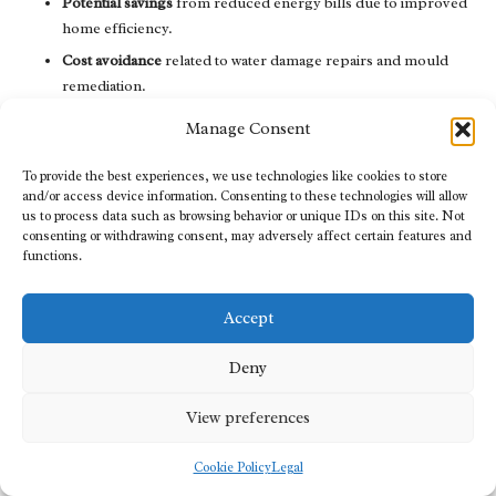
Potential savings
from reduced energy bills due to improved
home efficiency.
Cost avoidance
related to water damage repairs and mould
remediation.
Increases in property value
due to enhanced structural
Manage Consent
integrity.
Health cost reductions
linked to improved indoor air quality.
To provide the best experiences, we use technologies like cookies to store
and/or access device information. Consenting to these technologies will allow
Long-term durability
of drainage systems versus initial
us to process data such as browsing behavior or unique IDs on this site. Not
investment.
consenting or withdrawing consent, may adversely affect certain features and
functions.
By comparing these elements, homeowners can gain a better
understanding of the overall value of their investment in crawl
Accept
space drainage services, ensuring that they make sound financial
decisions.
Deny
Essential Maintenance and
View preferences
Upkeep for Crawl Space
Drainage Systems
Cookie Policy
Legal