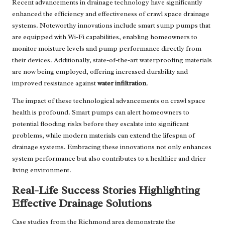
Recent advancements in drainage technology have significantly
enhanced the efficiency and effectiveness of crawl space drainage
systems. Noteworthy innovations include smart sump pumps that
are equipped with Wi-Fi capabilities, enabling homeowners to
monitor moisture levels and pump performance directly from
their devices. Additionally, state-of-the-art waterproofing materials
are now being employed, offering increased durability and
improved resistance against
water infiltration
.
The impact of these technological advancements on crawl space
health is profound. Smart pumps can alert homeowners to
potential flooding risks before they escalate into significant
problems, while modern materials can extend the lifespan of
drainage systems. Embracing these innovations not only enhances
system performance but also contributes to a healthier and drier
living environment.
Real-Life Success Stories Highlighting
Effective Drainage Solutions
Case studies from the Richmond area demonstrate the