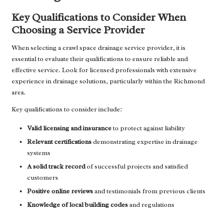
Key Qualifications to Consider When
Choosing a Service Provider
When selecting a crawl space drainage service provider, it is
essential to evaluate their qualifications to ensure reliable and
effective service. Look for licensed professionals with extensive
experience in drainage solutions, particularly within the Richmond
area.
Key qualifications to consider include:
Valid licensing and insurance
to protect against liability
Relevant certifications
demonstrating expertise in drainage
systems
A solid track record
of successful projects and satisfied
customers
Positive online reviews
and testimonials from previous clients
Knowledge of local building codes
and regulations