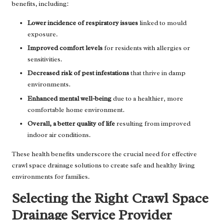
benefits, including:
Lower incidence of respiratory issues
linked to mould
exposure.
Improved comfort levels
for residents with allergies or
sensitivities.
Decreased risk of pest infestations
that thrive in damp
environments.
Enhanced mental well-being
due to a healthier, more
comfortable home environment.
Overall, a better quality of life
resulting from improved
indoor air conditions.
These health benefits underscore the crucial need for effective
crawl space drainage solutions to create safe and healthy living
environments for families.
Selecting the Right Crawl Space
Drainage Service Provider