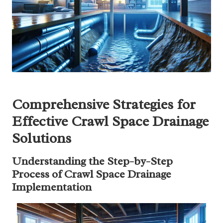
Comprehensive Strategies for
Effective Crawl Space Drainage
Solutions
Understanding the Step-by-Step
Process of Crawl Space Drainage
Implementation