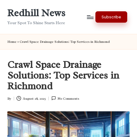
Redhill News
Skip
Subscribe
to
Your Spot To Shine Starts Here
content
Home
»
Crawl Space Drainage Solutions: Top Services in Richmond
Crawl Space Drainage
Solutions: Top Services in
Richmond
By
August 28, 2025
No Comments
Posted
by