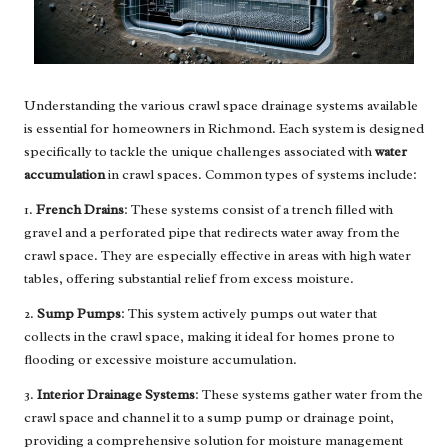
Understanding the various crawl space drainage systems available
is essential for homeowners in Richmond. Each system is designed
specifically to tackle the unique challenges associated with
water
accumulation
in crawl spaces. Common types of systems include:
1.
French Drains
: These systems consist of a trench filled with
gravel and a perforated pipe that redirects water away from the
crawl space. They are especially effective in areas with high water
tables, offering substantial relief from excess moisture.
2.
Sump Pumps
: This system actively pumps out water that
collects in the crawl space, making it ideal for homes prone to
flooding or excessive moisture accumulation.
3.
Interior Drainage Systems
: These systems gather water from the
crawl space and channel it to a sump pump or drainage point,
providing a comprehensive solution for moisture management