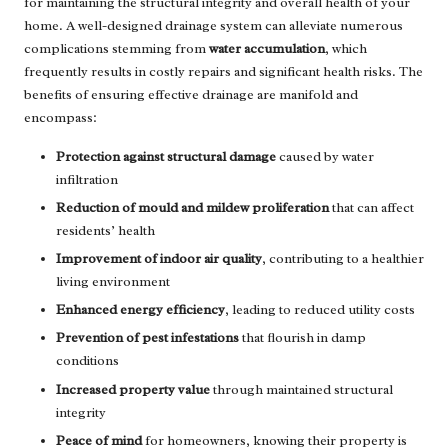
for maintaining the structural integrity and overall health of your
home. A well-designed drainage system can alleviate numerous
complications stemming from
water accumulation
, which
frequently results in costly repairs and significant health risks. The
benefits of ensuring effective drainage are manifold and
encompass:
Protection against structural damage
caused by water
infiltration
Reduction of mould and mildew proliferation
that can affect
residents’ health
Improvement of indoor air quality
, contributing to a healthier
living environment
Enhanced energy efficiency
, leading to reduced utility costs
Prevention of pest infestations
that flourish in damp
conditions
Increased property value
through maintained structural
integrity
Peace of mind
for homeowners, knowing their property is