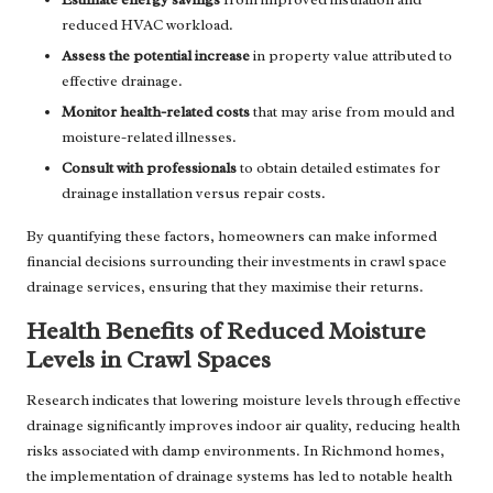
reduced HVAC workload.
Assess the potential increase
in property value attributed to
effective drainage.
Monitor health-related costs
that may arise from mould and
moisture-related illnesses.
Consult with professionals
to obtain detailed estimates for
drainage installation versus repair costs.
By quantifying these factors, homeowners can make informed
financial decisions surrounding their investments in crawl space
drainage services, ensuring that they maximise their returns.
Health Benefits of Reduced Moisture
Levels in Crawl Spaces
Research indicates that lowering moisture levels through effective
drainage significantly improves indoor air quality, reducing health
risks associated with damp environments. In Richmond homes,
the implementation of drainage systems has led to notable health