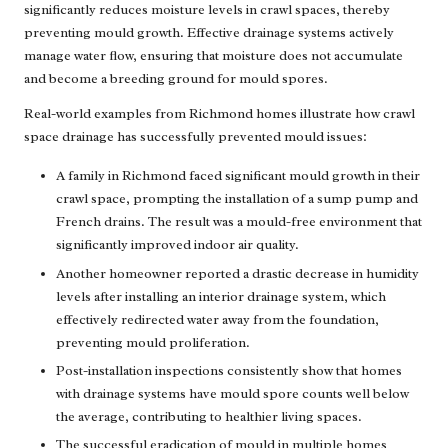
significantly reduces moisture levels in crawl spaces, thereby
preventing mould growth. Effective drainage systems actively
manage water flow, ensuring that moisture does not accumulate
and become a breeding ground for mould spores.
Real-world examples from Richmond homes illustrate how crawl
space drainage has successfully prevented mould issues:
A family in Richmond faced significant mould growth in their
crawl space, prompting the installation of a sump pump and
French drains. The result was a mould-free environment that
significantly improved indoor air quality.
Another homeowner reported a drastic decrease in humidity
levels after installing an interior drainage system, which
effectively redirected water away from the foundation,
preventing mould proliferation.
Post-installation inspections consistently show that homes
with drainage systems have mould spore counts well below
the average, contributing to healthier living spaces.
The successful eradication of mould in multiple homes