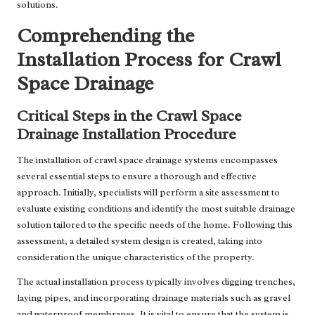
solutions.
Comprehending the
Installation Process for Crawl
Space Drainage
Critical Steps in the Crawl Space
Drainage Installation Procedure
The installation of crawl space drainage systems encompasses
several essential steps to ensure a thorough and effective
approach. Initially, specialists will perform a site assessment to
evaluate existing conditions and identify the most suitable drainage
solution tailored to the specific needs of the home. Following this
assessment, a detailed system design is created, taking into
consideration the unique characteristics of the property.
The actual installation process typically involves digging trenches,
laying pipes, and incorporating drainage materials such as gravel
and waterproof membranes. It is vital to ensure that the system is