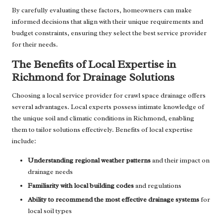
By carefully evaluating these factors, homeowners can make
informed decisions that align with their unique requirements and
budget constraints, ensuring they select the best service provider
for their needs.
The Benefits of Local Expertise in
Richmond for Drainage Solutions
Choosing a local service provider for crawl space drainage offers
several advantages. Local experts possess intimate knowledge of
the unique soil and climatic conditions in Richmond, enabling
them to tailor solutions effectively. Benefits of local expertise
include:
Understanding regional weather patterns
and their impact on
drainage needs
Familiarity with local building codes
and regulations
Ability to recommend the most effective drainage systems
for
local soil types