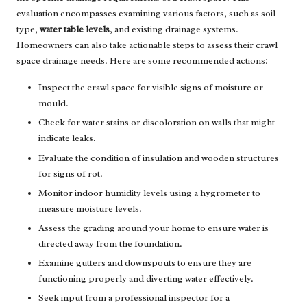
evaluation encompasses examining various factors, such as soil
type,
water table levels
, and existing drainage systems.
Homeowners can also take actionable steps to assess their crawl
space drainage needs. Here are some recommended actions:
Inspect the crawl space for visible signs of moisture or
mould.
Check for water stains or discoloration on walls that might
indicate leaks.
Evaluate the condition of insulation and wooden structures
for signs of rot.
Monitor indoor humidity levels using a hygrometer to
measure moisture levels.
Assess the grading around your home to ensure water is
directed away from the foundation.
Examine gutters and downspouts to ensure they are
functioning properly and diverting water effectively.
Seek input from a professional inspector for a