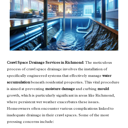
Crawl Space Drainage Services in Richmond
: The meticulous
process of crawl space drainage involves the installation of
specifically engineered systems that effectively manage
water
accumulation
beneath residential properties. This vital procedure
is aimed at preventing
moisture damage
and curbing
mould
growth, which is particularly significant in areas like Richmond,
where persistent wet weather exacerbates these issues.
Homeowners often encounter various complications linked to
inadequate drainage in their crawl spaces. Some of the most
pressing concerns include: