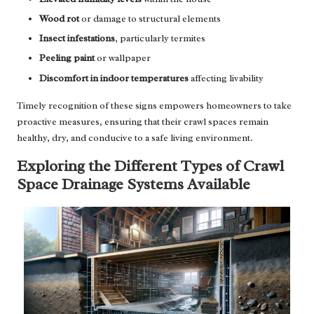
Wood rot
or damage to structural elements
Insect infestations
, particularly termites
Peeling paint
or wallpaper
Discomfort in indoor temperatures
affecting livability
Timely recognition of these signs empowers homeowners to take
proactive measures, ensuring that their crawl spaces remain
healthy, dry, and conducive to a safe living environment.
Exploring the Different Types of Crawl
Space Drainage Systems Available