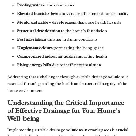
Pooling water
in the crawl space
Elevated humidity levels
adversely affecting indoor air quality
Mould and mildew development
that pose health hazards
Structural deterioration
to the home’s foundation
Pest infestations
thriving in damp conditions
Unpleasant odours
permeating the living space
Compromised indoor air quality
impacting health
Rising energy bills
due to inefficient insulation
Addressing these challenges through suitable drainage solutions is
essential for safeguarding the health and structural integrity of the
home environment.
Understanding the Critical Importance
of Effective Drainage for Your Home’s
Well-being
Implementing suitable drainage solutions in crawl spaces is crucial