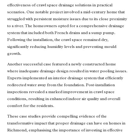
effectiveness of crawl space drainage solutions in practical
scenarios. One notable project involved a mid-century home that
struggled with persistent moisture issues due to its close proximity
to a river. The homeowners opted for a comprehensive drainage
system that included both French drains and a sump pump.
Following the installation, the crawl space remained dry,
significantly reducing humidity levels and preventing mould
growth.
Another successful case featured a newly constructed home
where inadequate drainage design resulted in water pooling issues.
Experts implemented an interior drainage system that efficiently
redirected water away from the foundation. Post-installation
inspections revealed a marked improvement in crawl space
conditions, resulting in enhanced indoor air quality and overall
comfort for the residents.
These case studies provide compelling evidence of the
transformative impact that proper drainage can have on homes in
Richmond, emphasising the importance of investing in effective