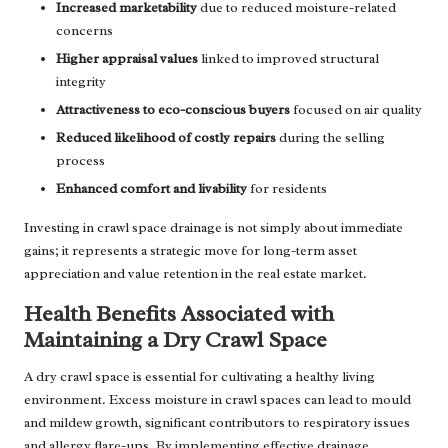
Increased marketability
due to reduced moisture-related
concerns
Higher appraisal values
linked to improved structural
integrity
Attractiveness to eco-conscious buyers
focused on air quality
Reduced likelihood of costly repairs
during the selling
process
Enhanced comfort and livability
for residents
Investing in crawl space drainage is not simply about immediate
gains; it represents a strategic move for long-term asset
appreciation and value retention in the real estate market.
Health Benefits Associated with
Maintaining a Dry Crawl Space
A dry crawl space is essential for cultivating a healthy living
environment. Excess moisture in crawl spaces can lead to mould
and mildew growth, significant contributors to respiratory issues
and allergy flare-ups. By implementing effective drainage