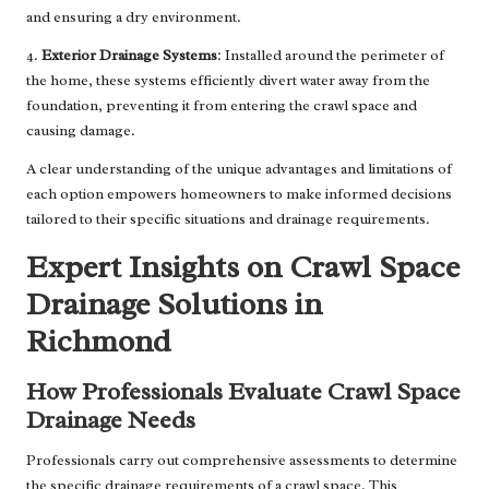
and ensuring a dry environment.
4.
Exterior Drainage Systems
: Installed around the perimeter of
the home, these systems efficiently divert water away from the
foundation, preventing it from entering the crawl space and
causing damage.
A clear understanding of the unique advantages and limitations of
each option empowers homeowners to make informed decisions
tailored to their specific situations and drainage requirements.
Expert Insights on Crawl Space
Drainage Solutions in
Richmond
How Professionals Evaluate Crawl Space
Drainage Needs
Professionals carry out comprehensive assessments to determine
the specific drainage requirements of a crawl space. This