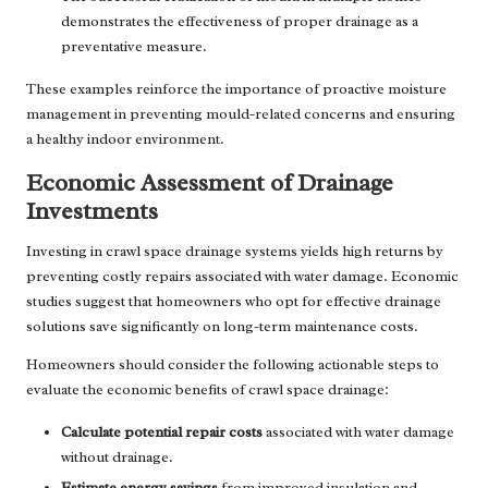
demonstrates the effectiveness of proper drainage as a
preventative measure.
These examples reinforce the importance of proactive moisture
management in preventing mould-related concerns and ensuring
a healthy indoor environment.
Economic Assessment of Drainage
Investments
Investing in crawl space drainage systems yields high returns by
preventing costly repairs associated with water damage. Economic
studies suggest that homeowners who opt for effective drainage
solutions save significantly on long-term maintenance costs.
Homeowners should consider the following actionable steps to
evaluate the economic benefits of crawl space drainage:
Calculate potential repair costs
associated with water damage
without drainage.
Estimate energy savings
from improved insulation and