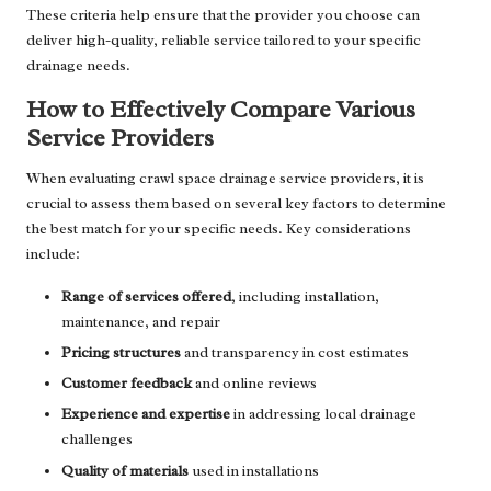
These criteria help ensure that the provider you choose can
deliver high-quality, reliable service tailored to your specific
drainage needs.
How to Effectively Compare Various
Service Providers
When evaluating crawl space drainage service providers, it is
crucial to assess them based on several key factors to determine
the best match for your specific needs. Key considerations
include:
Range of services offered
, including installation,
maintenance, and repair
Pricing structures
and transparency in cost estimates
Customer feedback
and online reviews
Experience and expertise
in addressing local drainage
challenges
Quality of materials
used in installations