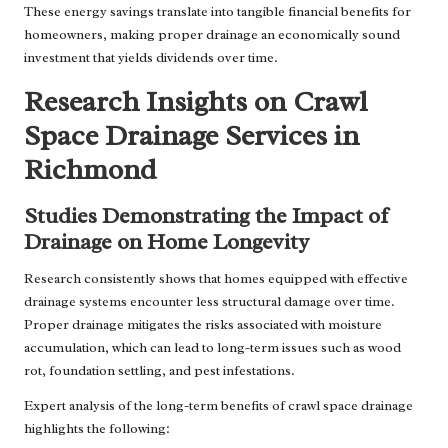
These energy savings translate into tangible financial benefits for
homeowners, making proper drainage an economically sound
investment that yields dividends over time.
Research Insights on Crawl
Space Drainage Services in
Richmond
Studies Demonstrating the Impact of
Drainage on Home Longevity
Research consistently shows that homes equipped with effective
drainage systems encounter less structural damage over time.
Proper drainage mitigates the risks associated with moisture
accumulation, which can lead to long-term issues such as wood
rot, foundation settling, and pest infestations.
Expert analysis of the long-term benefits of crawl space drainage
highlights the following: