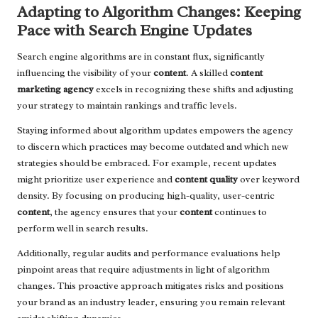
Adapting to Algorithm Changes: Keeping
Pace with Search Engine Updates
Search engine algorithms are in constant flux, significantly
influencing the visibility of your
content
. A skilled
content
marketing agency
excels in recognizing these shifts and adjusting
your strategy to maintain rankings and traffic levels.
Staying informed about algorithm updates empowers the agency
to discern which practices may become outdated and which new
strategies should be embraced. For example, recent updates
might prioritize user experience and
content quality
over keyword
density. By focusing on producing high-quality, user-centric
content
, the agency ensures that your
content
continues to
perform well in search results.
Additionally, regular audits and performance evaluations help
pinpoint areas that require adjustments in light of algorithm
changes. This proactive approach mitigates risks and positions
your brand as an industry leader, ensuring you remain relevant