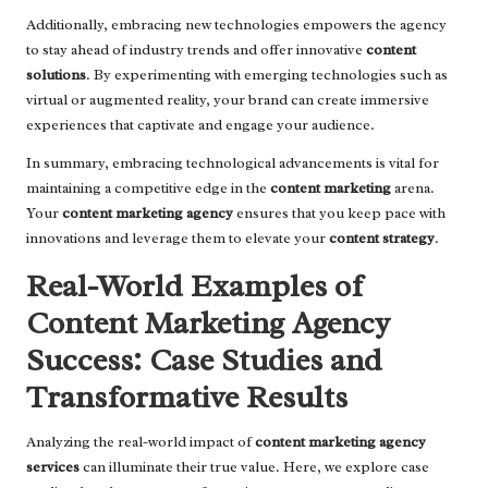
Additionally, embracing new technologies empowers the agency
to stay ahead of industry trends and offer innovative
content
solutions
. By experimenting with emerging technologies such as
virtual or augmented reality, your brand can create immersive
experiences that captivate and engage your audience.
In summary, embracing technological advancements is vital for
maintaining a competitive edge in the
content marketing
arena.
Your
content marketing agency
ensures that you keep pace with
innovations and leverage them to elevate your
content strategy
.
Real-World Examples of
Content Marketing Agency
Success: Case Studies and
Transformative Results
Analyzing the real-world impact of
content marketing agency
services
can illuminate their true value. Here, we explore case