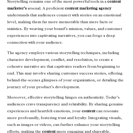
Storytelling remains one of the most powerful tools in a
content
marketer’s
arsenal. A proficient
content marketing agency
understands that audiences connect with stories on an emotional
level, making them far more memorable than mere facts or
statistics. By weaving your brand’s mission, values, and customer
experiences into captivating narratives, you can forge a deep
connection with your audience.
The agency employs various storytelling techniques, including
character development, conflict, and resolution, to create a
cohesive narrative arc that captivates readers from beginning to
end. This may involve sharing customer success stories, offering
behind-the-scenes glimpses of your organization, or detailing the
journey of your product’s development.
Moreover, effective storytelling hinges on authenticity. Today’s
audiences crave transparency and relatability. By sharing genuine
experiences and heartfelt emotions, your
content
can resonate
more profoundly, fostering trust and loyalty. Integrating visuals,
such as images or videos, can further enhance your storytelling
efforts, making the
content
more engaging and shareable.