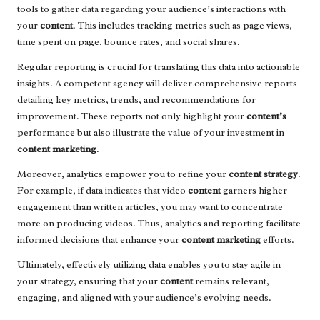
tools to gather data regarding your audience’s interactions with
your
content
. This includes tracking metrics such as page views,
time spent on page, bounce rates, and social shares.
Regular reporting is crucial for translating this data into actionable
insights. A competent agency will deliver comprehensive reports
detailing key metrics, trends, and recommendations for
improvement. These reports not only highlight your
content’s
performance but also illustrate the value of your investment in
content marketing
.
Moreover, analytics empower you to refine your
content strategy
.
For example, if data indicates that video
content
garners higher
engagement than written articles, you may want to concentrate
more on producing videos. Thus, analytics and reporting facilitate
informed decisions that enhance your
content marketing
efforts.
Ultimately, effectively utilizing data enables you to stay agile in
your strategy, ensuring that your
content
remains relevant,
engaging, and aligned with your audience’s evolving needs.