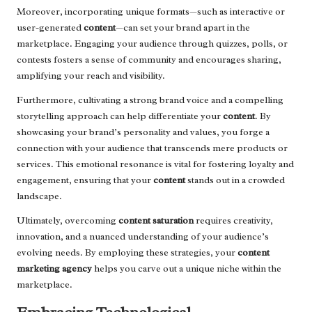
Moreover, incorporating unique formats—such as interactive or
user-generated
content
—can set your brand apart in the
marketplace. Engaging your audience through quizzes, polls, or
contests fosters a sense of community and encourages sharing,
amplifying your reach and visibility.
Furthermore, cultivating a strong brand voice and a compelling
storytelling approach can help differentiate your
content
. By
showcasing your brand’s personality and values, you forge a
connection with your audience that transcends mere products or
services. This emotional resonance is vital for fostering loyalty and
engagement, ensuring that your
content
stands out in a crowded
landscape.
Ultimately, overcoming
content saturation
requires creativity,
innovation, and a nuanced understanding of your audience’s
evolving needs. By employing these strategies, your
content
marketing agency
helps you carve out a unique niche within the
marketplace.