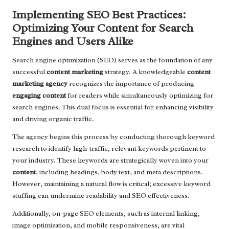
Implementing SEO Best Practices:
Optimizing Your Content for Search
Engines and Users Alike
Search engine optimization (SEO) serves as the foundation of any
successful
content marketing
strategy. A knowledgeable
content
marketing agency
recognizes the importance of producing
engaging content
for readers while simultaneously optimizing for
search engines. This dual focus is essential for enhancing visibility
and driving organic traffic.
The agency begins this process by conducting thorough keyword
research to identify high-traffic, relevant keywords pertinent to
your industry. These keywords are strategically woven into your
content
, including headings, body text, and meta descriptions.
However, maintaining a natural flow is critical; excessive keyword
stuffing can undermine readability and SEO effectiveness.
Additionally, on-page SEO elements, such as internal linking,
image optimization, and mobile responsiveness, are vital