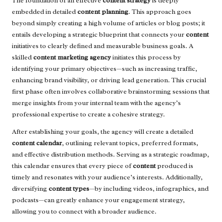
The foundation of an effective
content strategy
is deeply
embedded in detailed
content planning
. This approach goes
beyond simply creating a high volume of articles or blog posts; it
entails developing a strategic blueprint that connects your
content
initiatives to clearly defined and measurable business goals. A
skilled
content marketing agency
initiates this process by
identifying your primary objectives—such as increasing traffic,
enhancing brand visibility, or driving lead generation. This crucial
first phase often involves collaborative brainstorming sessions that
merge insights from your internal team with the agency’s
professional expertise to create a cohesive strategy.
After establishing your goals, the agency will create a detailed
content calendar
, outlining relevant topics, preferred formats,
and effective distribution methods. Serving as a strategic roadmap,
this calendar ensures that every piece of
content
produced is
timely and resonates with your audience’s interests. Additionally,
diversifying
content types
—by including videos, infographics, and
podcasts—can greatly enhance your engagement strategy,
allowing you to connect with a broader audience.