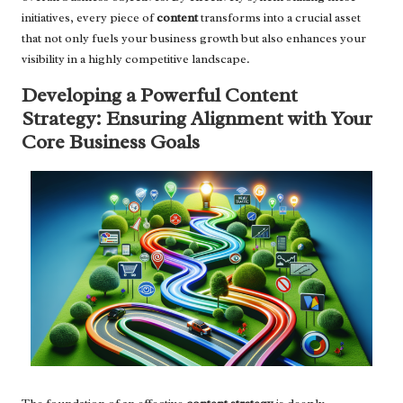
initiatives, every piece of
content
transforms into a crucial asset
that not only fuels your business growth but also enhances your
visibility in a highly competitive landscape.
Developing a Powerful Content
Strategy: Ensuring Alignment with Your
Core Business Goals