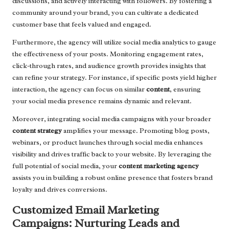
discussions, and actively interacting with followers. By fostering a
community around your brand, you can cultivate a dedicated
customer base that feels valued and engaged.
Furthermore, the agency will utilize social media analytics to gauge
the effectiveness of your posts. Monitoring engagement rates,
click-through rates, and audience growth provides insights that
can refine your strategy. For instance, if specific posts yield higher
interaction, the agency can focus on similar
content
, ensuring
your social media presence remains dynamic and relevant.
Moreover, integrating social media campaigns with your broader
content strategy
amplifies your message. Promoting blog posts,
webinars, or product launches through social media enhances
visibility and drives traffic back to your website. By leveraging the
full potential of social media, your
content marketing agency
assists you in building a robust online presence that fosters brand
loyalty and drives conversions.
Customized Email Marketing
Campaigns: Nurturing Leads and