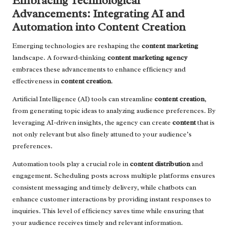
Embracing Technological
Advancements: Integrating AI and
Automation into Content Creation
Emerging technologies are reshaping the
content marketing
landscape. A forward-thinking
content marketing agency
embraces these advancements to enhance efficiency and
effectiveness in
content creation
.
Artificial Intelligence (AI) tools can streamline
content creation
,
from generating topic ideas to analyzing audience preferences. By
leveraging AI-driven insights, the agency can create
content
that is
not only relevant but also finely attuned to your audience’s
preferences.
Automation tools play a crucial role in
content distribution
and
engagement. Scheduling posts across multiple platforms ensures
consistent messaging and timely delivery, while chatbots can
enhance customer interactions by providing instant responses to
inquiries. This level of efficiency saves time while ensuring that
your audience receives timely and relevant information.