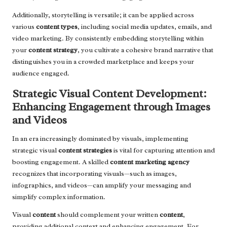
Additionally, storytelling is versatile; it can be applied across
various
content types
, including social media updates, emails, and
video marketing. By consistently embedding storytelling within
your
content strategy
, you cultivate a cohesive brand narrative that
distinguishes you in a crowded marketplace and keeps your
audience engaged.
Strategic Visual Content Development:
Enhancing Engagement through Images
and Videos
In an era increasingly dominated by visuals, implementing
strategic visual
content strategies
is vital for capturing attention and
boosting engagement. A skilled
content marketing agency
recognizes that incorporating visuals—such as images,
infographics, and videos—can amplify your messaging and
simplify complex information.
Visual
content
should complement your written
content
,
providing additional context and enhancing engagement. For