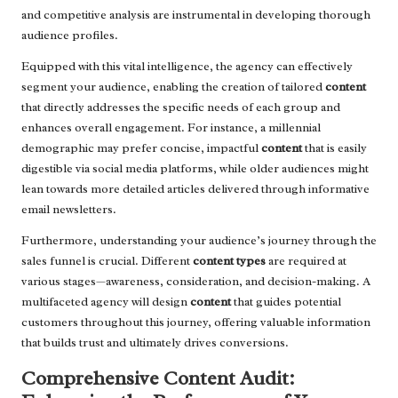
and competitive analysis are instrumental in developing thorough
audience profiles.
Equipped with this vital intelligence, the agency can effectively
segment your audience, enabling the creation of tailored
content
that directly addresses the specific needs of each group and
enhances overall engagement. For instance, a millennial
demographic may prefer concise, impactful
content
that is easily
digestible via social media platforms, while older audiences might
lean towards more detailed articles delivered through informative
email newsletters.
Furthermore, understanding your audience’s journey through the
sales funnel is crucial. Different
content types
are required at
various stages—awareness, consideration, and decision-making. A
multifaceted agency will design
content
that guides potential
customers throughout this journey, offering valuable information
that builds trust and ultimately drives conversions.
Comprehensive Content Audit: