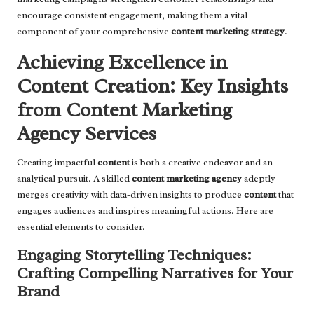
encourage consistent engagement, making them a vital
component of your comprehensive
content marketing strategy
.
Achieving Excellence in
Content Creation: Key Insights
from Content Marketing
Agency Services
Creating impactful
content
is both a creative endeavor and an
analytical pursuit. A skilled
content marketing agency
adeptly
merges creativity with data-driven insights to produce
content
that
engages audiences and inspires meaningful actions. Here are
essential elements to consider.
Engaging Storytelling Techniques:
Crafting Compelling Narratives for Your
Brand