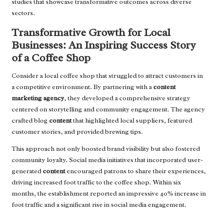
studies that showcase transformative outcomes across diverse
sectors.
Transformative Growth for Local
Businesses: An Inspiring Success Story
of a Coffee Shop
Consider a local coffee shop that struggled to attract customers in
a competitive environment. By partnering with a
content
marketing agency
, they developed a comprehensive strategy
centered on storytelling and community engagement. The agency
crafted blog
content
that highlighted local suppliers, featured
customer stories, and provided brewing tips.
This approach not only boosted brand visibility but also fostered
community loyalty. Social media initiatives that incorporated user-
generated
content
encouraged patrons to share their experiences,
driving increased foot traffic to the coffee shop. Within six
months, the establishment reported an impressive 40% increase in
foot traffic and a significant rise in social media engagement.