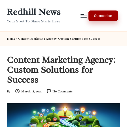
Redhill News
Skip
Subscribe
to
Your Spot To Shine Starts Here
content
Home
»
Content Marketing Agency: Custom Solutions for Success
Content Marketing Agency:
Custom Solutions for
Success
By
March 18, 2025
No Comments
Posted
by