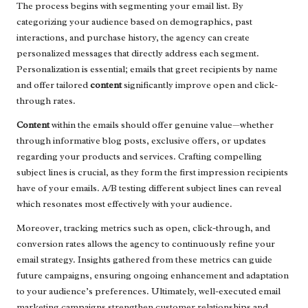
The process begins with segmenting your email list. By
categorizing your audience based on demographics, past
interactions, and purchase history, the agency can create
personalized messages that directly address each segment.
Personalization is essential; emails that greet recipients by name
and offer tailored
content
significantly improve open and click-
through rates.
Content
within the emails should offer genuine value—whether
through informative blog posts, exclusive offers, or updates
regarding your products and services. Crafting compelling
subject lines is crucial, as they form the first impression recipients
have of your emails. A/B testing different subject lines can reveal
which resonates most effectively with your audience.
Moreover, tracking metrics such as open, click-through, and
conversion rates allows the agency to continuously refine your
email strategy. Insights gathered from these metrics can guide
future campaigns, ensuring ongoing enhancement and adaptation
to your audience’s preferences. Ultimately, well-executed email
marketing campaigns strengthen customer relationships and