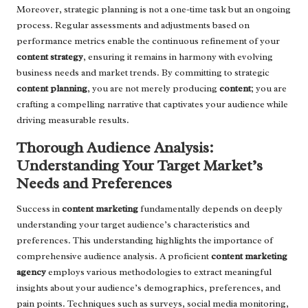
Moreover, strategic planning is not a one-time task but an ongoing
process. Regular assessments and adjustments based on
performance metrics enable the continuous refinement of your
content strategy
, ensuring it remains in harmony with evolving
business needs and market trends. By committing to strategic
content planning
, you are not merely producing
content
; you are
crafting a compelling narrative that captivates your audience while
driving measurable results.
Thorough Audience Analysis:
Understanding Your Target Market’s
Needs and Preferences
Success in
content marketing
fundamentally depends on deeply
understanding your target audience’s characteristics and
preferences. This understanding highlights the importance of
comprehensive audience analysis. A proficient
content marketing
agency
employs various methodologies to extract meaningful
insights about your audience’s demographics, preferences, and
pain points. Techniques such as surveys, social media monitoring,