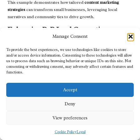
This example demonstrates how tailored
content marketing
strategies
can transform small businesses, leveraging local
narratives and community ties to drive growth.
Enhancing B2B Lead Generation:
Utilizing Targeted Content for High-
Manage Consent
Quality Leads
To provide the best experiences, we use technologies like cookies to store
and/or access device information. Consenting to these technologies will allow
In the B2B landscape, a software company facing stagnation
us to process data such as browsing behavior or unique IDs on this site. Not
turned to a
content marketing agency
to revitalize its efforts. The
consenting or withdrawing consent, may adversely affect certain features and
agency crafted a targeted
content strategy
encompassing
functions.
whitepapers, case studies, and webinars focused on pressing
industry challenges. This
content
not only showcased the
Accept
software’s capabilities but also positioned the company as a
thought leader.
Deny
By strategically distributing this
content
on platforms like
View preferences
LinkedIn, the company attracted a highly qualified audience,
resulting in a remarkable 60% increase in leads within a year. This
Cookie Policy
Legal
partnership exemplifies how focused
content
can effectively drive
lead generation and establish authority in the B2B sector.