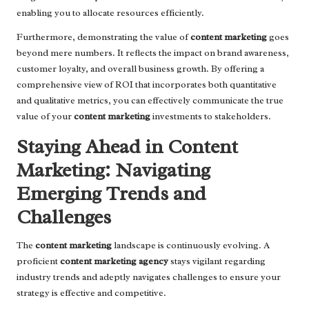
enabling you to allocate resources efficiently.
Furthermore, demonstrating the value of
content marketing
goes
beyond mere numbers. It reflects the impact on brand awareness,
customer loyalty, and overall business growth. By offering a
comprehensive view of ROI that incorporates both quantitative
and qualitative metrics, you can effectively communicate the true
value of your
content marketing
investments to stakeholders.
Staying Ahead in Content
Marketing: Navigating
Emerging Trends and
Challenges
The
content marketing
landscape is continuously evolving. A
proficient
content marketing agency
stays vigilant regarding
industry trends and adeptly navigates challenges to ensure your
strategy is effective and competitive.