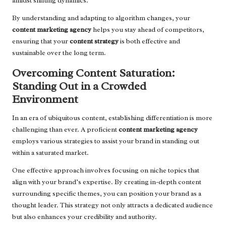
amidst shifting dynamics.
By understanding and adapting to algorithm changes, your
content marketing agency
helps you stay ahead of competitors,
ensuring that your
content strategy
is both effective and
sustainable over the long term.
Overcoming Content Saturation:
Standing Out in a Crowded
Environment
In an era of ubiquitous content, establishing differentiation is more
challenging than ever. A proficient
content marketing agency
employs various strategies to assist your brand in standing out
within a saturated market.
One effective approach involves focusing on niche topics that
align with your brand’s expertise. By creating in-depth content
surrounding specific themes, you can position your brand as a
thought leader. This strategy not only attracts a dedicated audience
but also enhances your credibility and authority.