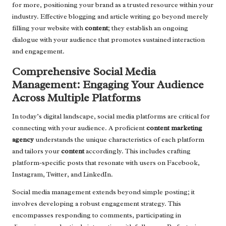
for more, positioning your brand as a trusted resource within your
industry. Effective blogging and article writing go beyond merely
filling your website with
content
; they establish an ongoing
dialogue with your audience that promotes sustained interaction
and engagement.
Comprehensive Social Media
Management: Engaging Your Audience
Across Multiple Platforms
In today’s digital landscape, social media platforms are critical for
connecting with your audience. A proficient
content marketing
agency
understands the unique characteristics of each platform
and tailors your
content
accordingly. This includes crafting
platform-specific posts that resonate with users on Facebook,
Instagram, Twitter, and LinkedIn.
Social media management extends beyond simple posting; it
involves developing a robust engagement strategy. This
encompasses responding to comments, participating in