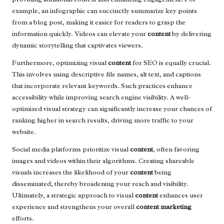
example, an infographic can succinctly summarize key points
from a blog post, making it easier for readers to grasp the
information quickly. Videos can elevate your
content
by delivering
dynamic storytelling that captivates viewers.
Furthermore, optimizing visual
content
for SEO is equally crucial.
This involves using descriptive file names, alt text, and captions
that incorporate relevant keywords. Such practices enhance
accessibility while improving search engine visibility. A well-
optimized visual strategy can significantly increase your chances of
ranking higher in search results, driving more traffic to your
website.
Social media platforms prioritize visual
content
, often favoring
images and videos within their algorithms. Creating shareable
visuals increases the likelihood of your
content
being
disseminated, thereby broadening your reach and visibility.
Ultimately, a strategic approach to visual
content
enhances user
experience and strengthens your overall
content marketing
efforts.