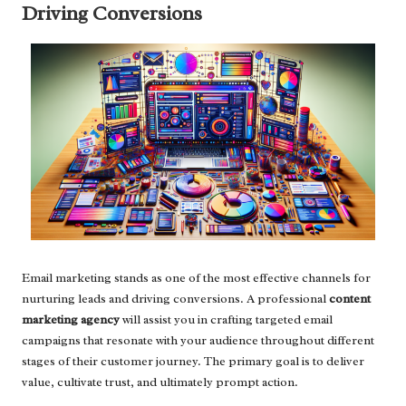
Driving Conversions
Email marketing stands as one of the most effective channels for
nurturing leads and driving conversions. A professional
content
marketing agency
will assist you in crafting targeted email
campaigns that resonate with your audience throughout different
stages of their customer journey. The primary goal is to deliver
value, cultivate trust, and ultimately prompt action.