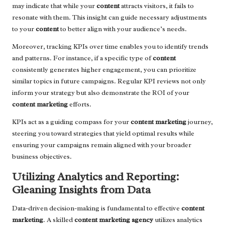
may indicate that while your
content
attracts visitors, it fails to
resonate with them. This insight can guide necessary adjustments
to your
content
to better align with your audience’s needs.
Moreover, tracking KPIs over time enables you to identify trends
and patterns. For instance, if a specific type of
content
consistently generates higher engagement, you can prioritize
similar topics in future campaigns. Regular KPI reviews not only
inform your strategy but also demonstrate the ROI of your
content marketing
efforts.
KPIs act as a guiding compass for your
content marketing
journey,
steering you toward strategies that yield optimal results while
ensuring your campaigns remain aligned with your broader
business objectives.
Utilizing Analytics and Reporting:
Gleaning Insights from Data
Data-driven decision-making is fundamental to effective
content
marketing
. A skilled
content marketing agency
utilizes analytics