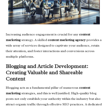
Increasing audience engagement is crucial for any
content
marketing
strategy. A skilled
content marketing agency
provides a
wide array of services designed to captivate your audience, retain
their attention, and foster interactions and conversions across
multiple platforms.
Blogging and Article Development:
Creating Valuable and Shareable
Content
Blogging acts as a fundamental pillar of numerous
content
marketing
strategies, and this is well justified. High-quality blog
posts not only establish your authority within the industry but also
attract organic traffic through effective SEO practices. A dedicated