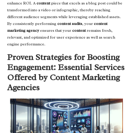
enhance ROI. A
content
piece that excels as a blog post could be
transformed into a video or infographic, thereby reaching
different audience segments while leveraging established assets.
By consistently performing
content audits
, your
content
marketing agency
ensures that your
content
remains fresh,
relevant, and optimized for user experience as well as search
engine performance.
Proven Strategies for Boosting
Engagement: Essential Services
Offered by Content Marketing
Agencies