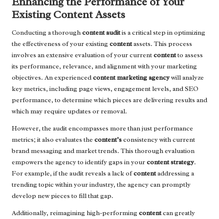
Enhancing the Performance of Your
Existing Content Assets
Conducting a thorough
content audit
is a critical step in optimizing
the effectiveness of your existing
content
assets. This process
involves an extensive evaluation of your current
content
to assess
its performance, relevance, and alignment with your marketing
objectives. An experienced
content marketing agency
will analyze
key metrics, including page views, engagement levels, and SEO
performance, to determine which pieces are delivering results and
which may require updates or removal.
However, the audit encompasses more than just performance
metrics; it also evaluates the
content’s
consistency with current
brand messaging and market trends. This thorough evaluation
empowers the agency to identify gaps in your
content strategy
.
For example, if the audit reveals a lack of
content
addressing a
trending topic within your industry, the agency can promptly
develop new pieces to fill that gap.
Additionally, reimagining high-performing
content
can greatly