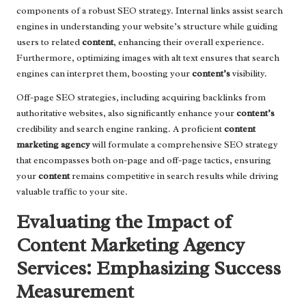
components of a robust SEO strategy. Internal links assist search
engines in understanding your website’s structure while guiding
users to related
content
, enhancing their overall experience.
Furthermore, optimizing images with alt text ensures that search
engines can interpret them, boosting your
content’s
visibility.
Off-page SEO strategies, including acquiring backlinks from
authoritative websites, also significantly enhance your
content’s
credibility and search engine ranking. A proficient
content
marketing agency
will formulate a comprehensive SEO strategy
that encompasses both on-page and off-page tactics, ensuring
your
content
remains competitive in search results while driving
valuable traffic to your site.
Evaluating the Impact of
Content Marketing Agency
Services: Emphasizing Success
Measurement