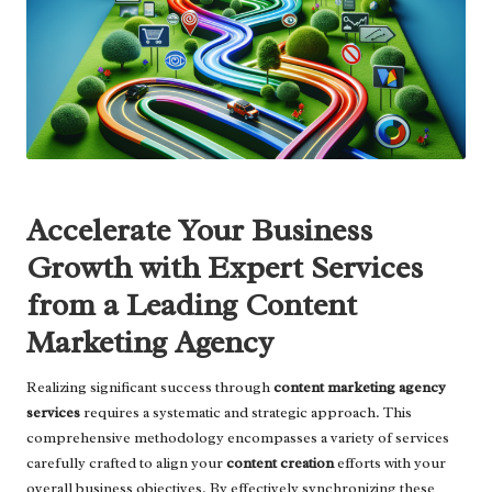
Accelerate Your Business
Growth with Expert Services
from a Leading Content
Marketing Agency
Realizing significant success through
content marketing agency
services
requires a systematic and strategic approach. This
comprehensive methodology encompasses a variety of services
carefully crafted to align your
content creation
efforts with your
overall business objectives. By effectively synchronizing these