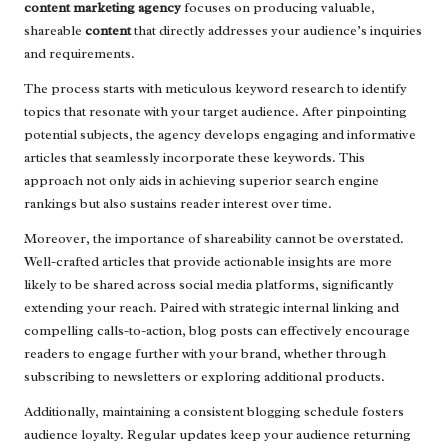
content marketing agency
focuses on producing valuable,
shareable
content
that directly addresses your audience’s inquiries
and requirements.
The process starts with meticulous keyword research to identify
topics that resonate with your target audience. After pinpointing
potential subjects, the agency develops engaging and informative
articles that seamlessly incorporate these keywords. This
approach not only aids in achieving superior search engine
rankings but also sustains reader interest over time.
Moreover, the importance of shareability cannot be overstated.
Well-crafted articles that provide actionable insights are more
likely to be shared across social media platforms, significantly
extending your reach. Paired with strategic internal linking and
compelling calls-to-action, blog posts can effectively encourage
readers to engage further with your brand, whether through
subscribing to newsletters or exploring additional products.
Additionally, maintaining a consistent blogging schedule fosters
audience loyalty. Regular updates keep your audience returning