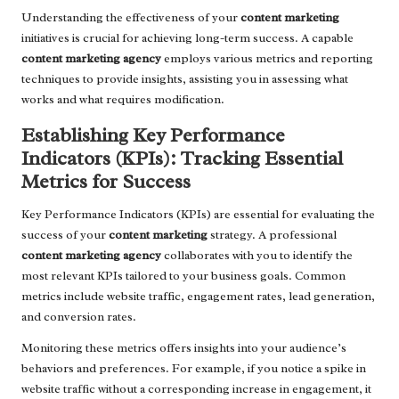
Understanding the effectiveness of your
content marketing
initiatives is crucial for achieving long-term success. A capable
content marketing agency
employs various metrics and reporting
techniques to provide insights, assisting you in assessing what
works and what requires modification.
Establishing Key Performance
Indicators (KPIs): Tracking Essential
Metrics for Success
Key Performance Indicators (KPIs) are essential for evaluating the
success of your
content marketing
strategy. A professional
content marketing agency
collaborates with you to identify the
most relevant KPIs tailored to your business goals. Common
metrics include website traffic, engagement rates, lead generation,
and conversion rates.
Monitoring these metrics offers insights into your audience’s
behaviors and preferences. For example, if you notice a spike in
website traffic without a corresponding increase in engagement, it