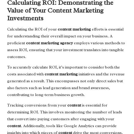
Calculating ROI: Demonstrating the
Value of Your Content Marketing
Investments
Calculating the ROI of your
content marketing
efforts is essential
for understanding their overall impact on your business. A
proficient
content marketing agency
employs various methods to
assess ROI, ensuring that your investment translates into tangible
outcomes.
To accurately calculate ROI, it’s important to consider both the
costs associated with
content marketing
initiatives and the revenue
generated as a result. This encompasses not only direct sales but
also factors such as lead generation and brand awareness,
contributing to long-term business growth.
Tracking conversions from your
content
is essential for
determining ROI. This involves monitoring the number of leads
that convert into paying customers after engaging with your
content
. Additionally, tools like Google Analytics can provide
insights into which pieces of
content
drive the most conversions,