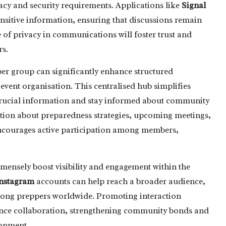
acy and security requirements. Applications like
Signal
ensitive information, ensuring that discussions remain
of privacy in communications will foster trust and
s.
er group can significantly enhance structured
event organisation. This centralised hub simplifies
crucial information and stay informed about community
ation about preparedness strategies, upcoming meetings,
encourages active participation among members,
mensely boost visibility and engagement within the
nstagram
accounts can help reach a broader audience,
among preppers worldwide. Promoting interaction
hance collaboration, strengthening community bonds and
ronment.