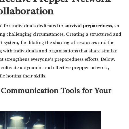
ollaboration
l for individuals dedicated to
survival preparedness
, as
uring challenging circumstances. Creating a structured and
rt system, facilitating the sharing of resources and the
ng with individuals and organisations that share similar
t strengthens everyone’s preparedness efforts. Below,
o cultivate a dynamic and effective prepper network,
e honing their skills.
t Communication Tools for Your