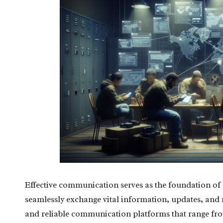
Effective communication serves as the foundation of
seamlessly exchange vital information, updates, and res
and reliable communication platforms that range fro