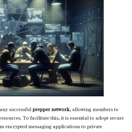
 any successful
prepper network
, allowing members to
ources. To facilitate this, it is essential to adopt secure
m encrypted messaging applications to private