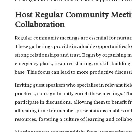
Host Regular Community Meetin
Collaboration
Regular community meetings are essential for nurturi
These gatherings provide invaluable opportunities fo
strong relationships and trust. Begin by organising me
emergency plans, resource sharing, or skill-building
base. This focus can lead to more productive discuss
Inviting guest speakers who specialise in relevant field
practices, can significantly enrich these meetings. The
participate in discussions, allowing them to benefit
allocating time for member presentations enables indi
resources, fostering a culture of learning and collab