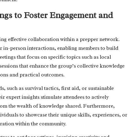
gs to Foster Engagement and
ng effective collaboration within a prepper network.
r in-person interactions, enabling members to build
etings that focus on specific topics such as local
 sessions that enhance the group’s collective knowledge
ions and practical outcomes.
s, such as survival tactics, first aid, or sustainable
ir expert insights stimulate attendees to actively
 from the wealth of knowledge shared. Furthermore,
viduals to showcase their unique skills, experiences, or
oration within the community.