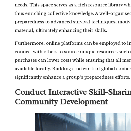
needs. This space serves as a rich resource library w
thus enriching collective knowledge. A well-organised
preparedness to advanced survival techniques, motiv
material, ultimately enhancing their skills.
Furthermore, online platforms can be employed to ini
connect with others to source unique resources such 
purchases can lower costs while ensuring that all mem
available locally. Building a network of global contac
significantly enhance a group’s preparedness efforts.
Conduct Interactive Skill-Shari
Community Development