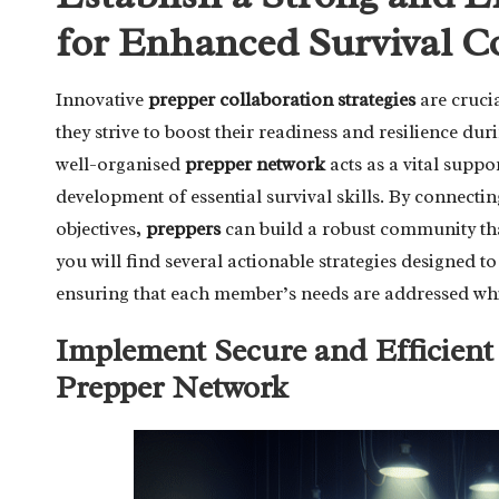
for Enhanced Survival C
Innovative
prepper collaboration strategies
are crucia
they strive to boost their readiness and resilience d
well-organised
prepper network
acts as a vital suppo
development of essential survival skills. By connecti
objectives,
preppers
can build a robust community tha
you will find several actionable strategies designed t
ensuring that each member’s needs are addressed whil
Implement Secure and Efficien
Prepper Network