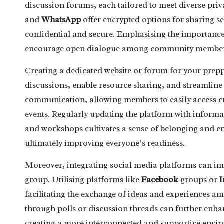
discussion forums, each tailored to meet diverse priv
and
WhatsApp
offer encrypted options for sharing s
confidential and secure. Emphasising the importance 
encourage open dialogue among community member
Creating a dedicated website or forum for your prepp
discussions, enable resource sharing, and streamline 
communication, allowing members to easily access 
events. Regularly updating the platform with inform
and workshops cultivates a sense of belonging and 
ultimately improving everyone’s readiness.
Moreover, integrating social media platforms can im
group. Utilising platforms like
Facebook
groups or
I
facilitating the exchange of ideas and experiences 
through polls or discussion threads can further en
creating a more interconnected and supportive envi