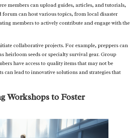
here members can upload guides, articles, and tutorials,
 forum can host various topics, from local disaster
ating members to actively contribute and engage with the
tiate collaborative projects. For example, preppers can
as heirloom seeds or specialty survival gear. Group
bers have access to quality items that may not be
ts can lead to innovative solutions and strategies that
ng Workshops to Foster