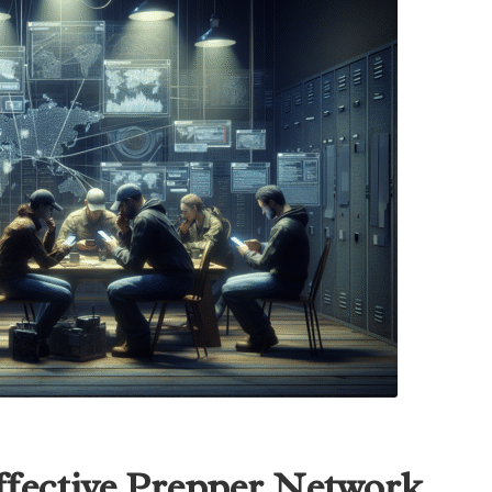
ffective Prepper Network