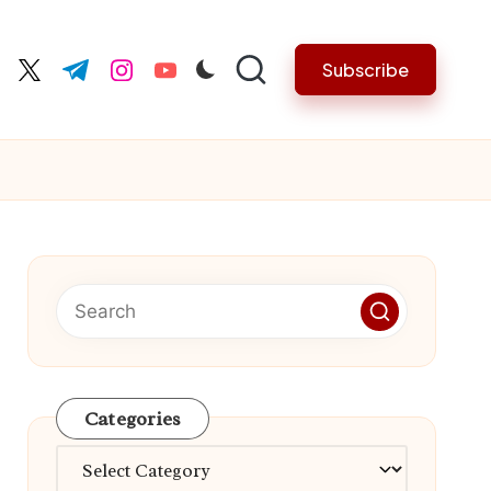
Subscribe
cebook.com
twitter.com
t.me
instagram.com
youtube.com
Categories
Categories