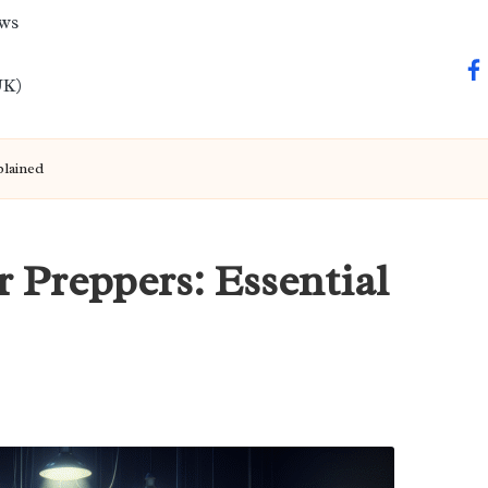
ews
fa
UK)
plained
r Preppers: Essential