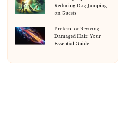
Reducing Dog Jumping
on Guests
Protein for Reviving
Damaged Hair: Your
Essential Guide