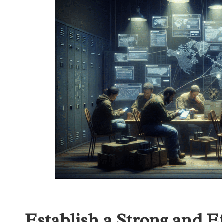
Establish a Strong and E