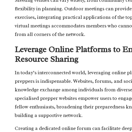
Meeting venues can vary widely, from community centr
flexibility in planning. Outdoor meetings can provid
exercises, integrating practical applications of the to
virtual meetings accommodates members who cannot at
from all corners of the network.
Leverage Online Platforms to 
Resource Sharing
In today’s interconnected world, leveraging online 
preppers is indispensable. Websites, forums, and soc
knowledge exchange among individuals from diverse
specialised prepper websites empower users to engage
fellow enthusiasts, broadening their preparedness kno
building a supportive network.
Creating a dedicated online forum can facilitate deep