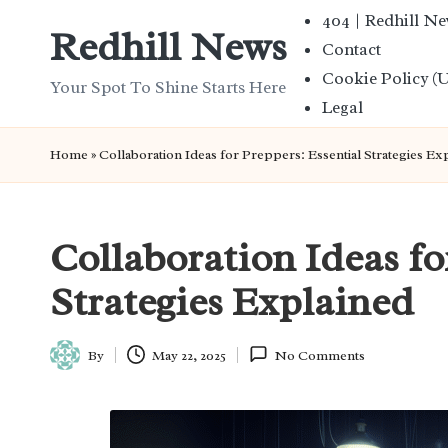
404 | Redhill N
Redhill News
Contact
Skip
Cookie Policy (
to
Your Spot To Shine Starts Here
Legal
content
Home
»
Collaboration Ideas for Preppers: Essential Strategies Ex
Collaboration Ideas fo
Strategies Explained
By
May 22, 2025
No Comments
Posted
by