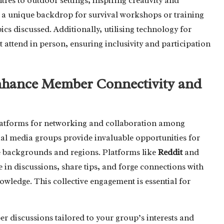
es to outdoor settings, inspiring creativity and
e a unique backdrop for survival workshops or training
pics discussed. Additionally, utilising technology for
tend in person, ensuring inclusivity and participation
Enhance Member Connectivity and
platforms for networking and collaboration among
ial media groups provide invaluable opportunities for
 backgrounds and regions. Platforms like
Reddit
and
 in discussions, share tips, and forge connections with
wledge. This collective engagement is essential for
er discussions tailored to your group’s interests and