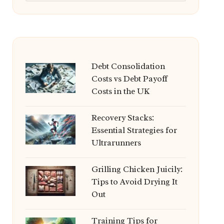
Debt Consolidation
Costs vs Debt Payoff
Costs in the UK
Recovery Stacks:
Essential Strategies for
Ultrarunners
Grilling Chicken Juicily:
Tips to Avoid Drying It
Out
Training Tips for