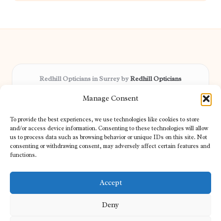
Redhill Opticians in Surrey by
Redhill Opticians
Eye care specialists, serving Surrey and nearby areas
Manage Consent
Delivering trusted optical services locally for over 15 years
Praised for expertise in vision care and fast response to
To provide the best experiences, we use technologies like cookies to store
patient needs
and/or access device information. Consenting to these technologies will allow
Our team blends certified opticians and caring support for every
us to process data such as browsing behavior or unique IDs on this site. Not
consenting or withdrawing consent, may adversely affect certain features and
visitor
functions.
We bring you topical tips and expert insights from partners across
the web daily
Accept
Deny