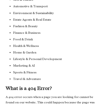
Automotive & Transport
Environment & Sustainability
Estate Agents & Real Estate
Fashion & Beauty
Finance & Business
Food & Drink
Health & Wellness
Home & Garden
Lifestyle & Personal Development
Marketing & AI
Sports & Fitness
Travel & Adventure
What is a 404 Error?
A 404 error occurs when a page you are looking for cannot be
found on our website. This could happen because the page was