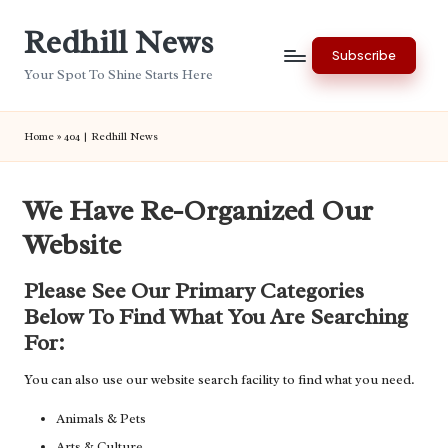
Redhill News
Skip
Subscribe
to
Your Spot To Shine Starts Here
content
Home
»
404 | Redhill News
We Have Re-Organized Our
Website
Please See Our Primary Categories
Below To Find What You Are Searching
For:
You can also use our website search facility to find what you need.
Animals & Pets
Arts & Culture