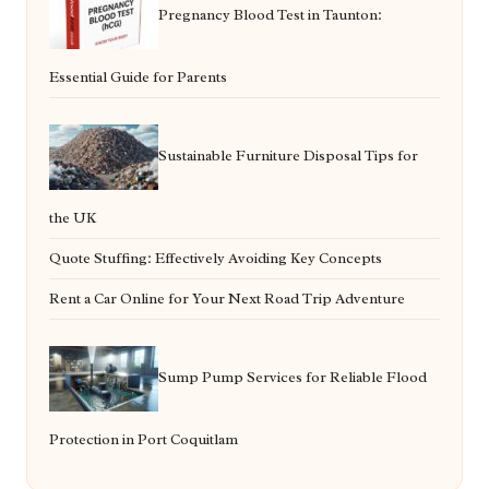
Pregnancy Blood Test in Taunton:
Essential Guide for Parents
Sustainable Furniture Disposal Tips for
the UK
Quote Stuffing: Effectively Avoiding Key Concepts
Rent a Car Online for Your Next Road Trip Adventure
Sump Pump Services for Reliable Flood
Protection in Port Coquitlam