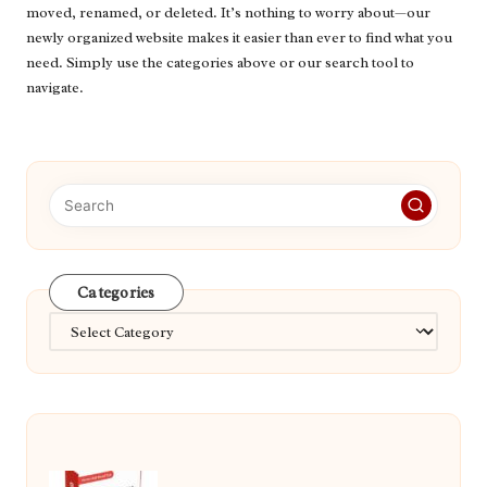
moved, renamed, or deleted. It’s nothing to worry about—our
newly organized website makes it easier than ever to find what you
need. Simply use the categories above or our search tool to
navigate.
Categories
Categories