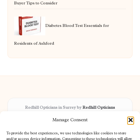
Buyer Tips to Consider
Diabetes Blood Test Essentials for
Residents of Ashford
Redhill Opticians in Surrey by
Redhill Opticians
Eye care specialists, serving Surrey and nearby areas
Manage Consent
Delivering trusted optical services locally for over 15 years
Praised for expertise in vision care and fast response to
To provide the best experiences, we use technologies like cookies to store
patient needs
and/or access device information. Consenting to these technologies will allow