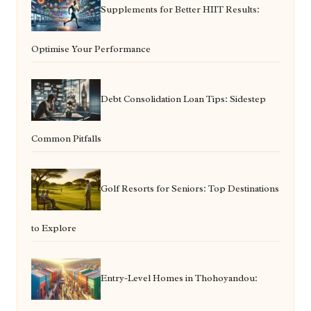
Supplements for Better HIIT Results:
Optimise Your Performance
Debt Consolidation Loan Tips: Sidestep
Common Pitfalls
Golf Resorts for Seniors: Top Destinations
to Explore
Entry-Level Homes in Thohoyandou: