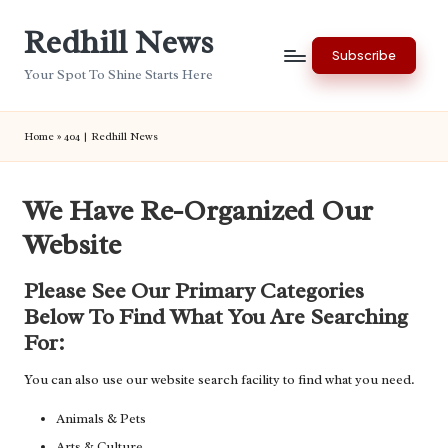
Redhill News
Skip
Subscribe
to
Your Spot To Shine Starts Here
content
Home
»
404 | Redhill News
We Have Re-Organized Our
Website
Please See Our Primary Categories
Below To Find What You Are Searching
For:
You can also use our website search facility to find what you need.
Animals & Pets
Arts & Culture