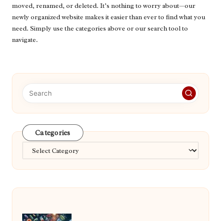
moved, renamed, or deleted. It’s nothing to worry about—our
newly organized website makes it easier than ever to find what you
need. Simply use the categories above or our search tool to
navigate.
Categories
Categories