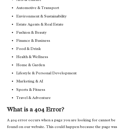
Automotive & Transport
Environment & Sustainability
Estate Agents & Real Estate
Fashion & Beauty
Finance & Business
Food & Drink
Health & Wellness
Home & Garden
Lifestyle & Personal Development
Marketing & AI
Sports & Fitness
Travel & Adventure
What is a 404 Error?
A 404 error occurs when a page you are looking for cannot be
found on our website. This could happen because the page was