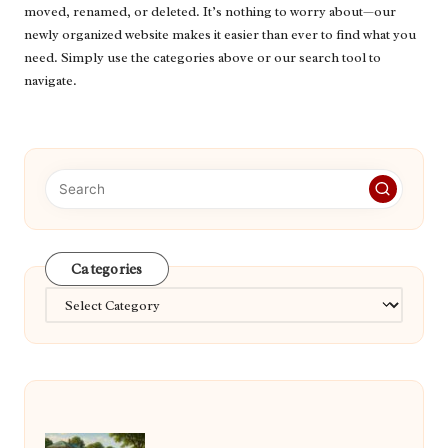
moved, renamed, or deleted. It’s nothing to worry about—our
newly organized website makes it easier than ever to find what you
need. Simply use the categories above or our search tool to
navigate.
Categories
Categories