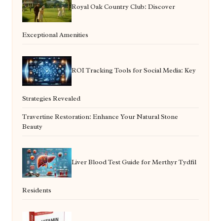
Royal Oak Country Club: Discover
Exceptional Amenities
ROI Tracking Tools for Social Media: Key
Strategies Revealed
Travertine Restoration: Enhance Your Natural Stone
Beauty
Liver Blood Test Guide for Merthyr Tydfil
Residents