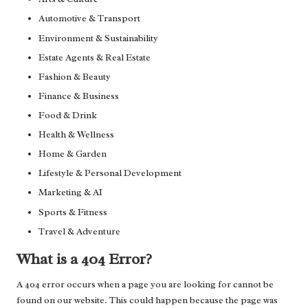
Automotive & Transport
Environment & Sustainability
Estate Agents & Real Estate
Fashion & Beauty
Finance & Business
Food & Drink
Health & Wellness
Home & Garden
Lifestyle & Personal Development
Marketing & AI
Sports & Fitness
Travel & Adventure
What is a 404 Error?
A 404 error occurs when a page you are looking for cannot be
found on our website. This could happen because the page was