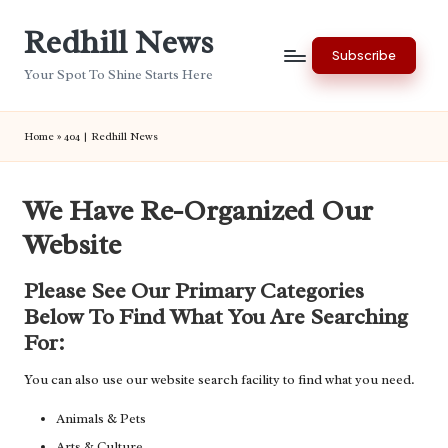
Redhill News
Skip
Subscribe
to
Your Spot To Shine Starts Here
content
Home
»
404 | Redhill News
We Have Re-Organized Our
Website
Please See Our Primary Categories
Below To Find What You Are Searching
For:
You can also use our website search facility to find what you need.
Animals & Pets
Arts & Culture