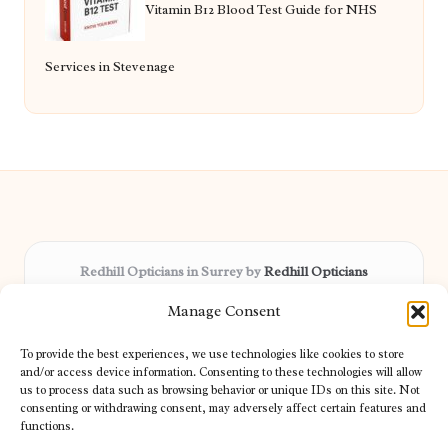
Vitamin B12 Blood Test Guide for NHS
Services in Stevenage
Redhill Opticians in Surrey by
Redhill Opticians
Eye care specialists, serving Surrey and nearby areas
Manage Consent
Delivering trusted optical services locally for over 15 years
Praised for expertise in vision care and fast response to
To provide the best experiences, we use technologies like cookies to store
patient needs
and/or access device information. Consenting to these technologies will allow
Our team blends certified opticians and caring support for every
us to process data such as browsing behavior or unique IDs on this site. Not
consenting or withdrawing consent, may adversely affect certain features and
visitor
functions.
We bring you topical tips and expert insights from partners across