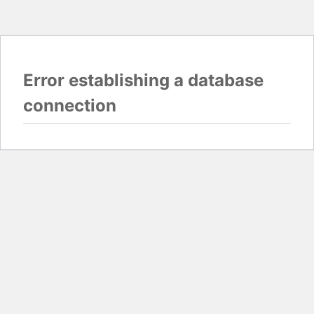
Error establishing a database
connection