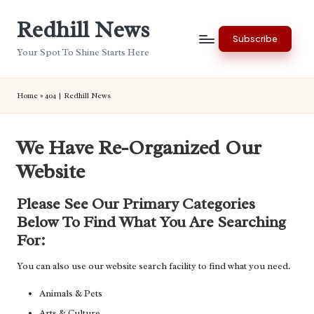
Redhill News
Skip
Subscribe
to
Your Spot To Shine Starts Here
content
Home
»
404 | Redhill News
We Have Re-Organized Our
Website
Please See Our Primary Categories
Below To Find What You Are Searching
For:
You can also use our website search facility to find what you need.
Animals & Pets
Arts & Culture