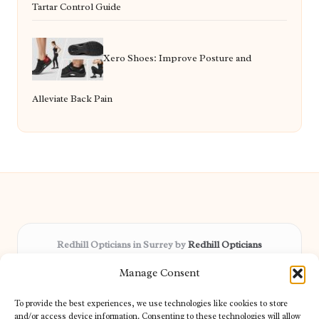
Tartar Control Guide
Xero Shoes: Improve Posture and
Alleviate Back Pain
Redhill Opticians in Surrey by
Redhill Opticians
Eye care specialists, serving Surrey and nearby areas
Manage Consent
Delivering trusted optical services locally for over 15 years
Praised for expertise in vision care and fast response to
To provide the best experiences, we use technologies like cookies to store
patient needs
and/or access device information. Consenting to these technologies will allow