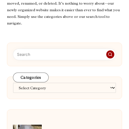
moved, renamed, or deleted. It’s nothing to worry about—our
newly organized website makes it easier than ever to find what you
need. Simply use the categories above or our search tool to
navigate.
Categories
Categories