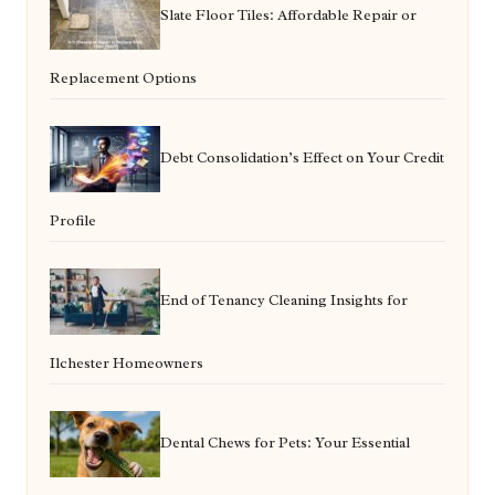
Slate Floor Tiles: Affordable Repair or
Replacement Options
Debt Consolidation’s Effect on Your Credit
Profile
End of Tenancy Cleaning Insights for
Ilchester Homeowners
Dental Chews for Pets: Your Essential