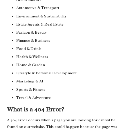
Automotive & Transport
Environment & Sustainability
Estate Agents & Real Estate
Fashion & Beauty
Finance & Business
Food & Drink
Health & Wellness
Home & Garden
Lifestyle & Personal Development
Marketing & AI
Sports & Fitness
Travel & Adventure
What is a 404 Error?
A 404 error occurs when a page you are looking for cannot be
found on our website. This could happen because the page was