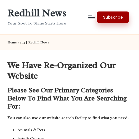
Redhill News
Skip
Subscribe
to
Your Spot To Shine Starts Here
content
Home
»
404 | Redhill News
We Have Re-Organized Our
Website
Please See Our Primary Categories
Below To Find What You Are Searching
For:
You can also use our website search facility to find what you need.
Animals & Pets
Arts & Culture