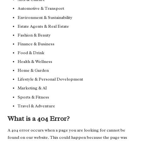
Automotive & Transport
Environment & Sustainability
Estate Agents & Real Estate
Fashion & Beauty
Finance & Business
Food & Drink
Health & Wellness
Home & Garden
Lifestyle & Personal Development
Marketing & AI
Sports & Fitness
Travel & Adventure
What is a 404 Error?
A 404 error occurs when a page you are looking for cannot be
found on our website. This could happen because the page was