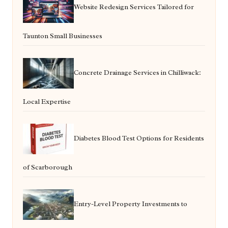
Website Redesign Services Tailored for
Taunton Small Businesses
Concrete Drainage Services in Chilliwack:
Local Expertise
Diabetes Blood Test Options for Residents
of Scarborough
Entry-Level Property Investments to