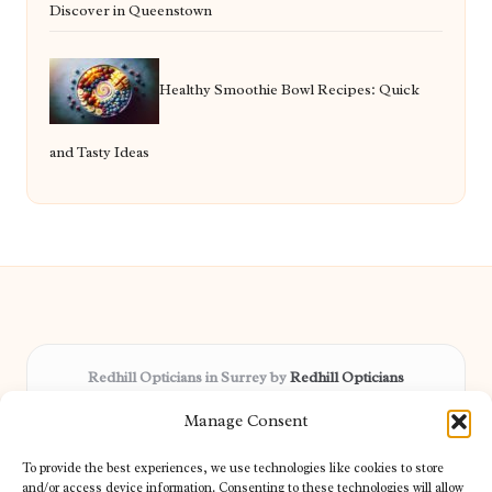
Discover in Queenstown
Healthy Smoothie Bowl Recipes: Quick
and Tasty Ideas
Redhill Opticians in Surrey by
Redhill Opticians
Eye care specialists, serving Surrey and nearby areas
Manage Consent
Delivering trusted optical services locally for over 15 years
Praised for expertise in vision care and fast response to
To provide the best experiences, we use technologies like cookies to store
patient needs
and/or access device information. Consenting to these technologies will allow