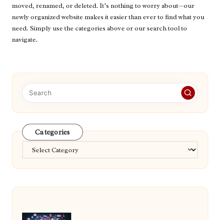
moved, renamed, or deleted. It’s nothing to worry about—our
newly organized website makes it easier than ever to find what you
need. Simply use the categories above or our search tool to
navigate.
Categories
Categories