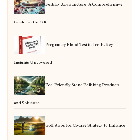
Fertility Acupuncture: A Comprehensive
Guide for the UK
Pregnancy Blood Test in Leeds: Key
Insights Uncovered
Eco-Friendly Stone Polishing Products
and Solutions
Golf Apps for Course Strategy to Enhance