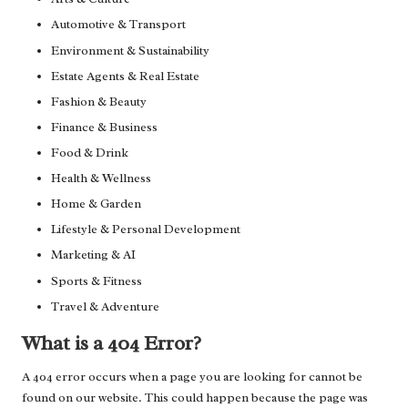
Automotive & Transport
Environment & Sustainability
Estate Agents & Real Estate
Fashion & Beauty
Finance & Business
Food & Drink
Health & Wellness
Home & Garden
Lifestyle & Personal Development
Marketing & AI
Sports & Fitness
Travel & Adventure
What is a 404 Error?
A 404 error occurs when a page you are looking for cannot be
found on our website. This could happen because the page was