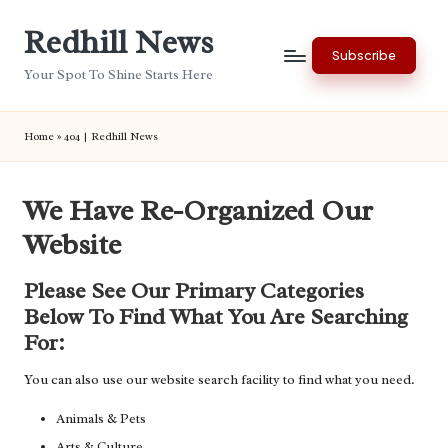
Redhill News
Skip
Subscribe
to
Your Spot To Shine Starts Here
content
Home
»
404 | Redhill News
We Have Re-Organized Our
Website
Please See Our Primary Categories
Below To Find What You Are Searching
For:
You can also use our website search facility to find what you need.
Animals & Pets
Arts & Culture