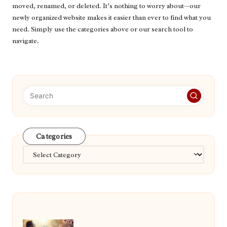
moved, renamed, or deleted. It’s nothing to worry about—our
newly organized website makes it easier than ever to find what you
need. Simply use the categories above or our search tool to
navigate.
Categories
Categories