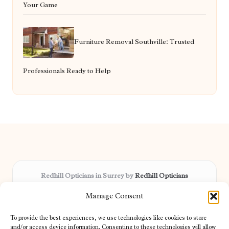
Your Game
Furniture Removal Southville: Trusted
Professionals Ready to Help
Redhill Opticians in Surrey by
Redhill Opticians
Eye care specialists, serving Surrey and nearby areas
Manage Consent
Delivering trusted optical services locally for over 15 years
Praised for expertise in vision care and fast response to
To provide the best experiences, we use technologies like cookies to store
patient needs
and/or access device information. Consenting to these technologies will allow