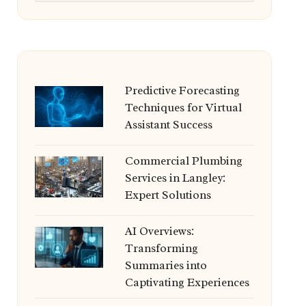
Predictive Forecasting
Techniques for Virtual
Assistant Success
Commercial Plumbing
Services in Langley:
Expert Solutions
AI Overviews:
Transforming
Summaries into
Captivating Experiences