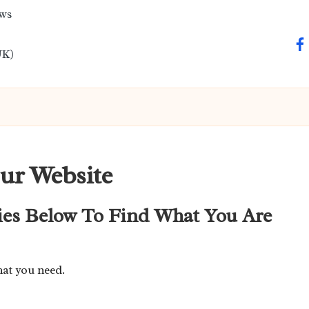
ews
fa
UK)
ur Website
ies Below To Find What You Are
hat you need.