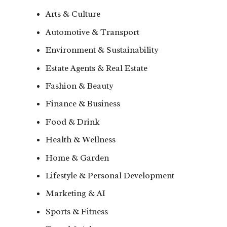
Arts & Culture
Automotive & Transport
Environment & Sustainability
Estate Agents & Real Estate
Fashion & Beauty
Finance & Business
Food & Drink
Health & Wellness
Home & Garden
Lifestyle & Personal Development
Marketing & AI
Sports & Fitness