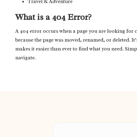
Travel & Adventure
What is a 404 Error?
A 404 error occurs when a page you are looking for 
because the page was moved, renamed, or deleted. It
makes it easier than ever to find what you need. Simp
navigate.