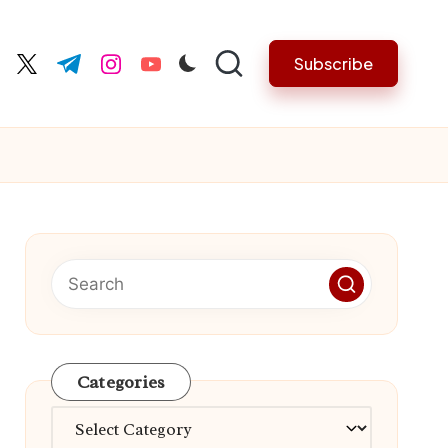
Subscribe
cebook.com
twitter.com
t.me
instagram.com
youtube.com
Categories
Categories