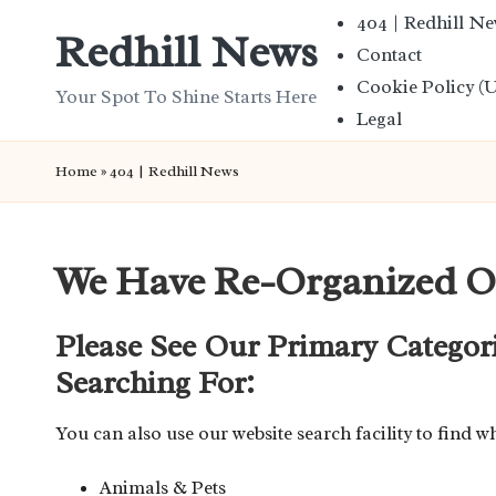
404 | Redhill N
Redhill News
Contact
Skip
Cookie Policy (
to
Your Spot To Shine Starts Here
Legal
content
Home
»
404 | Redhill News
We Have Re-Organized O
Please See Our Primary Categor
Searching For:
You can also use our website search facility to find w
Animals & Pets