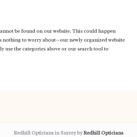
cannot be found on our website. This could happen
’s nothing to worry about—our newly organized website
ly use the categories above or our search tool to
Redhill Opticians in Surrey by
Redhill Opticians