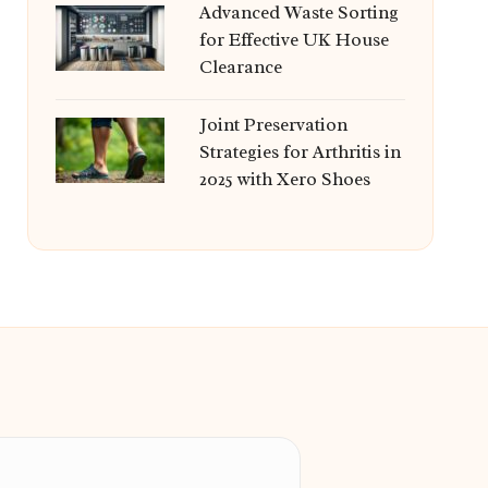
Advanced Waste Sorting
for Effective UK House
Clearance
Joint Preservation
Strategies for Arthritis in
2025 with Xero Shoes