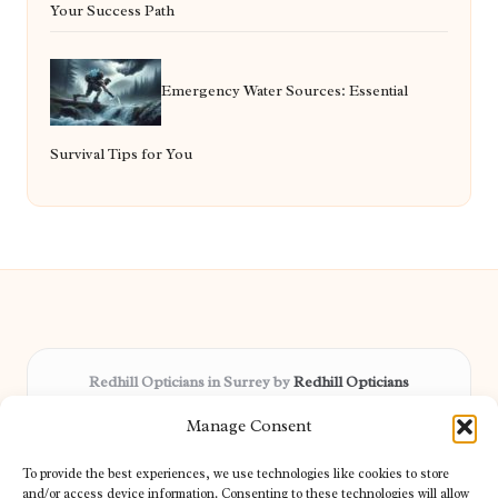
Your Success Path
Emergency Water Sources: Essential
Survival Tips for You
Redhill Opticians in Surrey by
Redhill Opticians
Eye care specialists, serving Surrey and nearby areas
Manage Consent
Delivering trusted optical services locally for over 15 years
Praised for expertise in vision care and fast response to
To provide the best experiences, we use technologies like cookies to store
patient needs
and/or access device information. Consenting to these technologies will allow