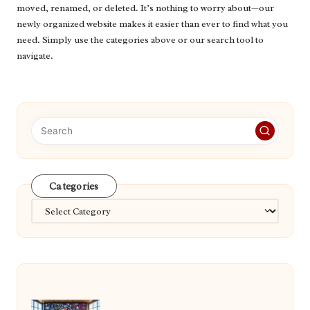
moved, renamed, or deleted. It’s nothing to worry about—our
newly organized website makes it easier than ever to find what you
need. Simply use the categories above or our search tool to
navigate.
Categories
Categories