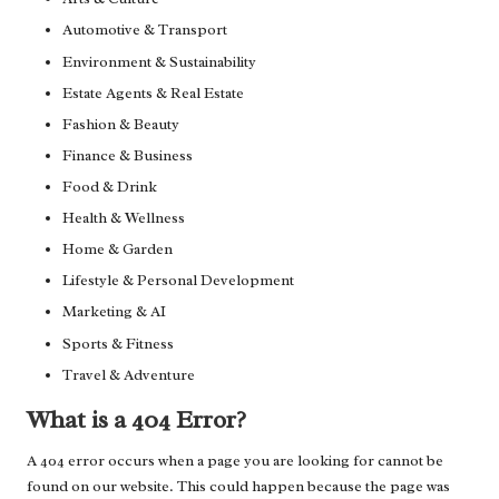
Automotive & Transport
Environment & Sustainability
Estate Agents & Real Estate
Fashion & Beauty
Finance & Business
Food & Drink
Health & Wellness
Home & Garden
Lifestyle & Personal Development
Marketing & AI
Sports & Fitness
Travel & Adventure
What is a 404 Error?
A 404 error occurs when a page you are looking for cannot be
found on our website. This could happen because the page was