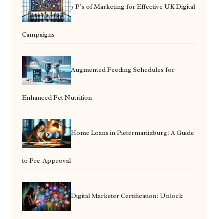
7 P’s of Marketing for Effective UK Digital
Campaigns
Augmented Feeding Schedules for
Enhanced Pet Nutrition
Home Loans in Pietermaritzburg: A Guide
to Pre-Approval
Digital Marketer Certification: Unlock