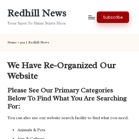
Redhill News
Skip
Subscribe
to
Your Spot To Shine Starts Here
content
Home
»
404 | Redhill News
We Have Re-Organized Our
Website
Please See Our Primary Categories
Below To Find What You Are Searching
For:
You can also use our website search facility to find what you need.
Animals & Pets
Arts & Culture