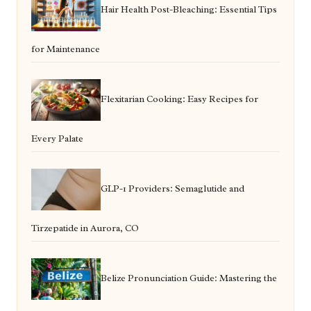
Hair Health Post-Bleaching: Essential Tips
for Maintenance
Flexitarian Cooking: Easy Recipes for
Every Palate
GLP-1 Providers: Semaglutide and
Tirzepatide in Aurora, CO
Belize Pronunciation Guide: Mastering the