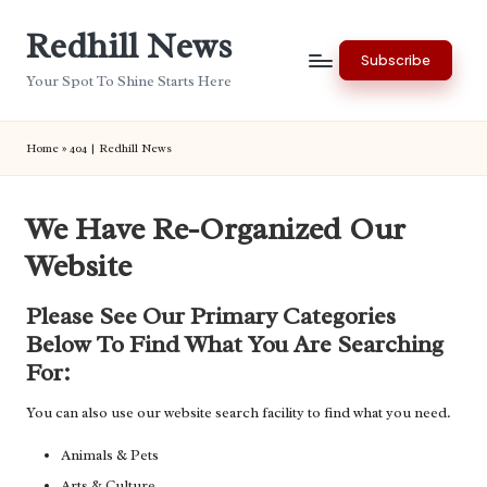
Redhill News
Skip
Subscribe
to
Your Spot To Shine Starts Here
content
Home
»
404 | Redhill News
We Have Re-Organized Our
Website
Please See Our Primary Categories
Below To Find What You Are Searching
For:
You can also use our website search facility to find what you need.
Animals & Pets
Arts & Culture