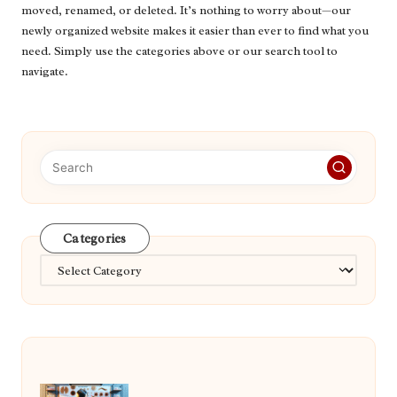
moved, renamed, or deleted. It’s nothing to worry about—our
newly organized website makes it easier than ever to find what you
need. Simply use the categories above or our search tool to
navigate.
Categories
Categories