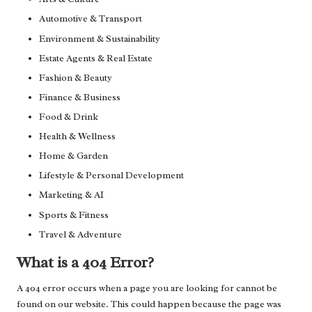
Automotive & Transport
Environment & Sustainability
Estate Agents & Real Estate
Fashion & Beauty
Finance & Business
Food & Drink
Health & Wellness
Home & Garden
Lifestyle & Personal Development
Marketing & AI
Sports & Fitness
Travel & Adventure
What is a 404 Error?
A 404 error occurs when a page you are looking for cannot be
found on our website. This could happen because the page was