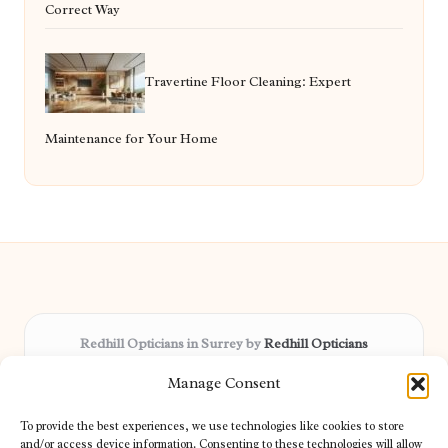
Correct Way
Travertine Floor Cleaning: Expert
Maintenance for Your Home
Redhill Opticians in Surrey by
Redhill Opticians
Eye care specialists, serving Surrey and nearby areas
Manage Consent
Delivering trusted optical services locally for over 15 years
Praised for expertise in vision care and fast response to
To provide the best experiences, we use technologies like cookies to store
patient needs
and/or access device information. Consenting to these technologies will allow