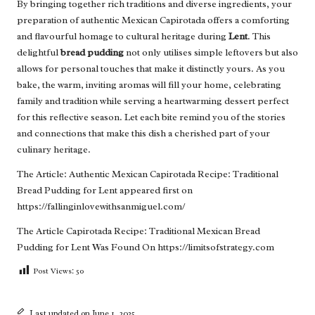
By bringing together rich traditions and diverse ingredients, your
preparation of authentic Mexican Capirotada offers a comforting
and flavourful homage to cultural heritage during
Lent
. This
delightful
bread pudding
not only utilises simple leftovers but also
allows for personal touches that make it distinctly yours. As you
bake, the warm, inviting aromas will fill your home, celebrating
family and tradition while serving a heartwarming dessert perfect
for this reflective season. Let each bite remind you of the stories
and connections that make this dish a cherished part of your
culinary heritage.
The Article:
Authentic Mexican Capirotada Recipe: Traditional
Bread Pudding for Lent
appeared first on
https://fallinginlovewithsanmiguel.com/
The Article
Capirotada Recipe: Traditional Mexican Bread
Pudding for Lent
Was Found On
https://limitsofstrategy.com
Post Views:
50
Last updated on June 1, 2025