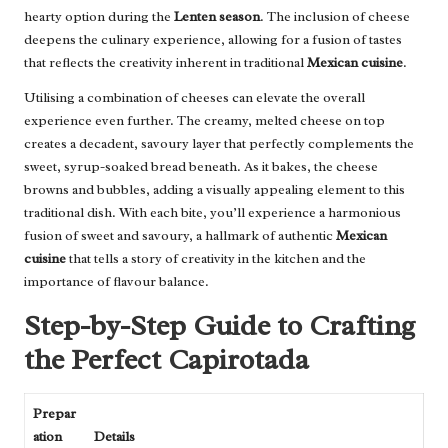
hearty option during the
Lenten season
. The inclusion of cheese
deepens the culinary experience, allowing for a fusion of tastes
that reflects the creativity inherent in traditional
Mexican cuisine
.
Utilising a combination of cheeses can elevate the overall
experience even further. The creamy, melted cheese on top
creates a decadent, savoury layer that perfectly complements the
sweet, syrup-soaked bread beneath. As it bakes, the cheese
browns and bubbles, adding a visually appealing element to this
traditional dish. With each bite, you’ll experience a harmonious
fusion of sweet and savoury, a hallmark of authentic
Mexican
cuisine
that tells a story of creativity in the kitchen and the
importance of flavour balance.
Step-by-Step Guide to Crafting
the Perfect Capirotada
Prepar
ation
Details