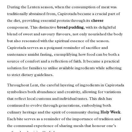
During the Lenten season, when the consumption of meat was
traditionally abstained from, Capirotada became a crucial part of
the diet, providing essential protein through its
cheese
component. This distinctive
bread pudding
, with its delightful
blend of sweet and savoury flavours, not only nourished the body
but also resonated with the spiritual essence of the season.
Capirotada serves as a poignant reminder of sacrifice and
sustenance amidst fasting, exemplifying how food can be both a
source of comfort and a reflection of faith. It became a practical
solution for families to utilise available ingredients while adhering
to strict dietary guidelines.
Throughout Lent, the careful layering of ingredients in Capirotada
symbolises both abundance and creativity, allowing for variations
that reflect local customs and individual tastes. This dish has
continued to evolve through generations, embodying both
culinary heritage and the spirit of community during
Holy Week
.
Each bite serves as a reminder of the importance of tradition and
the communal experience of sharing meals that honour one’s