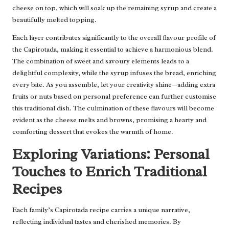
cheese on top, which will soak up the remaining syrup and create a
beautifully melted topping.
Each layer contributes significantly to the overall flavour profile of
the Capirotada, making it essential to achieve a harmonious blend.
The combination of sweet and savoury elements leads to a
delightful complexity, while the syrup infuses the bread, enriching
every bite. As you assemble, let your creativity shine—adding extra
fruits or nuts based on personal preference can further customise
this traditional dish. The culmination of these flavours will become
evident as the cheese melts and browns, promising a hearty and
comforting dessert that evokes the warmth of home.
Exploring Variations: Personal
Touches to Enrich Traditional
Recipes
Each family’s Capirotada recipe carries a unique narrative,
reflecting individual tastes and cherished memories. By