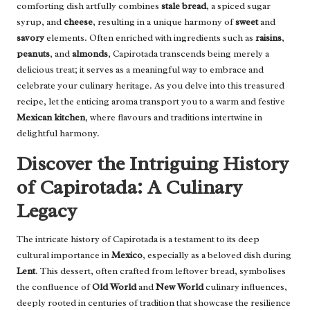
comforting dish artfully combines
stale bread
, a spiced sugar
syrup, and
cheese
, resulting in a unique harmony of
sweet
and
savory
elements. Often enriched with ingredients such as
raisins
,
peanuts
, and
almonds
, Capirotada transcends being merely a
delicious treat; it serves as a meaningful way to embrace and
celebrate your culinary heritage. As you delve into this treasured
recipe, let the enticing aroma transport you to a warm and festive
Mexican kitchen
, where flavours and traditions intertwine in
delightful harmony.
Discover the Intriguing History
of Capirotada: A Culinary
Legacy
The intricate history of Capirotada is a testament to its deep
cultural importance in
Mexico
, especially as a beloved dish during
Lent
. This dessert, often crafted from leftover bread, symbolises
the confluence of
Old World
and
New World
culinary influences,
deeply rooted in centuries of tradition that showcase the resilience