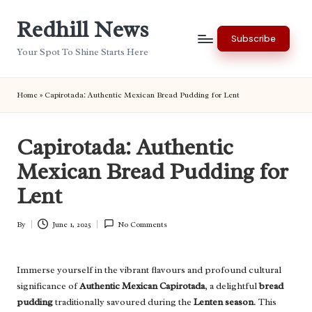
Redhill News
Skip
Subscribe
to
Your Spot To Shine Starts Here
content
Home
»
Capirotada: Authentic Mexican Bread Pudding for Lent
Capirotada: Authentic
Mexican Bread Pudding for
Lent
By
June 1, 2025
No Comments
Posted
by
Immerse yourself in the vibrant flavours and profound cultural
significance of
Authentic Mexican Capirotada
, a delightful
bread
pudding
traditionally savoured during the
Lenten season
. This