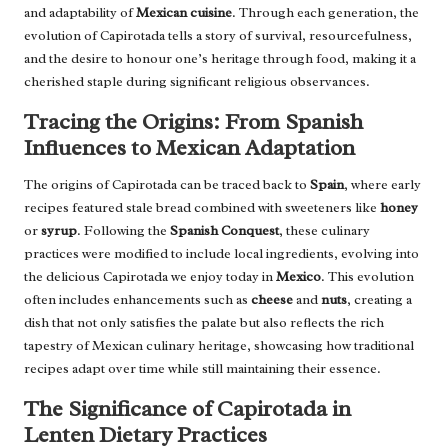
and adaptability of
Mexican cuisine
. Through each generation, the
evolution of Capirotada tells a story of survival, resourcefulness,
and the desire to honour one’s heritage through food, making it a
cherished staple during significant religious observances.
Tracing the Origins: From Spanish
Influences to Mexican Adaptation
The origins of Capirotada can be traced back to
Spain
, where early
recipes featured stale bread combined with sweeteners like
honey
or
syrup
. Following the
Spanish Conquest
, these culinary
practices were modified to include local ingredients, evolving into
the delicious Capirotada we enjoy today in
Mexico
. This evolution
often includes enhancements such as
cheese
and
nuts
, creating a
dish that not only satisfies the palate but also reflects the rich
tapestry of Mexican culinary heritage, showcasing how traditional
recipes adapt over time while still maintaining their essence.
The Significance of Capirotada in
Lenten Dietary Practices