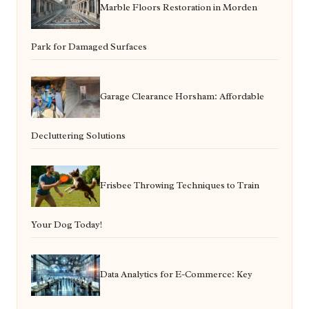
Marble Floors Restoration in Morden
Park for Damaged Surfaces
Garage Clearance Horsham: Affordable
Decluttering Solutions
Frisbee Throwing Techniques to Train
Your Dog Today!
Data Analytics for E-Commerce: Key