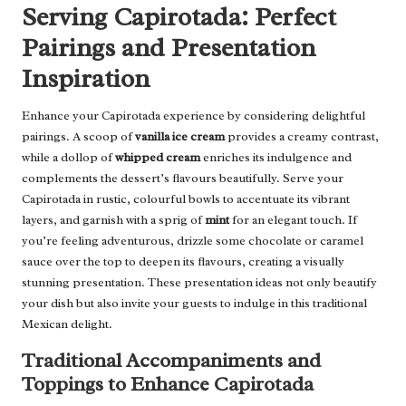
Serving Capirotada: Perfect
Pairings and Presentation
Inspiration
Enhance your Capirotada experience by considering delightful
pairings. A scoop of
vanilla ice cream
provides a creamy contrast,
while a dollop of
whipped cream
enriches its indulgence and
complements the dessert’s flavours beautifully. Serve your
Capirotada in rustic, colourful bowls to accentuate its vibrant
layers, and garnish with a sprig of
mint
for an elegant touch. If
you’re feeling adventurous, drizzle some chocolate or caramel
sauce over the top to deepen its flavours, creating a visually
stunning presentation. These presentation ideas not only beautify
your dish but also invite your guests to indulge in this traditional
Mexican delight.
Traditional Accompaniments and
Toppings to Enhance Capirotada