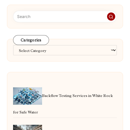
Categories
Categories
Backflow Testing Services in White Rock
for Safe Water