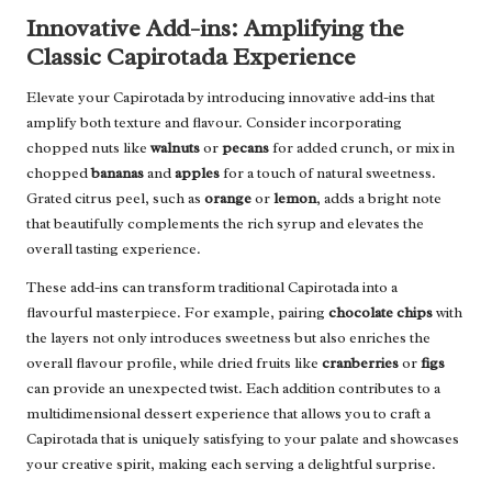
Innovative Add-ins: Amplifying the
Classic Capirotada Experience
Elevate your Capirotada by introducing innovative add-ins that
amplify both texture and flavour. Consider incorporating
chopped nuts like
walnuts
or
pecans
for added crunch, or mix in
chopped
bananas
and
apples
for a touch of natural sweetness.
Grated citrus peel, such as
orange
or
lemon
, adds a bright note
that beautifully complements the rich syrup and elevates the
overall tasting experience.
These add-ins can transform traditional Capirotada into a
flavourful masterpiece. For example, pairing
chocolate chips
with
the layers not only introduces sweetness but also enriches the
overall flavour profile, while dried fruits like
cranberries
or
figs
can provide an unexpected twist. Each addition contributes to a
multidimensional dessert experience that allows you to craft a
Capirotada that is uniquely satisfying to your palate and showcases
your creative spirit, making each serving a delightful surprise.