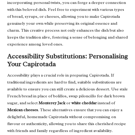
incorporating personal twists, you can forge a deeper connection
with this beloved dish. Feel free to experiment with various types
of bread, syrups, or cheeses, allowing you to make Capirotada
genuinely your own while preserving its original essence and
charm. This creative process not only enhances the dish but also
keeps the tradition alive, fostering a sense of belonging and shared
experience among loved ones.
Accessibility Substitutions: Personalising
Your Capirotada
Accessibility plays a crucial role in preparing Capirotada. If
traditional ingredients are hard to find, suitable substitutions are
available to ensure you can still create a delicious dessert. Use stale
French bread in place of bolillos, swap piloncillo for dark brown
sugar, and select
Monterey Jack
or
white cheddar
instead of
Mexican cheeses
. These alternatives ensure that you can enjoy a
delightful, homemade Capirotada without compromising on
flavour or authenticity, allowing you to share this cherished recipe
with friends and family regardless of ingredient availability.