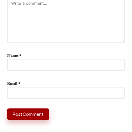
Name
*
Email
*