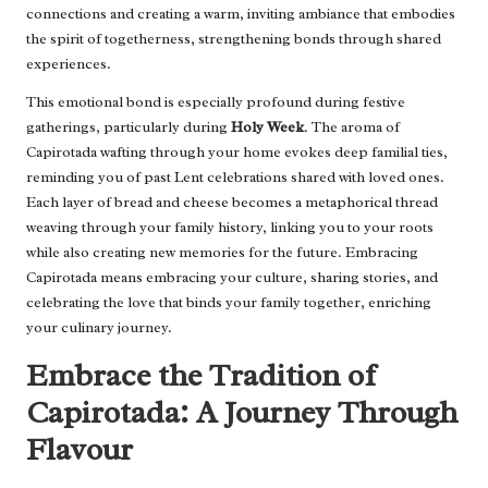
connections and creating a warm, inviting ambiance that embodies
the spirit of togetherness, strengthening bonds through shared
experiences.
This emotional bond is especially profound during festive
gatherings, particularly during
Holy Week
. The aroma of
Capirotada wafting through your home evokes deep familial ties,
reminding you of past Lent celebrations shared with loved ones.
Each layer of bread and cheese becomes a metaphorical thread
weaving through your family history, linking you to your roots
while also creating new memories for the future. Embracing
Capirotada means embracing your culture, sharing stories, and
celebrating the love that binds your family together, enriching
your culinary journey.
Embrace the Tradition of
Capirotada: A Journey Through
Flavour