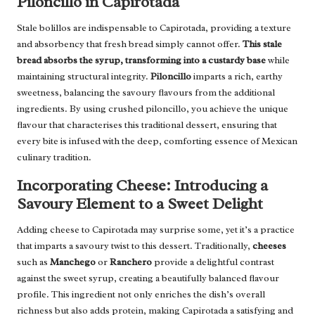
Piloncillo in Capirotada
Stale bolillos are indispensable to Capirotada, providing a texture
and absorbency that fresh bread simply cannot offer.
This stale
bread absorbs the syrup, transforming into a custardy base
while
maintaining structural integrity.
Piloncillo
imparts a rich, earthy
sweetness, balancing the savoury flavours from the additional
ingredients. By using crushed piloncillo, you achieve the unique
flavour that characterises this traditional dessert, ensuring that
every bite is infused with the deep, comforting essence of Mexican
culinary tradition.
Incorporating Cheese: Introducing a
Savoury Element to a Sweet Delight
Adding cheese to Capirotada may surprise some, yet it’s a practice
that imparts a savoury twist to this dessert. Traditionally,
cheeses
such as
Manchego
or
Ranchero
provide a delightful contrast
against the sweet syrup, creating a beautifully balanced flavour
profile. This ingredient not only enriches the dish’s overall
richness but also adds protein, making Capirotada a satisfying and