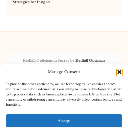
Strategies for Insights
Redhill Opticians in Surrey by
Redhill Opticians
Eye care specialists, serving Surrey and nearby areas
Manage Consent
Delivering trusted optical services locally for over 15 years
Praised for expertise in vision care and fast response to
To provide the best experiences, we use technologies like cookies to store
patient needs
and/or access device information. Consenting to these technologies will allow
Our team blends certified opticians and caring support for every
us to process data such as browsing behavior or unique IDs on this site. Not
consenting or withdrawing consent, may adversely affect certain features and
visitor
functions.
We bring you topical tips and expert insights from partners across
the web daily
Accept