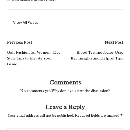
View All Posts
Post
Previous Post
Next Post
navigation
Golf Fashion for Women: Chic
Blood Test Incubator Use:
Style Tips to Elevate Your
Key Insights and Helpful Tips
Game
Comments
No comments yet. Why don’t you start the discussion?
Leave a Reply
Your email address will not be published.
Required fields are marked
*