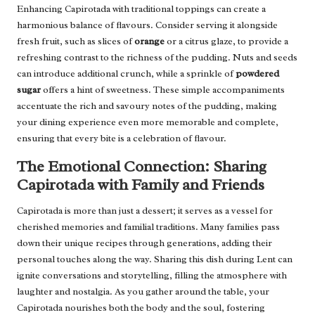
Enhancing Capirotada with traditional toppings can create a
harmonious balance of flavours. Consider serving it alongside
fresh fruit, such as slices of
orange
or a citrus glaze, to provide a
refreshing contrast to the richness of the pudding. Nuts and seeds
can introduce additional crunch, while a sprinkle of
powdered
sugar
offers a hint of sweetness. These simple accompaniments
accentuate the rich and savoury notes of the pudding, making
your dining experience even more memorable and complete,
ensuring that every bite is a celebration of flavour.
The Emotional Connection: Sharing
Capirotada with Family and Friends
Capirotada is more than just a dessert; it serves as a vessel for
cherished memories and familial traditions. Many families pass
down their unique recipes through generations, adding their
personal touches along the way. Sharing this dish during Lent can
ignite conversations and storytelling, filling the atmosphere with
laughter and nostalgia. As you gather around the table, your
Capirotada nourishes both the body and the soul, fostering