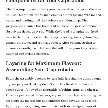
Components for Your Capirotada
The first step in your culinary journey involves prepping the stale
bolillos. Tear them into ½-inch chunks before tossing with melted
butter and toasting until they achieve a golden crisp. This
preparation ensures that the bread will have the perfect texture to
absorb the delicious syrup. While the bread is crisping up, head
over to the stove to create the syrup by boiling water, piloncillo,
cinnamon, clove, and aromatic spices. After boiling, strain it to
ensure a smooth, flavorful base that will infuse your Capirotada
with rich and inviting flavours.
Layering for Maximum Flavour:
Assembling Your Capirotada
Begin the assembly process by carefully layering the components
in your prepared baking dish. Start with a third of the toasted
bread cubes, followed by a sprinkle of
raisins
,
nuts
, and
cheese
.
Drizzle a portion of the warm syrup over these layers, allowing it to
seep into the ingredients and enhance their flavour. Repeat this
layering process, being sure to finish with an indulgent layer of