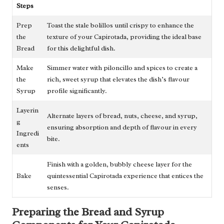
Steps
Prep
Toast the stale bolillos until crispy to enhance the
the
texture of your Capirotada, providing the ideal base
Bread
for this delightful dish.
Make
Simmer water with piloncillo and spices to create a
the
rich, sweet syrup that elevates the dish’s flavour
Syrup
profile significantly.
Layerin
Alternate layers of bread, nuts, cheese, and syrup,
g
ensuring absorption and depth of flavour in every
Ingredi
bite.
ents
Finish with a golden, bubbly cheese layer for the
Bake
quintessential Capirotada experience that entices the
senses.
Preparing the Bread and Syrup