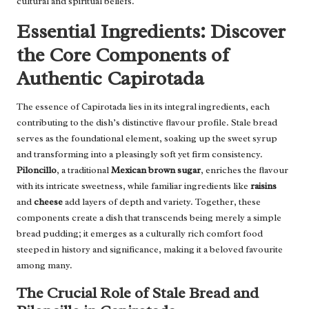
cultural and spiritual beliefs.
Essential Ingredients: Discover
the Core Components of
Authentic Capirotada
The essence of Capirotada lies in its integral ingredients, each
contributing to the dish’s distinctive flavour profile. Stale bread
serves as the foundational element, soaking up the sweet syrup
and transforming into a pleasingly soft yet firm consistency.
Piloncillo
, a traditional
Mexican brown sugar
, enriches the flavour
with its intricate sweetness, while familiar ingredients like
raisins
and
cheese
add layers of depth and variety. Together, these
components create a dish that transcends being merely a simple
bread pudding; it emerges as a culturally rich comfort food
steeped in history and significance, making it a beloved favourite
among many.
The Crucial Role of Stale Bread and