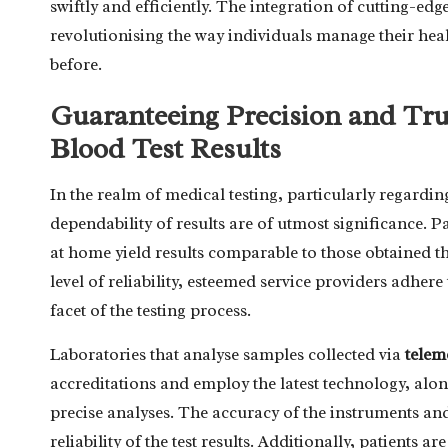
swiftly and efficiently. The integration of cutting-ed
revolutionising the way individuals manage their hea
before.
Guaranteeing Precision and Tru
Blood Test Results
In the realm of medical testing, particularly regardi
dependability of results are of utmost significance. P
at home yield results comparable to those obtained t
level of reliability, esteemed service providers adher
facet of the testing process.
Laboratories that analyse samples collected via
telem
accreditations and employ the latest technology, alo
precise analyses. The accuracy of the instruments and 
reliability of the test results. Additionally, patients a