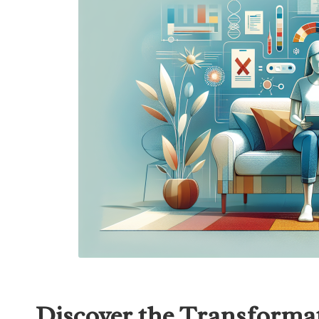
Discover the Transformat