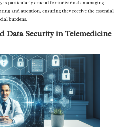
ty is particularly crucial for individuals managing
ring and attention, ensuring they receive the essential
cial burdens.
d Data Security in Telemedicine