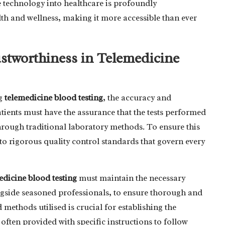
ge technology into healthcare is profoundly
lth and wellness, making it more accessible than ever
stworthiness in Telemedicine
ng
telemedicine blood testing
, the accuracy and
atients must have the assurance that the tests performed
hrough traditional laboratory methods. To ensure this
e to rigorous quality control standards that govern every
edicine blood testing
must maintain the necessary
ngside seasoned professionals, to ensure thorough and
methods utilised is crucial for establishing the
re often provided with specific instructions to follow