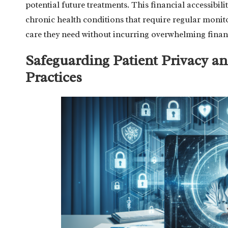
potential future treatments. This financial accessibili
chronic health conditions that require regular monito
care they need without incurring overwhelming finan
Safeguarding Patient Privacy an
Practices