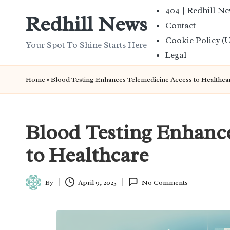
404 | Redhill N
Redhill News
Contact
Skip
Cookie Policy (
to
Your Spot To Shine Starts Here
Legal
content
Home
»
Blood Testing Enhances Telemedicine Access to Healthca
Blood Testing Enhanc
to Healthcare
By
April 9, 2025
No Comments
Posted
by