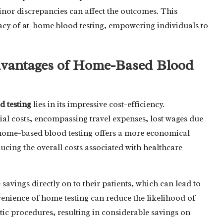
inor discrepancies can affect the outcomes. This
ficacy of at-home blood testing, empowering individuals to
dvantages of Home-Based Blood
d testing
lies in its impressive cost-efficiency.
ial costs, encompassing travel expenses, lost wages due
y, home-based blood testing offers a more economical
ucing the overall costs associated with healthcare
 savings directly on to their patients, which can lead to
nvenience of home testing can reduce the likelihood of
ic procedures, resulting in considerable savings on