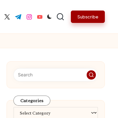
Subscribe
cebook.com
twitter.com
t.me
instagram.com
youtube.com
Categories
Categories