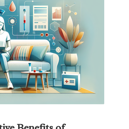
ive Benefits of