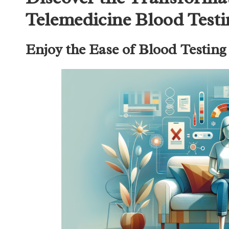
Telemedicine Blood Test
Enjoy the Ease of Blood Testin