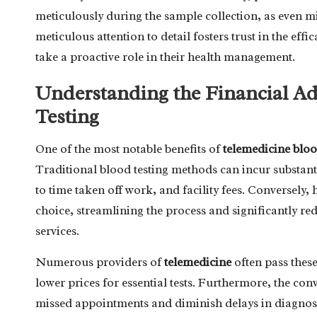
meticulously during the sample collection, as even m
meticulous attention to detail fosters trust in the ef
take a proactive role in their health management.
Understanding the Financial A
Testing
One of the most notable benefits of
telemedicine bloo
Traditional blood testing methods can incur substant
to time taken off work, and facility fees. Conversel
choice, streamlining the process and significantly red
services.
Numerous providers of
telemedicine
often pass these
lower prices for essential tests. Furthermore, the co
missed appointments and diminish delays in diagnost