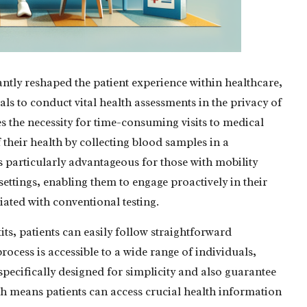
antly reshaped the patient experience within healthcare,
s to conduct vital health assessments in the privacy of
 the necessity for time-consuming visits to medical
f their health by collecting blood samples in a
 particularly advantageous for those with mobility
 settings, enabling them to engage proactively in their
ted with conventional testing.
its, patients can easily follow straightforward
rocess is accessible to a wide range of individuals,
 specifically designed for simplicity and also guarantee
hich means patients can access crucial health information