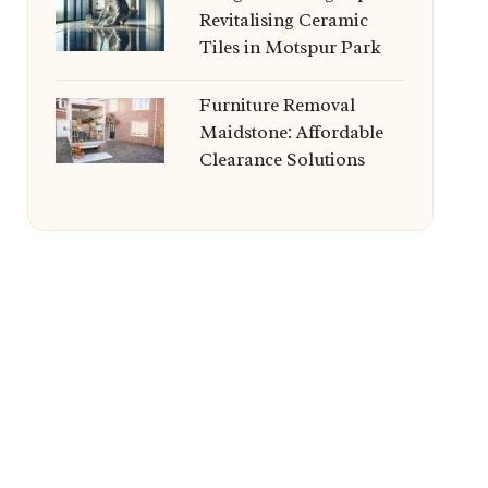
Revitalising Ceramic
Tiles in Motspur Park
Furniture Removal
Maidstone: Affordable
Clearance Solutions