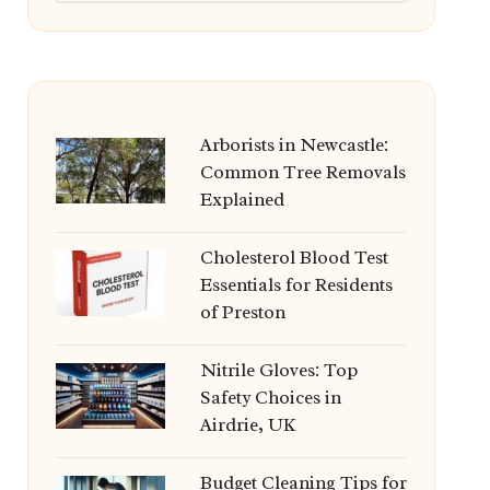
Arborists in Newcastle:
Common Tree Removals
Explained
Cholesterol Blood Test
Essentials for Residents
of Preston
Nitrile Gloves: Top
Safety Choices in
Airdrie, UK
Budget Cleaning Tips for