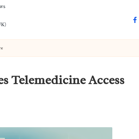
ews
fa
UK)
re
es Telemedicine Access