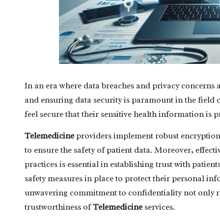
In an era where data breaches and privacy concerns a
and ensuring data security is paramount in the field 
feel secure that their sensitive health information is 
Telemedicine
providers implement robust encryption 
to ensure the safety of patient data. Moreover, effe
practices is essential in establishing trust with pati
safety measures in place to protect their personal in
unwavering commitment to confidentiality not only re
trustworthiness of
Telemedicine
services.