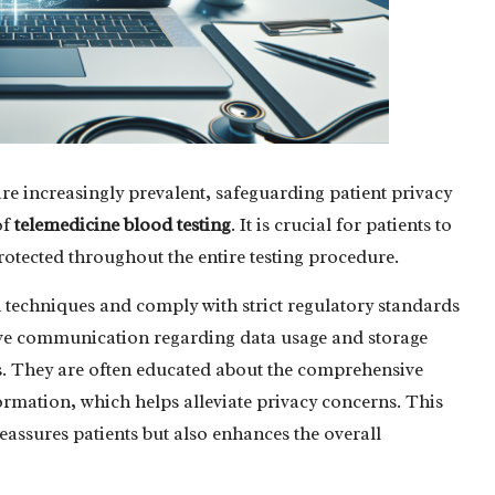
re increasingly prevalent, safeguarding patient privacy
of
telemedicine blood testing
. It is crucial for patients to
protected throughout the entire testing procedure.
techniques and comply with strict regulatory standards
ctive communication regarding data usage and storage
ents. They are often educated about the comprehensive
formation, which helps alleviate privacy concerns. This
assures patients but also enhances the overall