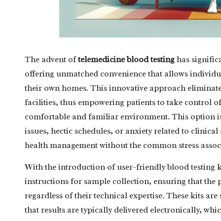
The advent of
telemedicine blood testing
has signific
offering unmatched convenience that allows individual
their own homes. This innovative approach eliminates
facilities, thus empowering patients to take control o
comfortable and familiar environment. This option is
issues, hectic schedules, or anxiety related to clinical
health management without the common stress associa
With the introduction of user-friendly blood testing k
instructions for sample collection, ensuring that the p
regardless of their technical expertise. These kits are
that results are typically delivered electronically, w