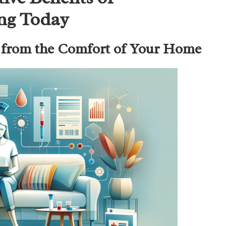
ing Today
g from the Comfort of Your Home