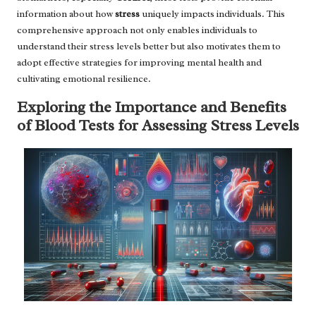
information about how
stress
uniquely impacts individuals. This
comprehensive approach not only enables individuals to
understand their stress levels better but also motivates them to
adopt effective strategies for improving mental health and
cultivating emotional resilience.
Exploring the Importance and Benefits
of Blood Tests for Assessing Stress Levels