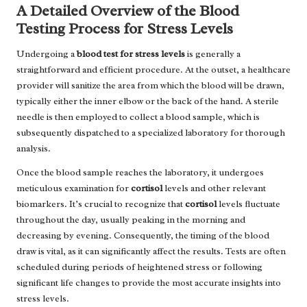
A Detailed Overview of the Blood
Testing Process for Stress Levels
Undergoing a
blood test for stress levels
is generally a
straightforward and efficient procedure. At the outset, a healthcare
provider will sanitize the area from which the blood will be drawn,
typically either the inner elbow or the back of the hand. A sterile
needle is then employed to collect a blood sample, which is
subsequently dispatched to a specialized laboratory for thorough
analysis.
Once the blood sample reaches the laboratory, it undergoes
meticulous examination for
cortisol
levels and other relevant
biomarkers. It’s crucial to recognize that
cortisol
levels fluctuate
throughout the day, usually peaking in the morning and
decreasing by evening. Consequently, the timing of the blood
draw is vital, as it can significantly affect the results. Tests are often
scheduled during periods of heightened stress or following
significant life changes to provide the most accurate insights into
stress levels.