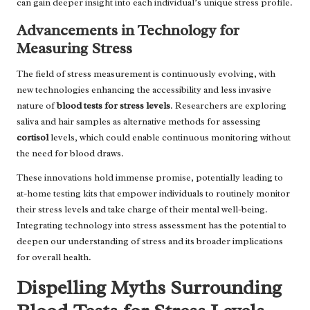
can gain deeper insight into each individual’s unique stress profile.
Advancements in Technology for
Measuring Stress
The field of stress measurement is continuously evolving, with
new technologies enhancing the accessibility and less invasive
nature of
blood tests for stress levels
. Researchers are exploring
saliva and hair samples as alternative methods for assessing
cortisol
levels, which could enable continuous monitoring without
the need for blood draws.
These innovations hold immense promise, potentially leading to
at-home testing kits that empower individuals to routinely monitor
their stress levels and take charge of their mental well-being.
Integrating technology into stress assessment has the potential to
deepen our understanding of stress and its broader implications
for overall health.
Dispelling Myths Surrounding