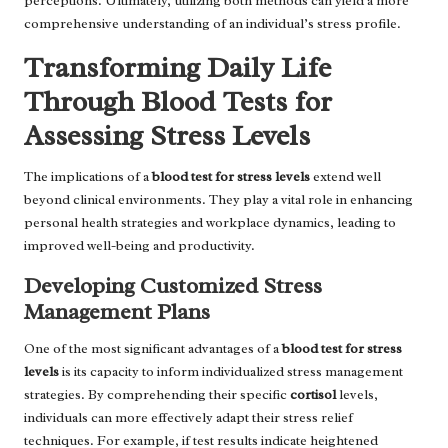
perceptions. Ultimately, utilizing both methods can yield a more
comprehensive understanding of an individual’s stress profile.
Transforming Daily Life
Through Blood Tests for
Assessing Stress Levels
The implications of a
blood test for stress levels
extend well
beyond clinical environments. They play a vital role in enhancing
personal health strategies and workplace dynamics, leading to
improved well-being and productivity.
Developing Customized Stress
Management Plans
One of the most significant advantages of a
blood test for stress
levels
is its capacity to inform individualized stress management
strategies. By comprehending their specific
cortisol
levels,
individuals can more effectively adapt their stress relief
techniques. For example, if test results indicate heightened