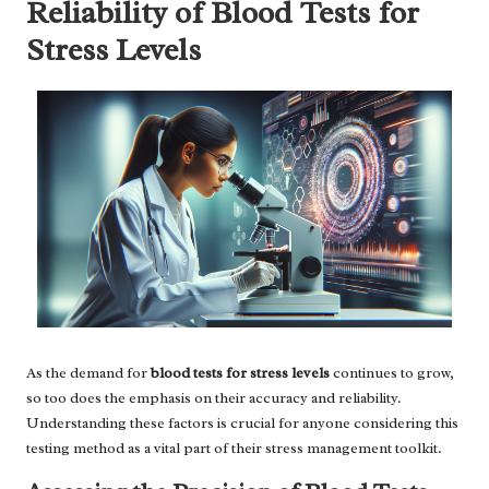
Reliability of Blood Tests for
Stress Levels
As the demand for
blood tests for stress levels
continues to grow,
so too does the emphasis on their accuracy and reliability.
Understanding these factors is crucial for anyone considering this
testing method as a vital part of their stress management toolkit.