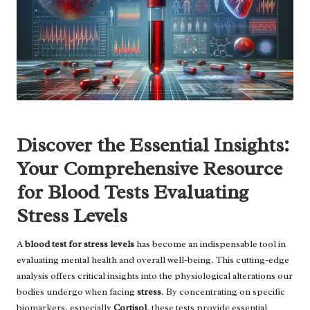
Discover the Essential Insights:
Your Comprehensive Resource
for Blood Tests Evaluating
Stress Levels
A
blood test for stress levels
has become an indispensable tool in
evaluating mental health and overall well-being. This cutting-edge
analysis offers critical insights into the physiological alterations our
bodies undergo when facing
stress
. By concentrating on specific
biomarkers, especially
Cortisol
, these tests provide essential