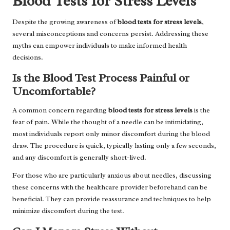
Blood Tests for Stress Levels
Despite the growing awareness of
blood tests for stress levels
,
several misconceptions and concerns persist. Addressing these
myths can empower individuals to make informed health
decisions.
Is the Blood Test Process Painful or
Uncomfortable?
A common concern regarding
blood tests for stress levels
is the
fear of pain. While the thought of a needle can be intimidating,
most individuals report only minor discomfort during the blood
draw. The procedure is quick, typically lasting only a few seconds,
and any discomfort is generally short-lived.
For those who are particularly anxious about needles, discussing
these concerns with the healthcare provider beforehand can be
beneficial. They can provide reassurance and techniques to help
minimize discomfort during the test.