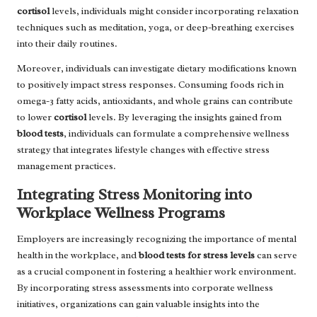
cortisol
levels, individuals might consider incorporating relaxation
techniques such as meditation, yoga, or deep-breathing exercises
into their daily routines.
Moreover, individuals can investigate dietary modifications known
to positively impact stress responses. Consuming foods rich in
omega-3 fatty acids, antioxidants, and whole grains can contribute
to lower
cortisol
levels. By leveraging the insights gained from
blood tests
, individuals can formulate a comprehensive wellness
strategy that integrates lifestyle changes with effective stress
management practices.
Integrating Stress Monitoring into
Workplace Wellness Programs
Employers are increasingly recognizing the importance of mental
health in the workplace, and
blood tests for stress levels
can serve
as a crucial component in fostering a healthier work environment.
By incorporating stress assessments into corporate wellness
initiatives, organizations can gain valuable insights into the