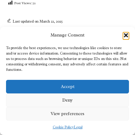
Post Views:
72
Last updated on March 22, 2025
Manage Consent
View All Posts
To provide the best experiences, we use technologies like cookies to store
and/or access device information. Consenting to these technologies will allow
us to process data such as browsing behavior or unique IDs on this site. Not
Post
consenting or withdrawing consent, may adversely affect certain features and
Previous Post
Next Post
functions.
navigation
Digital Marketing Strategies
Medium Haircuts for Women:
for Achieving Online Success
Your Essential Styling Guide
Accept
2 Comments
Deny
View preferences
Lucia Hughes
Reply
Cookie Policy
Legal
August 3, 2025,
3:05 pm