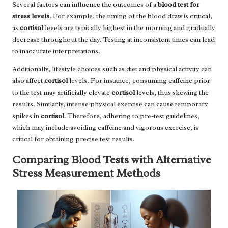
Several factors can influence the outcomes of a
blood test for
stress levels
. For example, the timing of the blood draw is critical,
as
cortisol
levels are typically highest in the morning and gradually
decrease throughout the day. Testing at inconsistent times can lead
to inaccurate interpretations.
Additionally, lifestyle choices such as diet and physical activity can
also affect
cortisol
levels. For instance, consuming caffeine prior
to the test may artificially elevate
cortisol
levels, thus skewing the
results. Similarly, intense physical exercise can cause temporary
spikes in
cortisol
. Therefore, adhering to pre-test guidelines,
which may include avoiding caffeine and vigorous exercise, is
critical for obtaining precise test results.
Comparing Blood Tests with Alternative
Stress Measurement Methods