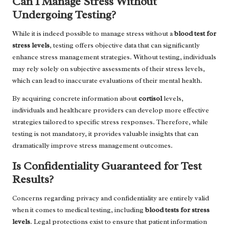
Can I Manage Stress Without
Undergoing Testing?
While it is indeed possible to manage stress without a
blood test for
stress levels
, testing offers objective data that can significantly
enhance stress management strategies. Without testing, individuals
may rely solely on subjective assessments of their stress levels,
which can lead to inaccurate evaluations of their mental health.
By acquiring concrete information about
cortisol
levels,
individuals and healthcare providers can develop more effective
strategies tailored to specific stress responses. Therefore, while
testing is not mandatory, it provides valuable insights that can
dramatically improve stress management outcomes.
Is Confidentiality Guaranteed for Test
Results?
Concerns regarding privacy and confidentiality are entirely valid
when it comes to medical testing, including
blood tests for stress
levels
. Legal protections exist to ensure that patient information