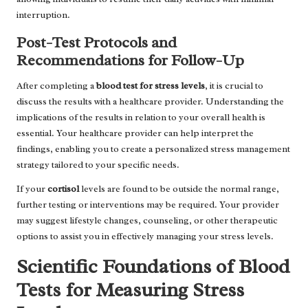
interruption.
Post-Test Protocols and
Recommendations for Follow-Up
After completing a
blood test for stress levels
, it is crucial to
discuss the results with a healthcare provider. Understanding the
implications of the results in relation to your overall health is
essential. Your healthcare provider can help interpret the
findings, enabling you to create a personalized stress management
strategy tailored to your specific needs.
If your
cortisol
levels are found to be outside the normal range,
further testing or interventions may be required. Your provider
may suggest lifestyle changes, counseling, or other therapeutic
options to assist you in effectively managing your stress levels.
Scientific Foundations of Blood
Tests for Measuring Stress