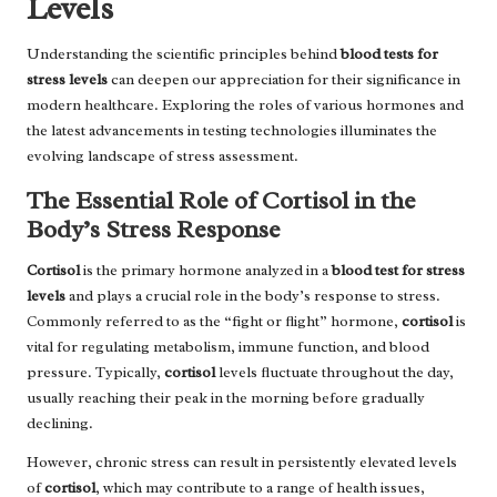
Levels
Understanding the scientific principles behind
blood tests for
stress levels
can deepen our appreciation for their significance in
modern healthcare. Exploring the roles of various hormones and
the latest advancements in testing technologies illuminates the
evolving landscape of stress assessment.
The Essential Role of Cortisol in the
Body’s Stress Response
Cortisol
is the primary hormone analyzed in a
blood test for stress
levels
and plays a crucial role in the body’s response to stress.
Commonly referred to as the “fight or flight” hormone,
cortisol
is
vital for regulating metabolism, immune function, and blood
pressure. Typically,
cortisol
levels fluctuate throughout the day,
usually reaching their peak in the morning before gradually
declining.
However, chronic stress can result in persistently elevated levels
of
cortisol
, which may contribute to a range of health issues,