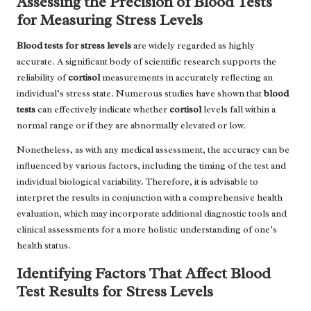
Assessing the Precision of Blood Tests
for Measuring Stress Levels
Blood tests for stress levels
are widely regarded as highly
accurate. A significant body of scientific research supports the
reliability of
cortisol
measurements in accurately reflecting an
individual’s stress state. Numerous studies have shown that
blood
tests
can effectively indicate whether
cortisol
levels fall within a
normal range or if they are abnormally elevated or low.
Nonetheless, as with any medical assessment, the accuracy can be
influenced by various factors, including the timing of the test and
individual biological variability. Therefore, it is advisable to
interpret the results in conjunction with a comprehensive health
evaluation, which may incorporate additional diagnostic tools and
clinical assessments for a more holistic understanding of one’s
health status.
Identifying Factors That Affect Blood
Test Results for Stress Levels