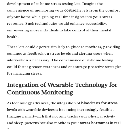
development of at-home stress testing kits. Imagine the
convenience of monitoring your
cortisol
levels from the comfort
of your home while gaining real-time insights into your stress
response. Such technologies would enhance accessibility,
empowering more individuals to take control of their mental
health.
These kits could operate similarly to glucose monitors, providing
continuous feedback on stress levels and alerting users when
intervention is necessary. The convenience of at-home testing
could foster greater awareness and encourage proactive strategies
for managing stress.
Integration of Wearable Technology for
Continuous Monitoring
As technology advances, the integration of
blood tests for stress
levels
with wearable devices is becoming increasingly feasible.
Imagine a smartwatch that not only tracks your physical activity
and sleep patterns but also monitors your
stress hormones
in real