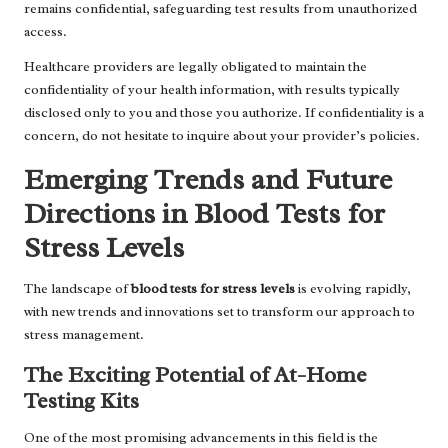
remains confidential, safeguarding test results from unauthorized
access.
Healthcare providers are legally obligated to maintain the
confidentiality of your health information, with results typically
disclosed only to you and those you authorize. If confidentiality is a
concern, do not hesitate to inquire about your provider’s policies.
Emerging Trends and Future
Directions in Blood Tests for
Stress Levels
The landscape of
blood tests for stress levels
is evolving rapidly,
with new trends and innovations set to transform our approach to
stress management.
The Exciting Potential of At-Home
Testing Kits
One of the most promising advancements in this field is the