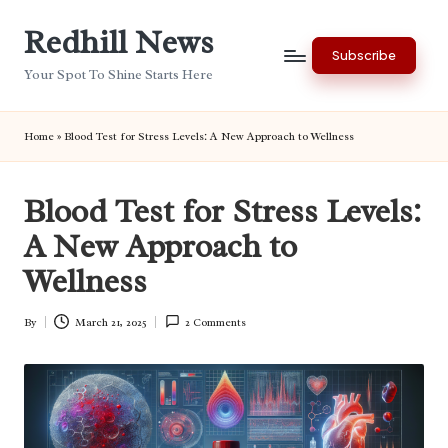
Redhill News
Skip
Subscribe
to
Your Spot To Shine Starts Here
content
Home
»
Blood Test for Stress Levels: A New Approach to Wellness
Blood Test for Stress Levels:
A New Approach to
Wellness
By
March 21, 2025
2 Comments
Posted
by