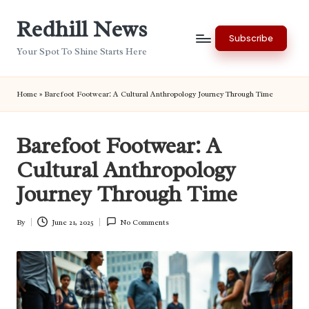
Redhill News
Skip
Subscribe
to
Your Spot To Shine Starts Here
content
Home
»
Barefoot Footwear: A Cultural Anthropology Journey Through Time
Barefoot Footwear: A
Cultural Anthropology
Journey Through Time
By
June 21, 2025
No Comments
Posted
by