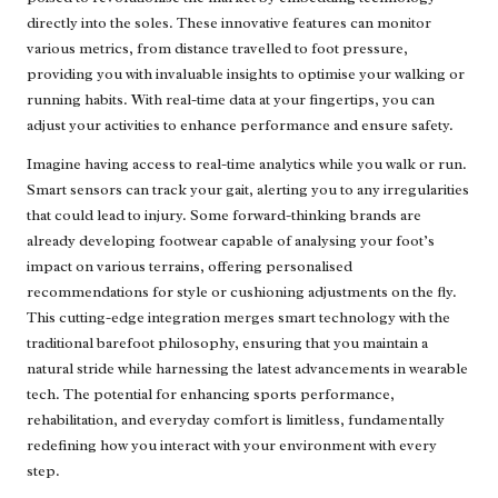
directly into the soles. These innovative features can monitor
various metrics, from distance travelled to foot pressure,
providing you with invaluable insights to optimise your walking or
running habits. With real-time data at your fingertips, you can
adjust your activities to enhance performance and ensure safety.
Imagine having access to real-time analytics while you walk or run.
Smart sensors can track your gait, alerting you to any irregularities
that could lead to injury. Some forward-thinking brands are
already developing footwear capable of analysing your foot’s
impact on various terrains, offering personalised
recommendations for style or cushioning adjustments on the fly.
This cutting-edge integration merges smart technology with the
traditional barefoot philosophy, ensuring that you maintain a
natural stride while harnessing the latest advancements in wearable
tech. The potential for enhancing sports performance,
rehabilitation, and everyday comfort is limitless, fundamentally
redefining how you interact with your environment with every
step.