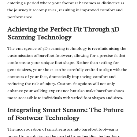
entering a period where your footwear becomes as distinctive as
the journey it accompanies, resulting in improved comfort and
performance.
Achieving the Perfect Fit Through 3D
Scanning Technology
The emergence of 3D scanning technology is revolutionising the
customisation of barefoot footwear, allowing for a precise fit that
conforms to your unique foot shape. Rather than settling for
generic sizes, your shoes can be carefully crafted to align with the
contours of your feet, dramatically improving comfort and
reducing the risk of injury. Custom-fit options will not only
enhance your walking experience but also make barefoot shoes
more accessible to individuals with varied foot shapes and sizes.
Integrating Smart Sensors: The Future
of Footwear Technology
The incorporation of smart sensors into barefoot footwear is
poised to revolutionise the market by embedding technology