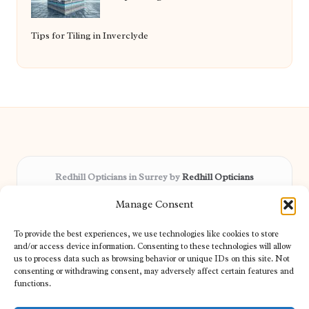
Tips for Tiling in Inverclyde
Redhill Opticians in Surrey by
Redhill Opticians
Eye care specialists, serving Surrey and nearby areas
Manage Consent
Delivering trusted optical services locally for over 15 years
Praised for expertise in vision care and fast response to
To provide the best experiences, we use technologies like cookies to store
patient needs
and/or access device information. Consenting to these technologies will allow
Our team blends certified opticians and caring support for every
us to process data such as browsing behavior or unique IDs on this site. Not
consenting or withdrawing consent, may adversely affect certain features and
visitor
functions.
We bring you topical tips and expert insights from partners across
the web daily