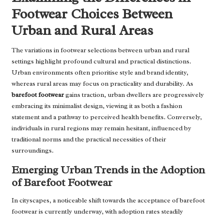
Footwear Choices Between
Urban and Rural Areas
The variations in footwear selections between urban and rural
settings highlight profound cultural and practical distinctions.
Urban environments often prioritise style and brand identity,
whereas rural areas may focus on practicality and durability. As
barefoot footwear
gains traction, urban dwellers are progressively
embracing its minimalist design, viewing it as both a fashion
statement and a pathway to perceived health benefits. Conversely,
individuals in rural regions may remain hesitant, influenced by
traditional norms and the practical necessities of their
surroundings.
Emerging Urban Trends in the Adoption
of Barefoot Footwear
In cityscapes, a noticeable shift towards the acceptance of barefoot
footwear is currently underway, with adoption rates steadily