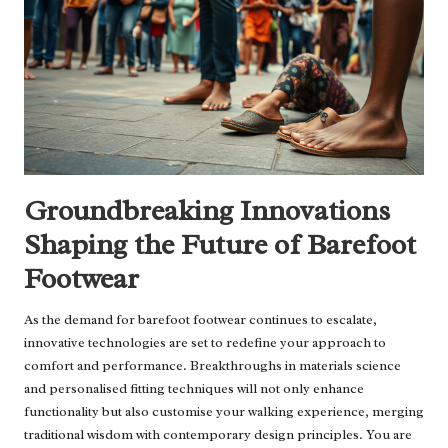
Groundbreaking Innovations
Shaping the Future of Barefoot
Footwear
As the demand for barefoot footwear continues to escalate,
innovative technologies are set to redefine your approach to
comfort and performance. Breakthroughs in materials science
and personalised fitting techniques will not only enhance
functionality but also customise your walking experience, merging
traditional wisdom with contemporary design principles. You are