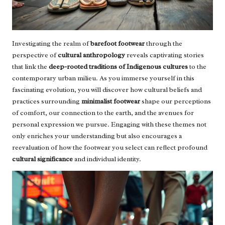
Investigating the realm of
barefoot footwear
through the
perspective of
cultural anthropology
reveals captivating stories
that link the
deep-rooted traditions of Indigenous cultures
to the
contemporary urban milieu. As you immerse yourself in this
fascinating evolution, you will discover how cultural beliefs and
practices surrounding
minimalist footwear
shape our perceptions
of comfort, our connection to the earth, and the avenues for
personal expression we pursue. Engaging with these themes not
only enriches your understanding but also encourages a
reevaluation of how the footwear you select can reflect profound
cultural significance
and individual identity.