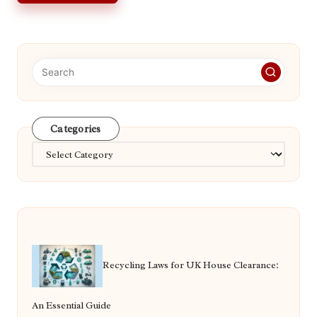
Categories
Categories
Recycling Laws for UK House Clearance:
An Essential Guide