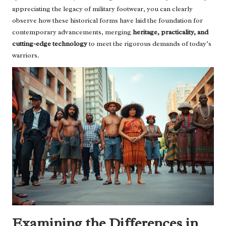
appreciating the legacy of military footwear, you can clearly
observe how these historical forms have laid the foundation for
contemporary advancements, merging
heritage, practicality, and
cutting-edge technology
to meet the rigorous demands of today’s
warriors.
Examining the Differences in