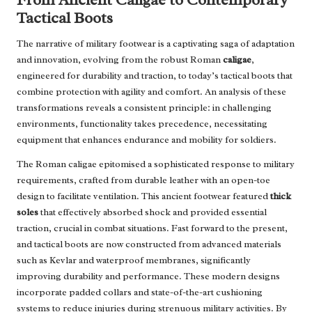
Tactical Boots
The narrative of military footwear is a captivating saga of adaptation
and innovation, evolving from the robust Roman
caligae
,
engineered for durability and traction, to today’s tactical boots that
combine protection with agility and comfort. An analysis of these
transformations reveals a consistent principle: in challenging
environments, functionality takes precedence, necessitating
equipment that enhances endurance and mobility for soldiers.
The Roman caligae epitomised a sophisticated response to military
requirements, crafted from durable leather with an open-toe
design to facilitate ventilation. This ancient footwear featured
thick
soles
that effectively absorbed shock and provided essential
traction, crucial in combat situations. Fast forward to the present,
and tactical boots are now constructed from advanced materials
such as Kevlar and waterproof membranes, significantly
improving durability and performance. These modern designs
incorporate padded collars and state-of-the-art cushioning
systems to reduce injuries during strenuous military activities. By