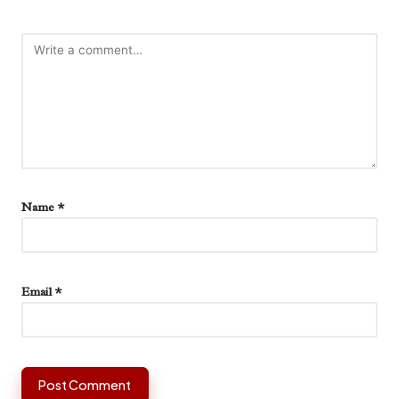
Name
*
Email
*