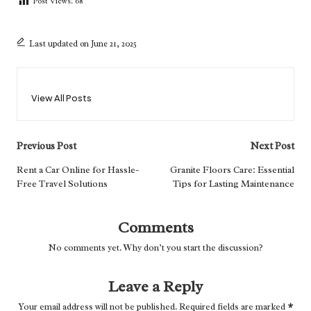
Post Views:
68
Last updated on June 21, 2025
View All Posts
Post
Previous Post
Next Post
navigation
Rent a Car Online for Hassle-
Granite Floors Care: Essential
Free Travel Solutions
Tips for Lasting Maintenance
Comments
No comments yet. Why don’t you start the discussion?
Leave a Reply
Your email address will not be published.
Required fields are marked
*