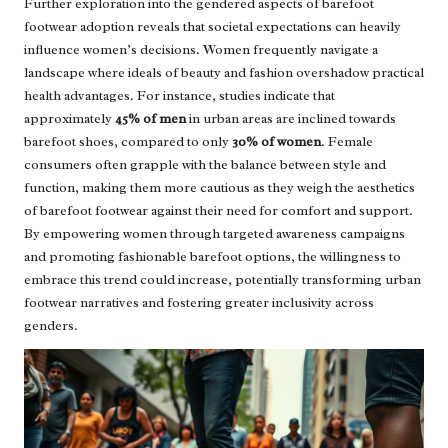
Further exploration into the gendered aspects of barefoot
footwear adoption reveals that societal expectations can heavily
influence women’s decisions. Women frequently navigate a
landscape where ideals of beauty and fashion overshadow practical
health advantages. For instance, studies indicate that
approximately
45% of men
in urban areas are inclined towards
barefoot shoes, compared to only
30% of women
. Female
consumers often grapple with the balance between style and
function, making them more cautious as they weigh the aesthetics
of barefoot footwear against their need for comfort and support.
By empowering women through targeted awareness campaigns
and promoting fashionable barefoot options, the willingness to
embrace this trend could increase, potentially transforming urban
footwear narratives and fostering greater inclusivity across
genders.