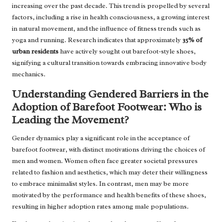
increasing over the past decade. This trend is propelled by several
factors, including a rise in health consciousness, a growing interest
in natural movement, and the influence of fitness trends such as
yoga and running. Research indicates that approximately
35% of
urban residents
have actively sought out barefoot-style shoes,
signifying a cultural transition towards embracing innovative body
mechanics.
Understanding Gendered Barriers in the
Adoption of Barefoot Footwear: Who is
Leading the Movement?
Gender dynamics play a significant role in the acceptance of
barefoot footwear, with distinct motivations driving the choices of
men and women. Women often face greater societal pressures
related to fashion and aesthetics, which may deter their willingness
to embrace minimalist styles. In contrast, men may be more
motivated by the performance and health benefits of these shoes,
resulting in higher adoption rates among male populations.