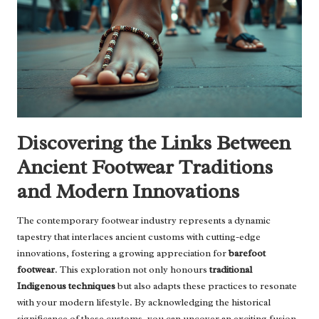
Discovering the Links Between
Ancient Footwear Traditions
and Modern Innovations
The contemporary footwear industry represents a dynamic
tapestry that interlaces ancient customs with cutting-edge
innovations, fostering a growing appreciation for
barefoot
footwear
. This exploration not only honours
traditional
Indigenous techniques
but also adapts these practices to resonate
with your modern lifestyle. By acknowledging the historical
significance of these customs, you can uncover an exciting fusion