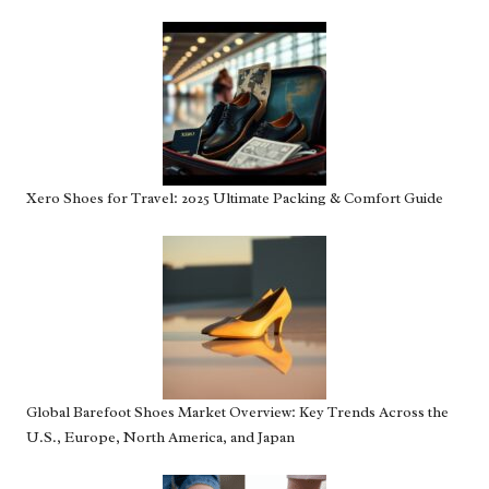
Xero Shoes for Travel: 2025 Ultimate Packing & Comfort Guide
Global Barefoot Shoes Market Overview: Key Trends Across the
U.S., Europe, North America, and Japan