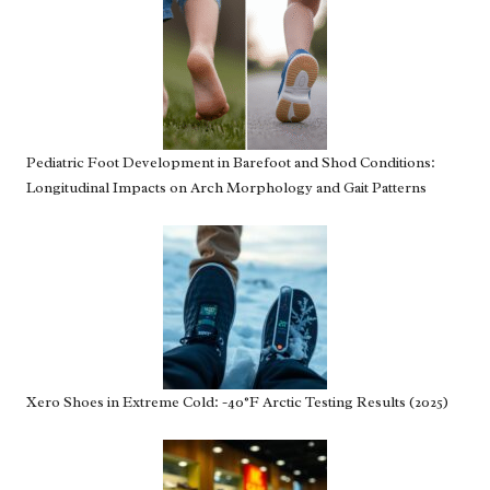
Pediatric Foot Development in Barefoot and Shod Conditions:
Longitudinal Impacts on Arch Morphology and Gait Patterns
Xero Shoes in Extreme Cold: -40°F Arctic Testing Results (2025)