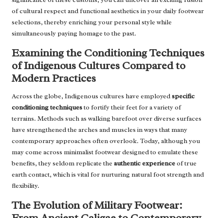
of cultural respect and functional aesthetics in your daily footwear
selections, thereby enriching your personal style while
simultaneously paying homage to the past.
Examining the Conditioning Techniques
of Indigenous Cultures Compared to
Modern Practices
Across the globe, Indigenous cultures have employed
specific
conditioning techniques
to fortify their feet for a variety of
terrains. Methods such as walking barefoot over diverse surfaces
have strengthened the arches and muscles in ways that many
contemporary approaches often overlook. Today, although you
may come across minimalist footwear designed to emulate these
benefits, they seldom replicate the
authentic experience
of true
earth contact, which is vital for nurturing natural foot strength and
flexibility.
The Evolution of Military Footwear:
From Ancient Caligae to Contemporary