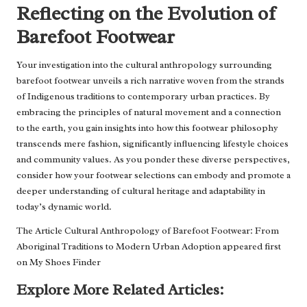
Reflecting on the Evolution of
Barefoot Footwear
Your investigation into the cultural anthropology surrounding
barefoot footwear unveils a rich narrative woven from the strands
of Indigenous traditions to contemporary urban practices. By
embracing the principles of natural movement and a connection
to the earth, you gain insights into how this footwear philosophy
transcends mere fashion, significantly influencing lifestyle choices
and community values. As you ponder these diverse perspectives,
consider how your footwear selections can embody and promote a
deeper understanding of cultural heritage and adaptability in
today’s dynamic world.
The Article
Cultural Anthropology of Barefoot Footwear: From
Aboriginal Traditions to Modern Urban Adoption
appeared first
on
My Shoes Finder
Explore More Related Articles: