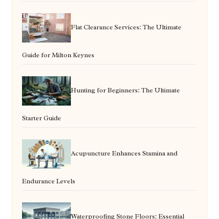
Flat Clearance Services: The Ultimate
Guide for Milton Keynes
Hunting for Beginners: The Ultimate
Starter Guide
Acupuncture Enhances Stamina and
Endurance Levels
Waterproofing Stone Floors: Essential