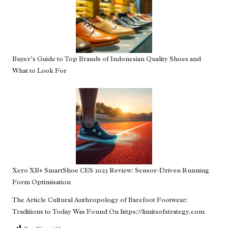
Buyer’s Guide to Top Brands of Indonesian Quality Shoes and
What to Look For
Xero XB+ SmartShoe CES 2025 Review: Sensor-Driven Running
Form Optimisation
The Article
Cultural Anthropology of Barefoot Footwear:
Traditions to Today
Was Found On
https://limitsofstrategy.com