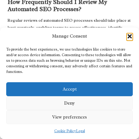
How Frequently Should I Review My
Automated SEO Processes?
Regular reviews of automated SEO processes should take place at
least quarterly, enabling teams to assess effectiveness, identify
areas for improvement, and ensure alignment with current SEO
Manage Consent
trends.
To provide the best experiences, we use technologies like cookies to store
Can Automation Assist with Content
and/or access device information. Consenting to these technologies will allow
us to process data such as browsing behavior or unique IDs on this site. Not
Optimisation Efforts?
consenting or withdrawing consent, may adversely affect certain features and
functions.
Yes, automation can support content optimisation by streamlining
keyword research
, content updates, and performance analysis,
ensuring that content remains relevant and effective.
Accept
Explore our world on X today!
Deny
The Article
How to Automate Technical SEO Tasks: Boost
View preferences
Efficiency
was first published on
https://marketing-tutor.com
The Article
Automate Technical SEO Tasks to Enhance Efficiency
Cookie Policy
Legal
Was Found On
https://limitsofstrategy.com