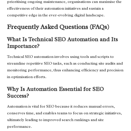
prioritising ongoing maintenance, organisations can maximise the
effectiveness of their automation initiatives and sustain a
competitive edge in the ever-evolving digital landscape.
Frequently Asked Questions (FAQs)
What Is Technical SEO Automation and Its
Importance?
Technical SEO automation involves using tools and scripts to
streamline repetitive SEO tasks, such as conducting site audits and
monitoring performance, thus enhancing efficiency and precision
in optimisation efforts.
Why Is Automation Essential for SEO
Success?
Automation is vital for SEO because it reduces manual errors,
conserves time, and enables teams to focus on strategic initiatives,
ultimately leading to improved search rankings and site
performance.