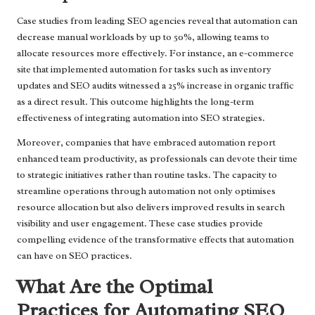
Case studies from leading SEO agencies reveal that automation can
decrease manual workloads by up to 50%, allowing teams to
allocate resources more effectively. For instance, an e-commerce
site that implemented automation for tasks such as inventory
updates and SEO audits witnessed a 25% increase in organic traffic
as a direct result. This outcome highlights the long-term
effectiveness of integrating automation into SEO strategies.
Moreover, companies that have embraced automation report
enhanced team productivity, as professionals can devote their time
to strategic initiatives rather than routine tasks. The capacity to
streamline operations through automation not only optimises
resource allocation but also delivers improved results in search
visibility and user engagement. These case studies provide
compelling evidence of the transformative effects that automation
can have on SEO practices.
What Are the Optimal
Practices for Automating SEO