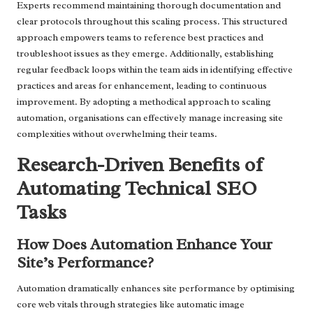
Experts recommend maintaining thorough documentation and
clear protocols throughout this scaling process. This structured
approach empowers teams to reference best practices and
troubleshoot issues as they emerge. Additionally, establishing
regular feedback loops within the team aids in identifying effective
practices and areas for enhancement, leading to continuous
improvement. By adopting a methodical approach to scaling
automation, organisations can effectively manage increasing site
complexities without overwhelming their teams.
Research-Driven Benefits of
Automating Technical SEO
Tasks
How Does Automation Enhance Your
Site’s Performance?
Automation dramatically enhances site performance by optimising
core web vitals through strategies like automatic image