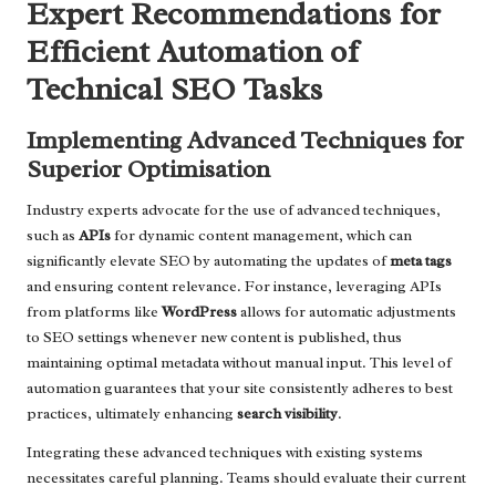
Expert Recommendations for
Efficient Automation of
Technical SEO Tasks
Implementing Advanced Techniques for
Superior Optimisation
Industry experts advocate for the use of advanced techniques,
such as
APIs
for dynamic content management, which can
significantly elevate SEO by automating the updates of
meta tags
and ensuring content relevance. For instance, leveraging APIs
from platforms like
WordPress
allows for automatic adjustments
to SEO settings whenever new content is published, thus
maintaining optimal metadata without manual input. This level of
automation guarantees that your site consistently adheres to best
practices, ultimately enhancing
search visibility
.
Integrating these advanced techniques with existing systems
necessitates careful planning. Teams should evaluate their current