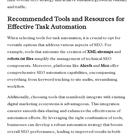
and traffic.
Recommended Tools and Resources for
Effective Task Automation
When selecting tools for task automation, it is crucial to opt for
versatile options that address various aspects of SEO. For
example, tools that automate the creation of
XML sitemaps
and
robots.txt files
simplify the management of technical SEO
components. Moreover, platforms like
Ahrefs
and
Moz
offer
comprehensive SEO automation capabilities, encompassing
everything from keyword tracking to site audits, streamlining
workflow.
Additionally, choosing tools that seamlessly integrate with existing
digital marketing ecosystems is advantageous. This integration
ensures smooth data sharing and enhances the effectiveness of
automation efforts. By leveraging the right combination of tools,
businesses can develop a robust automation strategy that boosts
overall SEO performance, leading to improved results in both