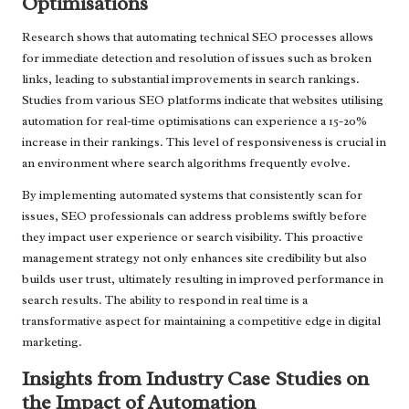
Optimisations
Research shows that automating technical SEO processes allows
for immediate detection and resolution of issues such as broken
links, leading to substantial improvements in search rankings.
Studies from various SEO platforms indicate that websites utilising
automation for real-time optimisations can experience a 15-20%
increase in their rankings. This level of responsiveness is crucial in
an environment where search algorithms frequently evolve.
By implementing automated systems that consistently scan for
issues, SEO professionals can address problems swiftly before
they impact user experience or search visibility. This proactive
management strategy not only enhances site credibility but also
builds user trust, ultimately resulting in improved performance in
search results. The ability to respond in real time is a
transformative aspect for maintaining a competitive edge in digital
marketing.
Insights from Industry Case Studies on
the Impact of Automation