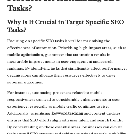
Tasks?
Why Is It Crucial to Target Specific SEO
Tasks?
Focusing on specific SEO tasks is vital for maximising the
effectiveness of automation. Prioritising high-impact areas, such as
mobile optimisation
, guarantees that automation results in
measurable improvements in user engagement and search
rankings. By identifying tasks that significantly affect performance,
organisations can allocate their resources effectively to drive
superior outcomes.
For instance, automating processes related to mobile
responsiveness can lead to considerable enhancements in user
experience, especially as mobile traffic continues to rise.
Additionally, prioritising
keyword tracking
and content updates
ensures that SEO efforts align with user intent and search trends.
By concentrating on these essential areas, businesses can elevate
their overall SEO strategy and achieve sustained growth in visibility