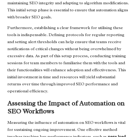
maintaining SEO integrity and adapting to algorithm modifications.
This initial setup phase is essential to ensure that automation aligns
with broader SEO goals.
Furthermore, establishing a clear framework for utilising these
tools is indispensable. Defining protocols for regular reporting
and setting alert thresholds can help ensure that teams receive
notifications of critical changes without being overwhelmed by
excessive data. As part of this setup process, conducting training
sessions for team members to familiarise them with the tools and
their functionalities will enhance adoption and effectiveness. This
initial investment in time and resources will yield substantial
returns over time through improved SEO performance and
operational efficiency.
Assessing the Impact of Automation on
SEO Workflows
Measuring the influence of automation on SEO workflows is vital
for sustaining ongoing improvement. One effective method
involves tracking key performance indicators, such as
page load