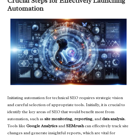
Crucial Steps for Effectively Launching
Automation
Initiating automation for technical SEO requires strategic vision
and careful selection of appropriate tools. Initially, it is crucial to
identify the key areas of SEO that would benefit most from
automation, such as
site monitoring
,
reporting
, and
data analysis
.
Tools like
Google Analytics
and
SEMrush
can effectively track site
changes and generate insightful reports, which are vital for