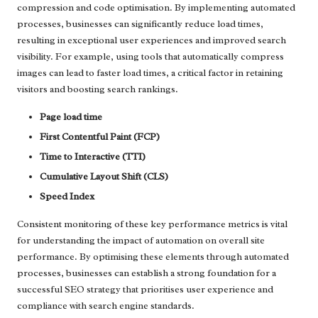
compression and code optimisation. By implementing automated
processes, businesses can significantly reduce load times,
resulting in exceptional user experiences and improved search
visibility. For example, using tools that automatically compress
images can lead to faster load times, a critical factor in retaining
visitors and boosting search rankings.
Page load time
First Contentful Paint (FCP)
Time to Interactive (TTI)
Cumulative Layout Shift (CLS)
Speed Index
Consistent monitoring of these key performance metrics is vital
for understanding the impact of automation on overall site
performance. By optimising these elements through automated
processes, businesses can establish a strong foundation for a
successful SEO strategy that prioritises user experience and
compliance with search engine standards.