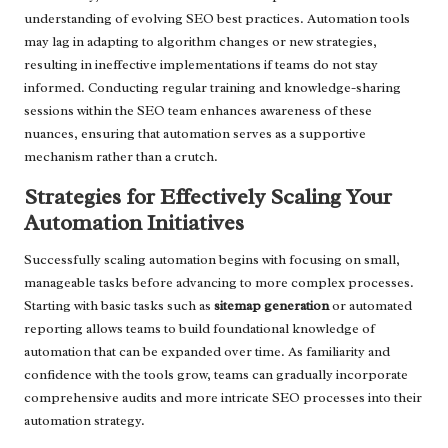
understanding of evolving SEO best practices. Automation tools
may lag in adapting to algorithm changes or new strategies,
resulting in ineffective implementations if teams do not stay
informed. Conducting regular training and knowledge-sharing
sessions within the SEO team enhances awareness of these
nuances, ensuring that automation serves as a supportive
mechanism rather than a crutch.
Strategies for Effectively Scaling Your
Automation Initiatives
Successfully scaling automation begins with focusing on small,
manageable tasks before advancing to more complex processes.
Starting with basic tasks such as
sitemap generation
or automated
reporting allows teams to build foundational knowledge of
automation that can be expanded over time. As familiarity and
confidence with the tools grow, teams can gradually incorporate
comprehensive audits and more intricate SEO processes into their
automation strategy.