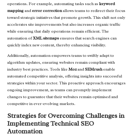
operations. For example, automating tasks such as
keyword
mapping
and
error correction
allows teams to redirect their focus
toward strategic initiatives that promote growth. This shift not only
accelerates site improvements but also increases organic traffic
while ensuring that daily operations remain efficient. The
automation of
XML sitemaps
ensures that search engines can
quickly index new content, thereby enhancing visibility.
Additionally, automation empowers teams to swiftly adapt to
algorithm updates, ensuring websites remain compliant with
industry best practices. Tools like
Moz
and
SEMrush
enable
automated competitive analysis, offering insights into successful
strategies within your sector. This proactive approach encourages
ongoing improvement, as teams can promptly implement
changes to guarantee that their websites remain optimised and
competitive in ever-evolving markets.
Strategies for Overcoming Challenges in
Implementing Technical SEO
Automation