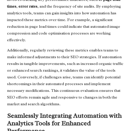
times
,
error rates
, and the frequency of site audits. By employing
analytics tools, teams can gain insights into how automation has
impacted these metrics over time. For example, a significant
reduction in page load times could indicate that automated image
compression and code optimisation processes are working
effectively.
Additionally, regularly reviewing these metrics enables teams to
make informed adjustments to their SEO strategies. If automation
results in tangible improvements, such as increased organic traffic
or enhanced search rankings, it validates the value of the tools
used. Conversely, if challenges arise, teams can identify potential
shortcomings in their automated processes and implement
necessary modifications. This continuous evaluation ensures that
SEO efforts remain agile and responsive to changes in both the
market and search algorithms.
Seamlessly Integrating Automation with
Analytics Tools for Enhanced
Performance