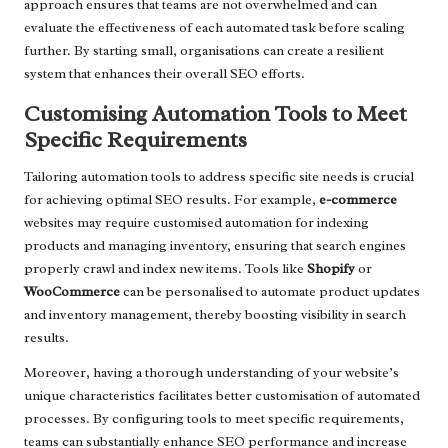
approach ensures that teams are not overwhelmed and can
evaluate the effectiveness of each automated task before scaling
further. By starting small, organisations can create a resilient
system that enhances their overall SEO efforts.
Customising Automation Tools to Meet
Specific Requirements
Tailoring automation tools to address specific site needs is crucial
for achieving optimal SEO results. For example,
e-commerce
websites may require customised automation for indexing
products and managing inventory, ensuring that search engines
properly crawl and index new items. Tools like
Shopify
or
WooCommerce
can be personalised to automate product updates
and inventory management, thereby boosting visibility in search
results.
Moreover, having a thorough understanding of your website’s
unique characteristics facilitates better customisation of automated
processes. By configuring tools to meet specific requirements,
teams can substantially enhance SEO performance and increase