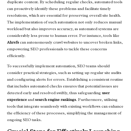
duplicate content. By scheduling regular checks, automated tools
can proactively identify these problems and facilitate timely
resolutions, which are essential for preserving overall site health.
The implementation of such automation not only reduces manual
workload but also improves accuracy, as automated systems are
considerably less prone to human error. For instance, tools like
Ahrefs
can autonomously crawl websites to uncover broken links,
empowering SEO professionals to tackle these concerns
efficiently.
To successfully implement automation, SEO teams should
consider practical strategies, such as setting up regular site audits
and configuring alerts for errors. Establishing a consistent routine
that includes automated checks ensures that potential issues are
detected early and resolved swiftly, thus safeguarding
user
experience
and
search engine rankings
. Furthermore, utilising
tools that integrate seamlessly with existing workflows can enhance
the efficiency of these processes, simplifying the management of
ongoing SEO tasks.