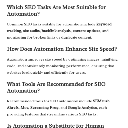
Which SEO Tasks Are Most Suitable for
Automation?
Common SEO tasks suitable for automation include
keyword
tracking
,
site audits
,
backlink analysis
,
content updates
, and
monitoring for broken links or duplicate content.
How Does Automation Enhance Site Speed?
Automation improves site speed by optimising images, minifying
code, and consistently monitoring performance, ensuring that
websites load quickly and efficiently for users.
What Tools Are Recommended for SEO
Automation?
Recommended tools for SEO automation include
SEMrush
,
Ahrefs
,
Moz
,
Screaming Frog
, and
Google Analytics
, each
providing features that streamline various SEO tasks.
Is Automation a Substitute for Human