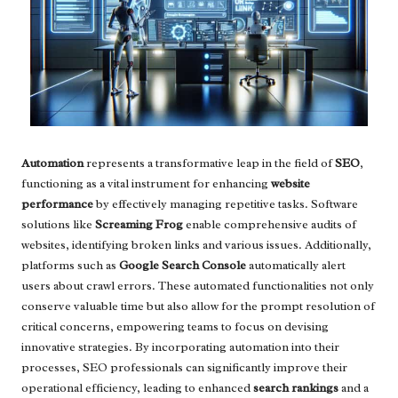
Automation
represents a transformative leap in the field of
SEO
,
functioning as a vital instrument for enhancing
website
performance
by effectively managing repetitive tasks. Software
solutions like
Screaming Frog
enable comprehensive audits of
websites, identifying broken links and various issues. Additionally,
platforms such as
Google Search Console
automatically alert
users about crawl errors. These automated functionalities not only
conserve valuable time but also allow for the prompt resolution of
critical concerns, empowering teams to focus on devising
innovative strategies. By incorporating automation into their
processes, SEO professionals can significantly improve their
operational efficiency, leading to enhanced
search rankings
and a