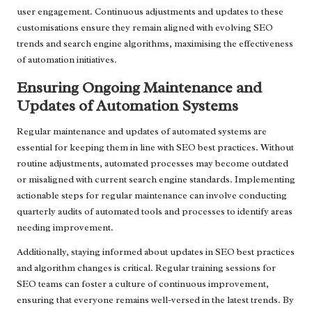
user engagement. Continuous adjustments and updates to these
customisations ensure they remain aligned with evolving SEO
trends and search engine algorithms, maximising the effectiveness
of automation initiatives.
Ensuring Ongoing Maintenance and
Updates of Automation Systems
Regular maintenance and updates of automated systems are
essential for keeping them in line with SEO best practices. Without
routine adjustments, automated processes may become outdated
or misaligned with current search engine standards. Implementing
actionable steps for regular maintenance can involve conducting
quarterly audits of automated tools and processes to identify areas
needing improvement.
Additionally, staying informed about updates in SEO best practices
and algorithm changes is critical. Regular training sessions for
SEO teams can foster a culture of continuous improvement,
ensuring that everyone remains well-versed in the latest trends. By