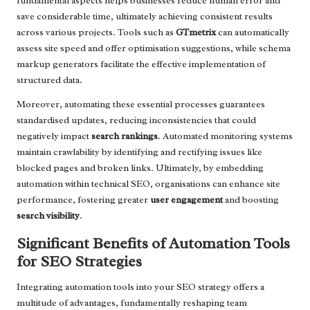
fundamental aspects helps businesses reduce human error and
save considerable time, ultimately achieving consistent results
across various projects. Tools such as
GTmetrix
can automatically
assess site speed and offer optimisation suggestions, while schema
markup generators facilitate the effective implementation of
structured data.
Moreover, automating these essential processes guarantees
standardised updates, reducing inconsistencies that could
negatively impact
search rankings
. Automated monitoring systems
maintain crawlability by identifying and rectifying issues like
blocked pages and broken links. Ultimately, by embedding
automation within technical SEO, organisations can enhance site
performance, fostering greater
user engagement
and boosting
search visibility
.
Significant Benefits of Automation Tools
for SEO Strategies
Integrating automation tools into your SEO strategy offers a
multitude of advantages, fundamentally reshaping team