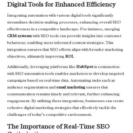
Digital Tools for Enhanced Efficiency
Integrating automation with various digital tools significantly
streamlines decision-making processes, enhancing overall SEO
effectiveness in a competitive landscape. For instance, merging
CRM systems
with SEO tools can provide insights into customer
behaviour, enabling more informed content strategies. This
integration ensures that SEO efforts align with broader marketing
objectives, ultimately improving
ROI
.
Additionally, leveraging platforms like
HubSpot
in conjunction
with SEO automation tools enables marketers to develop targeted
campaigns based on real-time data. Automating tasks such as
audience segmentation and
email marketing
ensures that
communication remains timely and relevant, further enhancing
engagement. By utilising these integrations, businesses can create
cohesive digital marketing strategies that effectively tackle the
challenges of today’s competitive environment.
The Importance of Real-Time SEO