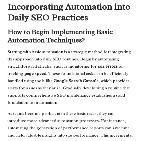
Incorporating Automation into
Daily SEO Practices
How to Begin Implementing Basic
Automation Techniques?
Starting with basic automation is a strategic method for integrating
this approach into daily SEO routines. Begin by automating
straightforward checks, such as monitoring for
404 errors
or
tracking
page speed
. These foundational tasks can be efficiently
handled using tools like
Google Search Console
, which provides
alerts for issues as they arise. Gradually developing a routine that
supports comprehensive SEO maintenance establishes a solid
foundation for automation.
As teams become proficient in these basic tasks, they can
introduce more advanced automation processes. For instance,
automating the generation of performance reports can save time
and yield valuable insights into site performance. This incremental