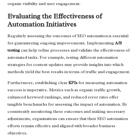
organic visibility and user engagement.
Evaluating the Effectiveness of
Automation Initiatives
Regularly assessing the outcomes of SEO automation is essential
for guaranteeing ongoing improvements. Implementing
A/B
testing
can help refine processes and validate the effectiveness of
automated tasks. For example, testing different automation
strategies for content updates may provide insights into which
methods yield the best results in terms of traffic and engagement.
Furthermore, establishing clear
KPIs
for measuring automation
success is imperative. Metrics such as organic traffic growth,
enhanced keyword rankings, and reduced error rates offer
tangible benchmarks for assessing the impact of automation. By
consistently monitoring these outcomes and making necessary
adjustments, organisations can ensure that their SEO automation
efforts remain effective and aligned with broader business
objectives.