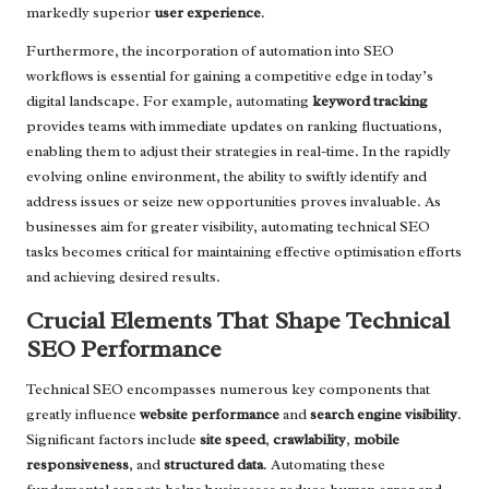
markedly superior
user experience
.
Furthermore, the incorporation of automation into SEO
workflows is essential for gaining a competitive edge in today’s
digital landscape. For example, automating
keyword tracking
provides teams with immediate updates on ranking fluctuations,
enabling them to adjust their strategies in real-time. In the rapidly
evolving online environment, the ability to swiftly identify and
address issues or seize new opportunities proves invaluable. As
businesses aim for greater visibility, automating technical SEO
tasks becomes critical for maintaining effective optimisation efforts
and achieving desired results.
Crucial Elements That Shape Technical
SEO Performance
Technical SEO encompasses numerous key components that
greatly influence
website performance
and
search engine visibility
.
Significant factors include
site speed
,
crawlability
,
mobile
responsiveness
, and
structured data
. Automating these