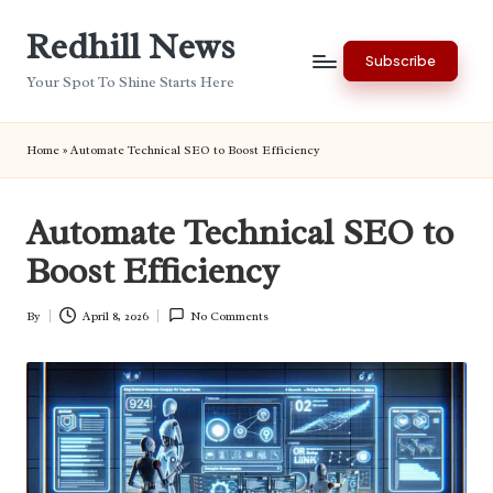
Redhill News
Skip
Subscribe
to
Your Spot To Shine Starts Here
content
Home
»
Automate Technical SEO to Boost Efficiency
Automate Technical SEO to
Boost Efficiency
By
April 8, 2026
No Comments
Posted
by