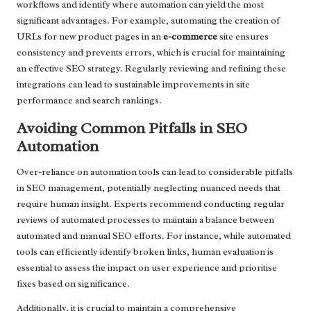
workflows and identify where automation can yield the most
significant advantages. For example, automating the creation of
URLs for new product pages in an
e-commerce
site ensures
consistency and prevents errors, which is crucial for maintaining
an effective SEO strategy. Regularly reviewing and refining these
integrations can lead to sustainable improvements in site
performance and search rankings.
Avoiding Common Pitfalls in SEO
Automation
Over-reliance on automation tools can lead to considerable pitfalls
in SEO management, potentially neglecting nuanced needs that
require human insight. Experts recommend conducting regular
reviews of automated processes to maintain a balance between
automated and manual SEO efforts. For instance, while automated
tools can efficiently identify broken links, human evaluation is
essential to assess the impact on user experience and prioritise
fixes based on significance.
Additionally, it is crucial to maintain a comprehensive