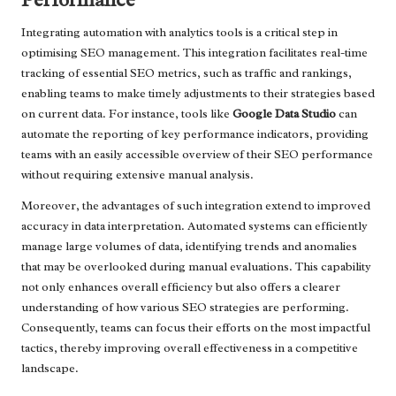
Integrating automation with analytics tools is a critical step in
optimising SEO management. This integration facilitates real-time
tracking of essential SEO metrics, such as traffic and rankings,
enabling teams to make timely adjustments to their strategies based
on current data. For instance, tools like
Google Data Studio
can
automate the reporting of key performance indicators, providing
teams with an easily accessible overview of their SEO performance
without requiring extensive manual analysis.
Moreover, the advantages of such integration extend to improved
accuracy in data interpretation. Automated systems can efficiently
manage large volumes of data, identifying trends and anomalies
that may be overlooked during manual evaluations. This capability
not only enhances overall efficiency but also offers a clearer
understanding of how various SEO strategies are performing.
Consequently, teams can focus their efforts on the most impactful
tactics, thereby improving overall effectiveness in a competitive
landscape.