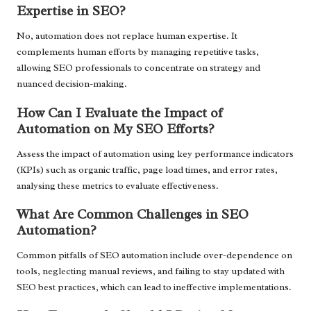
Expertise in SEO?
No, automation does not replace human expertise. It
complements human efforts by managing repetitive tasks,
allowing SEO professionals to concentrate on strategy and
nuanced decision-making.
How Can I Evaluate the Impact of
Automation on My SEO Efforts?
Assess the impact of automation using key performance indicators
(KPIs) such as organic traffic, page load times, and error rates,
analysing these metrics to evaluate effectiveness.
What Are Common Challenges in SEO
Automation?
Common pitfalls of SEO automation include over-dependence on
tools, neglecting manual reviews, and failing to stay updated with
SEO best practices, which can lead to ineffective implementations.