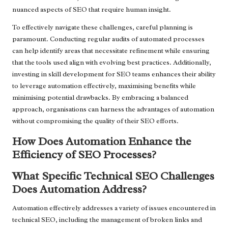
nuanced aspects of SEO that require human insight.
To effectively navigate these challenges, careful planning is
paramount. Conducting regular audits of automated processes
can help identify areas that necessitate refinement while ensuring
that the tools used align with evolving best practices. Additionally,
investing in skill development for SEO teams enhances their ability
to leverage automation effectively, maximising benefits while
minimising potential drawbacks. By embracing a balanced
approach, organisations can harness the advantages of automation
without compromising the quality of their SEO efforts.
How Does Automation Enhance the
Efficiency of SEO Processes?
What Specific Technical SEO Challenges
Does Automation Address?
Automation effectively addresses a variety of issues encountered in
technical SEO, including the management of broken links and