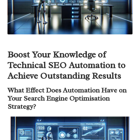
Boost Your Knowledge of
Technical SEO Automation to
Achieve Outstanding Results
What Effect Does Automation Have on
Your Search Engine Optimisation
Strategy?