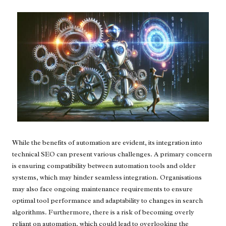
While the benefits of automation are evident, its integration into
technical SEO can present various challenges. A primary concern
is ensuring compatibility between automation tools and older
systems, which may hinder seamless integration. Organisations
may also face ongoing maintenance requirements to ensure
optimal tool performance and adaptability to changes in search
algorithms. Furthermore, there is a risk of becoming overly
reliant on automation, which could lead to overlooking the