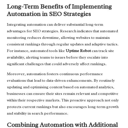
Long-Term Benefits of Implementing
Automation in SEO Strategies
Integrating automation can deliver substantial long-term
advantages for SEO strategies. Research indicates that automated
monitoring reduces downtime, allowing websites to maintain
consistent rankings through regular updates and adaptive tactics.
For instance, automated tools like
Uptime Robot
can track site
availability, alerting teams to issues before they escalate into
significant challenges that could adversely affect rankings.
Moreover, automation fosters continuous performance
evaluations that lead to data-driven enhancements. By routinely
updating and optimising content based on automated analytics,
businesses can ensure their sites remain relevant and competitive
within their respective markets. This proactive approach not only
protects current rankings but also encourages long-term growth
and stability in search performance.
Combining Automation with Additional