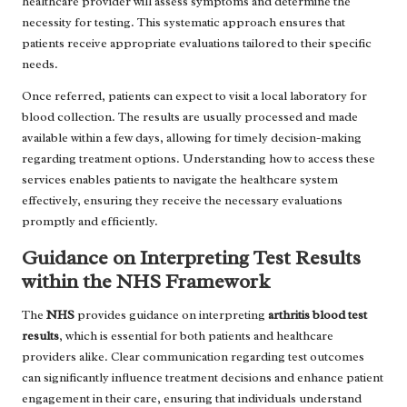
healthcare provider will assess symptoms and determine the
necessity for testing. This systematic approach ensures that
patients receive appropriate evaluations tailored to their specific
needs.
Once referred, patients can expect to visit a local laboratory for
blood collection. The results are usually processed and made
available within a few days, allowing for timely decision-making
regarding treatment options. Understanding how to access these
services enables patients to navigate the healthcare system
effectively, ensuring they receive the necessary evaluations
promptly and efficiently.
Guidance on Interpreting Test Results
within the NHS Framework
The
NHS
provides guidance on interpreting
arthritis blood test
results
, which is essential for both patients and healthcare
providers alike. Clear communication regarding test outcomes
can significantly influence treatment decisions and enhance patient
engagement in their care, ensuring that individuals understand