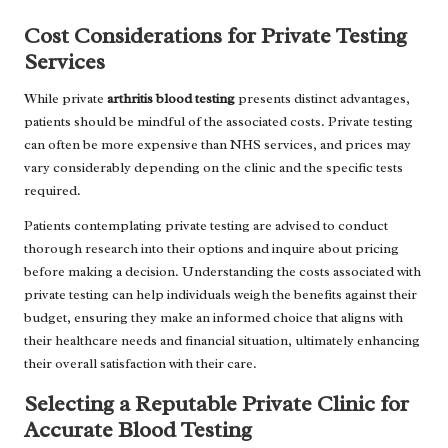
Cost Considerations for Private Testing
Services
While private
arthritis blood testing
presents distinct advantages,
patients should be mindful of the associated costs. Private testing
can often be more expensive than NHS services, and prices may
vary considerably depending on the clinic and the specific tests
required.
Patients contemplating private testing are advised to conduct
thorough research into their options and inquire about pricing
before making a decision. Understanding the costs associated with
private testing can help individuals weigh the benefits against their
budget, ensuring they make an informed choice that aligns with
their healthcare needs and financial situation, ultimately enhancing
their overall satisfaction with their care.
Selecting a Reputable Private Clinic for
Accurate Blood Testing