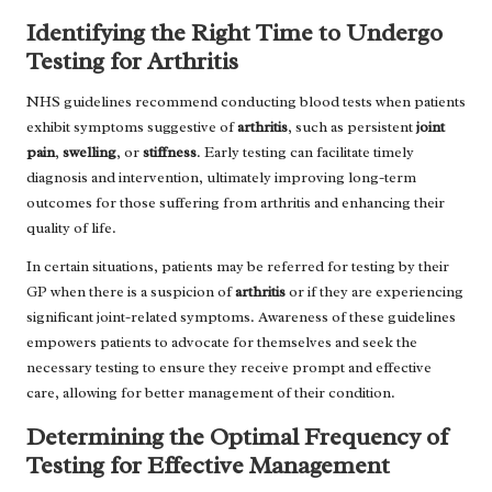
Identifying the Right Time to Undergo
Testing for Arthritis
NHS guidelines recommend conducting blood tests when patients
exhibit symptoms suggestive of
arthritis
, such as persistent
joint
pain
,
swelling
, or
stiffness
. Early testing can facilitate timely
diagnosis and intervention, ultimately improving long-term
outcomes for those suffering from arthritis and enhancing their
quality of life.
In certain situations, patients may be referred for testing by their
GP when there is a suspicion of
arthritis
or if they are experiencing
significant joint-related symptoms. Awareness of these guidelines
empowers patients to advocate for themselves and seek the
necessary testing to ensure they receive prompt and effective
care, allowing for better management of their condition.
Determining the Optimal Frequency of
Testing for Effective Management