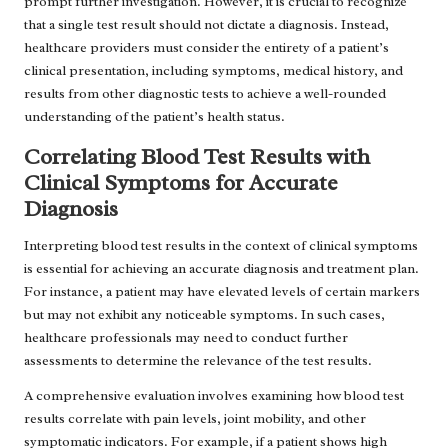
prompt further investigation. However, it is crucial to recognize
that a single test result should not dictate a diagnosis. Instead,
healthcare providers must consider the entirety of a patient’s
clinical presentation, including symptoms, medical history, and
results from other diagnostic tests to achieve a well-rounded
understanding of the patient’s health status.
Correlating Blood Test Results with
Clinical Symptoms for Accurate
Diagnosis
Interpreting blood test results in the context of clinical symptoms
is essential for achieving an accurate diagnosis and treatment plan.
For instance, a patient may have elevated levels of certain markers
but may not exhibit any noticeable symptoms. In such cases,
healthcare professionals may need to conduct further
assessments to determine the relevance of the test results.
A comprehensive evaluation involves examining how blood test
results correlate with pain levels, joint mobility, and other
symptomatic indicators. For example, if a patient shows high