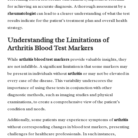
for achieving an accurate diagnosis. A thorough assessment by a
rheumatologist
can lead to a clearer understanding of what the test
results indicate for the patient’s treatment plan and overall health
strategy.
Understanding the Limitations of
Arthritis Blood Test Markers
While
arthritis blood test markers
provide valuable insights, they
are not infallible. A significant limitation is that some markers may
be present in individuals without
arthritis
or may not be elevated in
every case of the disease. This variability underscores the
importance of using these tests in conjunction with other
diagnostic methods, such as imaging studies and physical
examinations, to create a comprehensive view of the patient’s
condition and needs.
Additionally, some patients may experience symptoms of
arthritis
without corresponding changes in blood test markers, presenting
challenges for healthcare professionals. In such instances,