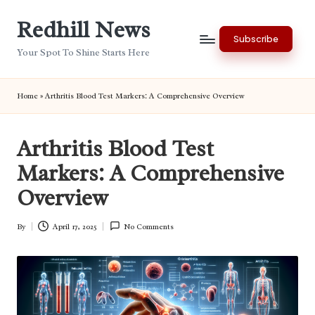
Redhill News
Skip
Subscribe
to
Your Spot To Shine Starts Here
content
Home
»
Arthritis Blood Test Markers: A Comprehensive Overview
Arthritis Blood Test
Markers: A Comprehensive
Overview
By
April 17, 2025
No Comments
Posted
by