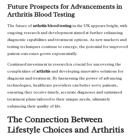
Future Prospects for Advancements in
Arthritis Blood Testing
The future of
arthritis blood testing
in the UK appears bright, with
ongoing research and development aimed at further enhancing
diagnostic capabilities and treatment options. As new markers and
testing techniques continue to emerge, the potential for improved
patient outcomes grows exponentially.
Continued investment in research is crucial for uncovering the
complexities of
arthritis
and developing innovative solutions for
diagnosis and treatment. By harnessing the power of advancing
technologies, healthcare providers can better serve patients,
ensuring they receive timely, accurate diagnoses and optimised
treatment plans tailored to their unique needs, ultimately
enhancing their quality of life.
The Connection Between
Lifestyle Choices and Arthritis