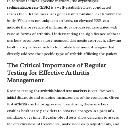
In addition to these specific markers, the
erythrocyte
sedimentation rate (ESR)
is a well-established test conducted
across the UK that measures general inflammation levels within the
body. While it is not unique to arthritis, an elevated ESR can
indicate the presence of inflammatory processes associated with
various forms of arthritis. Understanding the significance of these
markers promotes a more nuanced diagnostic approach, allowing
healthcare professionals to formulate treatment strategies that
directly address the specific type of arthritis afflicting the patient.
The Critical Importance of Regular
Testing for Effective Arthritis
Management
Routine testing for
arthritis blood test markers
is vital for both
initial diagnosis and ongoing management of the condition. Given
that
arthritis
can be progressive, monitoring these markers
enables healthcare providers to observe changes in a patient’s
condition over time. Regular blood tests allow clinicians to assess
the effectiveness of treatments, make necessary adjustments, and