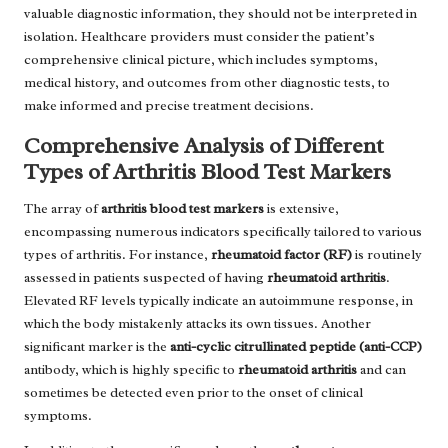
valuable diagnostic information, they should not be interpreted in
isolation. Healthcare providers must consider the patient’s
comprehensive clinical picture, which includes symptoms,
medical history, and outcomes from other diagnostic tests, to
make informed and precise treatment decisions.
Comprehensive Analysis of Different
Types of Arthritis Blood Test Markers
The array of
arthritis blood test markers
is extensive,
encompassing numerous indicators specifically tailored to various
types of arthritis. For instance,
rheumatoid factor (RF)
is routinely
assessed in patients suspected of having
rheumatoid arthritis
.
Elevated RF levels typically indicate an autoimmune response, in
which the body mistakenly attacks its own tissues. Another
significant marker is the
anti-cyclic citrullinated peptide (anti-CCP)
antibody, which is highly specific to
rheumatoid arthritis
and can
sometimes be detected even prior to the onset of clinical
symptoms.