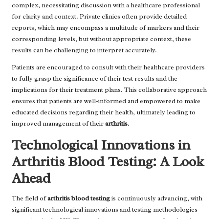
complex, necessitating discussion with a healthcare professional
for clarity and context. Private clinics often provide detailed
reports, which may encompass a multitude of markers and their
corresponding levels, but without appropriate context, these
results can be challenging to interpret accurately.
Patients are encouraged to consult with their healthcare providers
to fully grasp the significance of their test results and the
implications for their treatment plans. This collaborative approach
ensures that patients are well-informed and empowered to make
educated decisions regarding their health, ultimately leading to
improved management of their
arthritis
.
Technological Innovations in
Arthritis Blood Testing: A Look
Ahead
The field of
arthritis blood testing
is continuously advancing, with
significant technological innovations and testing methodologies