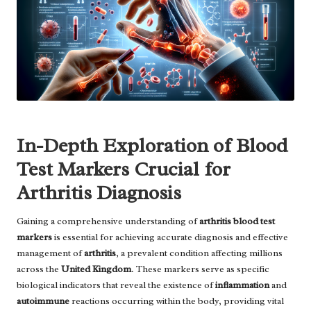
In-Depth Exploration of Blood
Test Markers Crucial for
Arthritis Diagnosis
Gaining a comprehensive understanding of
arthritis blood test
markers
is essential for achieving accurate diagnosis and effective
management of
arthritis
, a prevalent condition affecting millions
across the
United Kingdom
. These markers serve as specific
biological indicators that reveal the existence of
inflammation
and
autoimmune
reactions occurring within the body, providing vital