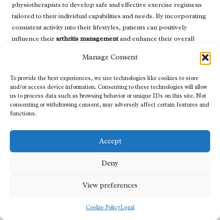
physiotherapists to develop safe and effective exercise regimens
tailored to their individual capabilities and needs. By incorporating
consistent activity into their lifestyles, patients can positively
influence their
arthritis management
and enhance their overall
quality of life, supporting their physical and emotional wellbeing.
Manage Consent
Managing Stress for Optimal Health
To provide the best experiences, we use technologies like cookies to store
Outcomes
and/or access device information. Consenting to these technologies will allow
us to process data such as browsing behavior or unique IDs on this site. Not
Stress can exacerbate symptoms of
arthritis
, making effective
consenting or withdrawing consent, may adversely affect certain features and
stress management strategies critical for patients. Techniques such
functions.
as meditation, yoga, and deep-breathing exercises can help
alleviate stress and enhance overall emotional wellbeing. By
Accept
effectively managing their stress levels, individuals may
experience improved symptoms and enhanced quality of life,
Deny
contributing positively to their arthritis management.
View preferences
Regular blood testing can also help identify any potential stress-
related physiological changes in the body. By understanding how
Cookie Policy
Legal
stress impacts their health, patients can implement effective stress
management techniques into their daily routines, ultimately