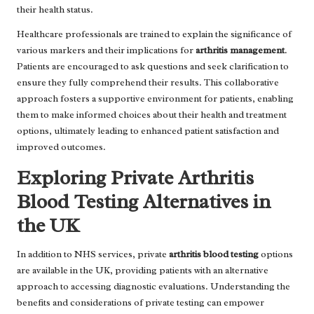
their health status.
Healthcare professionals are trained to explain the significance of
various markers and their implications for
arthritis management
.
Patients are encouraged to ask questions and seek clarification to
ensure they fully comprehend their results. This collaborative
approach fosters a supportive environment for patients, enabling
them to make informed choices about their health and treatment
options, ultimately leading to enhanced patient satisfaction and
improved outcomes.
Exploring Private Arthritis
Blood Testing Alternatives in
the UK
In addition to NHS services, private
arthritis blood testing
options
are available in the UK, providing patients with an alternative
approach to accessing diagnostic evaluations. Understanding the
benefits and considerations of private testing can empower