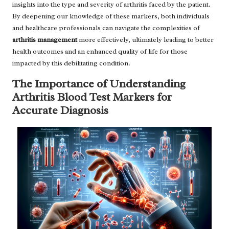
insights into the type and severity of arthritis faced by the patient.
By deepening our knowledge of these markers, both individuals
and healthcare professionals can navigate the complexities of
arthritis management
more effectively, ultimately leading to better
health outcomes and an enhanced quality of life for those
impacted by this debilitating condition.
The Importance of Understanding
Arthritis Blood Test Markers for
Accurate Diagnosis