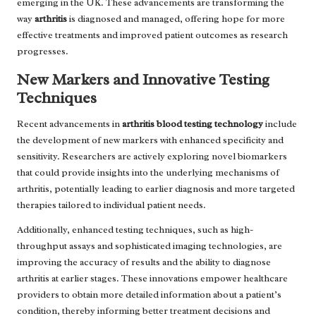
emerging in the UK. These advancements are transforming the
way
arthritis
is diagnosed and managed, offering hope for more
effective treatments and improved patient outcomes as research
progresses.
New Markers and Innovative Testing
Techniques
Recent advancements in
arthritis blood testing technology
include
the development of new markers with enhanced specificity and
sensitivity. Researchers are actively exploring novel biomarkers
that could provide insights into the underlying mechanisms of
arthritis, potentially leading to earlier diagnosis and more targeted
therapies tailored to individual patient needs.
Additionally, enhanced testing techniques, such as high-
throughput assays and sophisticated imaging technologies, are
improving the accuracy of results and the ability to diagnose
arthritis at earlier stages. These innovations empower healthcare
providers to obtain more detailed information about a patient’s
condition, thereby informing better treatment decisions and