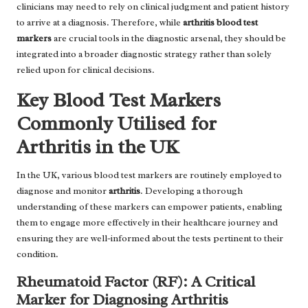
clinicians may need to rely on clinical judgment and patient history
to arrive at a diagnosis. Therefore, while
arthritis blood test
markers
are crucial tools in the diagnostic arsenal, they should be
integrated into a broader diagnostic strategy rather than solely
relied upon for clinical decisions.
Key Blood Test Markers
Commonly Utilised for
Arthritis in the UK
In the UK, various blood test markers are routinely employed to
diagnose and monitor
arthritis
. Developing a thorough
understanding of these markers can empower patients, enabling
them to engage more effectively in their healthcare journey and
ensuring they are well-informed about the tests pertinent to their
condition.
Rheumatoid Factor (RF): A Critical
Marker for Diagnosing Arthritis