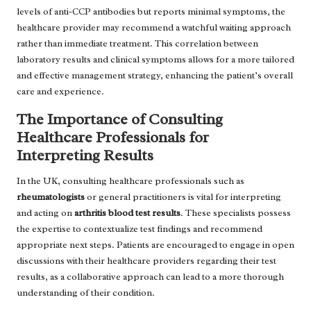
levels of anti-CCP antibodies but reports minimal symptoms, the
healthcare provider may recommend a watchful waiting approach
rather than immediate treatment. This correlation between
laboratory results and clinical symptoms allows for a more tailored
and effective management strategy, enhancing the patient’s overall
care and experience.
The Importance of Consulting
Healthcare Professionals for
Interpreting Results
In the UK, consulting healthcare professionals such as
rheumatologists
or general practitioners is vital for interpreting
and acting on
arthritis blood test results
. These specialists possess
the expertise to contextualize test findings and recommend
appropriate next steps. Patients are encouraged to engage in open
discussions with their healthcare providers regarding their test
results, as a collaborative approach can lead to a more thorough
understanding of their condition.