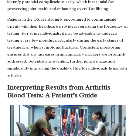
identify potential complications early, which is essential for
preserving joint health and enhancing overall wellbeing.
Patients in the UK are strongly encouraged to communicate
openly with their healthcare providers regarding the frequency of
testing. For some individuals, it may be advisable to undergo
testing every few months, particularly during the early stages of
treatment or when symptoms fluctuate. Consistent monitoring
ensures that any increases in inflammatory markers are promptly
addressed, potentially preventing further joint damage and
significantly improving the quality of life for individuals living with
arthritis.
Interpreting Results from Arthritis
Blood Tests: A Patient’s Guide