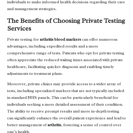
individuals to make informed health decisions regarding their care
and management strategies.
The Benefits of Choosing Private Testing
Services
Private testing for
arthritis blood markers
can offer numerous
advantages, including expedited results and a more
comprehensive range of tests. Patients who opt for private testing
often appreciate the reduced waiting times associated with private
healthcare, facilitating quicker diagnosis and enabling timely
adjustments to treatment plans.
Moreover, private clinics may provide access to a wider array of
tests, including specialized markers that are not typically included
in standard NHS panels. This can be particularly beneficial for
individuals seeking a more detailed assessment of their condition.
The ability to receive prompt results and more in-depth testing
can significantly enhance the overall patient experience and lead to
better management of
arthritis
, fostering a sense of control over
one’s health.