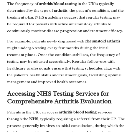
The frequency of
arthritis blood testing
in the UK is typically
determined by the type of
arthritis
, the patient’s condition, and the
treatment plan. NHS guidelines suggest that regular testing may
be required for patients with active inflammatory arthritis to
continuously monitor disease progression and treatment efficacy.
For example, patients newly diagnosed with
rheumatoid arthritis
might undergo testing every few months during the initial
treatment phase. Once the condition stabilizes, the frequency of
testing may be adjusted accordingly. Regular follow-ups with
healthcare professionals ensure that testing schedules align with
the patient’s health status and treatment goals, facilitating optimal
management and improved health outcomes.
Accessing NHS Testing Services for
Comprehensive Arthritis Evaluation
Patients in the UK can access
arthritis blood testing
services
through the
NHS
, typically requiring a referral from their GP. The
process generally involves an initial consultation, during which the