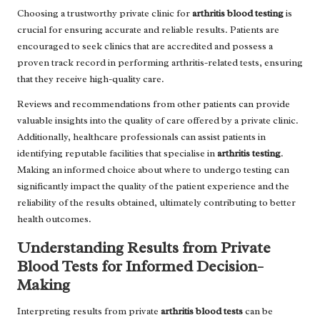
Choosing a trustworthy private clinic for
arthritis blood testing
is
crucial for ensuring accurate and reliable results. Patients are
encouraged to seek clinics that are accredited and possess a
proven track record in performing arthritis-related tests, ensuring
that they receive high-quality care.
Reviews and recommendations from other patients can provide
valuable insights into the quality of care offered by a private clinic.
Additionally, healthcare professionals can assist patients in
identifying reputable facilities that specialise in
arthritis testing
.
Making an informed choice about where to undergo testing can
significantly impact the quality of the patient experience and the
reliability of the results obtained, ultimately contributing to better
health outcomes.
Understanding Results from Private
Blood Tests for Informed Decision-
Making
Interpreting results from private
arthritis blood tests
can be