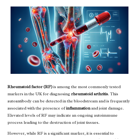
Rheumatoid factor (RF)
is among the most commonly tested
markers in the UK for diagnosing
rheumatoid arthritis
. This
autoantibody can be detected in the bloodstream and is frequently
associated with the presence of
inflammation
and joint damage.
Elevated levels of RF may indicate an ongoing autoimmune
process leading to the destruction of joint tissues.
However, while RF is a significant marker, it is essential to