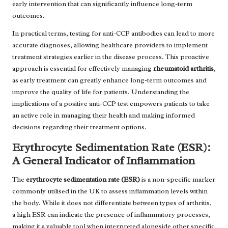
early intervention that can significantly influence long-term
outcomes.
In practical terms, testing for anti-CCP antibodies can lead to more
accurate diagnoses, allowing healthcare providers to implement
treatment strategies earlier in the disease process. This proactive
approach is essential for effectively managing
rheumatoid arthritis
,
as early treatment can greatly enhance long-term outcomes and
improve the quality of life for patients. Understanding the
implications of a positive anti-CCP test empowers patients to take
an active role in managing their health and making informed
decisions regarding their treatment options.
Erythrocyte Sedimentation Rate (ESR):
A General Indicator of Inflammation
The
erythrocyte sedimentation rate (ESR)
is a non-specific marker
commonly utilised in the UK to assess inflammation levels within
the body. While it does not differentiate between types of arthritis,
a high ESR can indicate the presence of inflammatory processes,
making it a valuable tool when interpreted alongside other specific