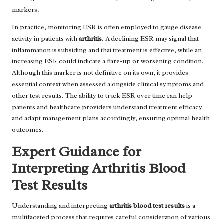
markers.
In practice, monitoring ESR is often employed to gauge disease
activity in patients with
arthritis
. A declining ESR may signal that
inflammation is subsiding and that treatment is effective, while an
increasing ESR could indicate a flare-up or worsening condition.
Although this marker is not definitive on its own, it provides
essential context when assessed alongside clinical symptoms and
other test results. The ability to track ESR over time can help
patients and healthcare providers understand treatment efficacy
and adapt management plans accordingly, ensuring optimal health
outcomes.
Expert Guidance for
Interpreting Arthritis Blood
Test Results
Understanding and interpreting
arthritis blood test results
is a
multifaceted process that requires careful consideration of various