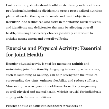
Furthermore, patients should collaborate closely with healthcare
professionals, including dietitians, to create personalised nutrition
plans tailored to their specific needs and health objectives.
Regular blood testing can also assist in monitoring nutrient levels
and identifying any deficiencies that may be affecting overall
health, ensuring that dietary choices positively contribute to
arthritis management and overall wellbeing.
Exercise and Physical Activity: Essential
for Joint Health
Regular physical activity is vital for managing
arthritis
and
maintaining joint functionality. Engaging in low-impact exercises,
such as swimming or walking, can help strengthen the muscles
surrounding the joints, enhance flexibility, and reduce stiffness.
Moreover, exercise provides additional benefits by improving
overall physical and mental health, which is crucial for individuals
coping with chronic conditions.
Patients should consult with healthcare providers or