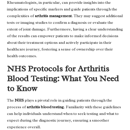
Rheumatologists, in particular, can provide insights into the
implications of specific markers and guide patients through the
complexities of
arthritis management
. They may suggest additional
tests or imaging studies to confirm a diagnosis or evaluate the
extent of joint damage. Furthermore, having a clear understanding
of the results can empower patients to make informed decisions
about their treatment options and actively participate in their
healthcare journey, fostering a sense of ownership over their
health outcomes.
NHS Protocols for Arthritis
Blood Testing: What You Need
to Know
The
NHS
plays a pivotal role in guiding patients through the
process of
arthritis blood testing
. Familiarity with these guidelines
can help individuals understand when to seek testing and what to
expect during the diagnostic journey, ensuring a smoother
experience overall.