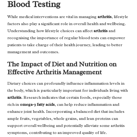
Blood Testing
While medical interventions are vital in managing
arthritis
, lifestyle
factors also play a significant role in overall health and wellbeing.
Understanding how lifestyle choices can affect
arthritis
and
recognising the importance of regular blood tests can empower
patients to take charge of their health journey, leading to better
management and outcomes.
The Impact of Diet and Nutrition on
Effective Arthritis Management
Dietary choices can profoundly influence inflammation levels in
the body, which is particularly important for individuals living with
arthritis
. Research indicates that certain foods, especially those
rich in
omega-3 fatty acids
, can help reduce inflammation and
enhance joint health. Incorporating a balanced diet that includes
ample fruits, vegetables, whole grains, and lean proteins can
support overall wellbeing and potentially alleviate some arthritis
symptoms, contributing to an improved quality of life.