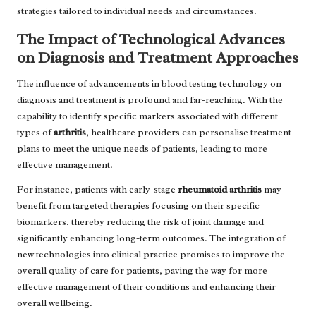
strategies tailored to individual needs and circumstances.
The Impact of Technological Advances
on Diagnosis and Treatment Approaches
The influence of advancements in blood testing technology on
diagnosis and treatment is profound and far-reaching. With the
capability to identify specific markers associated with different
types of
arthritis
, healthcare providers can personalise treatment
plans to meet the unique needs of patients, leading to more
effective management.
For instance, patients with early-stage
rheumatoid arthritis
may
benefit from targeted therapies focusing on their specific
biomarkers, thereby reducing the risk of joint damage and
significantly enhancing long-term outcomes. The integration of
new technologies into clinical practice promises to improve the
overall quality of care for patients, paving the way for more
effective management of their conditions and enhancing their
overall wellbeing.