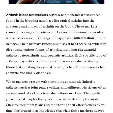
Arthritis blood test markers
represent biochemical substances
found in the bloodstream that offer critical insights into the
presence and impact of
arthritis
on the body. These markers
consist of a range of proteins, antibodies, and various molecules
whose concentrations change in response to
inflammation
or joint
damage. Their primary function is to assist healthcare providers in
diagnosing various forms of arthritis, including
rheumatoid
arthritis
,
osteoarthritis
, and
psoriatic arthritis
. Each specific type of
arthritis may exhibit a distinct set of markers evaluated during
blood tests, making it essential to comprehend these markers for
accurate and timely diagnosis.
When patients present with symptoms commonly linked to
arthritis
, such as
joint pain
,
swelling
, and
stiffness
, physicians often
recommend blood tests to evaluate these markers. The results
provide vital insights that guide clinicians in devising the most
effective treatment plans and monitoring their effectiveness over
time. It is crucial to acknowledge that while these markers deliver