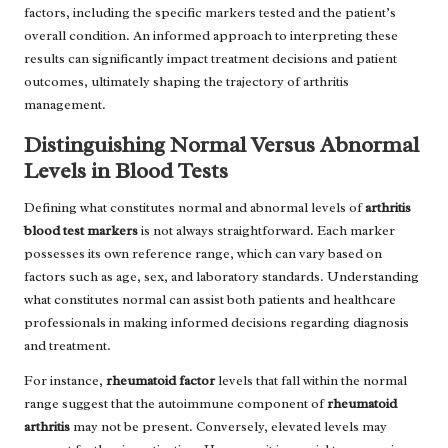
factors, including the specific markers tested and the patient’s
overall condition. An informed approach to interpreting these
results can significantly impact treatment decisions and patient
outcomes, ultimately shaping the trajectory of arthritis
management.
Distinguishing Normal Versus Abnormal
Levels in Blood Tests
Defining what constitutes normal and abnormal levels of
arthritis
blood test markers
is not always straightforward. Each marker
possesses its own reference range, which can vary based on
factors such as age, sex, and laboratory standards. Understanding
what constitutes normal can assist both patients and healthcare
professionals in making informed decisions regarding diagnosis
and treatment.
For instance,
rheumatoid factor
levels that fall within the normal
range suggest that the autoimmune component of
rheumatoid
arthritis
may not be present. Conversely, elevated levels may