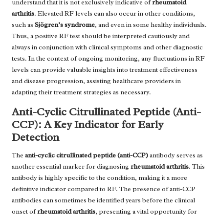
understand that it is not exclusively indicative of
rheumatoid
arthritis
. Elevated RF levels can also occur in other conditions,
such as
Sjögren’s syndrome
, and even in some healthy individuals.
Thus, a positive RF test should be interpreted cautiously and
always in conjunction with clinical symptoms and other diagnostic
tests. In the context of ongoing monitoring, any fluctuations in RF
levels can provide valuable insights into treatment effectiveness
and disease progression, assisting healthcare providers in
adapting their treatment strategies as necessary.
Anti-Cyclic Citrullinated Peptide (Anti-
CCP): A Key Indicator for Early
Detection
The
anti-cyclic citrullinated peptide (anti-CCP)
antibody serves as
another essential marker for diagnosing
rheumatoid arthritis
. This
antibody is highly specific to the condition, making it a more
definitive indicator compared to RF. The presence of anti-CCP
antibodies can sometimes be identified years before the clinical
onset of
rheumatoid arthritis
, presenting a vital opportunity for