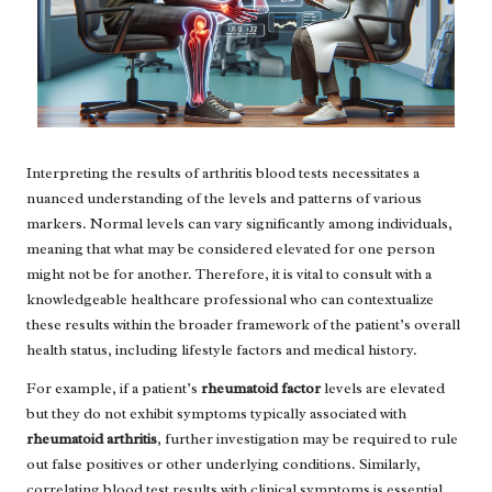
Interpreting the results of arthritis blood tests necessitates a
nuanced understanding of the levels and patterns of various
markers. Normal levels can vary significantly among individuals,
meaning that what may be considered elevated for one person
might not be for another. Therefore, it is vital to consult with a
knowledgeable healthcare professional who can contextualize
these results within the broader framework of the patient’s overall
health status, including lifestyle factors and medical history.
For example, if a patient’s
rheumatoid factor
levels are elevated
but they do not exhibit symptoms typically associated with
rheumatoid arthritis
, further investigation may be required to rule
out false positives or other underlying conditions. Similarly,
correlating blood test results with clinical symptoms is essential