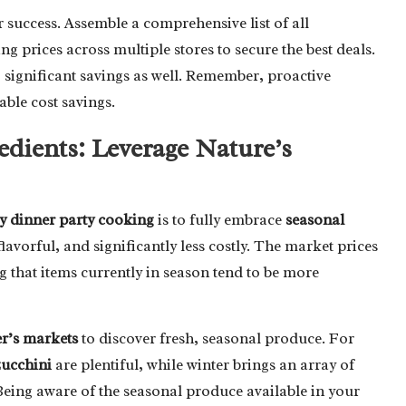
ur success. Assemble a comprehensive list of all
 prices across multiple stores to secure the best deals.
 significant savings as well. Remember, proactive
able cost savings.
edients: Leverage Nature’s
y dinner party cooking
is to fully embrace
seasonal
lavorful, and significantly less costly. The market prices
 that items currently in season tend to be more
r’s markets
to discover fresh, seasonal produce. For
zucchini
are plentiful, while winter brings an array of
Being aware of the seasonal produce available in your