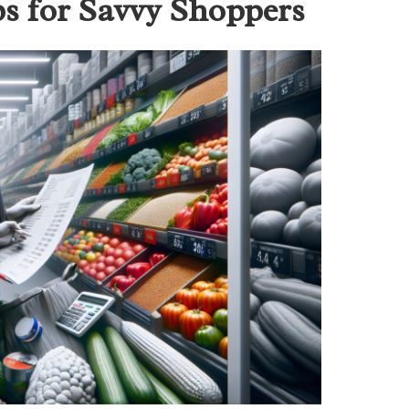
ps for Savvy Shoppers