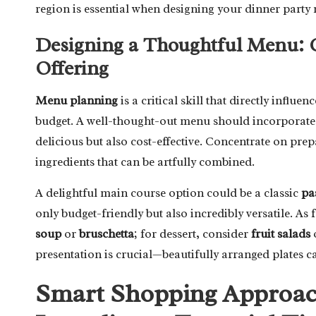
region is essential when designing your dinner party
Designing a Thoughtful Menu: 
Offering
Menu planning
is a critical skill that directly influ
budget. A well-thought-out menu should incorporat
delicious but also cost-effective. Concentrate on pre
ingredients that can be artfully combined.
A delightful main course option could be a classic
pa
only budget-friendly but also incredibly versatile. As
soup
or
bruschetta
; for dessert, consider
fruit salads
presentation is crucial—beautifully arranged plates c
Smart Shopping Approach