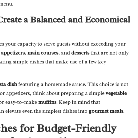
 menu.
Create a Balanced and Economical
ences your capacity to serve guests without exceeding your
e
appetizers
,
main courses
, and
desserts
that are not only
paring simple dishes that make use of a few key
sta dish
featuring a homemade sauce. This choice is not
 for appetizers, think about preparing a simple
vegetable
or easy-to-make
muffins
. Keep in mind that
an elevate even the simplest dishes into
gourmet meals
.
es for Budget-Friendly