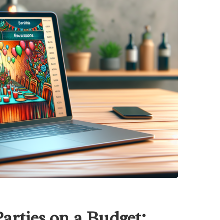
rties on a Budget: