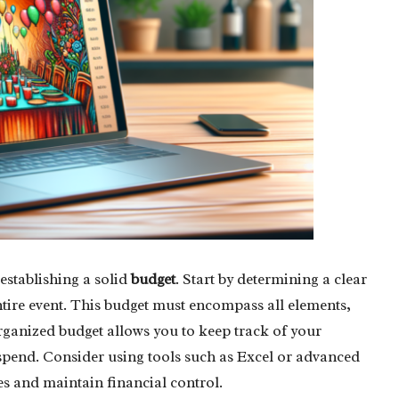
establishing a solid
budget
. Start by determining a clear
ntire event. This budget must encompass all elements,
organized budget allows you to keep track of your
spend. Consider using tools such as Excel or advanced
s and maintain financial control.