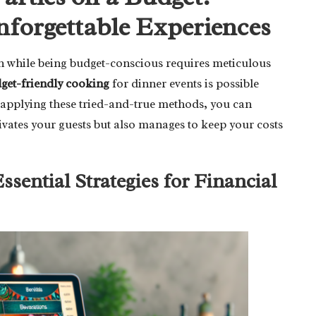
Unforgettable Experiences
ion while being budget-conscious requires meticulous
get-friendly cooking
for dinner events is possible
y applying these tried-and-true methods, you can
ivates your guests but also manages to keep your costs
sential Strategies for Financial