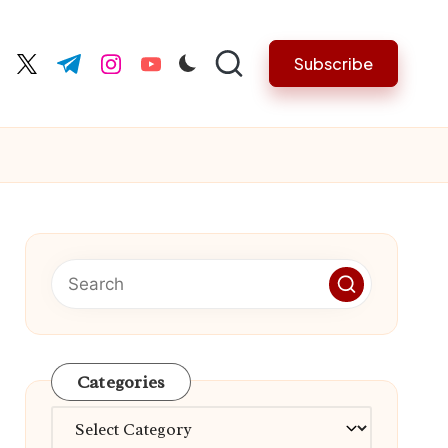
Subscribe
cebook.com
twitter.com
t.me
instagram.com
youtube.com
Categories
Categories