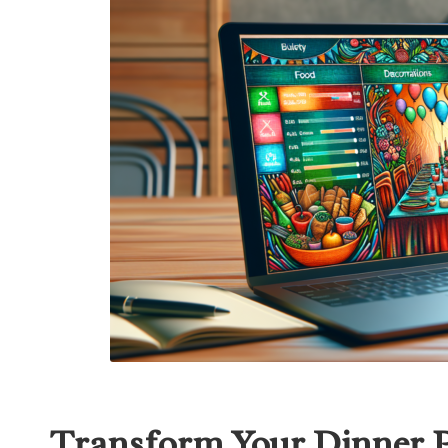
Transform Your Dinner Pa