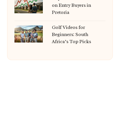
on Entry Buyers in
Pretoria
Golf Videos for
Beginners: South
Africa’s Top Picks