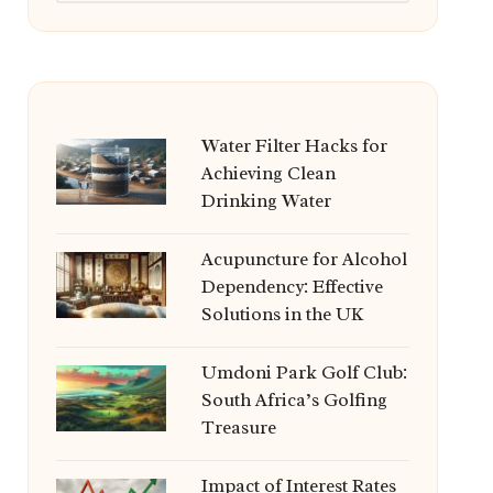
Water Filter Hacks for
Achieving Clean
Drinking Water
Acupuncture for Alcohol
Dependency: Effective
Solutions in the UK
Umdoni Park Golf Club:
South Africa’s Golfing
Treasure
Impact of Interest Rates