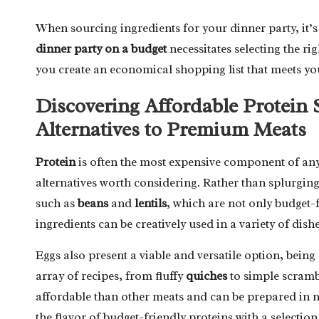
When sourcing ingredients for your dinner party, it’s
dinner party on a budget
necessitates selecting the ri
you create an economical shopping list that meets yo
Discovering Affordable Protein 
Alternatives to Premium Meats
Protein
is often the most expensive component of any
alternatives worth considering. Rather than splurgin
such as
beans
and
lentils
, which are not only budget-f
ingredients can be creatively used in a variety of dis
Eggs also present a viable and versatile option, being 
array of recipes, from fluffy
quiches
to simple scramb
affordable than other meats and can be prepared in
the flavor of budget-friendly proteins with a selectio