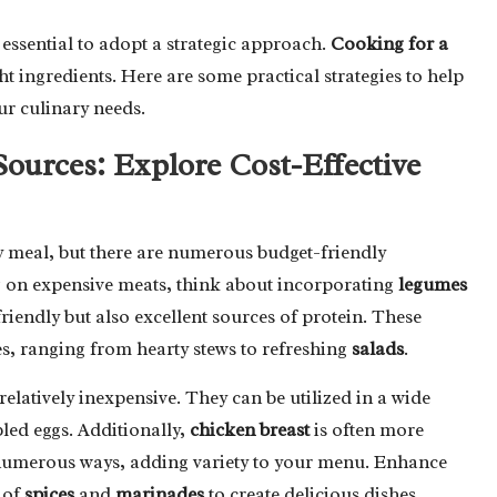
 essential to adopt a strategic approach.
Cooking for a
ght ingredients. Here are some practical strategies to help
ur culinary needs.
Sources: Explore Cost-Effective
 meal, but there are numerous budget-friendly
g on expensive meats, think about incorporating
legumes
riendly but also excellent sources of protein. These
hes, ranging from hearty stews to refreshing
salads
.
relatively inexpensive. They can be utilized in a wide
led eggs. Additionally,
chicken breast
is often more
 numerous ways, adding variety to your menu. Enhance
n of
spices
and
marinades
to create delicious dishes.