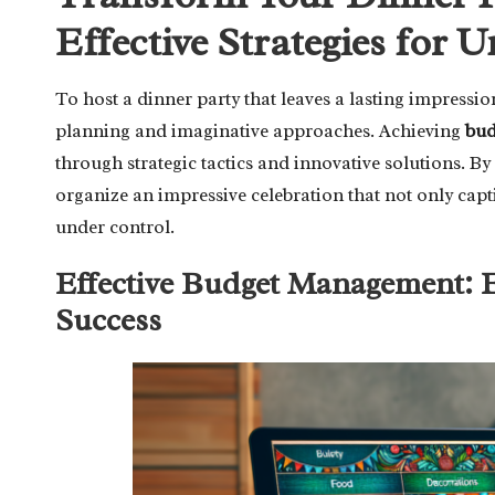
Effective Strategies for 
To host a dinner party that leaves a lasting impress
planning and imaginative approaches. Achieving
bud
through strategic tactics and innovative solutions. B
organize an impressive celebration that not only capt
under control.
Effective Budget Management: Es
Success