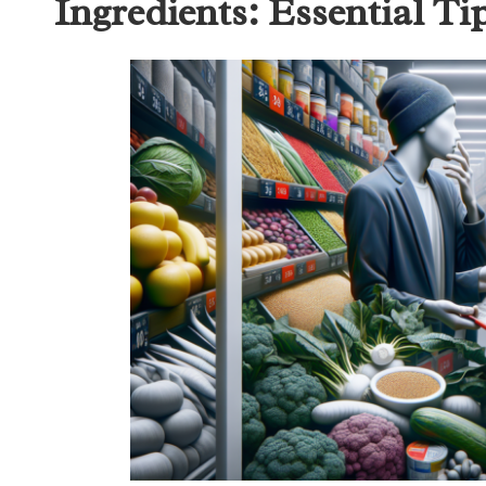
Ingredients: Essential Ti