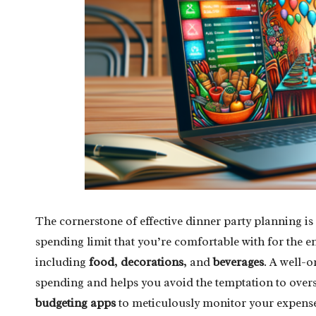
The cornerstone of effective dinner party planning is 
spending limit that you’re comfortable with for the e
including
food
,
decorations
, and
beverages
. A well-
spending and helps you avoid the temptation to over
budgeting apps
to meticulously monitor your expense