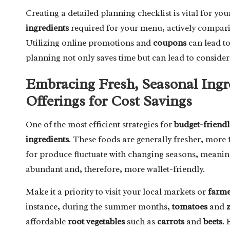
Creating a detailed planning checklist is vital for yo
ingredients
required for your menu, actively comparing
Utilizing online promotions and
coupons
can lead to
planning not only saves time but can lead to consider
Embracing Fresh, Seasonal Ingr
Offerings for Cost Savings
One of the most efficient strategies for
budget-friendl
ingredients
. These foods are generally fresher, more f
for produce fluctuate with changing seasons, meaning
abundant and, therefore, more wallet-friendly.
Make it a priority to visit your local markets or
farme
instance, during the summer months,
tomatoes
and
affordable
root vegetables
such as
carrots
and
beets
. 