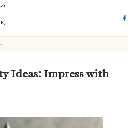
ews
fa
UK)
es
ty Ideas: Impress with