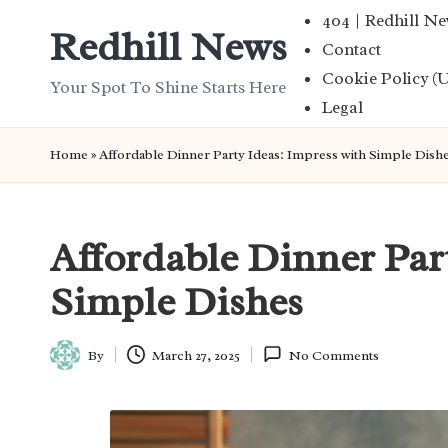
404 | Redhill N
Redhill News
Contact
Skip
Cookie Policy (
to
Your Spot To Shine Starts Here
Legal
content
Home
»
Affordable Dinner Party Ideas: Impress with Simple Dish
Affordable Dinner Par
Simple Dishes
By
March 27, 2025
No Comments
Posted
by