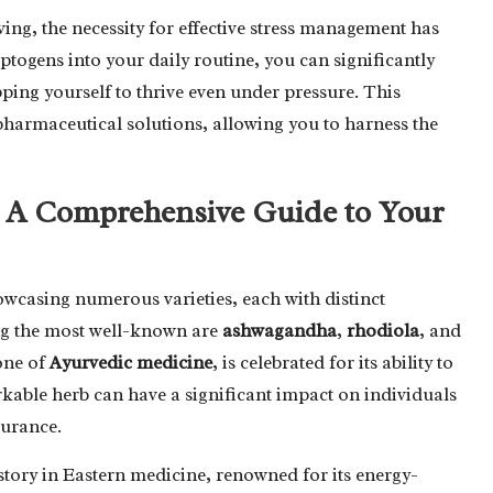
ving, the necessity for effective stress management has
togens into your daily routine, you can significantly
ping yourself to thrive even under pressure. This
 pharmaceutical solutions, allowing you to harness the
: A Comprehensive Guide to Your
owcasing numerous varieties, each with distinct
ong the most well-known are
ashwagandha
,
rhodiola
, and
one of
Ayurvedic medicine
, is celebrated for its ability to
kable herb can have a significant impact on individuals
durance.
istory in Eastern medicine, renowned for its energy-