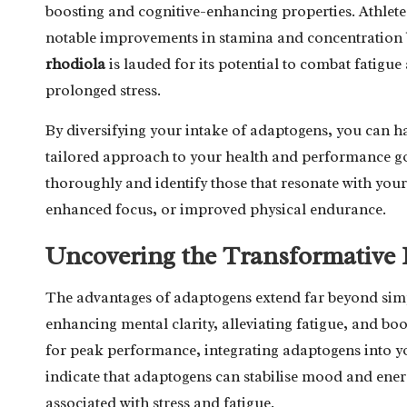
boosting and cognitive-enhancing properties. Athlet
notable improvements in stamina and concentration by 
rhodiola
is lauded for its potential to combat fatig
prolonged stress.
By diversifying your intake of adaptogens, you can h
tailored approach to your health and performance goal
thoroughly and identify those that resonate with your
enhanced focus, or improved physical endurance.
Uncovering the Transformative 
The advantages of adaptogens extend far beyond simpl
enhancing mental clarity, alleviating fatigue, and bo
for peak performance, integrating adaptogens into you
indicate that adaptogens can stabilise mood and energ
associated with stress and fatigue.