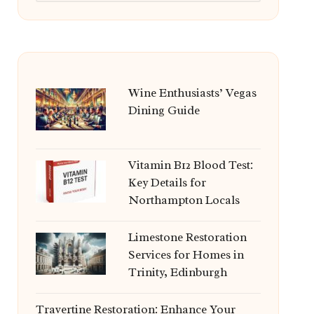
Wine Enthusiasts’ Vegas
Dining Guide
Vitamin B12 Blood Test:
Key Details for
Northampton Locals
Limestone Restoration
Services for Homes in
Trinity, Edinburgh
Travertine Restoration: Enhance Your