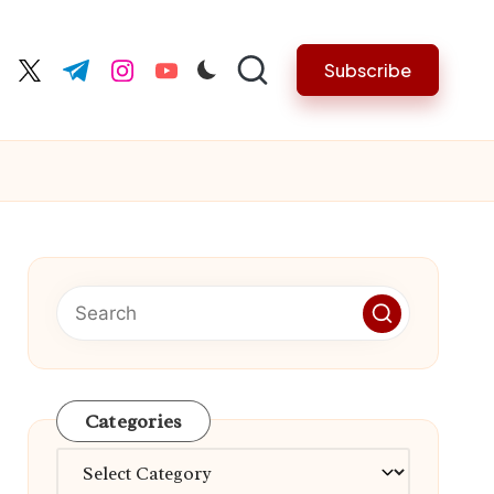
Subscribe
cebook.com
twitter.com
t.me
instagram.com
youtube.com
Categories
Categories