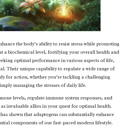
hance the body’s ability to resist stress while promoting
a biochemical level, fortifying your overall health and
seeking optimal performance in various aspects of life,
ial. Their unique capability to regulate a wide range of
dy for action, whether you’re tackling a challenging
imply managing the stresses of daily life.
rmone levels, regulate immune system responses, and
 as invaluable allies in your quest for optimal health.
ch has shown that adaptogens can substantially enhance
ential components of our fast-paced modern lifestyle.