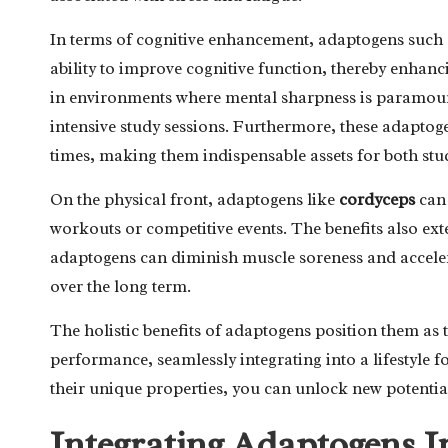
In terms of cognitive enhancement, adaptogens such
ability to improve cognitive function, thereby enhanc
in environments where mental sharpness is paramount
intensive study sessions. Furthermore, these adaptog
times, making them indispensable assets for both stu
On the physical front, adaptogens like
cordyceps
can 
workouts or competitive events. The benefits also ex
adaptogens can diminish muscle soreness and accelera
over the long term.
The holistic benefits of adaptogens position them as
performance, seamlessly integrating into a lifestyle 
their unique properties, you can unlock new potentia
Integrating Adaptogens I