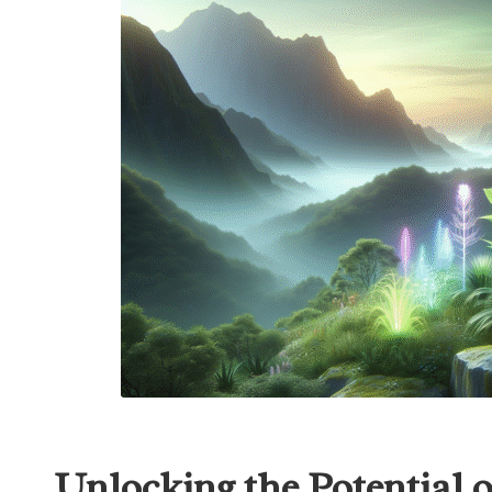
Unlocking the Potential 