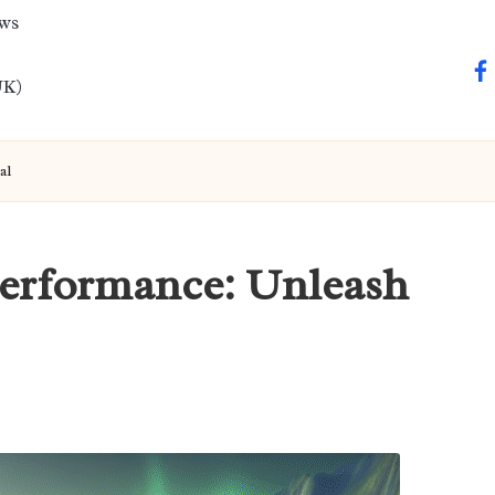
ews
fa
UK)
al
Performance: Unleash