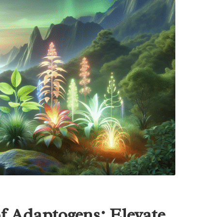
of Adaptogens: Elevate