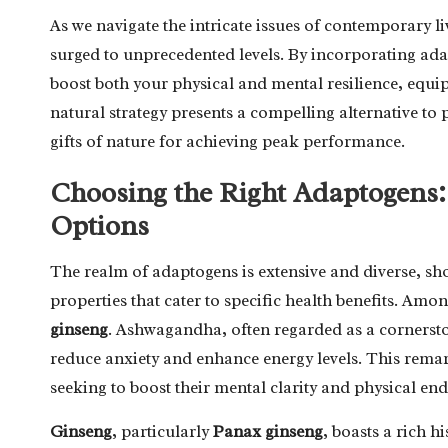
As we navigate the intricate issues of contemporary li
surged to unprecedented levels. By incorporating adap
boost both your physical and mental resilience, equip
natural strategy presents a compelling alternative to
gifts of nature for achieving peak performance.
Choosing the Right Adaptogens
Options
The realm of adaptogens is extensive and diverse, sh
properties that cater to specific health benefits. Am
ginseng
. Ashwagandha, often regarded as a cornerst
reduce anxiety and enhance energy levels. This remar
seeking to boost their mental clarity and physical en
Ginseng
, particularly
Panax ginseng
, boasts a rich h