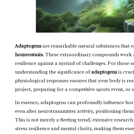
Adaptogens
are remarkable natural substances that en
homeostasis
. These extraordinary compounds work at 
resilience against a myriad of challenges. For those 
understanding the significance of
adaptogens
is cruc
physiological responses ensures that your body is rea
project, preparing for a competitive sports event, or s
In essence, adaptogens can profoundly influence ho
even alter neurotransmitter activity, positioning them
This is not merely a fleeting trend; extensive resear
stress resilience and mental clarity, making them ess