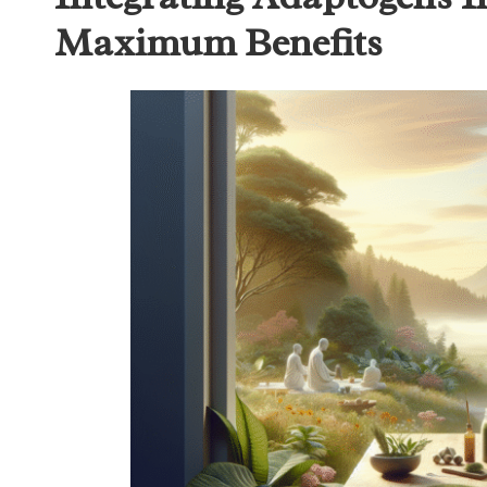
Maximum Benefits