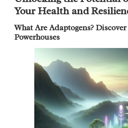
Your Health and Resilien
What Are Adaptogens? Discover 
Powerhouses