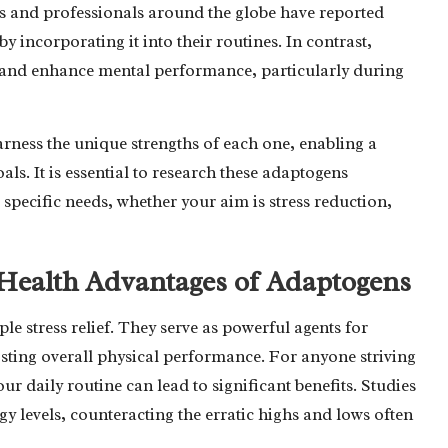
es and professionals around the globe have reported
incorporating it into their routines. In contrast,
ue and enhance mental performance, particularly during
arness the unique strengths of each one, enabling a
s. It is essential to research these adaptogens
 specific needs, whether your aim is stress reduction,
Health Advantages of Adaptogens
e stress relief. They serve as powerful agents for
osting overall physical performance. For anyone striving
r daily routine can lead to significant benefits. Studies
y levels, counteracting the erratic highs and lows often