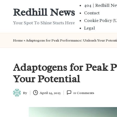
404 | Redhill N
Redhill News
Contact
Skip
Cookie Policy (
to
Your Spot To Shine Starts Here
Legal
content
Home
»
Adaptogens for Peak Performance: Unleash Your Potenti
Adaptogens for Peak 
Your Potential
By
April 24, 2025
11 Comments
Posted
by