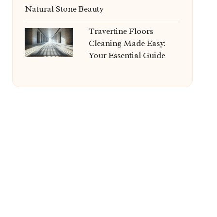
Natural Stone Beauty
Travertine Floors
Cleaning Made Easy:
Your Essential Guide