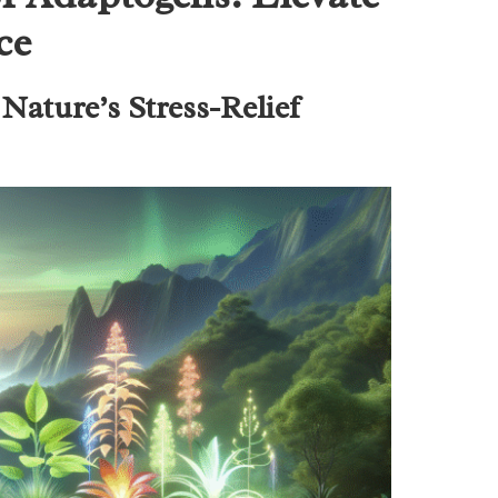
ce
Nature’s Stress-Relief