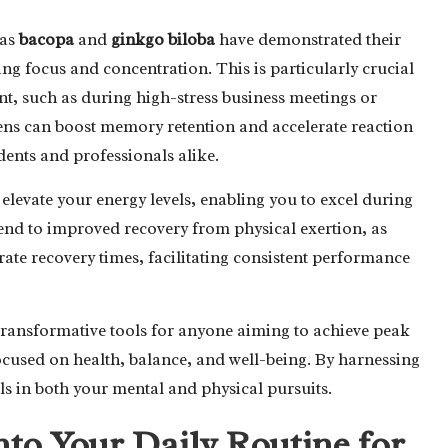
 as
bacopa
and
ginkgo biloba
have demonstrated their
ing focus and concentration. This is particularly crucial
, such as during high-stress business meetings or
ens can boost memory retention and accelerate reaction
dents and professionals alike.
elevate your energy levels, enabling you to excel during
tend to improved recovery from physical exertion, as
te recovery times, facilitating consistent performance
 transformative tools for anyone aiming to achieve peak
focused on health, balance, and well-being. By harnessing
ls in both your mental and physical pursuits.
nto Your Daily Routine for