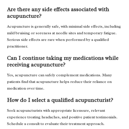
Are there any side effects associated with
acupuncture?
Acupuncture is generally safe, with minimal side effects, including
mild bruising or soreness at needle sites and temporary fatigue.
Serious side effects are rare when performed by a qualified
practitioner.
Can I continue taking my medications while
receiving acupuncture?
Yes, acupuncture can safely complement medications. Many
patients find that acupuncture helps reduce their reliance on
medication over time.
How do I select a qualified acupuncturist?
Seek acupuncturists with appropriate licensure, relevant
experience treating headaches, and positive patient testimonials.
Schedule a consult to evaluate their treatment approach.