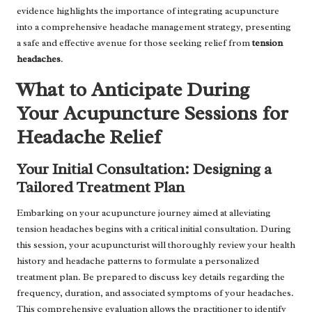
evidence highlights the importance of integrating acupuncture
into a comprehensive headache management strategy, presenting
a safe and effective avenue for those seeking relief from
tension
headaches
.
What to Anticipate During
Your Acupuncture Sessions for
Headache Relief
Your Initial Consultation: Designing a
Tailored Treatment Plan
Embarking on your acupuncture journey aimed at alleviating
tension headaches begins with a critical initial consultation. During
this session, your acupuncturist will thoroughly review your health
history and headache patterns to formulate a personalized
treatment plan. Be prepared to discuss key details regarding the
frequency, duration, and associated symptoms of your headaches.
This comprehensive evaluation allows the practitioner to identify