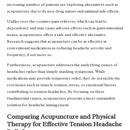
increasing number of patients are exploring alternatives such as
acupuncture due to its non-drug nature and minimal side effects.
Unlike over-the-counter pain relievers, which can lead to
dependency and may cause adverse effects such as gastrointestinal
issues, acupuncture offers a safe and effective alternative.
Research suggests that acupuncture can be as effective as
conventional medications in reducing headache severity and
frequency, if not more so.
Furthermore, acupuncture addresses the underlying causes of
headaches rather than simply masking symptoms. While
medications may provide temporary relief, they do not tackle the
root issues such as muscle tension, stress, or emotional factors
contributing to tension headaches. By focusing on these
fundamental causes, acupuncture presents a more sustainable
solution for headache management.
Comparing Acupuncture and Physical
Therapy for Effective Tension Headache