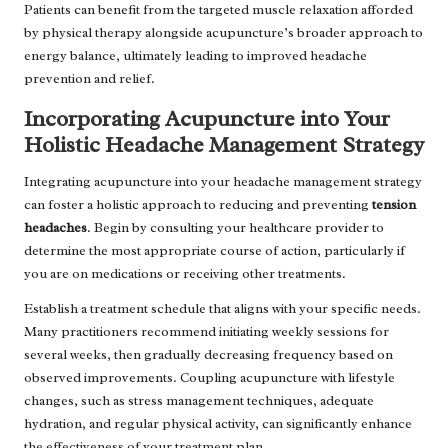
Patients can benefit from the targeted muscle relaxation afforded
by physical therapy alongside acupuncture’s broader approach to
energy balance, ultimately leading to improved headache
prevention and relief.
Incorporating Acupuncture into Your
Holistic Headache Management Strategy
Integrating acupuncture into your headache management strategy
can foster a holistic approach to reducing and preventing
tension
headaches
. Begin by consulting your healthcare provider to
determine the most appropriate course of action, particularly if
you are on medications or receiving other treatments.
Establish a treatment schedule that aligns with your specific needs.
Many practitioners recommend initiating weekly sessions for
several weeks, then gradually decreasing frequency based on
observed improvements. Coupling acupuncture with lifestyle
changes, such as stress management techniques, adequate
hydration, and regular physical activity, can significantly enhance
the effectiveness of your treatment plan.