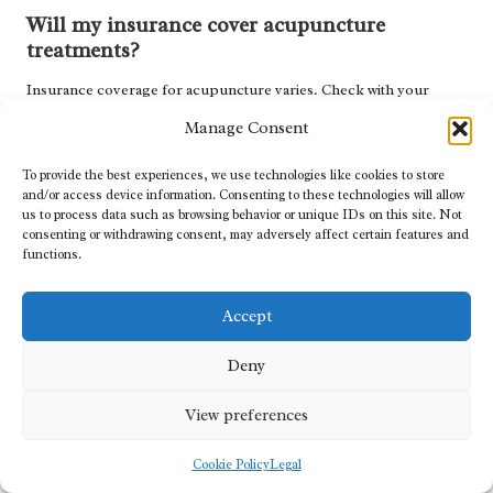
Will my insurance cover acupuncture
treatments?
Insurance coverage for acupuncture varies. Check with your
insurance provider to determine if acupuncture is covered and
Manage Consent
what documentation may be necessary for reimbursement.
To provide the best experiences, we use technologies like cookies to store
Can acupuncture effectively address stress-
and/or access device information. Consenting to these technologies will allow
related headaches?
us to process data such as browsing behavior or unique IDs on this site. Not
consenting or withdrawing consent, may adversely affect certain features and
Absolutely. Acupuncture is effective at reducing stress and anxiety,
functions.
which are significant contributors to tension headaches, thereby
promoting overall well-being.
Accept
What is the typical duration of an
Deny
acupuncture session?
An acupuncture session generally lasts 30 to 60 minutes,
View preferences
depending on individual treatment needs and the practitioner’s
methodology.
Cookie Policy
Legal