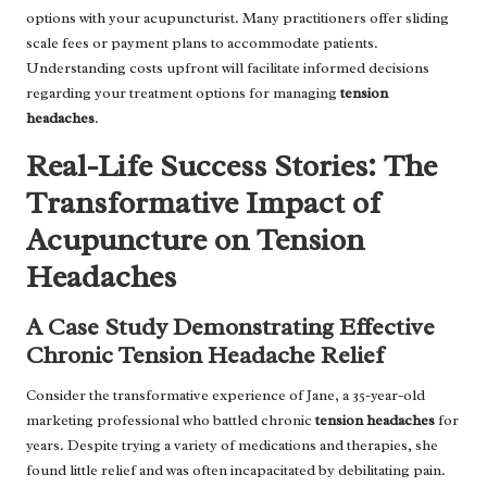
options with your acupuncturist. Many practitioners offer sliding
scale fees or payment plans to accommodate patients.
Understanding costs upfront will facilitate informed decisions
regarding your treatment options for managing
tension
headaches
.
Real-Life Success Stories: The
Transformative Impact of
Acupuncture on Tension
Headaches
A Case Study Demonstrating Effective
Chronic Tension Headache Relief
Consider the transformative experience of Jane, a 35-year-old
marketing professional who battled chronic
tension headaches
for
years. Despite trying a variety of medications and therapies, she
found little relief and was often incapacitated by debilitating pain.