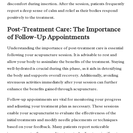
discomfort during insertion. After the session, patients frequently
report a deep sense of calm and relief as their bodies respond
positively to the treatment.
Post-Treatment Care: The Importance
of Follow-Up Appointments
Understanding the importance of post-treatment care is essential
following your acupuncture session. It is advisable to rest and
allow your body to assimilate the benefits of the treatment. Staying
well-hydrated is crucial during this phase, as it aids in detoxifying
the body and supports overall recovery. Additionally, avoiding
strenuous activities immediately after your session can further
enhance the benefits gained through acupuncture.
Follow-up appointments are vital for monitoring your progress
and adjusting your treatment plan as necessary. These sessions
enable your acupuncturist to evaluate the effectiveness of the
initial treatments and modify needle placements or techniques
based on your feedback. Many patients report noticeable