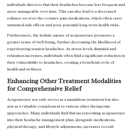
individuals discover that their headaches become less frequent and
more manageable over time. This can also lead to a decreased
reliance on over-the-counter pain medications, which often carry
unwanted side effects and pose potential long-term health risks.
Furthermore, the holistic nature of acupuncture promotes a
greater sense of well-being, further decreasing the likelihood of
experiencing tension headaches. As stress levels diminish and
relaxation increases, individuals often find a significant reduction in
their vulnerability to headaches, creating a beneficial cycle of
health and wellness.
Enhancing Other Treatment Modalities
for Comprehensive Relief
Acupuncture not only serves as a standalone treatment but also
acts as a valuable complement to various other therapeutic
approaches. Many individuals find that incorporating acupuncture
into their headache management plan, alongside medications,
physical therapy, and lifestyle adjustments, increases overall