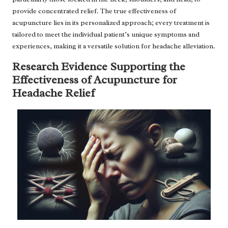
provide concentrated relief. The true effectiveness of
acupuncture lies in its personalized approach; every treatment is
tailored to meet the individual patient’s unique symptoms and
experiences, making it a versatile solution for headache alleviation.
Research Evidence Supporting the
Effectiveness of Acupuncture for
Headache Relief