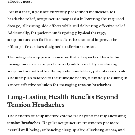
effectiveness.
For instance, if you are currently prescribed medication for
headache relief, acupuncture may assist in lowering the required
dosage, alleviating side effects while still delivering effective relief.
Additionally, for patients undergoing physical therapy,
acupuncture can facilitate muscle relaxation and improve the
efficacy of exercises designed to alleviate tension.
This integrative approach ensures that all aspects of headache
management are comprehensively addressed. By combining
acupuncture with other therapeutic modalities, patients can create
a holistic plan tailored to their unique needs, ultimately resulting in
a more effective solution for managing
tension headaches
.
Long-Lasting Health Benefits Beyond
Tension Headaches
The benefits of acupuncture extend far beyond merely alleviating
tension headaches
. Regular acupuncture treatments promote
overall well-being, enhancing sleep quality, alleviating stress, and