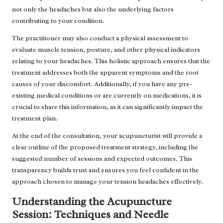
not only the headaches but also the underlying factors
contributing to your condition.
The practitioner may also conduct a physical assessment to
evaluate muscle tension, posture, and other physical indicators
relating to your headaches. This holistic approach ensures that the
treatment addresses both the apparent symptoms and the root
causes of your discomfort. Additionally, if you have any pre-
existing medical conditions or are currently on medications, it is
crucial to share this information, as it can significantly impact the
treatment plan.
At the end of the consultation, your acupuncturist will provide a
clear outline of the proposed treatment strategy, including the
suggested number of sessions and expected outcomes. This
transparency builds trust and ensures you feel confident in the
approach chosen to manage your tension headaches effectively.
Understanding the Acupuncture
Session: Techniques and Needle