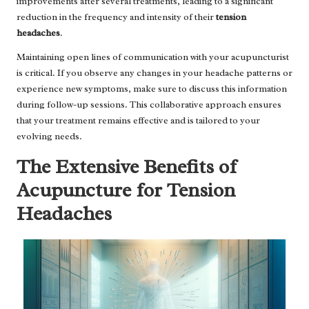
improvements after several treatments, leading to a significant
reduction in the frequency and intensity of their
tension
headaches
.
Maintaining open lines of communication with your acupuncturist
is critical. If you observe any changes in your headache patterns or
experience new symptoms, make sure to discuss this information
during follow-up sessions. This collaborative approach ensures
that your treatment remains effective and is tailored to your
evolving needs.
The Extensive Benefits of
Acupuncture for Tension
Headaches