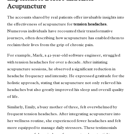
Acupuncture
The accounts shared by real patients offer invaluable insights into
the effectiveness of acupuncture for
tension headaches
.
Numerous individuals have recounted their transformative
journeys, often describing how acupuncture has enabled them to
reclaim their lives from the grip of chronic pain.
For example, Mark, a 42-year-old software engineer, struggled
with tension headaches for over a decade. After initiating
acupuncture sessions, he observed a significant reduction in
headache frequency and intensity. He expressed gratitude for the
holistic approach, stating that acupuncture not only relieved his
headaches but also greatly improved his sleep and overall quality
of life.
Similarly, Emily, a busy mother of three, felt overwhelmed by
frequent tension headaches. After integrating acupuncture into
her wellness routine, she experienced fewer headaches and felt
more equipped to manage daily stressors. These testimonials