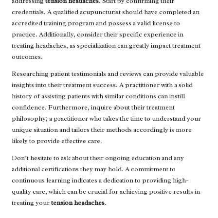
addressing
tension headaches
. Start by confirming their
credentials. A qualified acupuncturist should have completed an
accredited training program and possess a valid license to
practice. Additionally, consider their specific experience in
treating headaches, as specialization can greatly impact treatment
outcomes.
Researching patient testimonials and reviews can provide valuable
insights into their treatment success. A practitioner with a solid
history of assisting patients with similar conditions can instill
confidence. Furthermore, inquire about their treatment
philosophy; a practitioner who takes the time to understand your
unique situation and tailors their methods accordingly is more
likely to provide effective care.
Don’t hesitate to ask about their ongoing education and any
additional certifications they may hold. A commitment to
continuous learning indicates a dedication to providing high-
quality care, which can be crucial for achieving positive results in
treating your
tension headaches
.