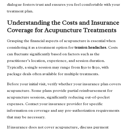
dialogue fosters trust and ensures you feel comfortable with your
treatment plan.
Understanding the Costs and Insurance
Coverage for Acupuncture Treatments
Grasping the financial aspects of acupuncture is essential when
considering it as a treatment option for
tension headaches
. Costs
can fluctuate significantly based on factors such as the
practitioner’s location, experience, and session duration.
Typically, a single session may range from $50 to $150, with
package deals often available for multiple treatments.
Before your initial visit, verify whether your insurance plan covers
acupuncture. Some plans provide partial reimbursement for
acupuncture sessions, significantly reducing out-of-pocket
expenses. Contact your insurance provider for specific
information on coverage and any pre-authorization requirements
that may be necessary.
If insurance does not cover acupuncture, discuss payment