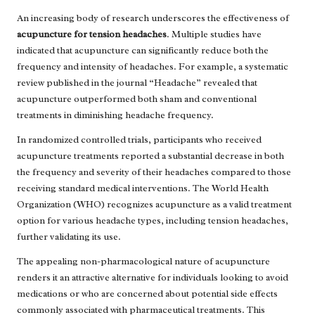
An increasing body of research underscores the effectiveness of
acupuncture for tension headaches
. Multiple studies have
indicated that acupuncture can significantly reduce both the
frequency and intensity of headaches. For example, a systematic
review published in the journal “Headache” revealed that
acupuncture outperformed both sham and conventional
treatments in diminishing headache frequency.
In randomized controlled trials, participants who received
acupuncture treatments reported a substantial decrease in both
the frequency and severity of their headaches compared to those
receiving standard medical interventions. The World Health
Organization (WHO) recognizes acupuncture as a valid treatment
option for various headache types, including tension headaches,
further validating its use.
The appealing non-pharmacological nature of acupuncture
renders it an attractive alternative for individuals looking to avoid
medications or who are concerned about potential side effects
commonly associated with pharmaceutical treatments. This