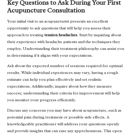
Key Questions to Ask During Your First
Acupuncture Consultation
Your initial visit to an acupuncturist presents an excellent
opportunity to ask questions that will help you assess their
approach to treating
tension headaches
. Start by inquiring about
their experience with headache patients and the techniques they
employ. Understanding their treatment philosophy can assist you
in determining if it aligns with your expectations.
Ask about the expected number of sessions required for optimal
results. While individual experiences may vary, having a rough
estimate can help you plan effectively and set realistic
expectations. Additionally, inquire about how they measure
success; understanding their criteria for improvement will help
you monitor your progress efficiently.
Discuss any concerns you may have about acupuncture, such as
potential pain during treatment or possible side effects. A
knowledgeable practitioner will address your questions openly
and provide insights that can ease any apprehensions. This open