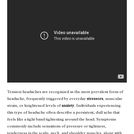
Tension headaches are recognized as the most prevalent form of
headache, frequently triggered by everyday
stressors
, muscular
strain, or heightened levels of
anxiety
. Individuals experiencing
this type of headache often describe a persistent, dull ache that
feels like a tight band tightening around the head. Symptoms
commonly include sensations of pressure or tightness,
tenderness in the scalp, neck, and shoulder muscles, along with