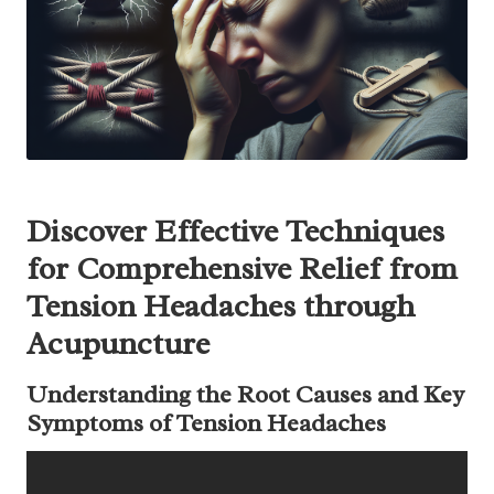
Discover Effective Techniques
for Comprehensive Relief from
Tension Headaches through
Acupuncture
Understanding the Root Causes and Key
Symptoms of Tension Headaches