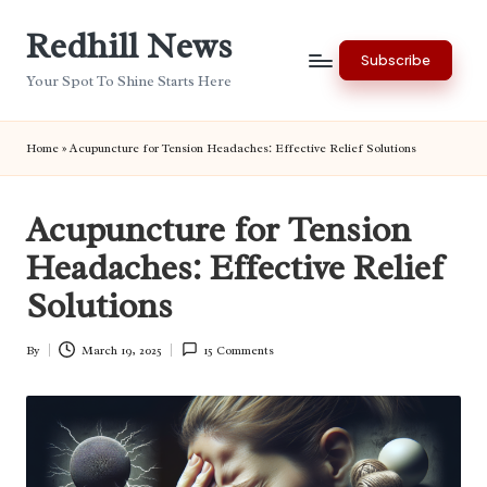
Redhill News
Skip
Subscribe
to
Your Spot To Shine Starts Here
content
Home
»
Acupuncture for Tension Headaches: Effective Relief Solutions
Acupuncture for Tension
Headaches: Effective Relief
Solutions
By
March 19, 2025
15 Comments
Posted
by