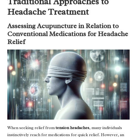
Traditional Approaches to
Headache Treatment
Assessing Acupuncture in Relation to
Conventional Medications for Headache
Relief
When seeking relief from
tension headaches
, many individuals
instinctively reach for medications for quick relief. However, an