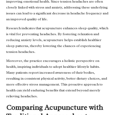
improving emotional health. Since tension headaches are often
closely linked with stress and anxiety, addressing these underlying
issues can lead to a significant decrease in headache frequency and
an improved quality of life.
Research indicates that acupuncture enhances sleep quality, which
is vital for preventing headaches. By fostering relaxation and
reducing anxiety levels, acupuncture helps establish healthier
sleep patterns, thereby lowering the chances of experiencing
tension headaches.
Moreover, the practice encourages a holistic perspective on
health, inspiring individuals to adopt healthier lifestyle habits.
Many patients report increased awareness of their bodies,
resulting in consistent physical activity, better dietary choices, and
more effective stress management. This proactive approach to
health can yield enduring benefits that extend beyond merely
relieving headaches.
Comparing Acupuncture with