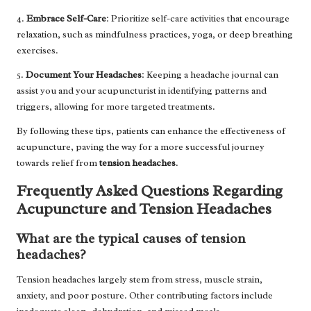
4.
Embrace Self-Care
: Prioritize self-care activities that encourage
relaxation, such as mindfulness practices, yoga, or deep breathing
exercises.
5.
Document Your Headaches
: Keeping a headache journal can
assist you and your acupuncturist in identifying patterns and
triggers, allowing for more targeted treatments.
By following these tips, patients can enhance the effectiveness of
acupuncture, paving the way for a more successful journey
towards relief from
tension headaches
.
Frequently Asked Questions Regarding
Acupuncture and Tension Headaches
What are the typical causes of tension
headaches?
Tension headaches largely stem from stress, muscle strain,
anxiety, and poor posture. Other contributing factors include