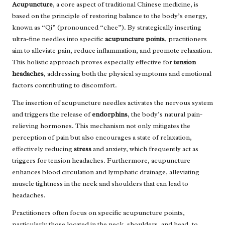
Acupuncture
, a core aspect of traditional Chinese medicine, is
based on the principle of restoring balance to the body’s energy,
known as “Qi” (pronounced “chee”). By strategically inserting
ultra-fine needles into specific
acupuncture points
, practitioners
aim to alleviate pain, reduce inflammation, and promote relaxation.
This holistic approach proves especially effective for
tension
headaches
, addressing both the physical symptoms and emotional
factors contributing to discomfort.
The insertion of acupuncture needles activates the nervous system
and triggers the release of
endorphins
, the body’s natural pain-
relieving hormones. This mechanism not only mitigates the
perception of pain but also encourages a state of relaxation,
effectively reducing
stress
and anxiety, which frequently act as
triggers for tension headaches. Furthermore, acupuncture
enhances blood circulation and lymphatic drainage, alleviating
muscle tightness in the neck and shoulders that can lead to
headaches.
Practitioners often focus on specific acupuncture points,
particularly those located in the neck, shoulders, and head, to