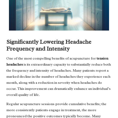
Significantly Lowering Headache
Frequency and Intensity
One of the most compelling benefits of acupuncture for
tension
headaches
is its extraordinary capacity to substantially reduce both
the frequency and intensity of headaches. Many patients report a
marked decline in the number of headaches they experience each
month, along with a reduction in severity when headaches do
occur. This improvement can dramatically enhance an individual’s
overall quality of life.
Regular acupuncture sessions provide cumulative benefits; the
more consistently patients engage in treatment, the more
pronounced the positive outcomes typically become. Many