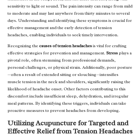
sensitivity to light or sound. The pain intensity can range from mild
to moderate and may last anywhere from thirty minutes to several
days. Understanding and identifying these symptoms is crucial for
effective management and the early detection of tension
headaches, enabling individuals to seek timely intervention.
Recognizing the
causes of tension headaches
is vital for crafting
effective strategies for prevention and management.
Stress
plays a
pivotal role, often stemming from professional demands,
personal challenges, or physical strain. Additionally, poor posture
—often a result of extended sitting or slouching—intensifies
muscle tension in the neck and shoulders, significantly raising the
likelihood of headache onset. Other factors contributing to this
discomfort include insufficient sleep, dehydration, and irregular
meal patterns. By identifying these triggers, individuals can take
proactive measures to prevent headaches from developing.
Utilizing Acupuncture for Targeted and
Effective Relief from Tension Headaches