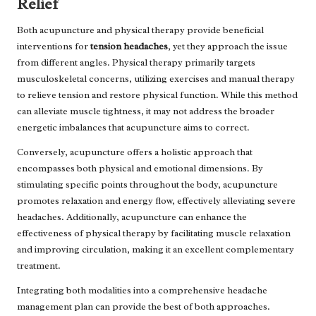
Relief
Both acupuncture and physical therapy provide beneficial
interventions for
tension headaches
, yet they approach the issue
from different angles. Physical therapy primarily targets
musculoskeletal concerns, utilizing exercises and manual therapy
to relieve tension and restore physical function. While this method
can alleviate muscle tightness, it may not address the broader
energetic imbalances that acupuncture aims to correct.
Conversely, acupuncture offers a holistic approach that
encompasses both physical and emotional dimensions. By
stimulating specific points throughout the body, acupuncture
promotes relaxation and energy flow, effectively alleviating severe
headaches. Additionally, acupuncture can enhance the
effectiveness of physical therapy by facilitating muscle relaxation
and improving circulation, making it an excellent complementary
treatment.
Integrating both modalities into a comprehensive headache
management plan can provide the best of both approaches.