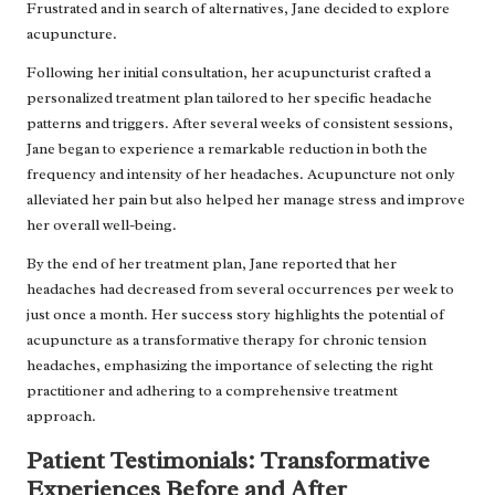
Frustrated and in search of alternatives, Jane decided to explore
acupuncture.
Following her initial consultation, her acupuncturist crafted a
personalized treatment plan tailored to her specific headache
patterns and triggers. After several weeks of consistent sessions,
Jane began to experience a remarkable reduction in both the
frequency and intensity of her headaches. Acupuncture not only
alleviated her pain but also helped her manage stress and improve
her overall well-being.
By the end of her treatment plan, Jane reported that her
headaches had decreased from several occurrences per week to
just once a month. Her success story highlights the potential of
acupuncture as a transformative therapy for chronic tension
headaches, emphasizing the importance of selecting the right
practitioner and adhering to a comprehensive treatment
approach.
Patient Testimonials: Transformative
Experiences Before and After