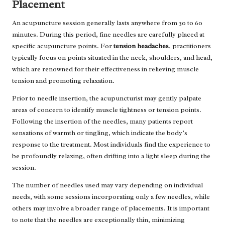
Placement
An acupuncture session generally lasts anywhere from 30 to 60
minutes. During this period, fine needles are carefully placed at
specific acupuncture points. For
tension headaches
, practitioners
typically focus on points situated in the neck, shoulders, and head,
which are renowned for their effectiveness in relieving muscle
tension and promoting relaxation.
Prior to needle insertion, the acupuncturist may gently palpate
areas of concern to identify muscle tightness or tension points.
Following the insertion of the needles, many patients report
sensations of warmth or tingling, which indicate the body’s
response to the treatment. Most individuals find the experience to
be profoundly relaxing, often drifting into a light sleep during the
session.
The number of needles used may vary depending on individual
needs, with some sessions incorporating only a few needles, while
others may involve a broader range of placements. It is important
to note that the needles are exceptionally thin, minimizing