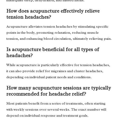
inadequate sleep, dehydration, and missed meals.
How does acupuncture effectively relieve
tension headaches?
Acupuncture alleviates tension headaches by stimulating specific
points in the body, promoting relaxation, reducing muscle
tension, and enhancing blood circulation, ultimately relieving pain.
Is acupuncture beneficial for all types of
headaches?
While acupuncture is particularly effective for tension headaches,
it can also provide relief for migraines and cluster headaches,
depending on individual patient needs and conditions.
How many acupuncture sessions are typically
recommended for headache relief?
Most patients benefit from a series of treatments, often starting
with weekly sessions over several weeks. The exact number will
depend on individual response and treatment goals.