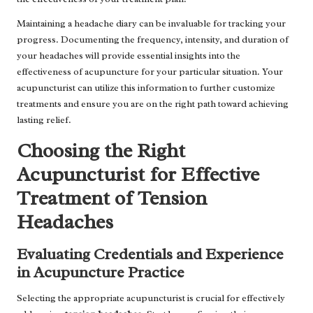
Maintaining a headache diary can be invaluable for tracking your
progress. Documenting the frequency, intensity, and duration of
your headaches will provide essential insights into the
effectiveness of acupuncture for your particular situation. Your
acupuncturist can utilize this information to further customize
treatments and ensure you are on the right path toward achieving
lasting relief.
Choosing the Right
Acupuncturist for Effective
Treatment of Tension
Headaches
Evaluating Credentials and Experience
in Acupuncture Practice
Selecting the appropriate acupuncturist is crucial for effectively