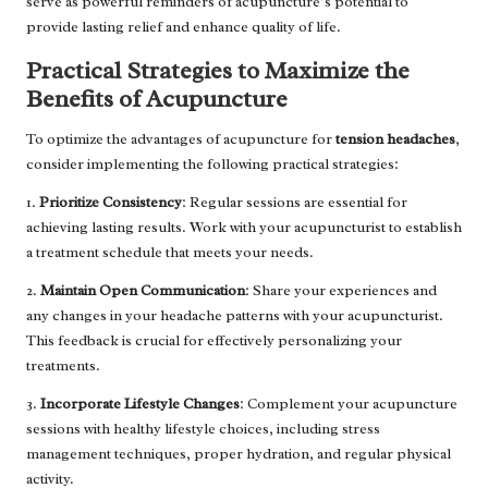
serve as powerful reminders of acupuncture’s potential to
provide lasting relief and enhance quality of life.
Practical Strategies to Maximize the
Benefits of Acupuncture
To optimize the advantages of acupuncture for
tension headaches
,
consider implementing the following practical strategies:
1.
Prioritize Consistency
: Regular sessions are essential for
achieving lasting results. Work with your acupuncturist to establish
a treatment schedule that meets your needs.
2.
Maintain Open Communication
: Share your experiences and
any changes in your headache patterns with your acupuncturist.
This feedback is crucial for effectively personalizing your
treatments.
3.
Incorporate Lifestyle Changes
: Complement your acupuncture
sessions with healthy lifestyle choices, including stress
management techniques, proper hydration, and regular physical
activity.