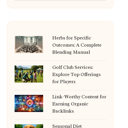
Herbs for Specific
Outcomes: A Complete
Blending Manual
Golf Club Services:
Explore Top Offerings
for Players
Link-Worthy Content for
Earning Organic
Backlinks
Seasonal Diet