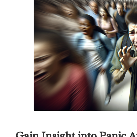
Gain Insight into Panic 