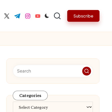
Subscribe
cebook.com
twitter.com
t.me
instagram.com
youtube.com
Categories
Categories