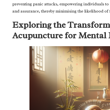
preventing panic attacks, empowering individuals to
and assurance, thereby minimising the likelihood of 
Exploring the Transforma
Acupuncture for Mental 