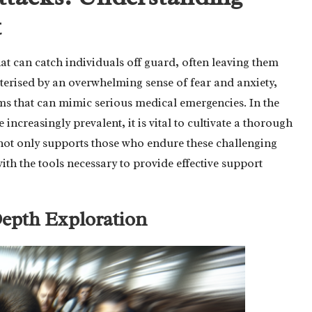
t
hat can catch individuals off guard, often leaving them
terised by an overwhelming sense of fear and anxiety,
ms that can mimic serious medical emergencies. In the
 increasingly prevalent, it is vital to cultivate a thorough
not only supports those who endure these challenging
ith the tools necessary to provide effective support
Depth Exploration