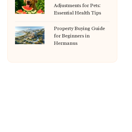
Adjustments for Pets:
Essential Health Tips
Property Buying Guide
for Beginners in
Hermanus