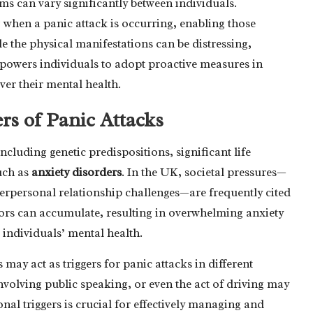
ms can vary significantly between individuals.
g when a panic attack is occurring, enabling those
e the physical manifestations can be distressing,
mpowers individuals to adopt proactive measures in
er their mental health.
rs of Panic Attacks
ncluding genetic predispositions, significant life
uch as
anxiety disorders
. In the UK, societal pressures—
interpersonal relationship challenges—are frequently cited
essors can accumulate, resulting in overwhelming anxiety
g individuals’ mental health.
may act as triggers for panic attacks in different
nvolving public speaking, or even the act of driving may
al triggers is crucial for effectively managing and