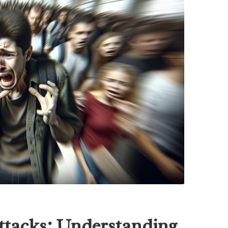
Attacks: Understanding