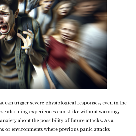
at can trigger severe physiological responses, even in the
These alarming experiences can strike without warning,
nxiety about the possibility of future attacks. As a
tions or environments where previous panic attacks