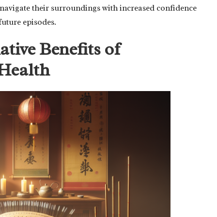
 navigate their surroundings with increased confidence
future episodes.
tive Benefits of
Health