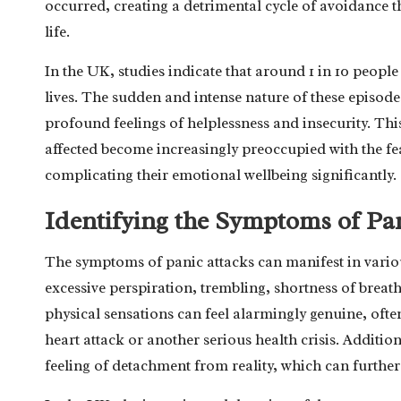
occurred, creating a detrimental cycle of avoidance th
life.
In the UK, studies indicate that around 1 in 10 people
lives. The sudden and intense nature of these episodes
profound feelings of helplessness and insecurity. This
affected become increasingly preoccupied with the f
complicating their emotional wellbeing significantly.
Identifying the Symptoms of Pa
The symptoms of panic attacks can manifest in vario
excessive perspiration, trembling, shortness of breath
physical sensations can feel alarmingly genuine, often
heart attack or another serious health crisis. Addit
feeling of detachment from reality, which can further 