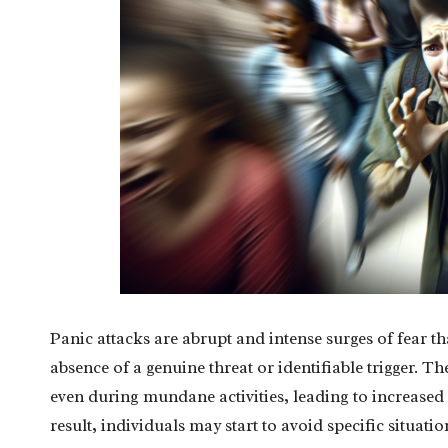
Panic attacks are abrupt and intense surges of fear th
absence of a genuine threat or identifiable trigger. 
even during mundane activities, leading to increased a
result, individuals may start to avoid specific situa