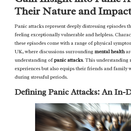
Their Nature and Impac
Panic attacks represent deeply distressing episodes t
feeling exceptionally vulnerable and helpless. Charac
these episodes come with a range of physical sympto
UK, where discussions surrounding
mental health
are
understanding of
panic attacks
. This understanding 
experiences but also equips their friends and family w
during stressful periods.
Defining Panic Attacks: An In-