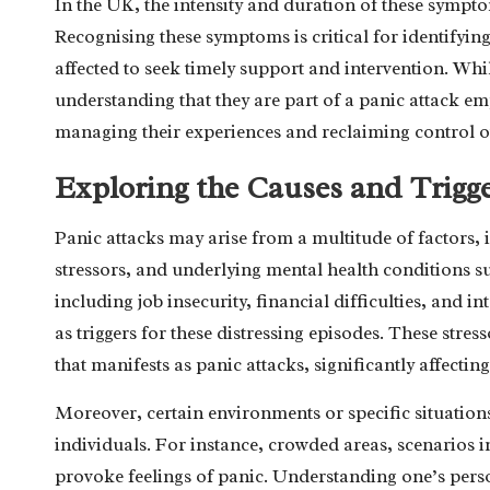
In the UK, the intensity and duration of these sympto
Recognising these symptoms is critical for identifyin
affected to seek timely support and intervention. Whil
understanding that they are part of a panic attack e
managing their experiences and reclaiming control ov
Exploring the Causes and Trigge
Panic attacks may arise from a multitude of factors, i
stressors, and underlying mental health conditions s
including job insecurity, financial difficulties, and 
as triggers for these distressing episodes. These str
that manifests as panic attacks, significantly affectin
Moreover, certain environments or specific situations 
individuals. For instance, crowded areas, scenarios i
provoke feelings of panic. Understanding one’s person