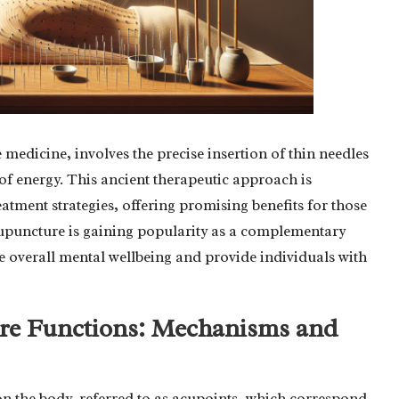
 medicine, involves the precise insertion of thin needles
 of energy. This ancient therapeutic approach is
atment strategies, offering promising benefits for those
cupuncture is gaining popularity as a complementary
ce overall mental wellbeing and provide individuals with
e Functions: Mechanisms and
on the body, referred to as acupoints, which correspond