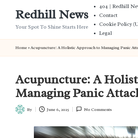
404 | Redhill N
Redhill News
Contact
Skip
Cookie Policy (
to
Your Spot To Shine Starts Here
Legal
content
Home
»
Acupuncture: A Holistic Approach to Managing Panic Att
Acupuncture: A Holist
Managing Panic Attac
By
June 6, 2025
No Comments
Posted
by