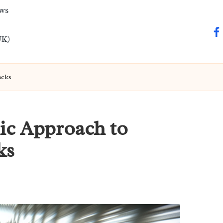
ews
fa
UK)
acks
ic Approach to
ks