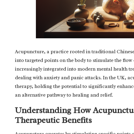
Acupuncture, a practice rooted in traditional Chinese
into targeted points on the body to stimulate the flow
increasingly integrated into modern mental health tre
dealing with anxiety and panic attacks. In the UK, a
therapy, holding the potential to significantly enhan
an alternative pathway to healing and relief.
Understanding How Acupunctur
Therapeutic Benefits
Acupuncture operates by stimulating specific points 