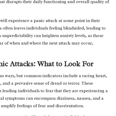
at disrupts their daily functioning and overall quality of
 will experience a panic attack at some point in their
 often leaves individuals feeling blindsided, leading to
 unpredictability can heighten anxiety levels, as those
ear of when and where the next attack may occur,
nic Attacks: What to Look For
us ways, but common indicators include a racing heart,
, and a pervasive sense of dread or terror. These
 leading individuals to fear that they are experiencing a
ional symptoms can encompass dizziness, nausea, and a
amplify feelings of fear and disorientation.