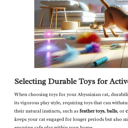
Selecting Durable Toys for Activ
When choosing toys for your Abyssinian cat, durability
its vigorous play style, requiring toys that can withst
their natural instincts, such as
feather toys
,
balls
, or
c
keeps your cat engaged for longer periods but also mi
ensuring safe play within your home.