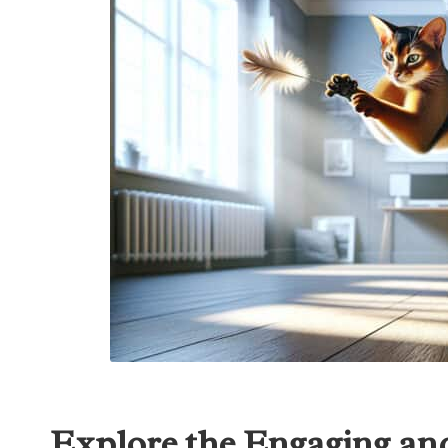
Explore the Engaging and