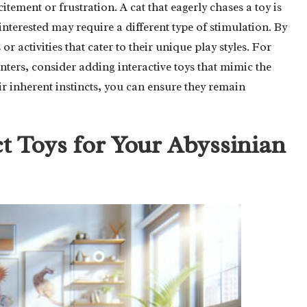
itement or frustration. A cat that eagerly chases a toy is
sinterested may require a different type of stimulation. By
r activities that cater to their unique play styles. For
nters, consider adding interactive toys that mimic the
ir inherent instincts, you can ensure they remain
t Toys for Your Abyssinian