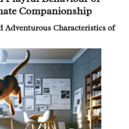
imate Companionship
d Adventurous Characteristics of