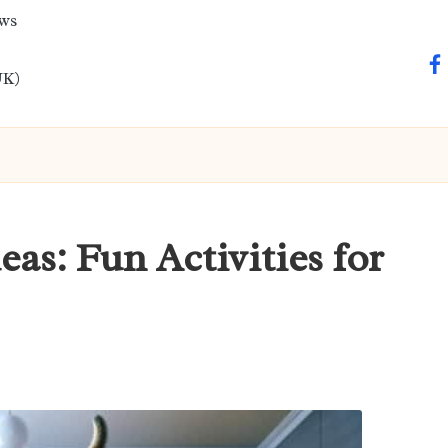
ews
fa
UK)
eas: Fun Activities for