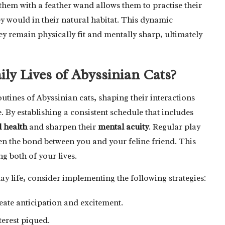
hem with a feather wand allows them to practise their
ey would in their natural habitat. This dynamic
hey remain physically fit and mentally sharp, ultimately
ly Lives of Abyssinian Cats?
utines of Abyssinian cats, shaping their interactions
By establishing a consistent schedule that includes
l health
and sharpen their
mental acuity
. Regular play
en the bond between you and your feline friend. This
ng both of your lives.
day life, consider implementing the following strategies:
reate anticipation and excitement.
nterest piqued.