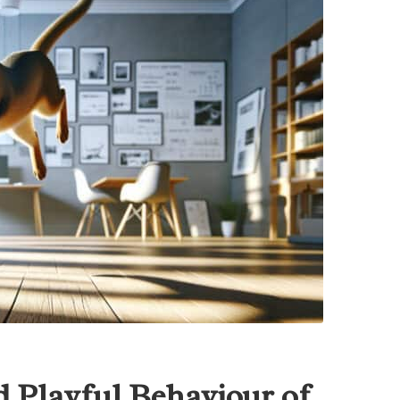
 Playful Behaviour of