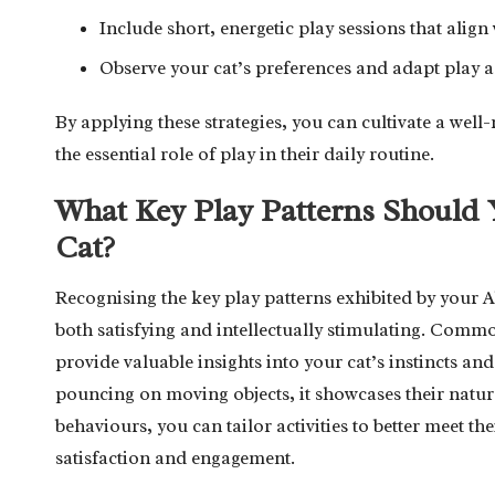
Include short, energetic play sessions that alig
Observe your cat’s preferences and adapt play act
By applying these strategies, you can cultivate a well-
the essential role of play in their daily routine.
What Key Play Patterns Should 
Cat?
Recognising the key play patterns exhibited by your Ab
both satisfying and intellectually stimulating. Com
provide valuable insights into your cat’s instincts an
pouncing on moving objects, it showcases their natura
behaviours, you can tailor activities to better meet th
satisfaction and engagement.