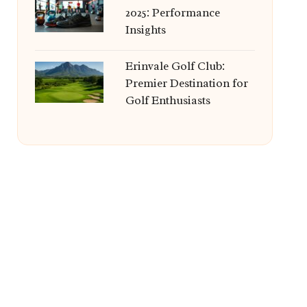
2025: Performance
Insights
Erinvale Golf Club:
Premier Destination for
Golf Enthusiasts