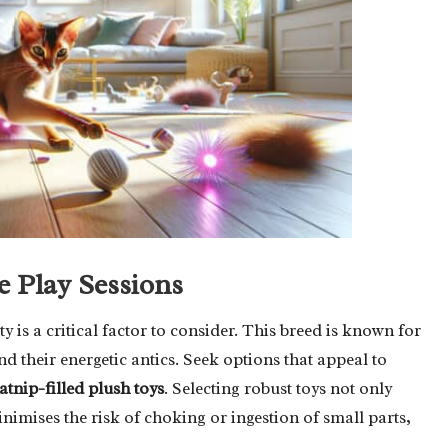
e Play Sessions
 is a critical factor to consider. This breed is known for
and their energetic antics. Seek options that appeal to
atnip-filled plush toys
. Selecting robust toys not only
nimises the risk of choking or ingestion of small parts,