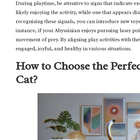
During playtime, be attentive to signs that indicate exc
likely enjoying the activity, while one that appears di
recognising these signals, you can introduce new toys o
instance, if your Abyssinian enjoys pursuing laser poi
movement of prey. By aligning play activities with the
engaged, joyful, and healthy in various situations.
How to Choose the Perfec
Cat?