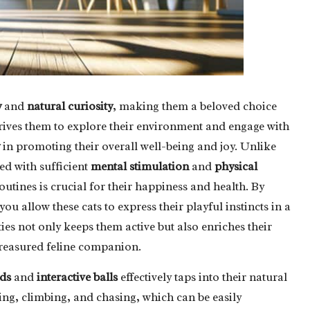
y
and
natural curiosity
, making them a beloved choice
drives them to explore their environment and engage with
in promoting their overall well-being and joy. Unlike
ed with sufficient
mental stimulation
and
physical
routines is crucial for their happiness and health. By
ou allow these cats to express their playful instincts in a
ties not only keeps them active but also enriches their
treasured feline companion.
ds
and
interactive balls
effectively taps into their natural
ncing, climbing, and chasing, which can be easily