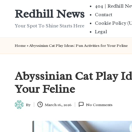
404 | Redhill N
Redhill News
Contact
Skip
Cookie Policy (
to
Your Spot To Shine Starts Here
Legal
content
Home
»
Abyssinian Cat Play Ideas: Fun Activities for Your Feline
Abyssinian Cat Play Id
Your Feline
By
March 16, 2026
No Comments
Posted
by