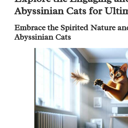
Abyssinian Cats for Ult
Embrace the Spirited Nature an
Abyssinian Cats