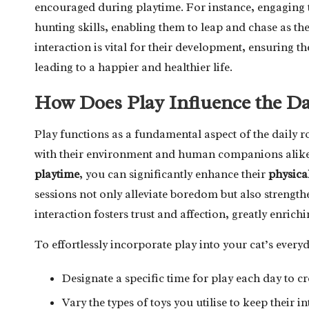
encouraged during playtime. For instance, engaging t
hunting skills, enabling them to leap and chase as th
interaction is vital for their development, ensuring t
leading to a happier and healthier life.
How Does Play Influence the Dai
Play functions as a fundamental aspect of the daily ro
with their environment and human companions alike. 
playtime
, you can significantly enhance their
physica
sessions not only alleviate boredom but also strength
interaction fosters trust and affection, greatly enrichi
To effortlessly incorporate play into your cat’s every
Designate a specific time for play each day to c
Vary the types of toys you utilise to keep their i