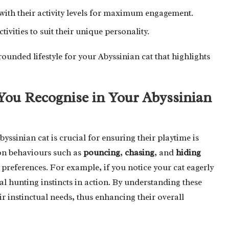
n with their activity levels for maximum engagement.
ivities to suit their unique personality.
rounded lifestyle for your Abyssinian cat that highlights
You Recognise in Your Abyssinian
yssinian cat is crucial for ensuring their playtime is
mon behaviours such as
pouncing
,
chasing
, and
hiding
d preferences. For example, if you notice your cat eagerly
l hunting instincts in action. By understanding these
eir instinctual needs, thus enhancing their overall