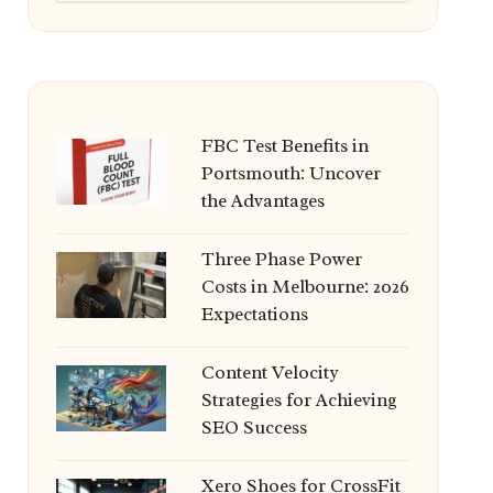
FBC Test Benefits in
Portsmouth: Uncover
the Advantages
Three Phase Power
Costs in Melbourne: 2026
Expectations
Content Velocity
Strategies for Achieving
SEO Success
Xero Shoes for CrossFit