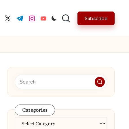
Subscribe
cebook.com
twitter.com
t.me
instagram.com
youtube.com
Categories
Categories