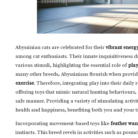
Abyssinian cats are celebrated for their
vibrant energ
among cat enthusiasts. Their innate inquisitiveness 
various stimuli, highlighting the essential role of
play
many other breeds, Abyssinians flourish when provid
exercise
. Therefore, integrating play into their daily 
offering toys that mimic natural hunting behaviours, y
safe manner. Providing a variety of stimulating activi
health and happiness, benefiting both you and your 
Incorporating movement-based toys like
feather wan
instincts. This breed revels in activities such as pou