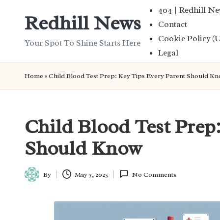
404 | Redhill N
Redhill News
Contact
Skip
Cookie Policy (
to
Your Spot To Shine Starts Here
Legal
content
Home
»
Child Blood Test Prep: Key Tips Every Parent Should K
Child Blood Test Prep
Should Know
By
May 7, 2025
No Comments
Posted
by