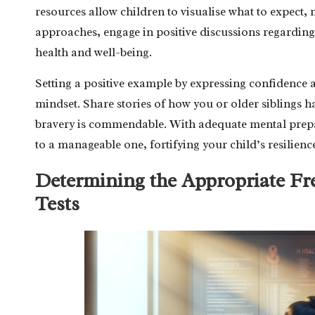
resources allow children to visualise what to expect, 
approaches, engage in positive discussions regarding
health and well-being.
Setting a positive example by expressing confidence ab
mindset. Share stories of how you or older siblings ha
bravery is commendable. With adequate mental prepar
to a manageable one, fortifying your child’s resilienc
Determining the Appropriate Fr
Tests