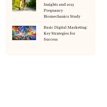
Insights and 2025
Pregnancy
Biomechanics Study
Basic Digital Marketing:
Key Strategies for
Success