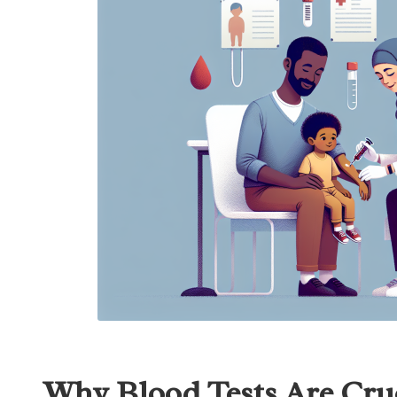
Why Blood Tests Are Cruc