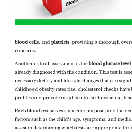
blood cells
, and
platelets
, providing a thorough overv
concerns.
Another critical assessment is the
blood glucose level
already diagnosed with the condition. This test is es
necessary dietary and lifestyle changes that can signi
childhood obesity rates rise, cholesterol checks have 
profiles and provide insights into cardiovascular hea
Each blood test serves a specific purpose, and the de
factors such as the child’s age, symptoms, and medica
assist in determining which tests are appropriate for 