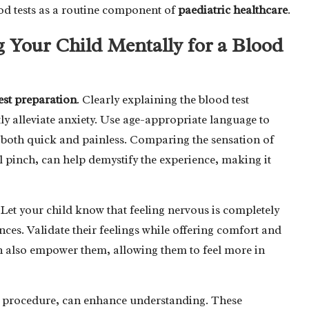
od tests as a routine component of
paediatric healthcare
.
ng Your Child Mentally for a Blood
est preparation
. Clearly explaining the blood test
ly alleviate anxiety. Use age-appropriate language to
 is both quick and painless. Comparing the sensation of
l pinch, can help demystify the experience, making it
. Let your child know that feeling nervous is completely
ces. Validate their feelings while offering comfort and
n also empower them, allowing them to feel more in
the procedure, can enhance understanding. These