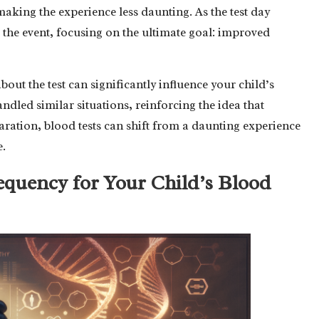
making the experience less daunting. As the test day
 the event, focusing on the ultimate goal: improved
out the test can significantly influence your child’s
ndled similar situations, reinforcing the idea that
ation, blood tests can shift from a daunting experience
e.
equency for Your Child’s Blood