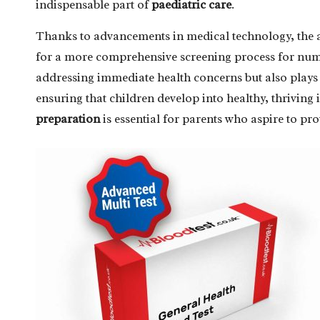
indispensable part of
paediatric care
.
Thanks to advancements in medical technology, the a
for a more comprehensive screening process for num
addressing immediate health concerns but also plays
ensuring that children develop into healthy, thriving 
preparation
is essential for parents who aspire to pro