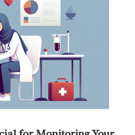
ial for Monitoring Your