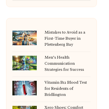
Mistakes to Avoid as a
First-Time Buyer in
Plettenberg Bay
Men’s Health
Communication
Strategies for Success
Vitamin B12 Blood Test
for Residents of
Bridlington
Xero Shoes: Comfort