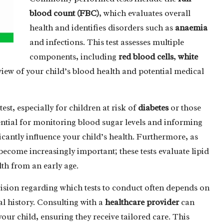
blood count (FBC)
, which evaluates overall
health and identifies disorders such as
anaemia
and infections. This test assesses multiple
components, including
red blood cells
,
white
iew of your child’s blood health and potential medical
test, especially for children at risk of
diabetes
or those
sential for monitoring blood sugar levels and informing
ficantly influence your child’s health. Furthermore, as
become increasingly important; these tests evaluate lipid
lth from an early age.
cision regarding which tests to conduct often depends on
l history. Consulting with a
healthcare provider
can
your child, ensuring they receive tailored care. This