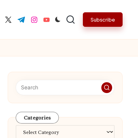
Subscribe
cebook.com
twitter.com
t.me
instagram.com
youtube.com
Categories
Categories