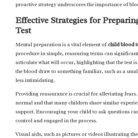
proactive strategy underscores the importance of blo
Effective Strategies for Prepari
Test
Mental preparation is a vital element of
child blood t
procedure in simple, reassuring terms can significant
articulate what will occur, highlighting that the test
the blood draw to something familiar, such as a smal
less intimidating.
Providing reassurance is crucial for alleviating fears
normal and that many children share similar experien
support. Encouraging your child to ask questions ca
control and engaged in the process.
Visual aids, such as pictures or videos illustrating 