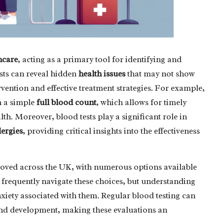
hcare
, acting as a primary tool for identifying and
ests can reveal hidden
health issues
that may not show
rvention and effective treatment strategies. For example,
h a simple
full blood count
, which allows for timely
th. Moreover, blood tests play a significant role in
lergies
, providing critical insights into the effectiveness
mproved across the UK, with numerous options available
s frequently navigate these choices, but understanding
nxiety associated with them. Regular blood testing can
 and development, making these evaluations an