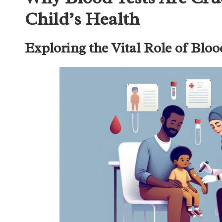
Child’s Health
Exploring the Vital Role of Bloo