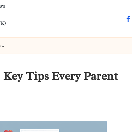
ews
fa
UK)
now
: Key Tips Every Parent