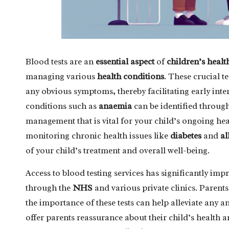
Blood tests are an
essential aspect
of
children’s healt
managing various
health conditions
. These crucial t
any obvious symptoms, thereby facilitating early inte
conditions such as
anaemia
can be identified throug
management that is vital for your child’s ongoing heal
monitoring chronic health issues like
diabetes
and
al
of your child’s treatment and overall well-being.
Access to blood testing services has significantly i
through the
NHS
and various private clinics. Parent
the importance of these tests can help alleviate any a
offer parents reassurance about their child’s health