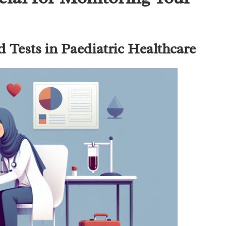
d Tests in Paediatric Healthcare