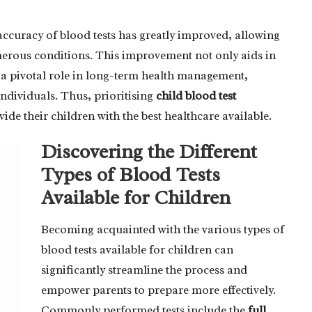
ccuracy of blood tests has greatly improved, allowing
erous conditions. This improvement not only aids in
 a pivotal role in long-term health management,
individuals. Thus, prioritising
child blood test
vide their children with the best healthcare available.
Discovering the Different
Types of Blood Tests
Available for Children
Becoming acquainted with the various types of
blood tests available for children can
significantly streamline the process and
empower parents to prepare more effectively.
Commonly performed tests include the
full