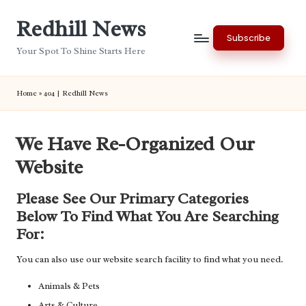
Redhill News
Skip
Subscribe
to
Your Spot To Shine Starts Here
content
Home
»
404 | Redhill News
We Have Re-Organized Our
Website
Please See Our Primary Categories
Below To Find What You Are Searching
For:
You can also use our website search facility to find what you need.
Animals & Pets
Arts & Culture