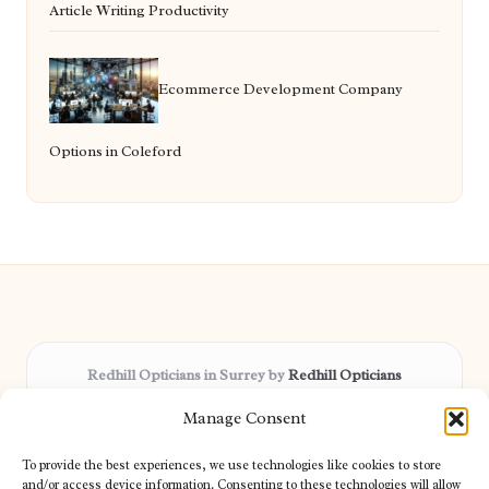
Article Writing Productivity
Ecommerce Development Company
Options in Coleford
Redhill Opticians in Surrey by
Redhill Opticians
Eye care specialists, serving Surrey and nearby areas
Manage Consent
Delivering trusted optical services locally for over 15 years
Praised for expertise in vision care and fast response to
To provide the best experiences, we use technologies like cookies to store
patient needs
and/or access device information. Consenting to these technologies will allow