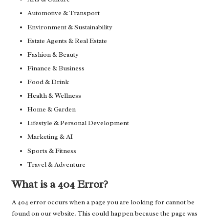
Automotive & Transport
Environment & Sustainability
Estate Agents & Real Estate
Fashion & Beauty
Finance & Business
Food & Drink
Health & Wellness
Home & Garden
Lifestyle & Personal Development
Marketing & AI
Sports & Fitness
Travel & Adventure
What is a 404 Error?
A 404 error occurs when a page you are looking for cannot be
found on our website. This could happen because the page was