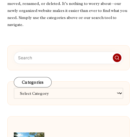
moved, renamed, or deleted. It’s nothing to worry about—our
newly organized website makes it easier than ever to find what you
need. Simply use the categories above or our search tool to
navigate.
Categories
Categories