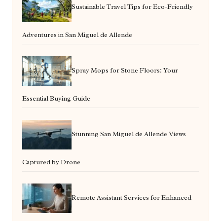
Sustainable Travel Tips for Eco-Friendly
Adventures in San Miguel de Allende
Spray Mops for Stone Floors: Your
Essential Buying Guide
Stunning San Miguel de Allende Views
Captured by Drone
Remote Assistant Services for Enhanced