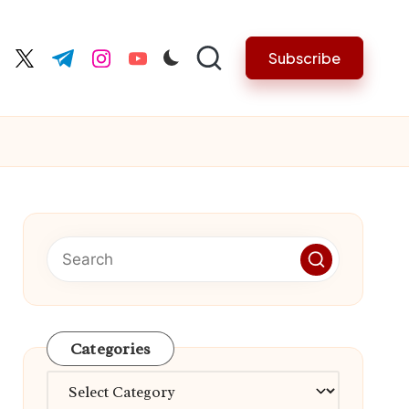
Subscribe
cebook.com
twitter.com
t.me
instagram.com
youtube.com
Categories
Categories