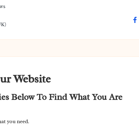
ews
fa
UK)
ur Website
ies Below To Find What You Are
hat you need.