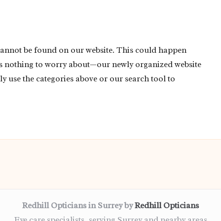
cannot be found on our website. This could happen
’s nothing to worry about—our newly organized website
ly use the categories above or our search tool to
Redhill Opticians in Surrey by
Redhill Opticians
Eye care specialists, serving Surrey and nearby areas