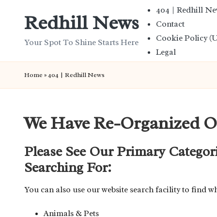
404 | Redhill N
Redhill News
Contact
Skip
Cookie Policy (
to
Your Spot To Shine Starts Here
Legal
content
Home
»
404 | Redhill News
We Have Re-Organized O
Please See Our Primary Categor
Searching For:
You can also use our website search facility to find w
Animals & Pets