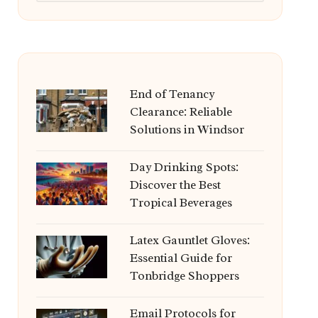
End of Tenancy
Clearance: Reliable
Solutions in Windsor
Day Drinking Spots:
Discover the Best
Tropical Beverages
Latex Gauntlet Gloves:
Essential Guide for
Tonbridge Shoppers
Email Protocols for