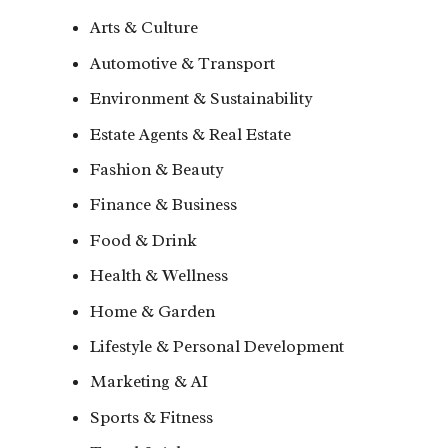
Arts & Culture
Automotive & Transport
Environment & Sustainability
Estate Agents & Real Estate
Fashion & Beauty
Finance & Business
Food & Drink
Health & Wellness
Home & Garden
Lifestyle & Personal Development
Marketing & AI
Sports & Fitness