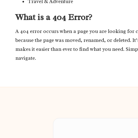
Travel & Adventure
What is a 404 Error?
A 404 error occurs when a page you are looking for 
because the page was moved, renamed, or deleted. It
makes it easier than ever to find what you need. Simp
navigate.