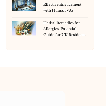
Effective Engagement
with Human VAs
Herbal Remedies for
Allergies: Essential
Guide for UK Residents